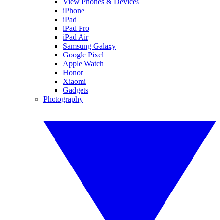
View Phones & Devices
iPhone
iPad
iPad Pro
iPad Air
Samsung Galaxy
Google Pixel
Apple Watch
Honor
Xiaomi
Gadgets
Photography