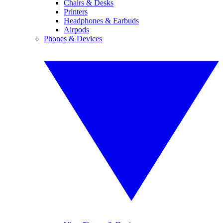
Chairs & Desks
Printers
Headphones & Earbuds
Airpods
Phones & Devices