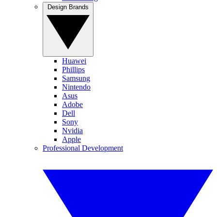
Design Brands
Huawei
Phillips
Samsung
Nintendo
Asus
Adobe
Dell
Sony
Nvidia
Apple
Professional Development