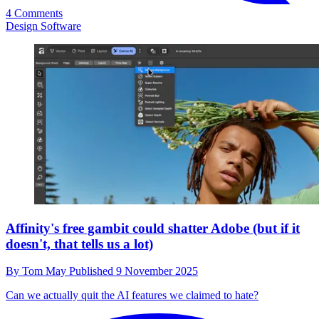
4 Comments
Design Software
Affinity's free gambit could shatter Adobe (but if it
doesn't, that tells us a lot)
By
Tom May
Published
9 November 2025
Can we actually quit the AI features we claimed to hate?