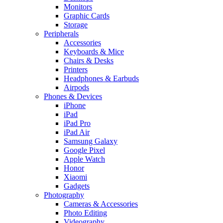
Monitors
Graphic Cards
Storage
Peripherals
Accessories
Keyboards & Mice
Chairs & Desks
Printers
Headphones & Earbuds
Airpods
Phones & Devices
iPhone
iPad
iPad Pro
iPad Air
Samsung Galaxy
Google Pixel
Apple Watch
Honor
Xiaomi
Gadgets
Photography
Cameras & Accessories
Photo Editing
Videography