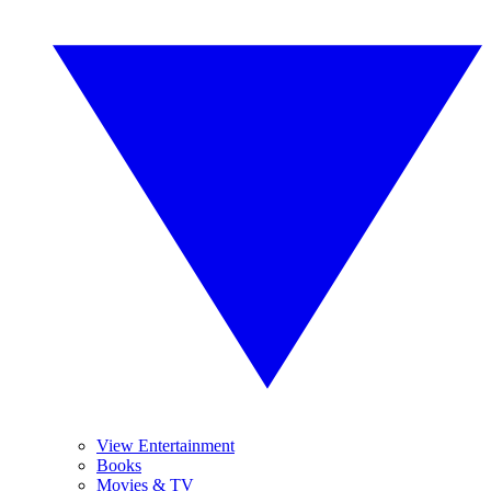
View Entertainment
Books
Movies & TV