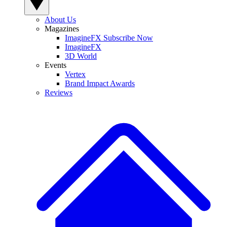
About Us
Magazines
ImagineFX Subscribe Now
ImagineFX
3D World
Events
Vertex
Brand Impact Awards
Reviews