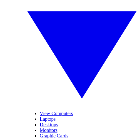
View Computers
Laptops
Desktops
Monitors
Graphic Cards