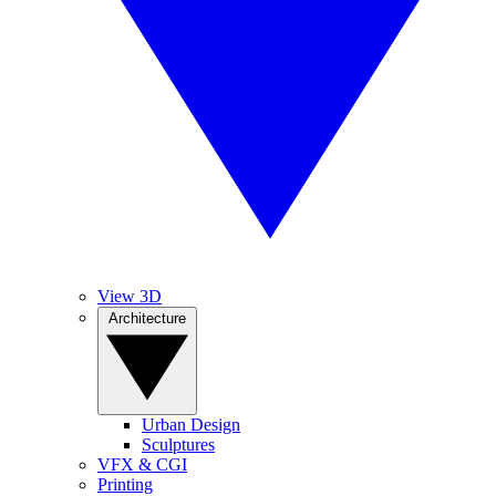
View 3D
Architecture
Urban Design
Sculptures
VFX & CGI
Printing