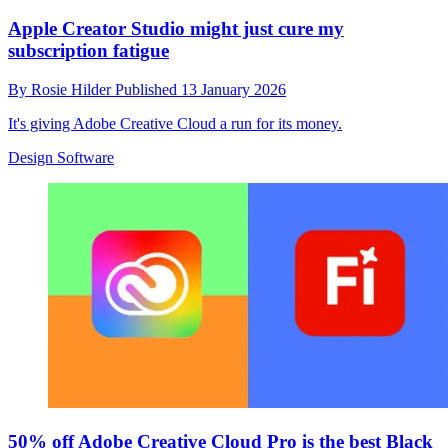
Apple Creator Studio might just cure my
subscription fatigue
By
Rosie Hilder
Published
13 January 2026
It's giving Adobe Creative Cloud a run for its money.
Design Software
50% off Adobe Creative Cloud Pro is the best Black