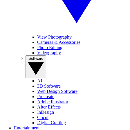
View Photography
Cameras & Accessories
Photo Editing
Videography
Software
AI
3D Software
Web Design Software
Procreate
Adobe Illustrator
After Effects
InDesign
Cricut
Digital Crafting
Entertainment