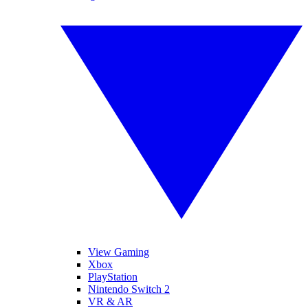
View Gaming
Xbox
PlayStation
Nintendo Switch 2
VR & AR