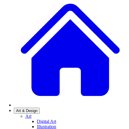
Art & Design
Art
Digital Art
Illustration