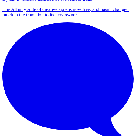
The Affinity suite of creative apps is now free, and hasn't changed
much in the transition to its new owner.