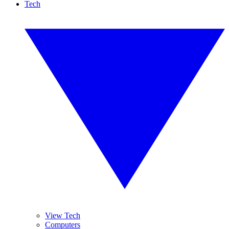
Tech
View Tech
Computers