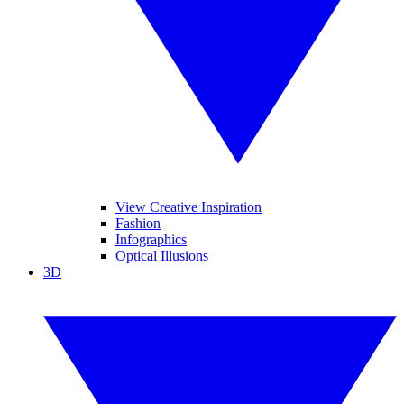
View Creative Inspiration
Fashion
Infographics
Optical Illusions
3D