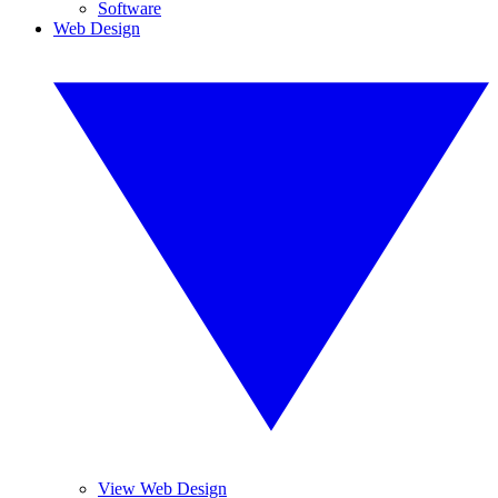
Software
Web Design
View Web Design