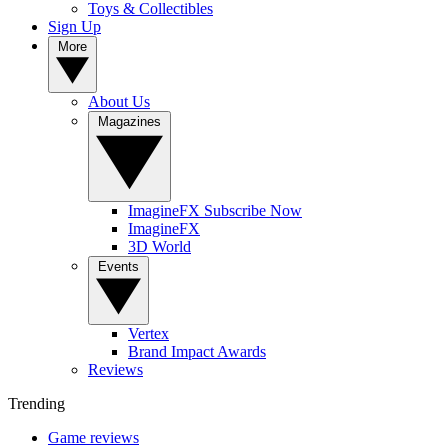
Toys & Collectibles
Sign Up
More
About Us
Magazines
ImagineFX Subscribe Now
ImagineFX
3D World
Events
Vertex
Brand Impact Awards
Reviews
Trending
Game reviews