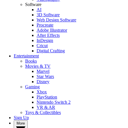
Software
AI
3D Software
Web Design Software
Procreate
Adobe Illustrator
After Effects
InDesign
Cricut
Digital Crafting
Entertainment
Books
Movies & TV
Marvel
Star Wars
Disney
Gaming
Xbox
PlayStation
Nintendo Switch 2
VR & AR
Toys & Collectibles
Sign Up
More