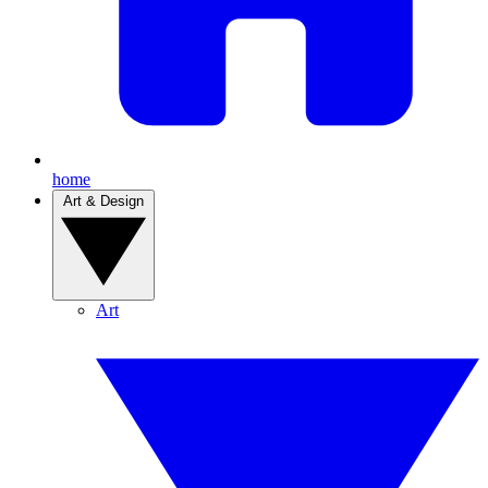
home
Art & Design
Art