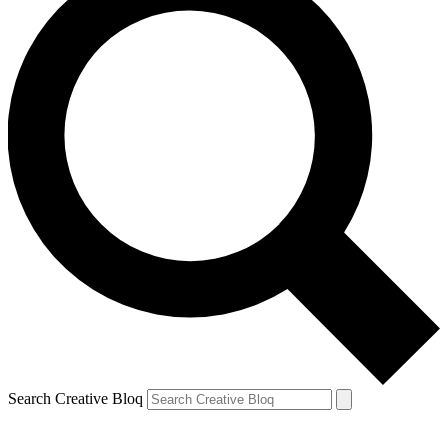
Search Creative Bloq