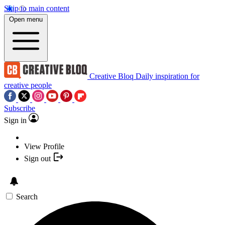
Skip to main content
Open menu
Creative Bloq
Daily inspiration for
creative people
Subscribe
Sign in
View Profile
Sign out
Search