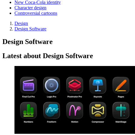
New Coca-Cola identity
Character design
Controversial cartoons
Design
Design Software
Design Software
Latest about Design Software