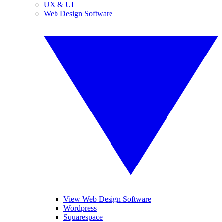
UX & UI
Web Design Software
View Web Design Software
Wordpress
Squarespace