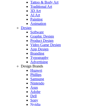
Tattoo & Body Art
Traditional Art
3D Art
AI Art
Painting
Animation
Design
Software
Graphic Design
Product Design
Video Game Design
App Design
Branding
Typography
Advertising
Design Brands
Huawei
Phillips
Samsung
Nintendo
Asus
Adobe
Dell
Sony
Nvidia