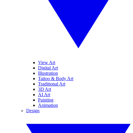
View Art
Digital Art
Illustration
Tattoo & Body Art
Traditional Art
3D Art
AI Art
Painting
Animation
Design