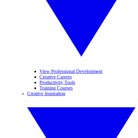
View Professional Development
Creative Careers
Productivity Tools
Training Courses
Creative Inspiration