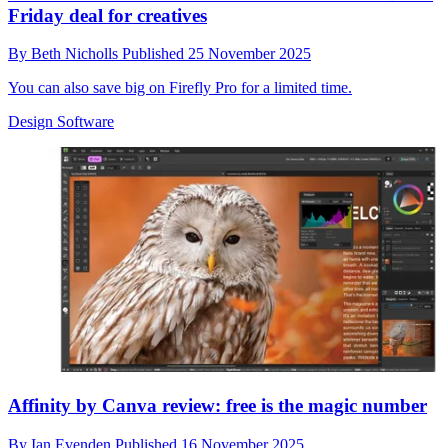
Friday deal for creatives
By
Beth Nicholls
Published
25 November 2025
You can also save big on Firefly Pro for a limited time.
Design Software
Affinity by Canva review: free is the magic number
By
Ian Evenden
Published
16 November 2025