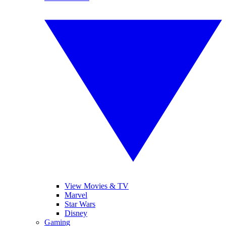
View Movies & TV
Marvel
Star Wars
Disney
Gaming