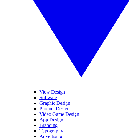
View Design
Software
Graphic Design
Product Design
Video Game Design
App Design
Branding
Typography
Advertising