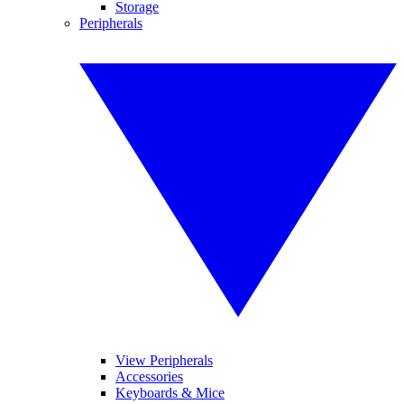
Storage
Peripherals
View Peripherals
Accessories
Keyboards & Mice