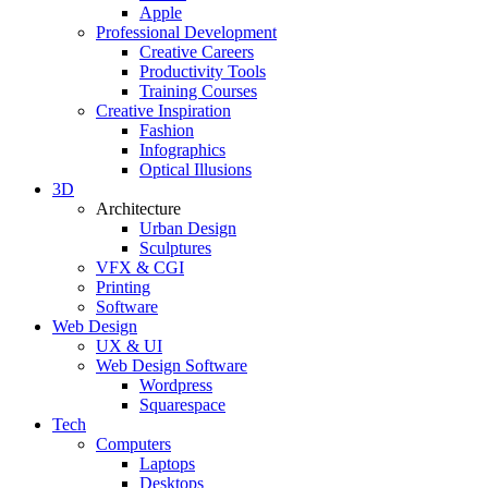
Apple
Professional Development
Creative Careers
Productivity Tools
Training Courses
Creative Inspiration
Fashion
Infographics
Optical Illusions
3D
Architecture
Urban Design
Sculptures
VFX & CGI
Printing
Software
Web Design
UX & UI
Web Design Software
Wordpress
Squarespace
Tech
Computers
Laptops
Desktops