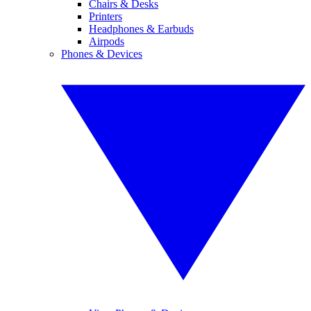
Chairs & Desks
Printers
Headphones & Earbuds
Airpods
Phones & Devices