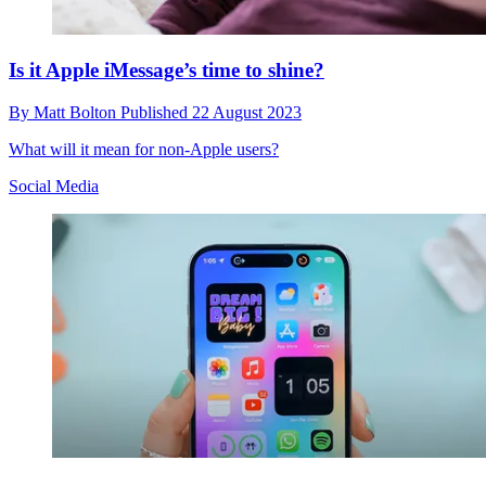
Is it Apple iMessage’s time to shine?
By
Matt Bolton
Published
22 August 2023
What will it mean for non-Apple users?
Social Media