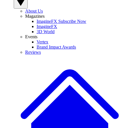
About Us
Magazines
ImagineFX Subscribe Now
ImagineFX
3D World
Events
Vertex
Brand Impact Awards
Reviews