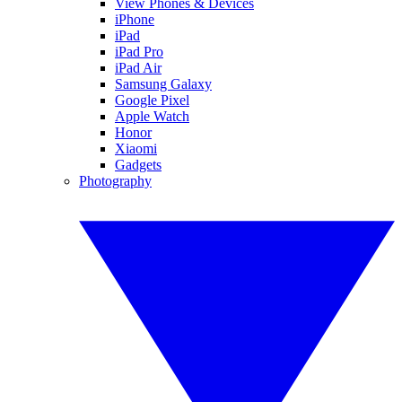
View Phones & Devices
iPhone
iPad
iPad Pro
iPad Air
Samsung Galaxy
Google Pixel
Apple Watch
Honor
Xiaomi
Gadgets
Photography