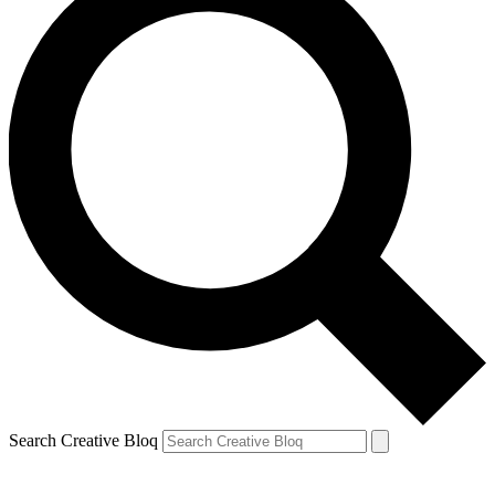
Search Creative Bloq