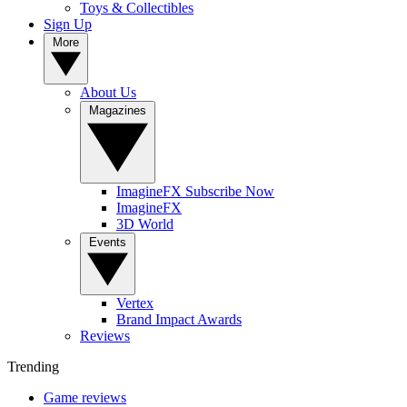
Toys & Collectibles
Sign Up
More
About Us
Magazines
ImagineFX Subscribe Now
ImagineFX
3D World
Events
Vertex
Brand Impact Awards
Reviews
Trending
Game reviews