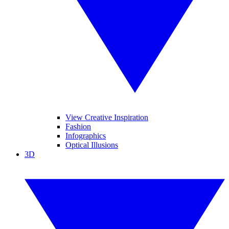
View Creative Inspiration
Fashion
Infographics
Optical Illusions
3D