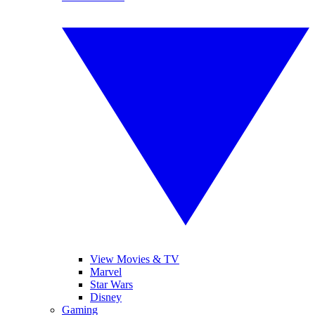
View Movies & TV
Marvel
Star Wars
Disney
Gaming