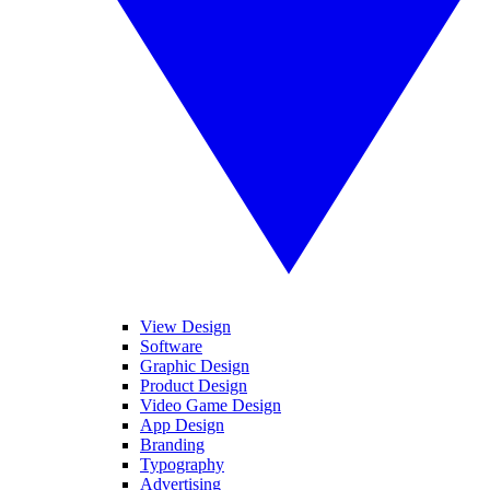
View Design
Software
Graphic Design
Product Design
Video Game Design
App Design
Branding
Typography
Advertising