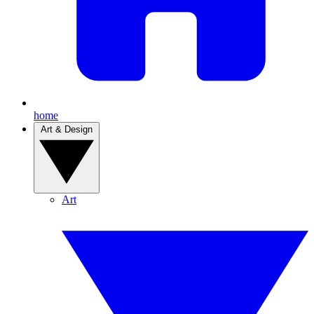
home
Art & Design
Art