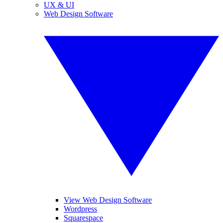
UX & UI
Web Design Software
View Web Design Software
Wordpress
Squarespace