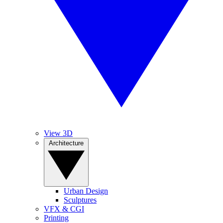
View 3D
Architecture
Urban Design
Sculptures
VFX & CGI
Printing