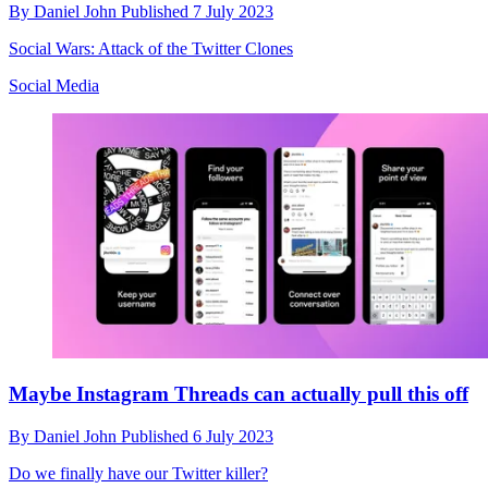
By
Daniel John
Published
7 July 2023
Social Wars: Attack of the Twitter Clones
Social Media
Maybe Instagram Threads can actually pull this off
By
Daniel John
Published
6 July 2023
Do we finally have our Twitter killer?