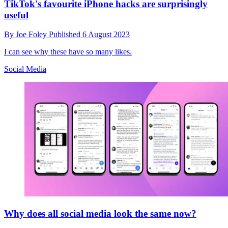
TikTok's favourite iPhone hacks are surprisingly
useful
By
Joe Foley
Published
6 August 2023
I can see why these have so many likes.
Social Media
Why does all social media look the same now?