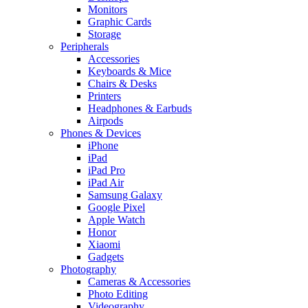
Monitors
Graphic Cards
Storage
Peripherals
Accessories
Keyboards & Mice
Chairs & Desks
Printers
Headphones & Earbuds
Airpods
Phones & Devices
iPhone
iPad
iPad Pro
iPad Air
Samsung Galaxy
Google Pixel
Apple Watch
Honor
Xiaomi
Gadgets
Photography
Cameras & Accessories
Photo Editing
Videography