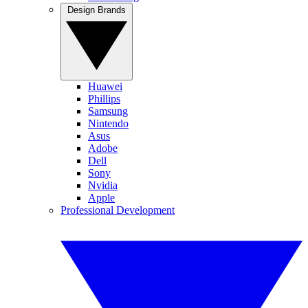
Design Brands
Huawei
Phillips
Samsung
Nintendo
Asus
Adobe
Dell
Sony
Nvidia
Apple
Professional Development