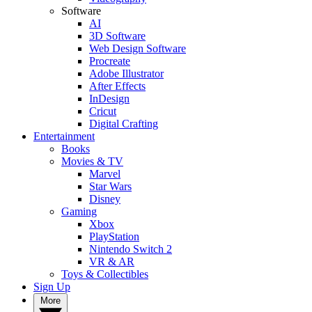
Software
AI
3D Software
Web Design Software
Procreate
Adobe Illustrator
After Effects
InDesign
Cricut
Digital Crafting
Entertainment
Books
Movies & TV
Marvel
Star Wars
Disney
Gaming
Xbox
PlayStation
Nintendo Switch 2
VR & AR
Toys & Collectibles
Sign Up
More