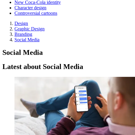
New Coca-Cola identity
Character design
Controversial cartoons
Design
Graphic Design
Branding
Social Media
Social Media
Latest about Social Media