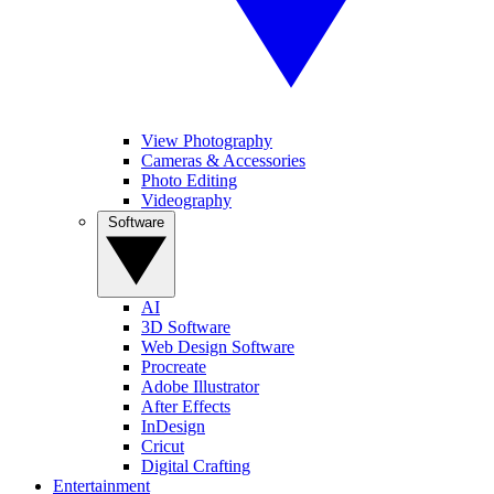
View Photography
Cameras & Accessories
Photo Editing
Videography
Software
AI
3D Software
Web Design Software
Procreate
Adobe Illustrator
After Effects
InDesign
Cricut
Digital Crafting
Entertainment