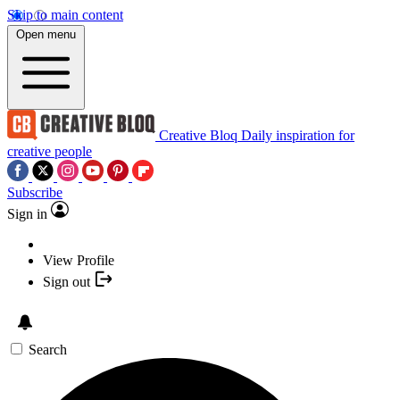
Skip to main content
Open menu
Creative Bloq
Daily inspiration for
creative people
Subscribe
Sign in
View Profile
Sign out
Search