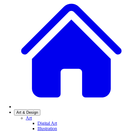
Art & Design
Art
Digital Art
Illustration