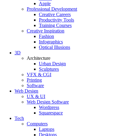
Apple
Professional Development
Creative Careers
Productivity Tools
Training Courses
Creative Inspiration
Fashion
Infographics
Optical Illusions
3D
Architecture
Urban Design
Sculptures
VFX & CGI
Printing
Software
Web Design
UX & UI
Web Design Software
Wordpress
Squarespace
Tech
Computers
Laptops
Desktops