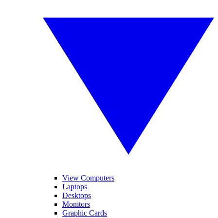
View Computers
Laptops
Desktops
Monitors
Graphic Cards