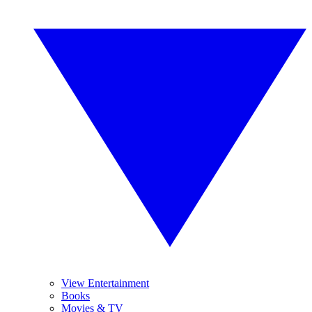
View Entertainment
Books
Movies & TV