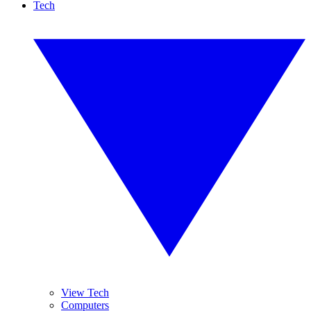
Tech
View Tech
Computers