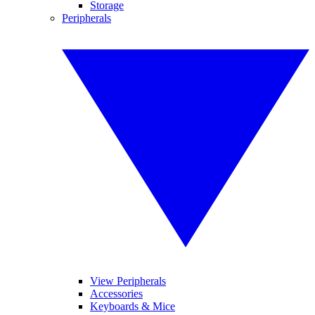
Storage
Peripherals
View Peripherals
Accessories
Keyboards & Mice