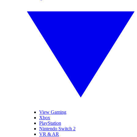
View Gaming
Xbox
PlayStation
Nintendo Switch 2
VR & AR