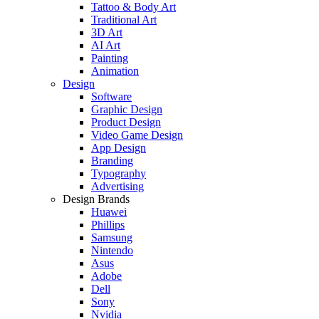
Tattoo & Body Art
Traditional Art
3D Art
AI Art
Painting
Animation
Design
Software
Graphic Design
Product Design
Video Game Design
App Design
Branding
Typography
Advertising
Design Brands
Huawei
Phillips
Samsung
Nintendo
Asus
Adobe
Dell
Sony
Nvidia