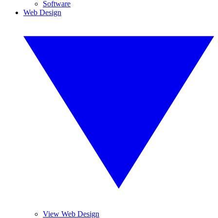
Software
Web Design
View Web Design