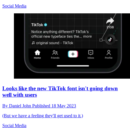
Social Media
Looks like the new TikTok font isn't going down
well with users
By
Daniel John
Published
18 May 2023
(But we have a feeling they'll get used to it.)
Social Media