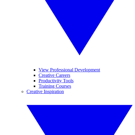
View Professional Development
Creative Careers
Productivity Tools
Training Courses
Creative Inspiration