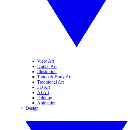
View Art
Digital Art
Illustration
Tattoo & Body Art
Traditional Art
3D Art
AI Art
Painting
Animation
Design