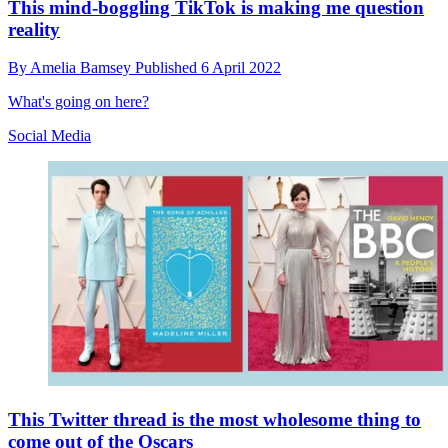
This mind-boggling TikTok is making me question
reality
By
Amelia Bamsey
Published
6 April 2022
What's going on here?
Social Media
This Twitter thread is the most wholesome thing to
come out of the Oscars