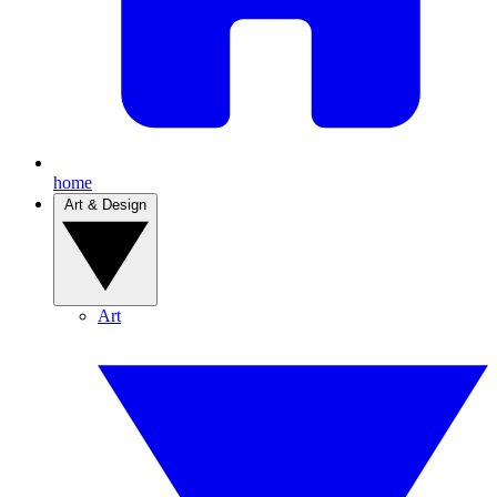
home
Art & Design
Art