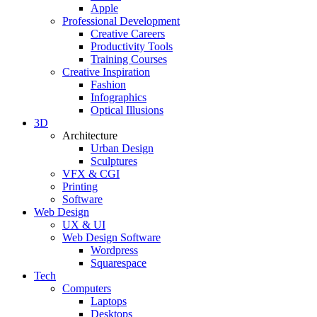
Apple
Professional Development
Creative Careers
Productivity Tools
Training Courses
Creative Inspiration
Fashion
Infographics
Optical Illusions
3D
Architecture
Urban Design
Sculptures
VFX & CGI
Printing
Software
Web Design
UX & UI
Web Design Software
Wordpress
Squarespace
Tech
Computers
Laptops
Desktops