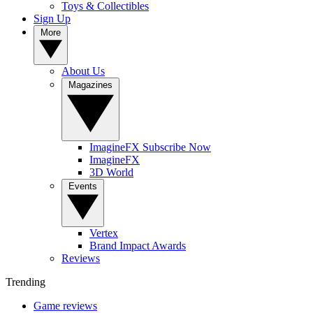
Toys & Collectibles
Sign Up
More
About Us
Magazines
ImagineFX Subscribe Now
ImagineFX
3D World
Events
Vertex
Brand Impact Awards
Reviews
Trending
Game reviews