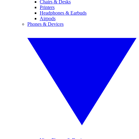
Chairs & Desks
Printers
Headphones & Earbuds
Airpods
Phones & Devices