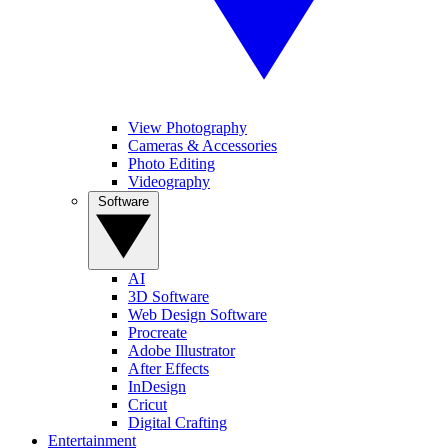
View Photography
Cameras & Accessories
Photo Editing
Videography
Software
AI
3D Software
Web Design Software
Procreate
Adobe Illustrator
After Effects
InDesign
Cricut
Digital Crafting
Entertainment