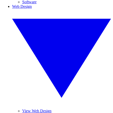
Software
Web Design
View Web Design