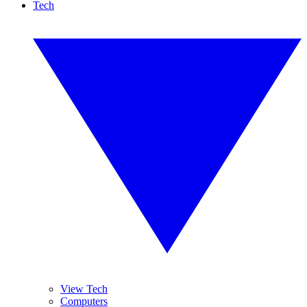
Tech
View Tech
Computers