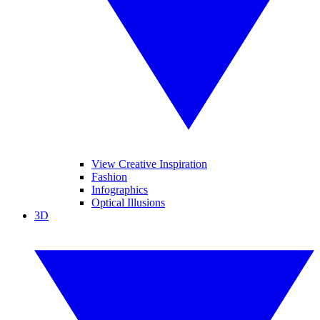
View Creative Inspiration
Fashion
Infographics
Optical Illusions
3D