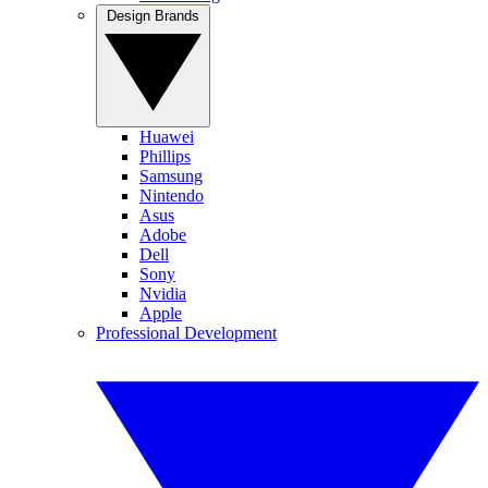
Design Brands
Huawei
Phillips
Samsung
Nintendo
Asus
Adobe
Dell
Sony
Nvidia
Apple
Professional Development