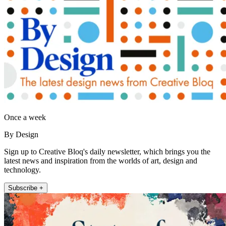
Once a week
By Design
Sign up to Creative Bloq's daily newsletter, which brings you the
latest news and inspiration from the worlds of art, design and
technology.
Subscribe +