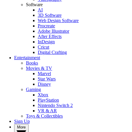
Software
AI
3D Software
Web Design Software
Procreate
Adobe Illustrator
After Effects
InDesign
Cricut
Digital Crafting
Entertainment
Books
Movies & TV
Marvel
Star Wars
Disney
Gaming
Xbox
PlayStation
Nintendo Switch 2
VR & AR
Toys & Collectibles
Sign Up
More