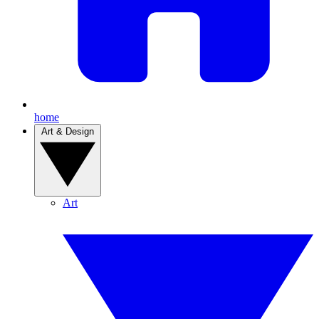
home
Art & Design
Art