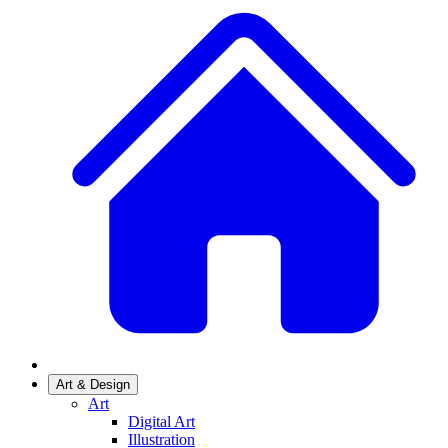
Art & Design
Art
Digital Art
Illustration