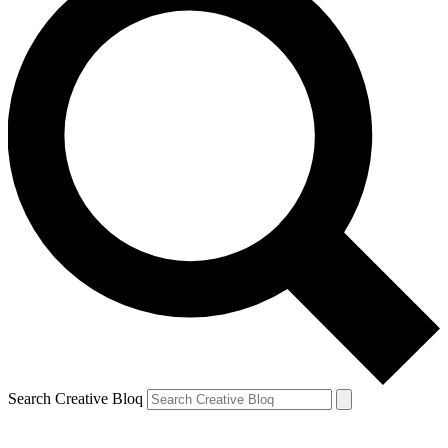
Search Creative Bloq