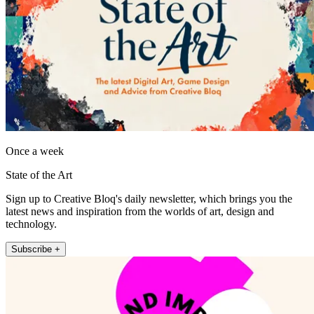
Once a week
State of the Art
Sign up to Creative Bloq's daily newsletter, which brings you the
latest news and inspiration from the worlds of art, design and
technology.
Subscribe +