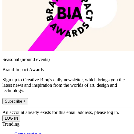
Seasonal (around events)
Brand Impact Awards
Sign up to Creative Bloq's daily newsletter, which brings you the
latest news and inspiration from the worlds of art, design and
technology.
Subscribe +
An account already exists for this email address, please log in.
Trending