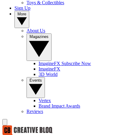
Toys & Collectibles
Sign Up
More
About Us
Magazines
ImagineFX Subscribe Now
ImagineFX
3D World
Events
Vertex
Brand Impact Awards
Reviews