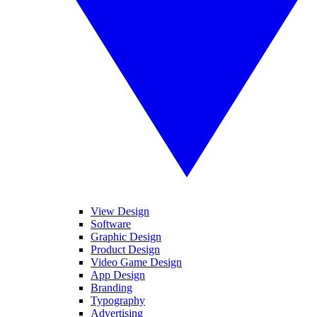
View Design
Software
Graphic Design
Product Design
Video Game Design
App Design
Branding
Typography
Advertising