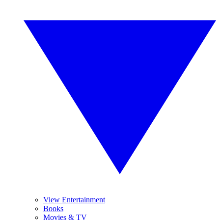
View Entertainment
Books
Movies & TV