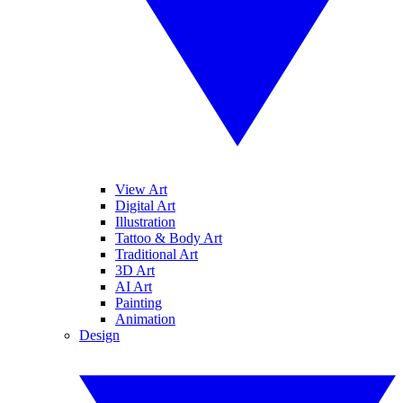
View Art
Digital Art
Illustration
Tattoo & Body Art
Traditional Art
3D Art
AI Art
Painting
Animation
Design