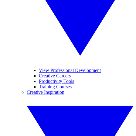
View Professional Development
Creative Careers
Productivity Tools
Training Courses
Creative Inspiration