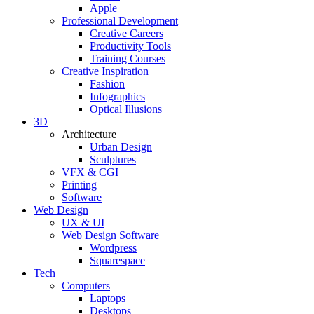
Apple
Professional Development
Creative Careers
Productivity Tools
Training Courses
Creative Inspiration
Fashion
Infographics
Optical Illusions
3D
Architecture
Urban Design
Sculptures
VFX & CGI
Printing
Software
Web Design
UX & UI
Web Design Software
Wordpress
Squarespace
Tech
Computers
Laptops
Desktops