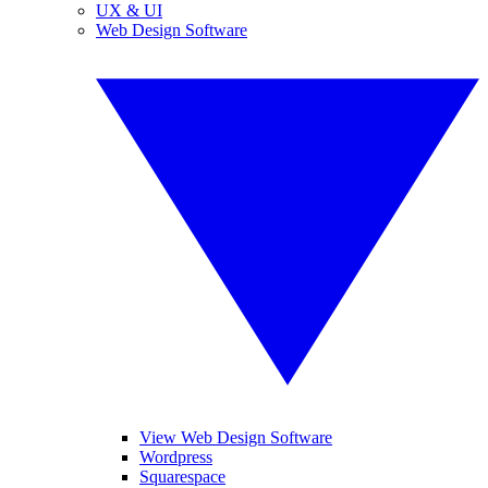
UX & UI
Web Design Software
View Web Design Software
Wordpress
Squarespace