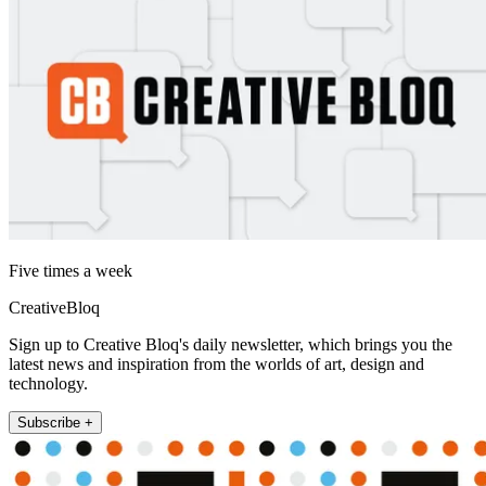
Five times a week
CreativeBloq
Sign up to Creative Bloq's daily newsletter, which brings you the
latest news and inspiration from the worlds of art, design and
technology.
Subscribe +