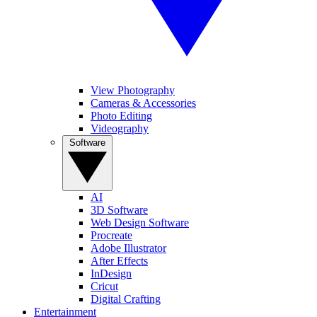
View Photography
Cameras & Accessories
Photo Editing
Videography
Software
AI
3D Software
Web Design Software
Procreate
Adobe Illustrator
After Effects
InDesign
Cricut
Digital Crafting
Entertainment