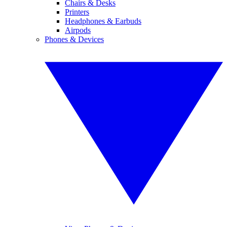
Chairs & Desks
Printers
Headphones & Earbuds
Airpods
Phones & Devices