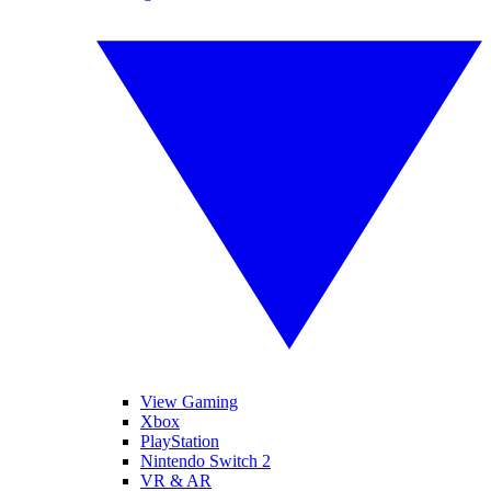
View Gaming
Xbox
PlayStation
Nintendo Switch 2
VR & AR