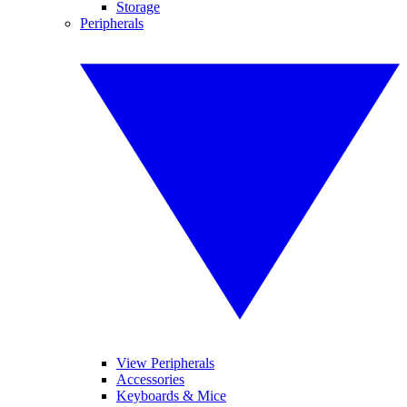
Storage
Peripherals
View Peripherals
Accessories
Keyboards & Mice