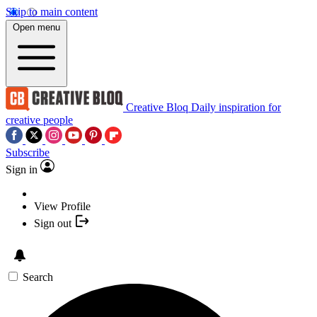
Skip to main content
Open menu
Creative Bloq
Daily inspiration for
creative people
Subscribe
Sign in
View Profile
Sign out
Search