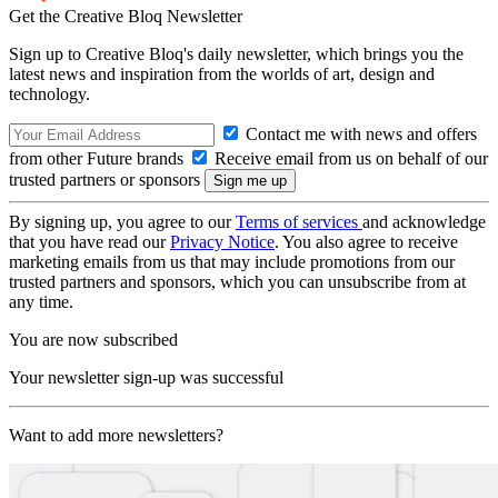
Get the Creative Bloq Newsletter
Sign up to Creative Bloq's daily newsletter, which brings you the
latest news and inspiration from the worlds of art, design and
technology.
Contact me with news and offers
from other Future brands
Receive email from us on behalf of our
trusted partners or sponsors
By signing up, you agree to our
Terms of services
and acknowledge
that you have read our
Privacy Notice
. You also agree to receive
marketing emails from us that may include promotions from our
trusted partners and sponsors, which you can unsubscribe from at
any time.
You are now subscribed
Your newsletter sign-up was successful
Want to add more newsletters?