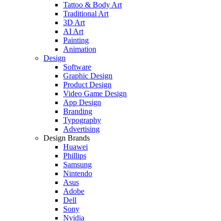
Tattoo & Body Art
Traditional Art
3D Art
AI Art
Painting
Animation
Design
Software
Graphic Design
Product Design
Video Game Design
App Design
Branding
Typography
Advertising
Design Brands
Huawei
Phillips
Samsung
Nintendo
Asus
Adobe
Dell
Sony
Nvidia