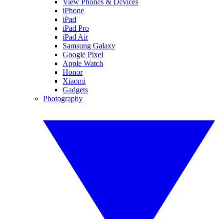
View Phones & Devices
iPhone
iPad
iPad Pro
iPad Air
Samsung Galaxy
Google Pixel
Apple Watch
Honor
Xiaomi
Gadgets
Photography