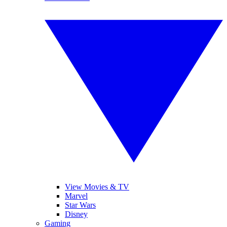
View Movies & TV
Marvel
Star Wars
Disney
Gaming