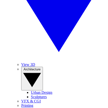
View 3D
Architecture
Urban Design
Sculptures
VFX & CGI
Printing