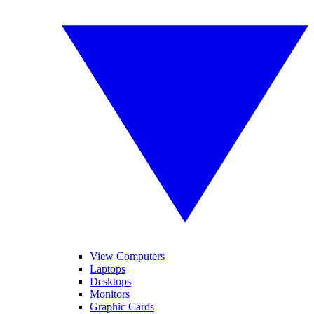
View Computers
Laptops
Desktops
Monitors
Graphic Cards