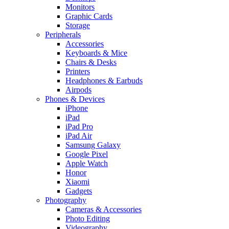
Monitors
Graphic Cards
Storage
Peripherals
Accessories
Keyboards & Mice
Chairs & Desks
Printers
Headphones & Earbuds
Airpods
Phones & Devices
iPhone
iPad
iPad Pro
iPad Air
Samsung Galaxy
Google Pixel
Apple Watch
Honor
Xiaomi
Gadgets
Photography
Cameras & Accessories
Photo Editing
Videography