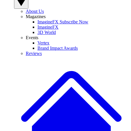
About Us
Magazines
ImagineFX Subscribe Now
ImagineFX
3D World
Events
Vertex
Brand Impact Awards
Reviews