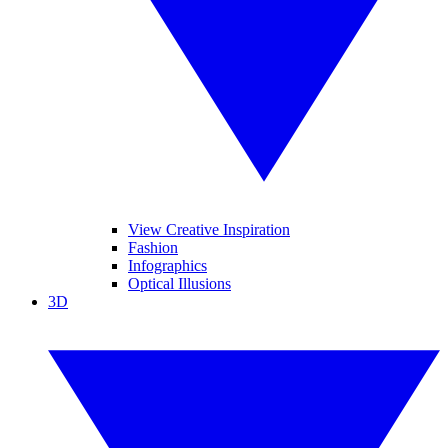
View Creative Inspiration
Fashion
Infographics
Optical Illusions
3D