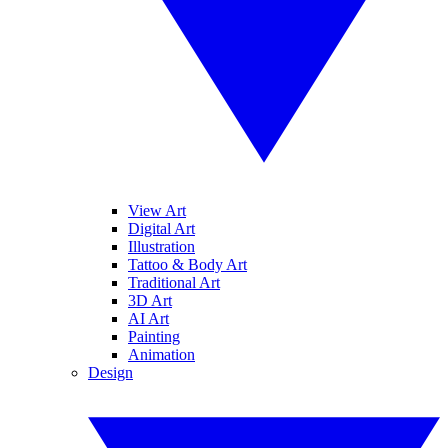
View Art
Digital Art
Illustration
Tattoo & Body Art
Traditional Art
3D Art
AI Art
Painting
Animation
Design