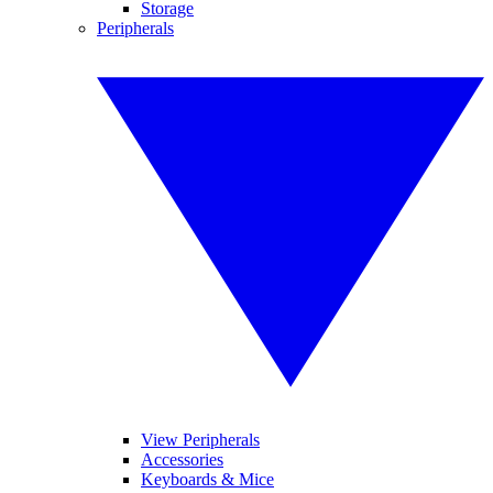
Storage
Peripherals
View Peripherals
Accessories
Keyboards & Mice