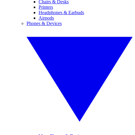
Chairs & Desks
Printers
Headphones & Earbuds
Airpods
Phones & Devices