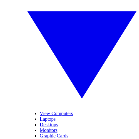
View Computers
Laptops
Desktops
Monitors
Graphic Cards