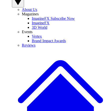
About Us
Magazines
ImagineFX Subscribe Now
ImagineFX
3D World
Events
Vertex
Brand Impact Awards
Reviews