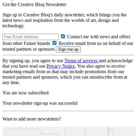
Get the Creative Bloq Newsletter
Sign up to Creative Bloq's daily newsletter, which brings you the
latest news and inspiration from the worlds of art, design and
technology.
Contact me with news and offers
from other Future brands
Receive email from us on behalf of our
trusted partners or sponsors
By signing up, you agree to our
Terms of services
and acknowledge
that you have read our
Privacy Notice
. You also agree to receive
marketing emails from us that may include promotions from our
trusted partners and sponsors, which you can unsubscribe from at
any time.
You are now subscribed
Your newsletter sign-up was successful
Want to add more newsletters?