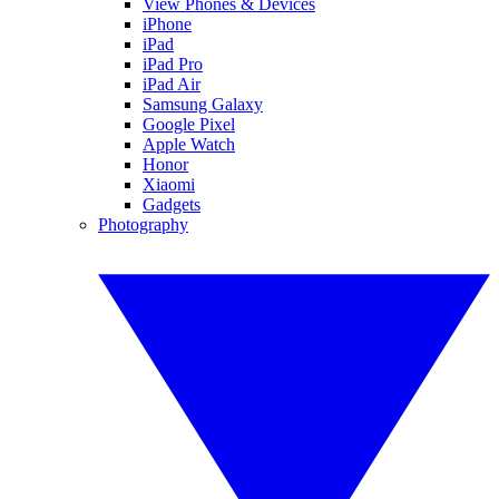
View Phones & Devices
iPhone
iPad
iPad Pro
iPad Air
Samsung Galaxy
Google Pixel
Apple Watch
Honor
Xiaomi
Gadgets
Photography