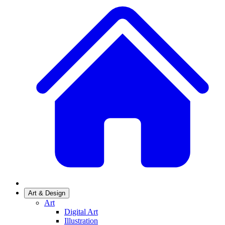
Art & Design
Art
Digital Art
Illustration