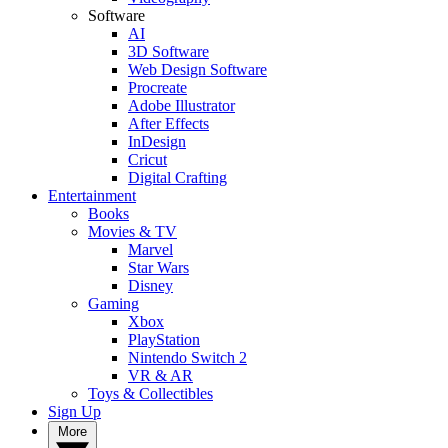
Software
AI
3D Software
Web Design Software
Procreate
Adobe Illustrator
After Effects
InDesign
Cricut
Digital Crafting
Entertainment
Books
Movies & TV
Marvel
Star Wars
Disney
Gaming
Xbox
PlayStation
Nintendo Switch 2
VR & AR
Toys & Collectibles
Sign Up
More