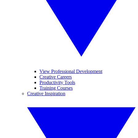
View Professional Development
Creative Careers
Productivity Tools
Training Courses
Creative Inspiration