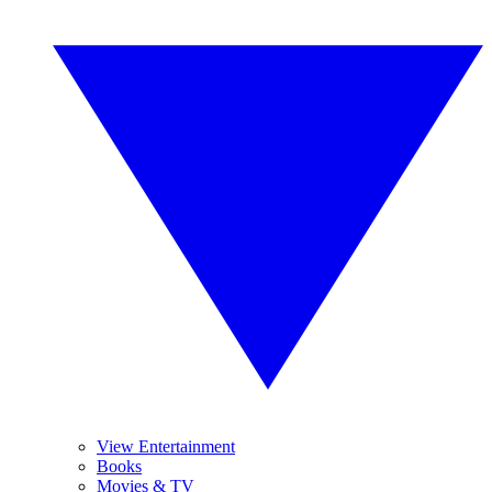
View Entertainment
Books
Movies & TV