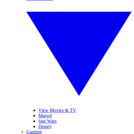
View Movies & TV
Marvel
Star Wars
Disney
Gaming