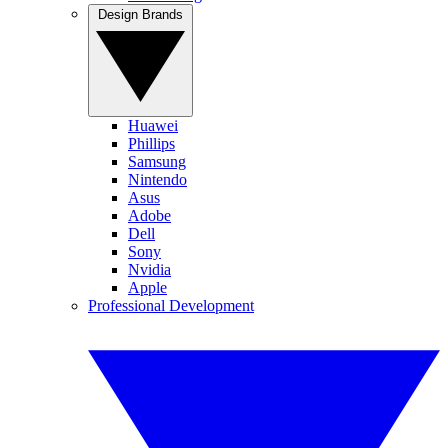
Design Brands
Huawei
Phillips
Samsung
Nintendo
Asus
Adobe
Dell
Sony
Nvidia
Apple
Professional Development