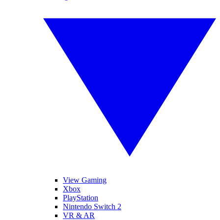
View Gaming
Xbox
PlayStation
Nintendo Switch 2
VR & AR