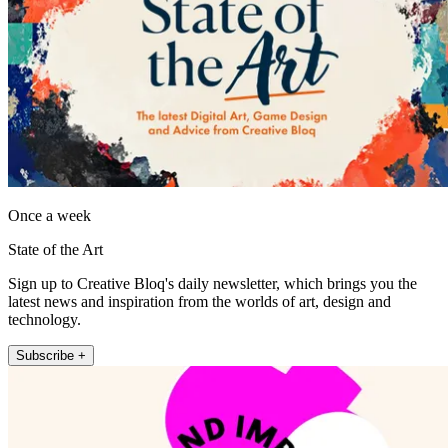
Once a week
State of the Art
Sign up to Creative Bloq's daily newsletter, which brings you the
latest news and inspiration from the worlds of art, design and
technology.
Subscribe +