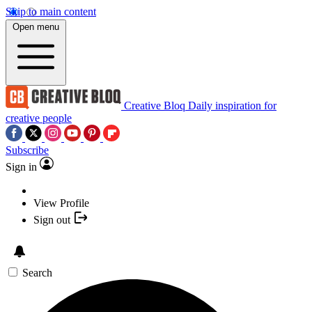
Skip to main content
Open menu
Creative Bloq
Daily inspiration for
creative people
Subscribe
Sign in
View Profile
Sign out
Search