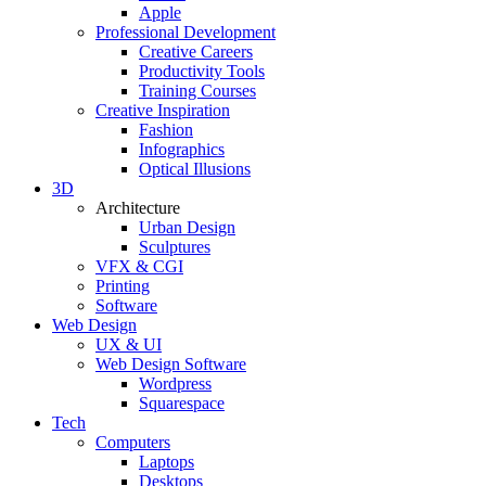
Apple
Professional Development
Creative Careers
Productivity Tools
Training Courses
Creative Inspiration
Fashion
Infographics
Optical Illusions
3D
Architecture
Urban Design
Sculptures
VFX & CGI
Printing
Software
Web Design
UX & UI
Web Design Software
Wordpress
Squarespace
Tech
Computers
Laptops
Desktops