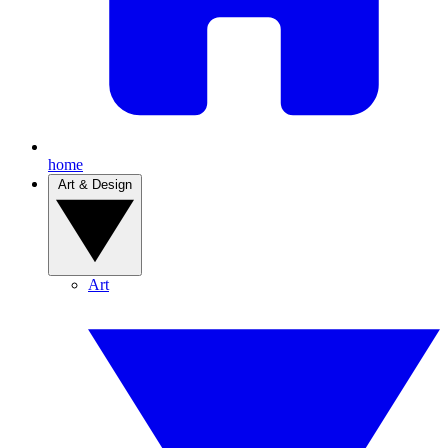
home
Art & Design
Art