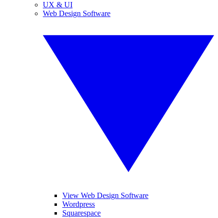
UX & UI
Web Design Software
View Web Design Software
Wordpress
Squarespace