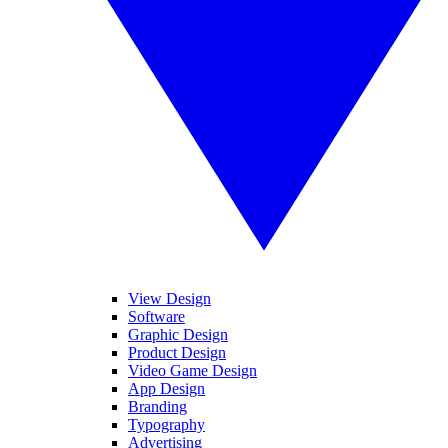
View Design
Software
Graphic Design
Product Design
Video Game Design
App Design
Branding
Typography
Advertising