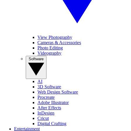
View Photography
Cameras & Accessories
Photo Editing
Videography
Software
AI
3D Software
Web Design Software
Procreate
Adobe Illustrator
After Effects
InDesign
Cricut
Digital Crafting
Entertainment