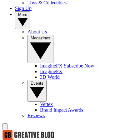
Toys & Collectibles
Sign Up
More
About Us
Magazines
ImagineFX Subscribe Now
ImagineFX
3D World
Events
Vertex
Brand Impact Awards
Reviews