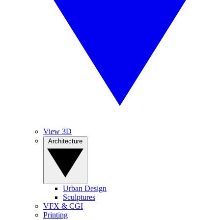
View 3D
Architecture
Urban Design
Sculptures
VFX & CGI
Printing