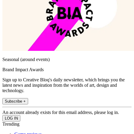
Seasonal (around events)
Brand Impact Awards
Sign up to Creative Bloq's daily newsletter, which brings you the
latest news and inspiration from the worlds of art, design and
technology.
Subscribe +
An account already exists for this email address, please log in.
Trending