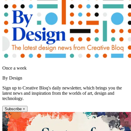
Once a week
By Design
Sign up to Creative Bloq's daily newsletter, which brings you the
latest news and inspiration from the worlds of art, design and
technology.
Subscribe +