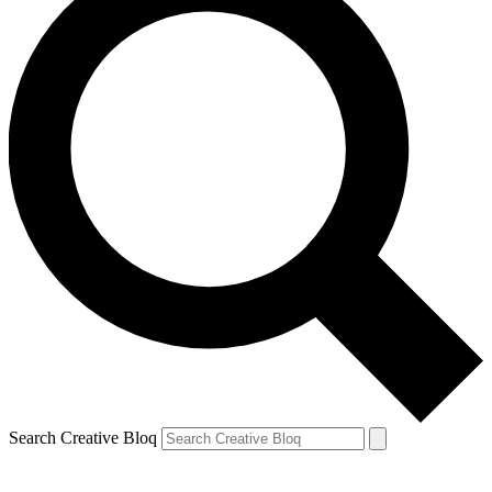
Search Creative Bloq