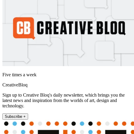
Five times a week
CreativeBloq
Sign up to Creative Bloq's daily newsletter, which brings you the
latest news and inspiration from the worlds of art, design and
technology.
Subscribe +