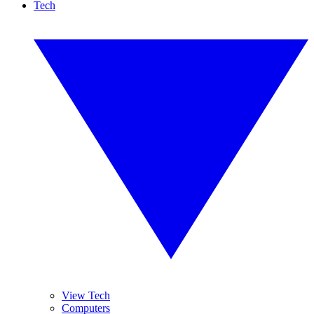
Tech
View Tech
Computers