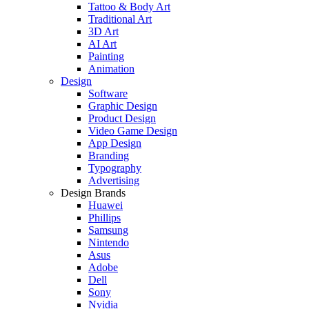
Tattoo & Body Art
Traditional Art
3D Art
AI Art
Painting
Animation
Design
Software
Graphic Design
Product Design
Video Game Design
App Design
Branding
Typography
Advertising
Design Brands
Huawei
Phillips
Samsung
Nintendo
Asus
Adobe
Dell
Sony
Nvidia