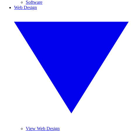
Software
Web Design
View Web Design