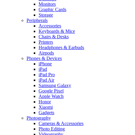
Monitors
Graphic Cards
Storage
Peripherals
Accessories
Keyboards & Mice
Chairs & Desks
Printers
Headphones & Earbuds
Airpods
Phones & Devices
iPhone
iPad
iPad Pro
iPad Air
Samsung Galaxy
Google Pixel
Apple Watch
Honor
Xiaomi
Gadgets
Photography
Cameras & Accessories
Photo Editing
Videography