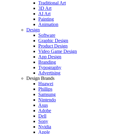
Traditional Art
3D Art
AI Art
Painting
Animation
Design
Software
Graphic Design
Product Design
Video Game Design
App Design
Branding
Typography
Advertising
Design Brands
Huawei
Phillips
Samsung
Nintendo
Asus
Adobe
Dell
Sony
Nvidia
Apple