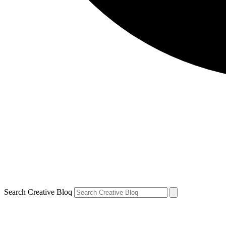
Search Creative Bloq