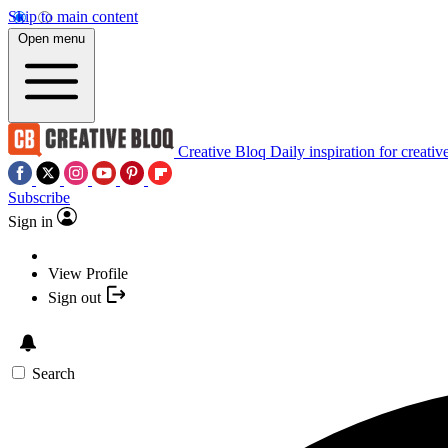
Skip to main content
Open menu
Creative Bloq
Daily inspiration for creativ
Subscribe
Sign in
View Profile
Sign out
Search