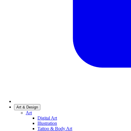
Art & Design
Art
Digital Art
Illustration
Tattoo & Body Art