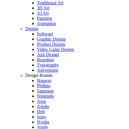
Traditional Art
3D Art
AI Art
Painting
Animation
Design
Software
Graphic Design
Product Design
Video Game Design
App Design
Branding
Typography
Advertising
Design Brands
Huawei
Phillips
Samsung
Nintendo
Asus
Adobe
Dell
Sony
Nvidia
Apple