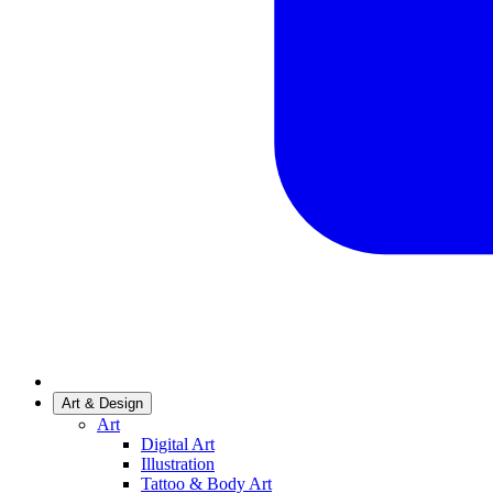
Art & Design
Art
Digital Art
Illustration
Tattoo & Body Art