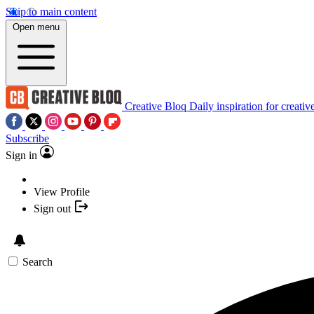
Skip to main content
Open menu
Creative Bloq
Daily inspiration for creativ
Subscribe
Sign in
View Profile
Sign out
Search