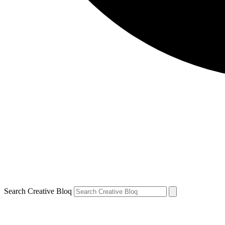
Search Creative Bloq