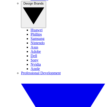
Design Brands
Huawei
Phillips
Samsung
Nintendo
Asus
Adobe
Dell
Sony
Nvidia
Apple
Professional Development