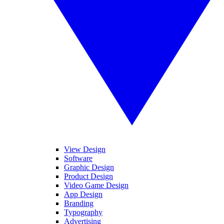
View Design
Software
Graphic Design
Product Design
Video Game Design
App Design
Branding
Typography
Advertising