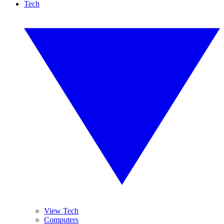
Tech
View Tech
Computers