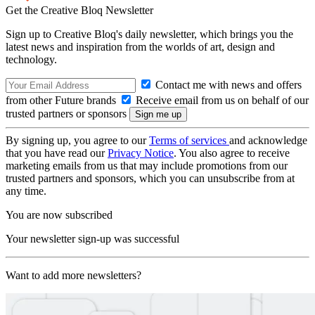
Get the Creative Bloq Newsletter
Sign up to Creative Bloq's daily newsletter, which brings you the
latest news and inspiration from the worlds of art, design and
technology.
Contact me with news and offers
from other Future brands
Receive email from us on behalf of our
trusted partners or sponsors
By signing up, you agree to our
Terms of services
and acknowledge
that you have read our
Privacy Notice
. You also agree to receive
marketing emails from us that may include promotions from our
trusted partners and sponsors, which you can unsubscribe from at
any time.
You are now subscribed
Your newsletter sign-up was successful
Want to add more newsletters?