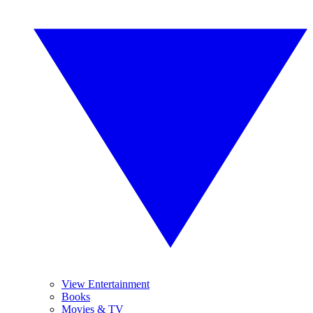
View Entertainment
Books
Movies & TV