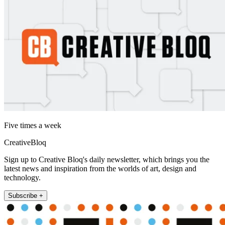
Five times a week
CreativeBloq
Sign up to Creative Bloq's daily newsletter, which brings you the
latest news and inspiration from the worlds of art, design and
technology.
Subscribe +