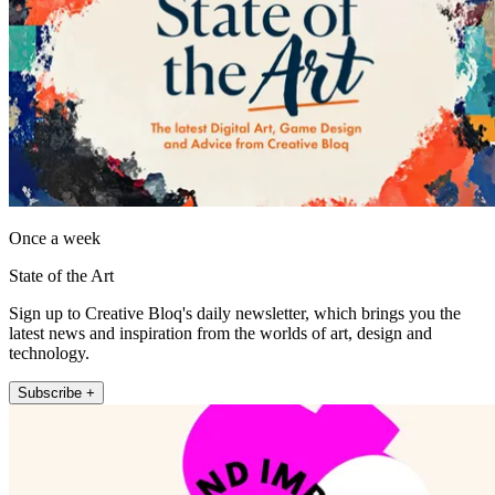
Once a week
State of the Art
Sign up to Creative Bloq's daily newsletter, which brings you the
latest news and inspiration from the worlds of art, design and
technology.
Subscribe +