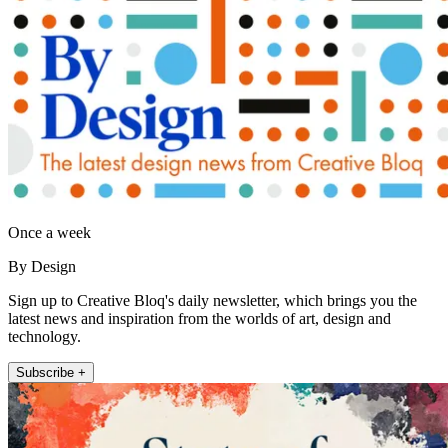
Once a week
By Design
Sign up to Creative Bloq's daily newsletter, which brings you the
latest news and inspiration from the worlds of art, design and
technology.
Subscribe +