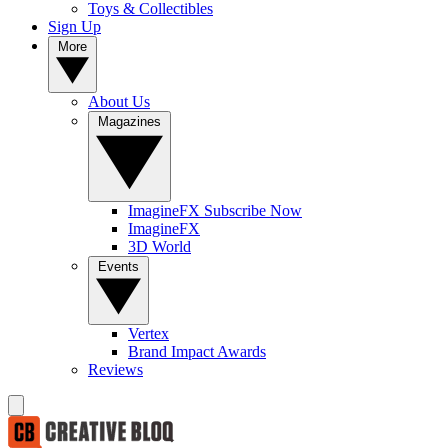
Toys & Collectibles
Sign Up
More
About Us
Magazines
ImagineFX Subscribe Now
ImagineFX
3D World
Events
Vertex
Brand Impact Awards
Reviews