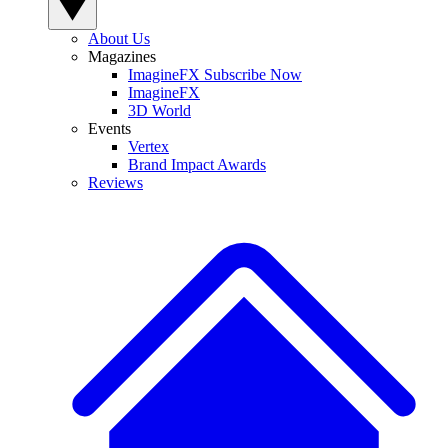
About Us
Magazines
ImagineFX Subscribe Now
ImagineFX
3D World
Events
Vertex
Brand Impact Awards
Reviews