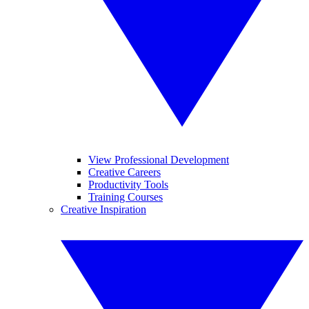
View Professional Development
Creative Careers
Productivity Tools
Training Courses
Creative Inspiration