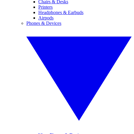
Chairs & Desks
Printers
Headphones & Earbuds
Airpods
Phones & Devices