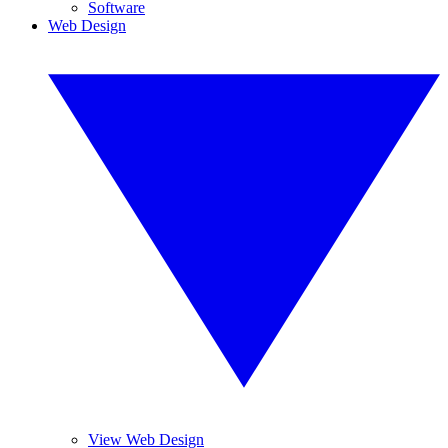
Software
Web Design
View Web Design