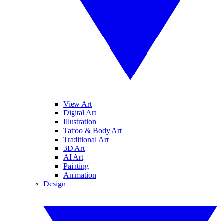
View Art
Digital Art
Illustration
Tattoo & Body Art
Traditional Art
3D Art
AI Art
Painting
Animation
Design