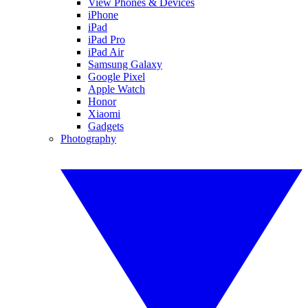
View Phones & Devices
iPhone
iPad
iPad Pro
iPad Air
Samsung Galaxy
Google Pixel
Apple Watch
Honor
Xiaomi
Gadgets
Photography