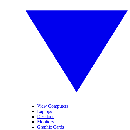
View Computers
Laptops
Desktops
Monitors
Graphic Cards