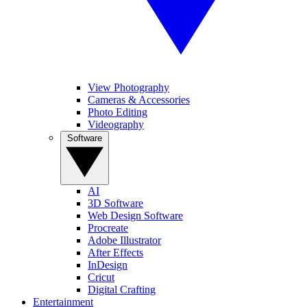
View Photography
Cameras & Accessories
Photo Editing
Videography
Software
AI
3D Software
Web Design Software
Procreate
Adobe Illustrator
After Effects
InDesign
Cricut
Digital Crafting
Entertainment