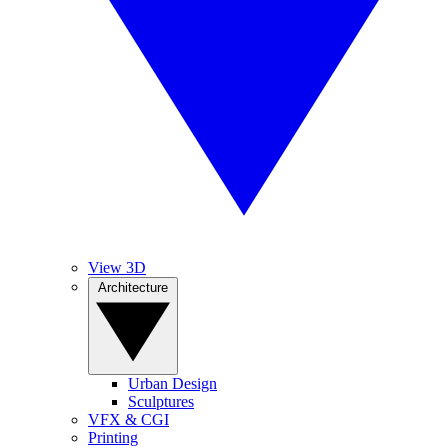
View 3D
Architecture
Urban Design
Sculptures
VFX & CGI
Printing