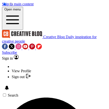
Skip to main content
Open menu
Creative Bloq
Daily inspiration for
creative people
Subscribe
Sign in
View Profile
Sign out
Search