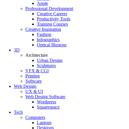
Apple
Professional Development
Creative Careers
Productivity Tools
Training Courses
Creative Inspiration
Fashion
Infographics
Optical Illusions
3D
Architecture
Urban Design
Sculptures
VFX & CGI
Printing
Software
Web Design
UX & UI
Web Design Software
Wordpress
Squarespace
Tech
Computers
Laptops
Desktops