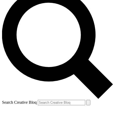
Search Creative Bloq