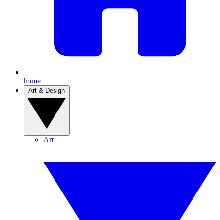
home
Art & Design
Art