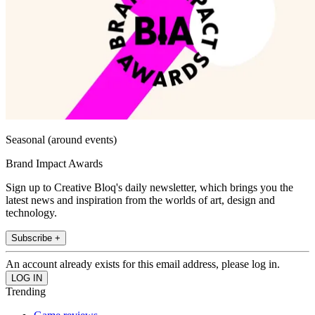
Seasonal (around events)
Brand Impact Awards
Sign up to Creative Bloq's daily newsletter, which brings you the
latest news and inspiration from the worlds of art, design and
technology.
Subscribe +
An account already exists for this email address, please log in.
Trending