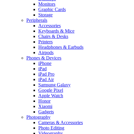
Monitors
Graphic Cards
Storage
Peripherals
Accessories
Keyboards & Mice
Chairs & Desks
Printers
Headphones & Earbuds
Airpods
Phones & Devices
iPhone
iPad
iPad Pro
iPad Air
Samsung Galaxy
Google Pixel
Apple Watch
Honor
Xiaomi
Gadgets
Photography
Cameras & Accessories
Photo Editing
Videography