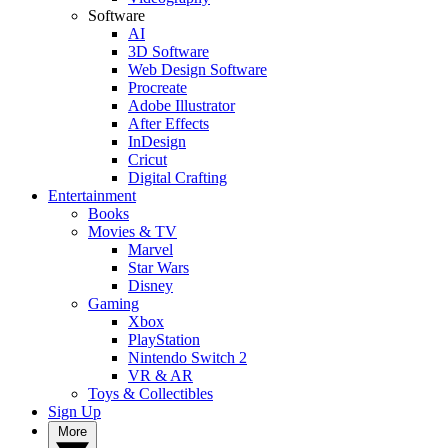
Software
AI
3D Software
Web Design Software
Procreate
Adobe Illustrator
After Effects
InDesign
Cricut
Digital Crafting
Entertainment
Books
Movies & TV
Marvel
Star Wars
Disney
Gaming
Xbox
PlayStation
Nintendo Switch 2
VR & AR
Toys & Collectibles
Sign Up
More