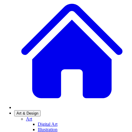
Art & Design
Art
Digital Art
Illustration