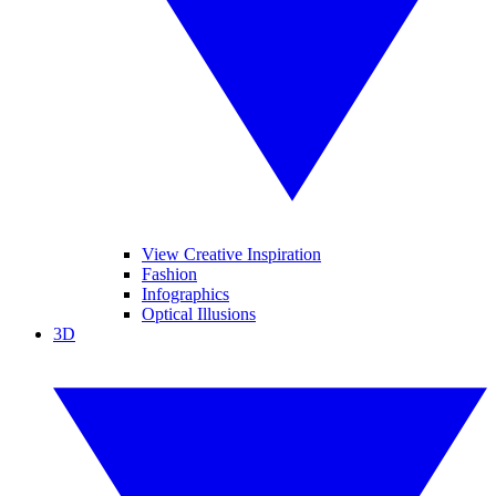
View Creative Inspiration
Fashion
Infographics
Optical Illusions
3D