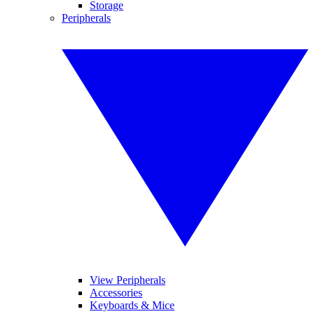
Storage
Peripherals
View Peripherals
Accessories
Keyboards & Mice