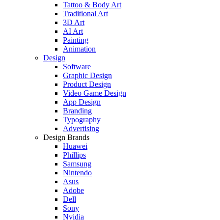
Tattoo & Body Art
Traditional Art
3D Art
AI Art
Painting
Animation
Design
Software
Graphic Design
Product Design
Video Game Design
App Design
Branding
Typography
Advertising
Design Brands
Huawei
Phillips
Samsung
Nintendo
Asus
Adobe
Dell
Sony
Nvidia