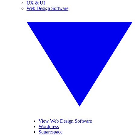
UX & UI
Web Design Software
View Web Design Software
Wordpress
Squarespace