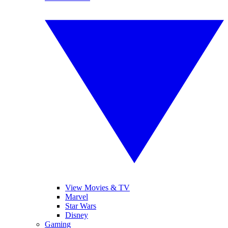
View Movies & TV
Marvel
Star Wars
Disney
Gaming