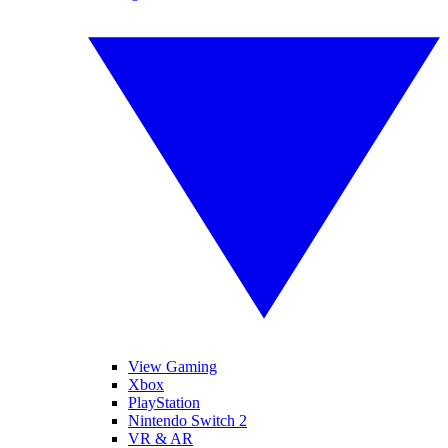
View Gaming
Xbox
PlayStation
Nintendo Switch 2
VR & AR