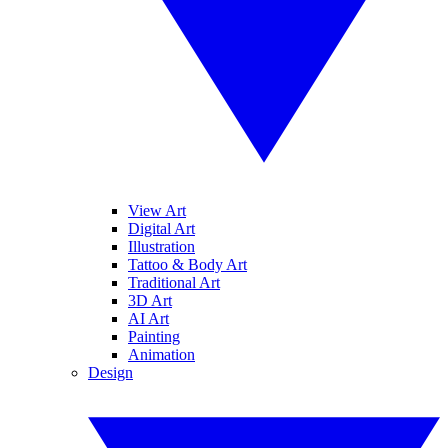
View Art
Digital Art
Illustration
Tattoo & Body Art
Traditional Art
3D Art
AI Art
Painting
Animation
Design