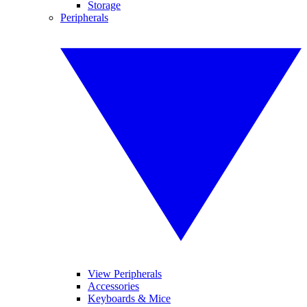
Storage
Peripherals
View Peripherals
Accessories
Keyboards & Mice