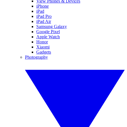
View Phones & Devices
iPhone
iPad
iPad Pro
iPad Air
Samsung Galaxy
Google Pixel
Apple Watch
Honor
Xiaomi
Gadgets
Photography