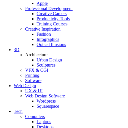
Apple
Professional Development
Creative Careers
Productivity Tools
Training Courses
Creative Inspiration
Fashion
Infographics
Optical Illusions
3D
Architecture
Urban Design
Sculptures
VFX & CGI
Printing
Software
Web Design
UX & UI
Web Design Software
Wordpress
Squarespace
Tech
Computers
Laptops
Desktops