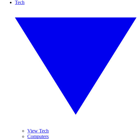
Tech
View Tech
Computers