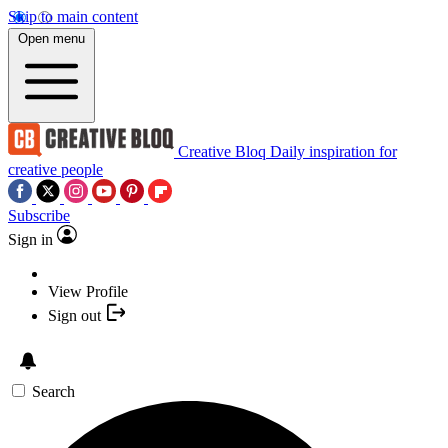
Skip to main content
Open menu
Creative Bloq
Daily inspiration for
creative people
Subscribe
Sign in
View Profile
Sign out
Search