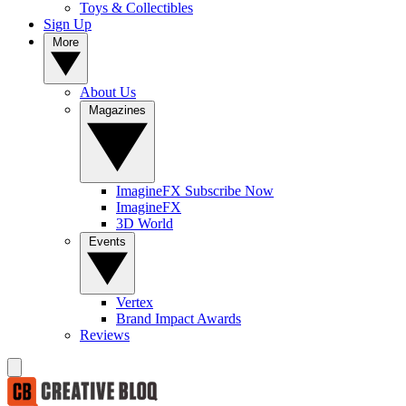
Toys & Collectibles
Sign Up
More
About Us
Magazines
ImagineFX Subscribe Now
ImagineFX
3D World
Events
Vertex
Brand Impact Awards
Reviews