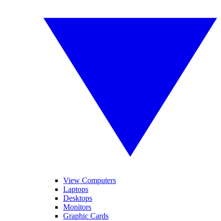
View Computers
Laptops
Desktops
Monitors
Graphic Cards