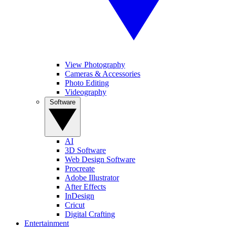
View Photography
Cameras & Accessories
Photo Editing
Videography
Software
AI
3D Software
Web Design Software
Procreate
Adobe Illustrator
After Effects
InDesign
Cricut
Digital Crafting
Entertainment