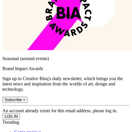
Seasonal (around events)
Brand Impact Awards
Sign up to Creative Bloq's daily newsletter, which brings you the
latest news and inspiration from the worlds of art, design and
technology.
Subscribe +
An account already exists for this email address, please log in.
Trending