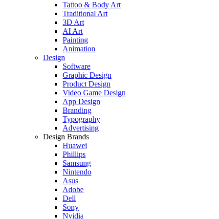
Tattoo & Body Art
Traditional Art
3D Art
AI Art
Painting
Animation
Design
Software
Graphic Design
Product Design
Video Game Design
App Design
Branding
Typography
Advertising
Design Brands
Huawei
Phillips
Samsung
Nintendo
Asus
Adobe
Dell
Sony
Nvidia