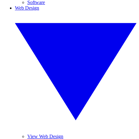
Software
Web Design
View Web Design