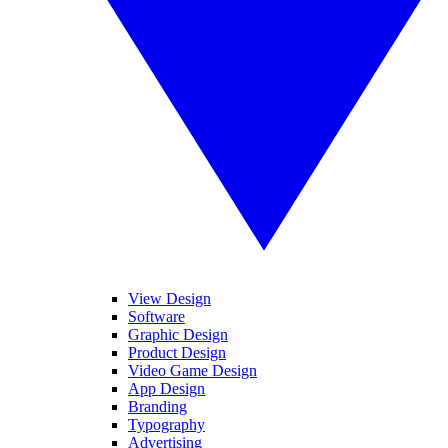
View Design
Software
Graphic Design
Product Design
Video Game Design
App Design
Branding
Typography
Advertising