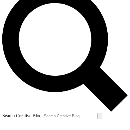
Search Creative Bloq