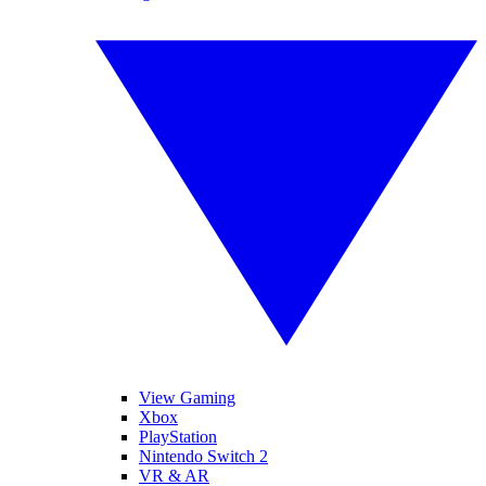
View Gaming
Xbox
PlayStation
Nintendo Switch 2
VR & AR