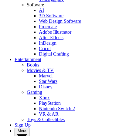
Software
AI
3D Software
Web Design Software
Procreate
Adobe Illustrator
After Effects
InDesign
Cricut
Digital Crafting
Entertainment
Books
Movies & TV
Marvel
Star Wars
Disney
Gaming
Xbox
PlayStation
Nintendo Switch 2
VR & AR
Toys & Collectibles
Sign Up
More