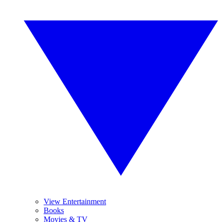
View Entertainment
Books
Movies & TV