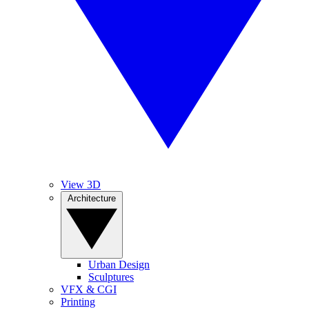
View 3D
Architecture
Urban Design
Sculptures
VFX & CGI
Printing