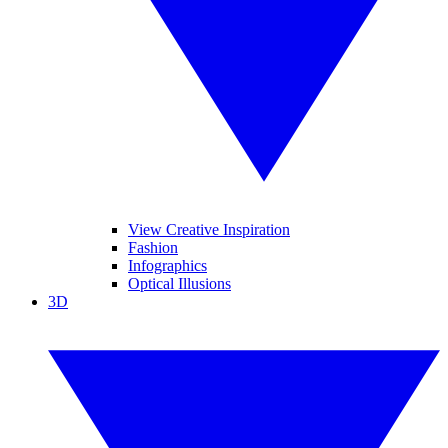
View Creative Inspiration
Fashion
Infographics
Optical Illusions
3D