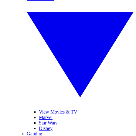
View Movies & TV
Marvel
Star Wars
Disney
Gaming