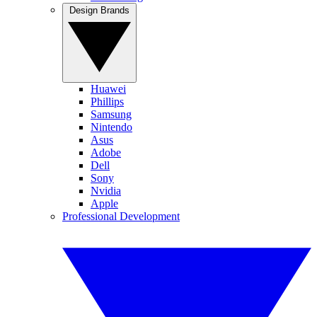
Design Brands
Huawei
Phillips
Samsung
Nintendo
Asus
Adobe
Dell
Sony
Nvidia
Apple
Professional Development