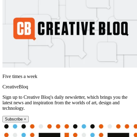
Five times a week
CreativeBloq
Sign up to Creative Bloq's daily newsletter, which brings you the
latest news and inspiration from the worlds of art, design and
technology.
Subscribe +