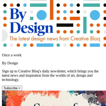
Once a week
By Design
Sign up to Creative Bloq's daily newsletter, which brings you the
latest news and inspiration from the worlds of art, design and
technology.
Subscribe +