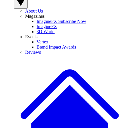
About Us
Magazines
ImagineFX Subscribe Now
ImagineFX
3D World
Events
Vertex
Brand Impact Awards
Reviews