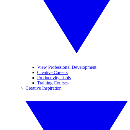
View Professional Development
Creative Careers
Productivity Tools
Training Courses
Creative Inspiration