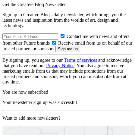
Get the Creative Bloq Newsletter
Sign up to Creative Bloq's daily newsletter, which brings you the
latest news and inspiration from the worlds of art, design and
technology.
Contact me with news and offers
from other Future brands
Receive email from us on behalf of our
trusted partners or sponsors
By signing up, you agree to our
Terms of services
and acknowledge
that you have read our
Privacy Notice
. You also agree to receive
marketing emails from us that may include promotions from our
trusted partners and sponsors, which you can unsubscribe from at
any time.
You are now subscribed
Your newsletter sign-up was successful
Want to add more newsletters?