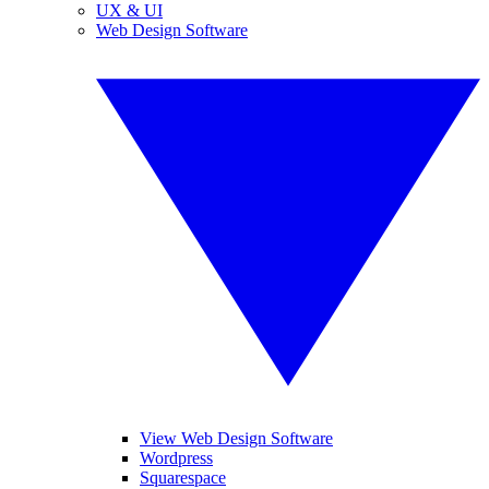
UX & UI
Web Design Software
View Web Design Software
Wordpress
Squarespace