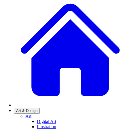
Art & Design
Art
Digital Art
Illustration