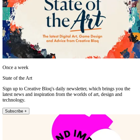
Once a week
State of the Art
Sign up to Creative Bloq's daily newsletter, which brings you the
latest news and inspiration from the worlds of art, design and
technology.
Subscribe +