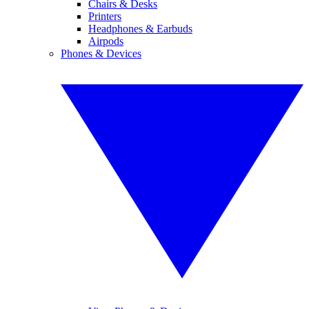
Chairs & Desks
Printers
Headphones & Earbuds
Airpods
Phones & Devices