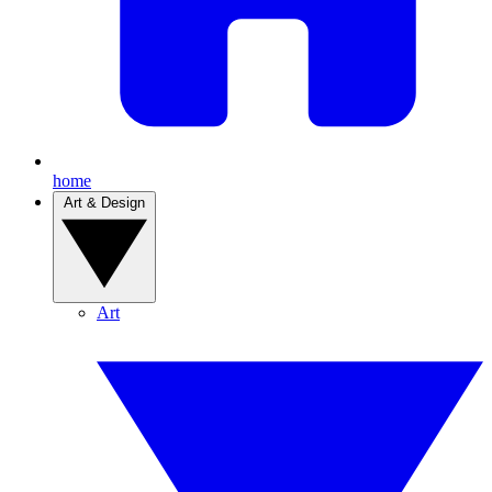
home
Art & Design
Art