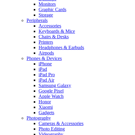
Monitors
Graphic Cards
Storage
Peripherals
Accessories
Keyboards & Mice
Chairs & Desks
Printers
Headphones & Earbuds
Airpods
Phones & Devices
iPhone
iPad
iPad Pro
iPad Air
Samsung Galaxy
Google Pixel
Apple Watch
Honor
Xiaomi
Gadgets
Photography
Cameras & Accessories
Photo Editing
Videography