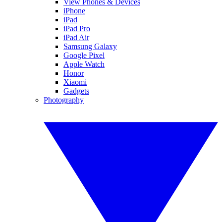
View Phones & Devices
iPhone
iPad
iPad Pro
iPad Air
Samsung Galaxy
Google Pixel
Apple Watch
Honor
Xiaomi
Gadgets
Photography