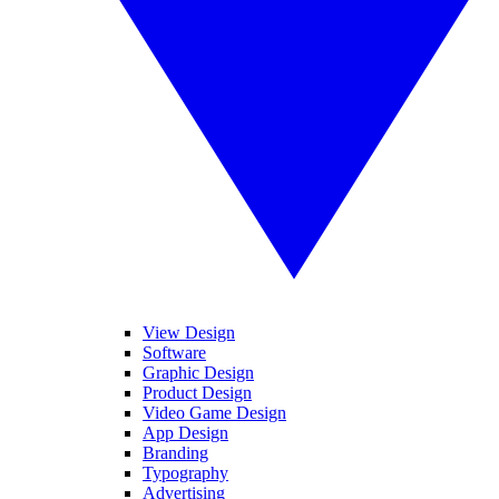
View Design
Software
Graphic Design
Product Design
Video Game Design
App Design
Branding
Typography
Advertising