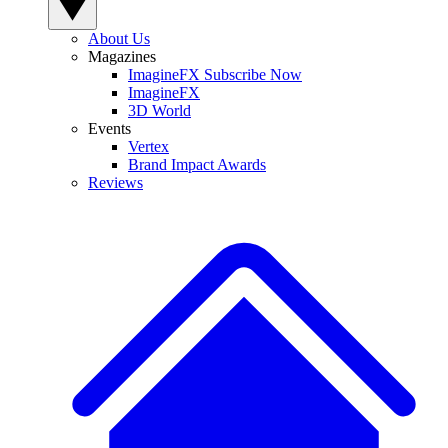
About Us
Magazines
ImagineFX Subscribe Now
ImagineFX
3D World
Events
Vertex
Brand Impact Awards
Reviews