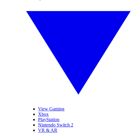
View Gaming
Xbox
PlayStation
Nintendo Switch 2
VR & AR