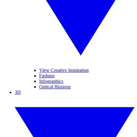
View Creative Inspiration
Fashion
Infographics
Optical Illusions
3D