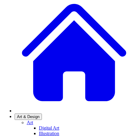
Art & Design
Art
Digital Art
Illustration