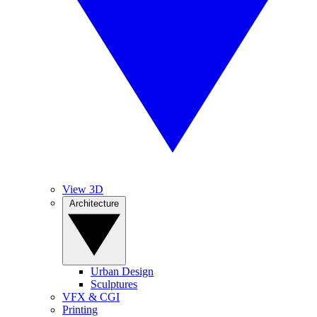
View 3D
Architecture
Urban Design
Sculptures
VFX & CGI
Printing