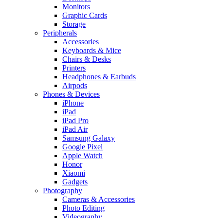
Monitors
Graphic Cards
Storage
Peripherals
Accessories
Keyboards & Mice
Chairs & Desks
Printers
Headphones & Earbuds
Airpods
Phones & Devices
iPhone
iPad
iPad Pro
iPad Air
Samsung Galaxy
Google Pixel
Apple Watch
Honor
Xiaomi
Gadgets
Photography
Cameras & Accessories
Photo Editing
Videography