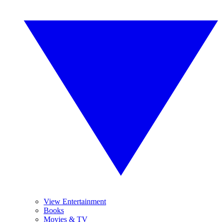
View Entertainment
Books
Movies & TV