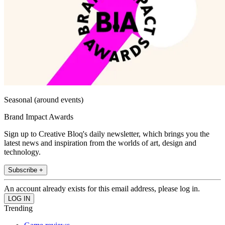
Seasonal (around events)
Brand Impact Awards
Sign up to Creative Bloq's daily newsletter, which brings you the
latest news and inspiration from the worlds of art, design and
technology.
Subscribe +
An account already exists for this email address, please log in.
Trending