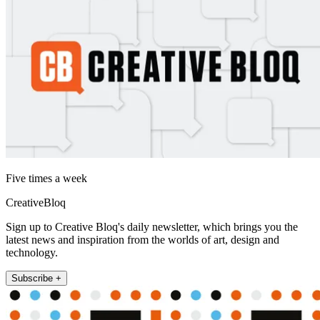
Five times a week
CreativeBloq
Sign up to Creative Bloq's daily newsletter, which brings you the
latest news and inspiration from the worlds of art, design and
technology.
Subscribe +