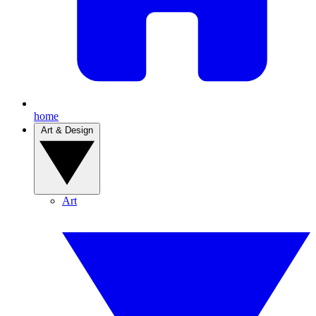
home
Art & Design
Art