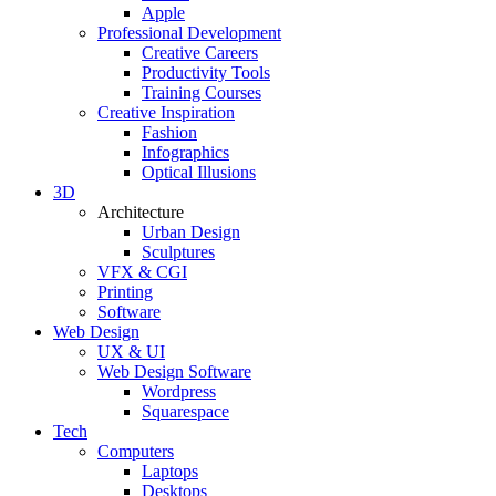
Apple
Professional Development
Creative Careers
Productivity Tools
Training Courses
Creative Inspiration
Fashion
Infographics
Optical Illusions
3D
Architecture
Urban Design
Sculptures
VFX & CGI
Printing
Software
Web Design
UX & UI
Web Design Software
Wordpress
Squarespace
Tech
Computers
Laptops
Desktops