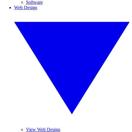
Software
Web Design
View Web Design