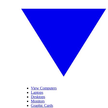
View Computers
Laptops
Desktops
Monitors
Graphic Cards