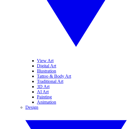
View Art
Digital Art
Illustration
Tattoo & Body Art
Traditional Art
3D Art
AI Art
Painting
Animation
Design