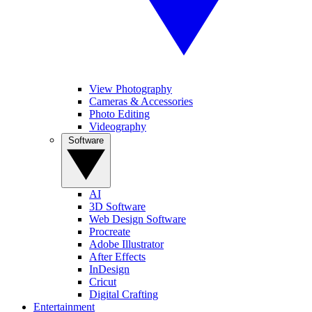
View Photography
Cameras & Accessories
Photo Editing
Videography
Software
AI
3D Software
Web Design Software
Procreate
Adobe Illustrator
After Effects
InDesign
Cricut
Digital Crafting
Entertainment