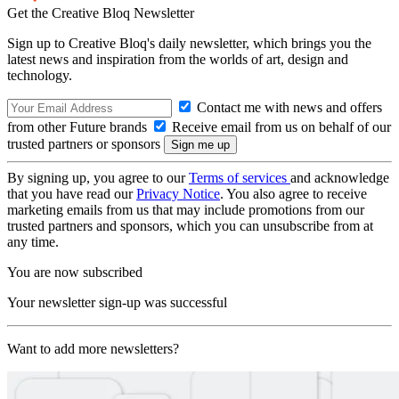
Get the Creative Bloq Newsletter
Sign up to Creative Bloq's daily newsletter, which brings you the
latest news and inspiration from the worlds of art, design and
technology.
Contact me with news and offers
from other Future brands
Receive email from us on behalf of our
trusted partners or sponsors
By signing up, you agree to our
Terms of services
and acknowledge
that you have read our
Privacy Notice
. You also agree to receive
marketing emails from us that may include promotions from our
trusted partners and sponsors, which you can unsubscribe from at
any time.
You are now subscribed
Your newsletter sign-up was successful
Want to add more newsletters?