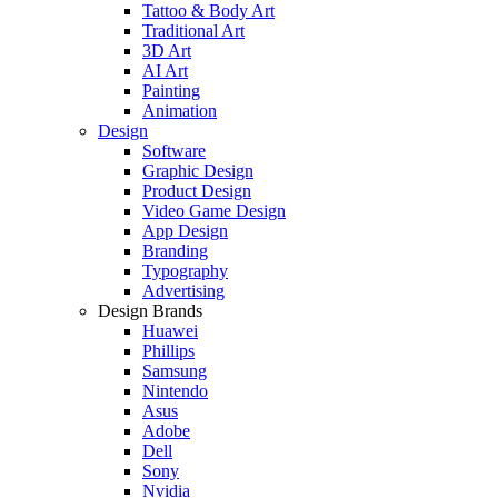
Tattoo & Body Art
Traditional Art
3D Art
AI Art
Painting
Animation
Design
Software
Graphic Design
Product Design
Video Game Design
App Design
Branding
Typography
Advertising
Design Brands
Huawei
Phillips
Samsung
Nintendo
Asus
Adobe
Dell
Sony
Nvidia