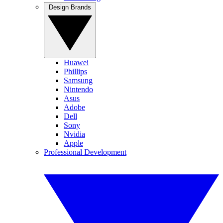
Design Brands
Huawei
Phillips
Samsung
Nintendo
Asus
Adobe
Dell
Sony
Nvidia
Apple
Professional Development