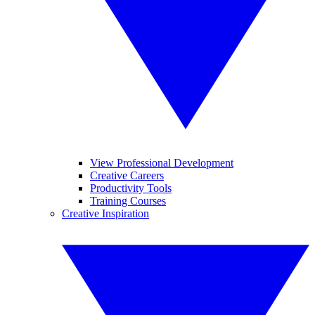
View Professional Development
Creative Careers
Productivity Tools
Training Courses
Creative Inspiration