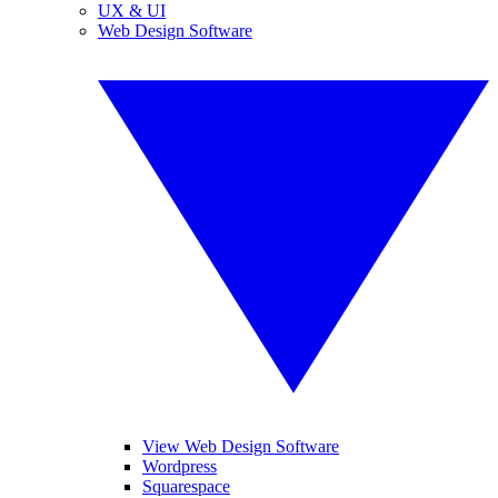
UX & UI
Web Design Software
View Web Design Software
Wordpress
Squarespace