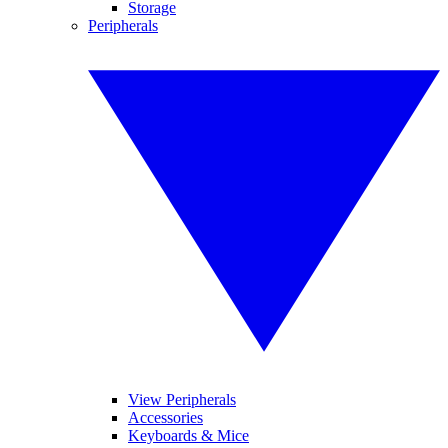
Storage
Peripherals
View Peripherals
Accessories
Keyboards & Mice