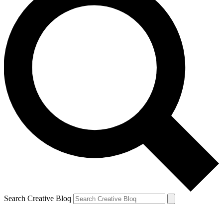
Search Creative Bloq