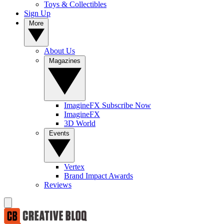
Toys & Collectibles
Sign Up
More
About Us
Magazines
ImagineFX Subscribe Now
ImagineFX
3D World
Events
Vertex
Brand Impact Awards
Reviews