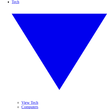
Tech
View Tech
Computers