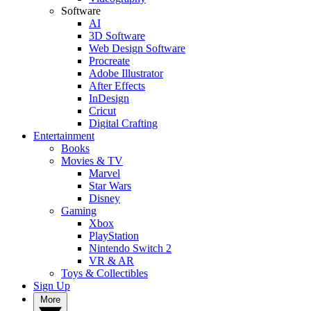
Software
AI
3D Software
Web Design Software
Procreate
Adobe Illustrator
After Effects
InDesign
Cricut
Digital Crafting
Entertainment
Books
Movies & TV
Marvel
Star Wars
Disney
Gaming
Xbox
PlayStation
Nintendo Switch 2
VR & AR
Toys & Collectibles
Sign Up
More