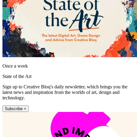
Once a week
State of the Art
Sign up to Creative Bloq's daily newsletter, which brings you the
latest news and inspiration from the worlds of art, design and
technology.
Subscribe +