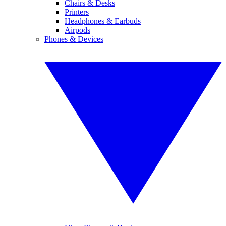
Chairs & Desks
Printers
Headphones & Earbuds
Airpods
Phones & Devices