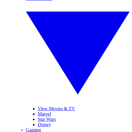
View Movies & TV
Marvel
Star Wars
Disney
Gaming