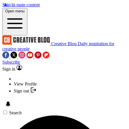
Skip to main content
Open menu
Creative Bloq
Daily inspiration for
creative people
Subscribe
Sign in
View Profile
Sign out
Search