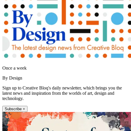
Once a week
By Design
Sign up to Creative Bloq's daily newsletter, which brings you the
latest news and inspiration from the worlds of art, design and
technology.
Subscribe +