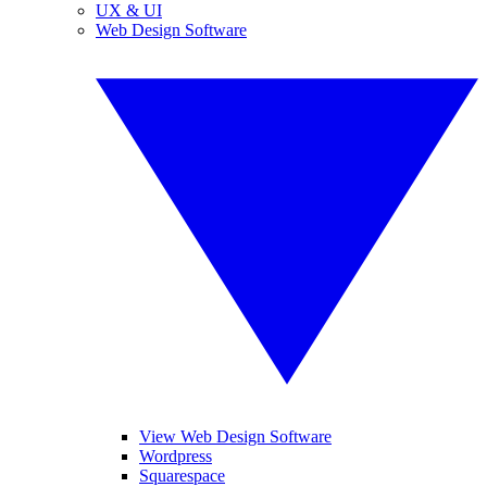
UX & UI
Web Design Software
View Web Design Software
Wordpress
Squarespace