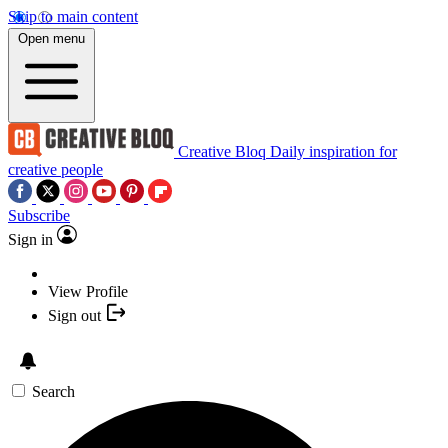
Skip to main content
Open menu
Creative Bloq
Daily inspiration for
creative people
Subscribe
Sign in
View Profile
Sign out
Search