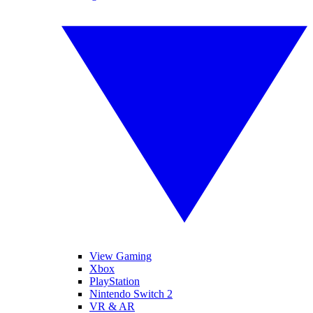
View Gaming
Xbox
PlayStation
Nintendo Switch 2
VR & AR