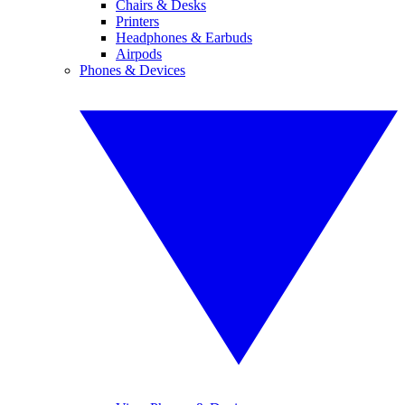
Chairs & Desks
Printers
Headphones & Earbuds
Airpods
Phones & Devices