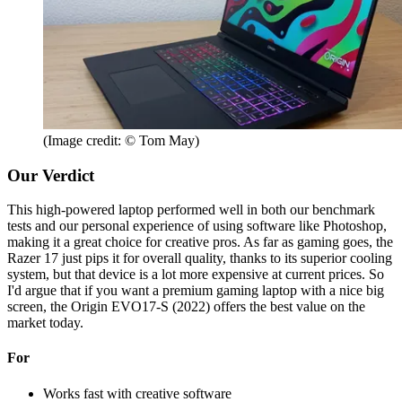
(Image credit: © Tom May)
Our Verdict
This high-powered laptop performed well in both our benchmark
tests and our personal experience of using software like Photoshop,
making it a great choice for creative pros. As far as gaming goes, the
Razer 17 just pips it for overall quality, thanks to its superior cooling
system, but that device is a lot more expensive at current prices. So
I'd argue that if you want a premium gaming laptop with a nice big
screen, the Origin EVO17-S (2022) offers the best value on the
market today.
For
Works fast with creative software