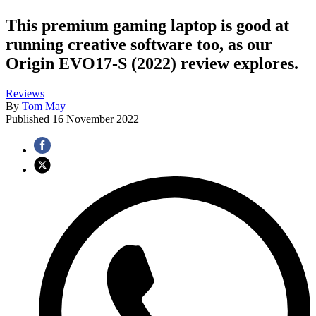
This premium gaming laptop is good at
running creative software too, as our
Origin EVO17-S (2022) review explores.
Reviews
By
Tom May
Published
16 November 2022