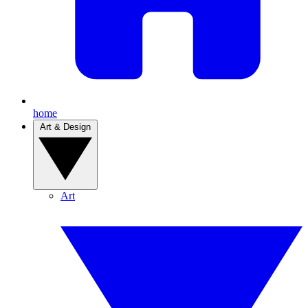
home
Art & Design
Art