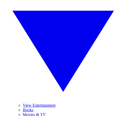
View Entertainment
Books
Movies & TV