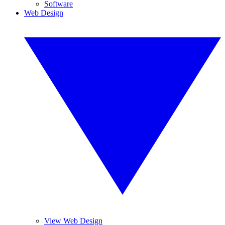
Software
Web Design
View Web Design