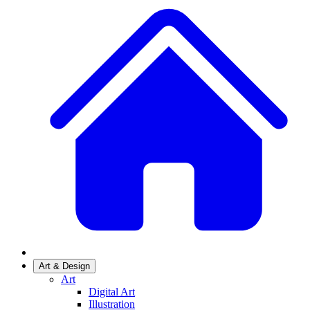
Art & Design
Art
Digital Art
Illustration