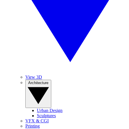
View 3D
Architecture
Urban Design
Sculptures
VFX & CGI
Printing