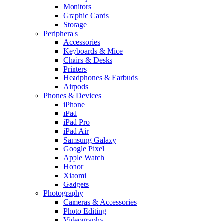
Monitors
Graphic Cards
Storage
Peripherals
Accessories
Keyboards & Mice
Chairs & Desks
Printers
Headphones & Earbuds
Airpods
Phones & Devices
iPhone
iPad
iPad Pro
iPad Air
Samsung Galaxy
Google Pixel
Apple Watch
Honor
Xiaomi
Gadgets
Photography
Cameras & Accessories
Photo Editing
Videography