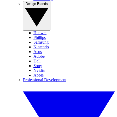
Design Brands
Huawei
Phillips
Samsung
Nintendo
Asus
Adobe
Dell
Sony
Nvidia
Apple
Professional Development