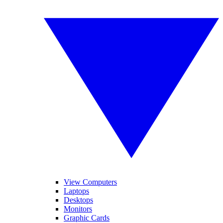
View Computers
Laptops
Desktops
Monitors
Graphic Cards