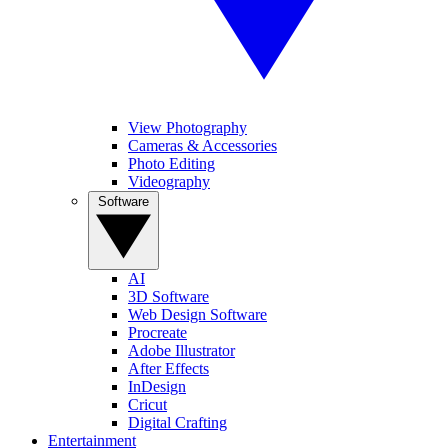
View Photography
Cameras & Accessories
Photo Editing
Videography
Software
AI
3D Software
Web Design Software
Procreate
Adobe Illustrator
After Effects
InDesign
Cricut
Digital Crafting
Entertainment