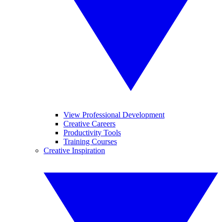
View Professional Development
Creative Careers
Productivity Tools
Training Courses
Creative Inspiration