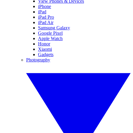
View Phones & Devices
iPhone
iPad
iPad Pro
iPad Air
Samsung Galaxy
Google Pixel
Apple Watch
Honor
Xiaomi
Gadgets
Photography