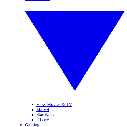
View Movies & TV
Marvel
Star Wars
Disney
Gaming