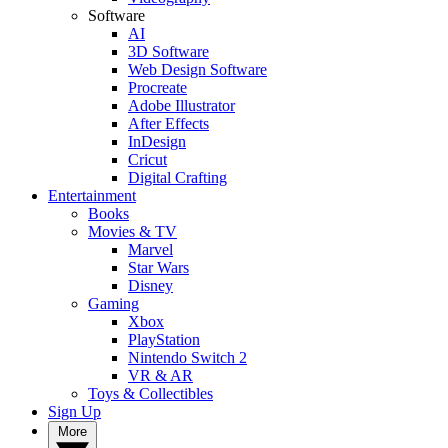
Software
AI
3D Software
Web Design Software
Procreate
Adobe Illustrator
After Effects
InDesign
Cricut
Digital Crafting
Entertainment
Books
Movies & TV
Marvel
Star Wars
Disney
Gaming
Xbox
PlayStation
Nintendo Switch 2
VR & AR
Toys & Collectibles
Sign Up
More