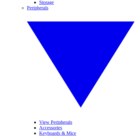
Storage
Peripherals
View Peripherals
Accessories
Keyboards & Mice