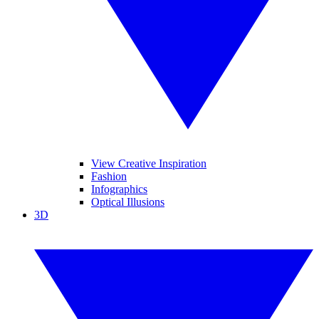
View Creative Inspiration
Fashion
Infographics
Optical Illusions
3D