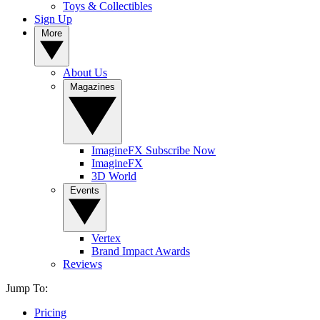
Toys & Collectibles
Sign Up
More
About Us
Magazines
ImagineFX Subscribe Now
ImagineFX
3D World
Events
Vertex
Brand Impact Awards
Reviews
Jump To:
Pricing