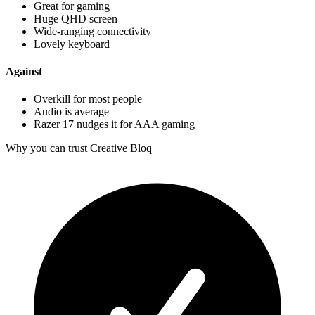
Great for gaming
Huge QHD screen
Wide-ranging connectivity
Lovely keyboard
Against
Overkill for most people
Audio is average
Razer 17 nudges it for AAA gaming
Why you can trust Creative Bloq