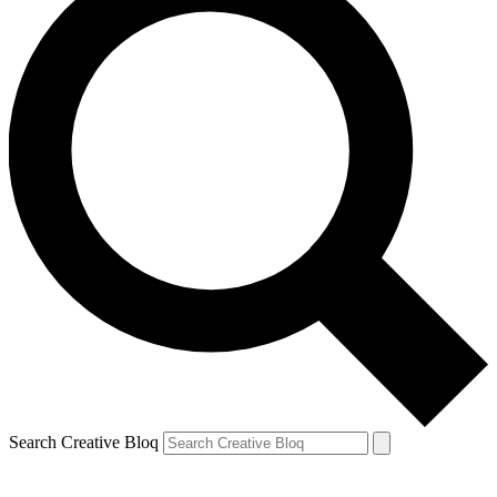
Search Creative Bloq