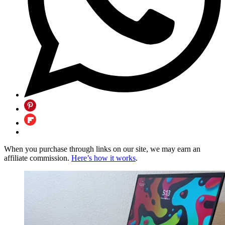
When you purchase through links on our site, we may earn an
affiliate commission.
Here’s how it works
.