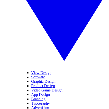
View Design
Software
Graphic Design
Product Design
Video Game Design
App Design
Branding
Typography
Advertising