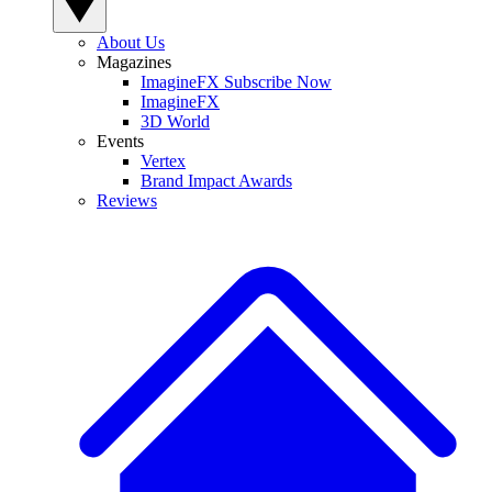
About Us
Magazines
ImagineFX Subscribe Now
ImagineFX
3D World
Events
Vertex
Brand Impact Awards
Reviews