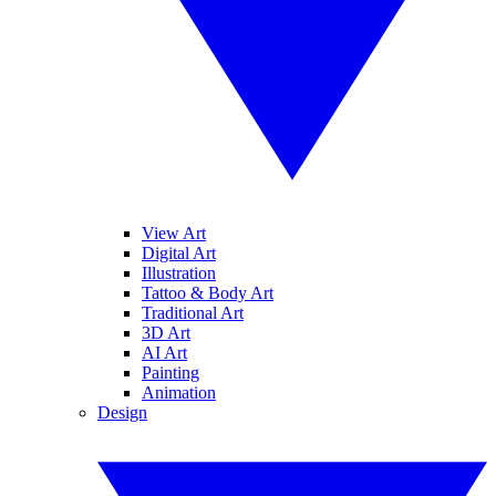
View Art
Digital Art
Illustration
Tattoo & Body Art
Traditional Art
3D Art
AI Art
Painting
Animation
Design