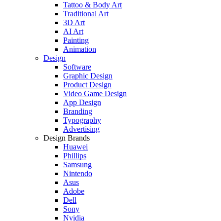
Tattoo & Body Art
Traditional Art
3D Art
AI Art
Painting
Animation
Design
Software
Graphic Design
Product Design
Video Game Design
App Design
Branding
Typography
Advertising
Design Brands
Huawei
Phillips
Samsung
Nintendo
Asus
Adobe
Dell
Sony
Nvidia