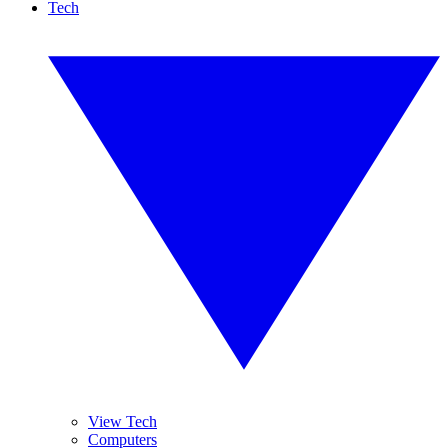
Tech
View Tech
Computers