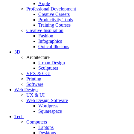
Apple
Professional Development
Creative Careers
Productivity Tools
Training Courses
Creative Inspiration
Fashion
Infographics
Optical Illusions
3D
Architecture
Urban Design
Sculptures
VFX & CGI
Printing
Software
Web Design
UX & UI
Web Design Software
Wordpress
Squarespace
Tech
Computers
Laptops
Desktops