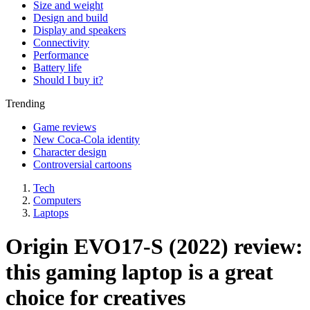
Size and weight
Design and build
Display and speakers
Connectivity
Performance
Battery life
Should I buy it?
Trending
Game reviews
New Coca-Cola identity
Character design
Controversial cartoons
Tech
Computers
Laptops
Origin EVO17-S (2022) review:
this gaming laptop is a great
choice for creatives