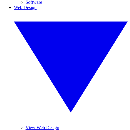
Software
Web Design
View Web Design