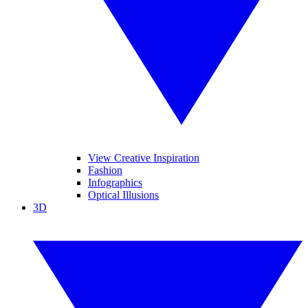
View Creative Inspiration
Fashion
Infographics
Optical Illusions
3D