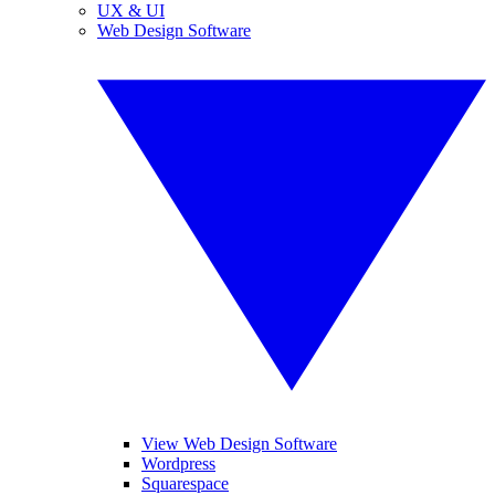
UX & UI
Web Design Software
View Web Design Software
Wordpress
Squarespace