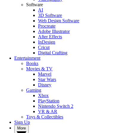
Software
AI
3D Software
Web Design Software
Procreate
Adobe Illustrator
After Effects
InDesign
Cricut
Digital Crafting
Entertainment
Books
Movies & TV
Marvel
Star Wars
Disney
Gaming
Xbox
PlayStation
Nintendo Switch 2
VR & AR
Toys & Collectibles
Sign Up
More