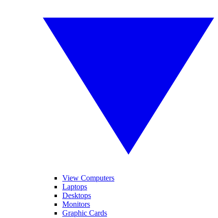
View Computers
Laptops
Desktops
Monitors
Graphic Cards