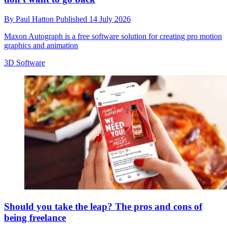
By
Paul Hatton
Published
14 July 2026
Maxon Autograph is a free software solution for creating pro motion
graphics and animation
3D Software
Should you take the leap? The pros and cons of
being freelance