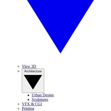
View 3D
Architecture
Urban Design
Sculptures
VFX & CGI
Printing