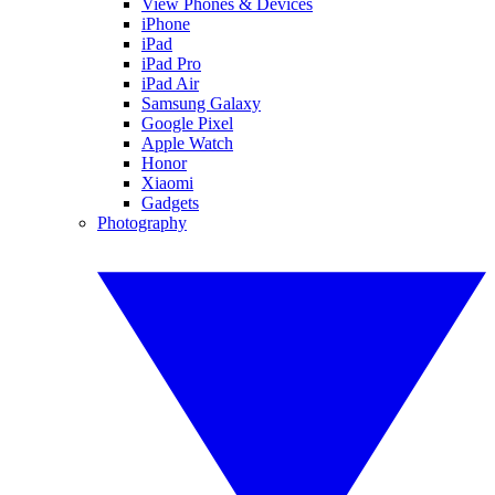
View Phones & Devices
iPhone
iPad
iPad Pro
iPad Air
Samsung Galaxy
Google Pixel
Apple Watch
Honor
Xiaomi
Gadgets
Photography