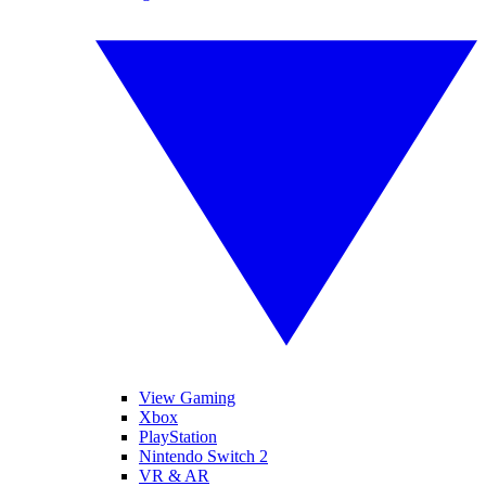
View Gaming
Xbox
PlayStation
Nintendo Switch 2
VR & AR