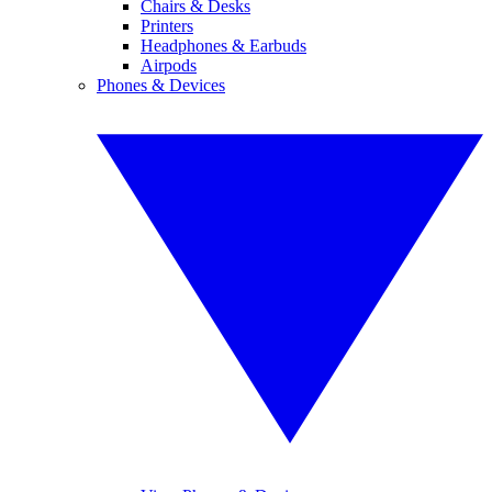
Chairs & Desks
Printers
Headphones & Earbuds
Airpods
Phones & Devices