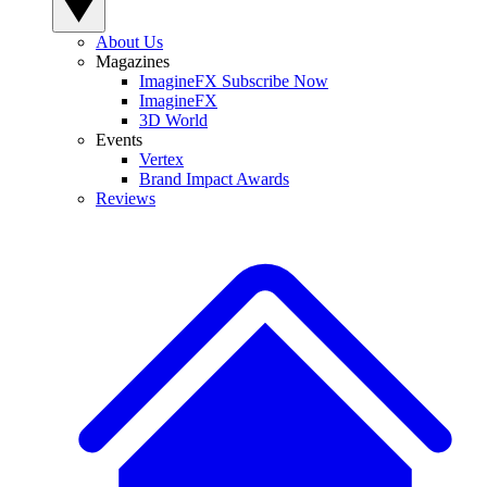
About Us
Magazines
ImagineFX Subscribe Now
ImagineFX
3D World
Events
Vertex
Brand Impact Awards
Reviews