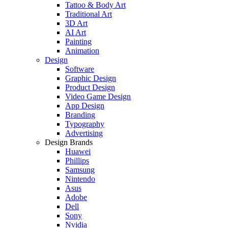
Tattoo & Body Art
Traditional Art
3D Art
AI Art
Painting
Animation
Design
Software
Graphic Design
Product Design
Video Game Design
App Design
Branding
Typography
Advertising
Design Brands
Huawei
Phillips
Samsung
Nintendo
Asus
Adobe
Dell
Sony
Nvidia