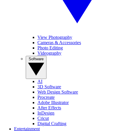
View Photography
Cameras & Accessories
Photo Editing
Videography
Software
AI
3D Software
Web Design Software
Procreate
Adobe Illustrator
After Effects
InDesign
Cricut
Digital Crafting
Entertainment