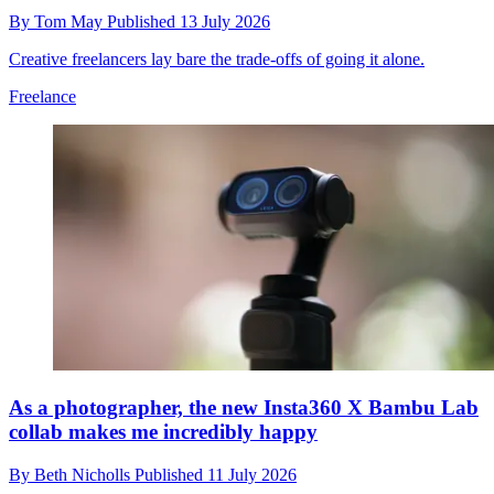
By
Tom May
Published
13 July 2026
Creative freelancers lay bare the trade-offs of going it alone.
Freelance
As a photographer, the new Insta360 X Bambu Lab
collab makes me incredibly happy
By
Beth Nicholls
Published
11 July 2026