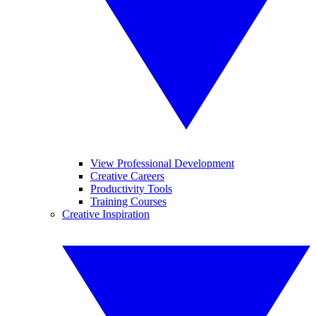
View Professional Development
Creative Careers
Productivity Tools
Training Courses
Creative Inspiration