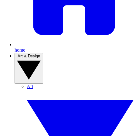
home
Art & Design
Art