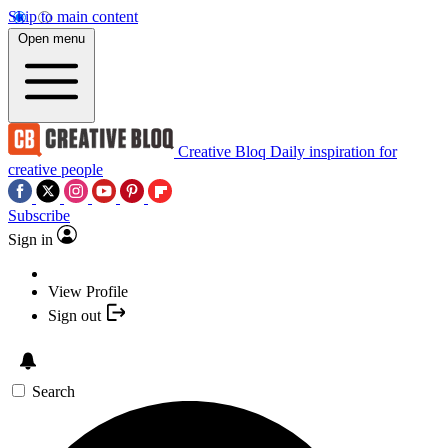
Skip to main content
Open menu
Creative Bloq
Daily inspiration for
creative people
Subscribe
Sign in
View Profile
Sign out
Search