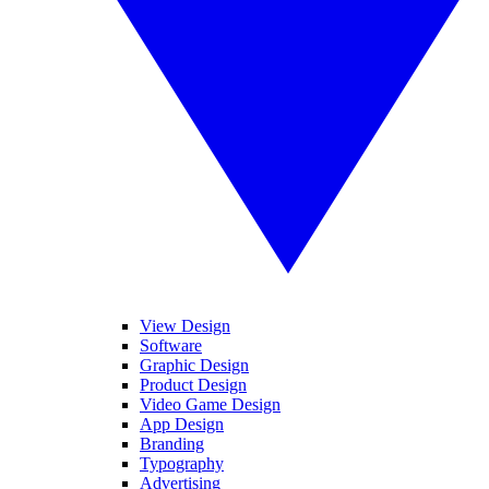
View Design
Software
Graphic Design
Product Design
Video Game Design
App Design
Branding
Typography
Advertising