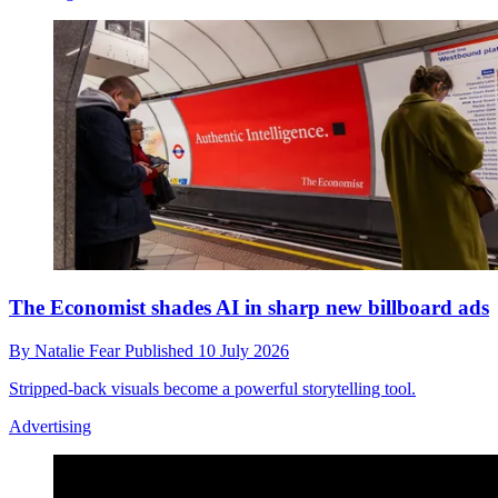
The Economist shades AI in sharp new billboard ads
By
Natalie Fear
Published
10 July 2026
Stripped-back visuals become a powerful storytelling tool.
Advertising