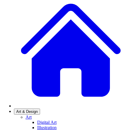
Art & Design
Art
Digital Art
Illustration