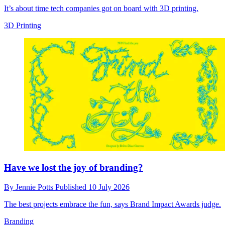
It’s about time tech companies got on board with 3D printing.
3D Printing
Have we lost the joy of branding?
By
Jennie Potts
Published
10 July 2026
The best projects embrace the fun, says Brand Impact Awards judge.
Branding