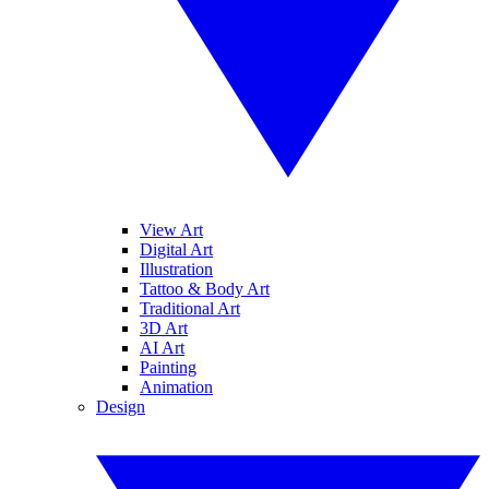
View Art
Digital Art
Illustration
Tattoo & Body Art
Traditional Art
3D Art
AI Art
Painting
Animation
Design