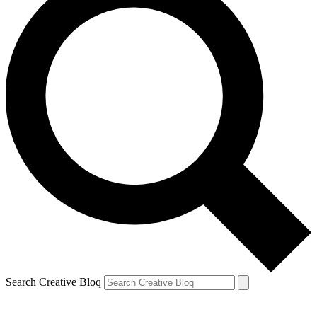
Search Creative Bloq