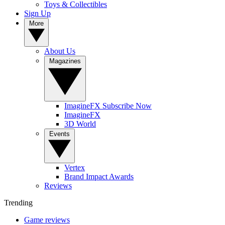
Toys & Collectibles
Sign Up
More
About Us
Magazines
ImagineFX Subscribe Now
ImagineFX
3D World
Events
Vertex
Brand Impact Awards
Reviews
Trending
Game reviews