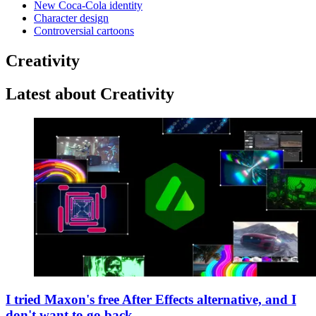
New Coca-Cola identity
Character design
Controversial cartoons
Creativity
Latest about Creativity
I tried Maxon's free After Effects alternative, and I
don't want to go back