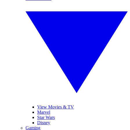
View Movies & TV
Marvel
Star Wars
Disney
Gaming