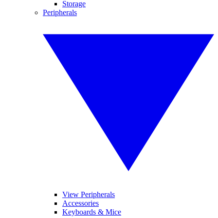
Storage
Peripherals
View Peripherals
Accessories
Keyboards & Mice