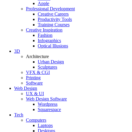
Apple
Professional Development
Creative Careers
Productivity Tools
Training Courses
Creative Inspiration
Fashion
Infographics
Optical Illusions
3D
Architecture
Urban Design
Sculptures
VFX & CGI
Printing
Software
Web Design
UX & UI
Web Design Software
Wordpress
Squarespace
Tech
Computers
Laptops
Desktops