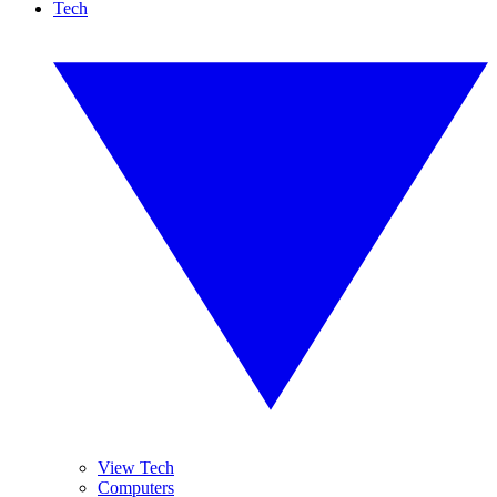
Tech
View Tech
Computers