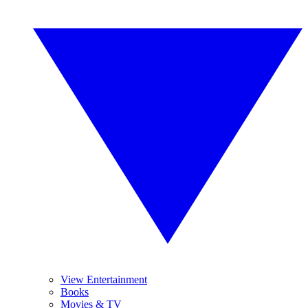
View Entertainment
Books
Movies & TV