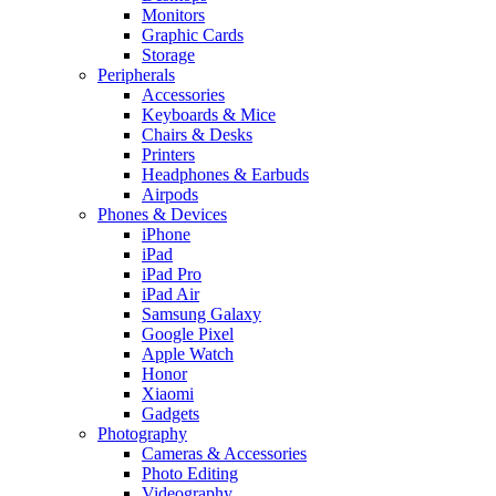
Monitors
Graphic Cards
Storage
Peripherals
Accessories
Keyboards & Mice
Chairs & Desks
Printers
Headphones & Earbuds
Airpods
Phones & Devices
iPhone
iPad
iPad Pro
iPad Air
Samsung Galaxy
Google Pixel
Apple Watch
Honor
Xiaomi
Gadgets
Photography
Cameras & Accessories
Photo Editing
Videography