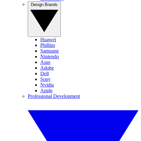
Design Brands
Huawei
Phillips
Samsung
Nintendo
Asus
Adobe
Dell
Sony
Nvidia
Apple
Professional Development