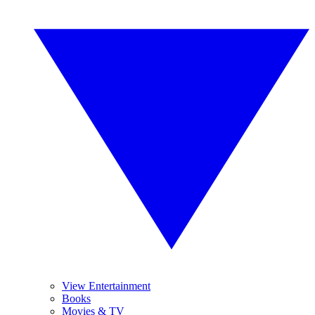
View Entertainment
Books
Movies & TV