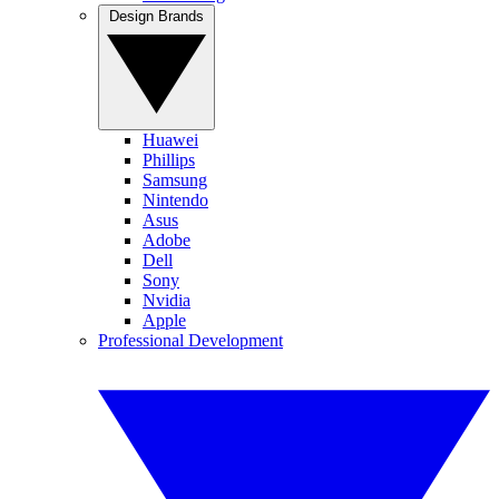
Design Brands
Huawei
Phillips
Samsung
Nintendo
Asus
Adobe
Dell
Sony
Nvidia
Apple
Professional Development