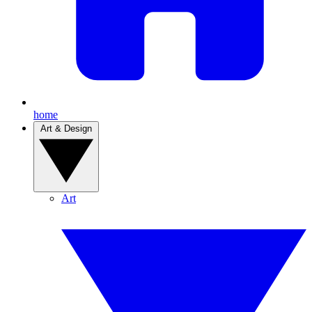
home
Art & Design
Art