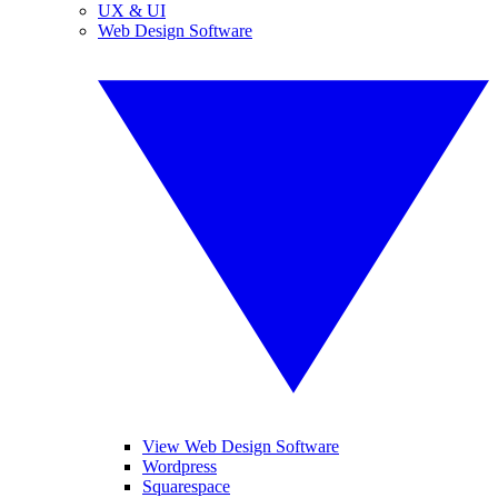
UX & UI
Web Design Software
View Web Design Software
Wordpress
Squarespace