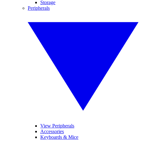
Storage
Peripherals
View Peripherals
Accessories
Keyboards & Mice