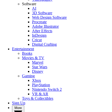
Software
AI
3D Software
Web Design Software
Procreate
Adobe Illustrator
After Effects
InDesign
Cricut
Digital Crafting
Entertainment
Books
Movies & TV
Marvel
Star Wars
Disney
Gaming
Xbox
PlayStation
Nintendo Switch 2
VR & AR
Toys & Collectibles
Sign Up
More