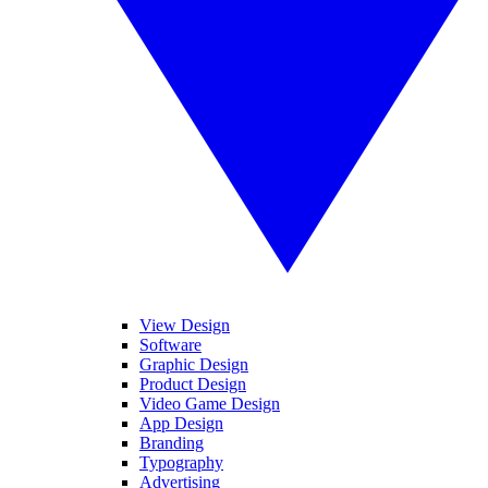
View Design
Software
Graphic Design
Product Design
Video Game Design
App Design
Branding
Typography
Advertising