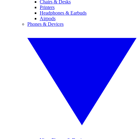
Chairs & Desks
Printers
Headphones & Earbuds
Airpods
Phones & Devices