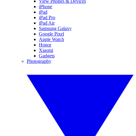
View Phones & Devices
iPhone
iPad
iPad Pro
iPad Air
Samsung Galaxy
Google Pixel
Apple Watch
Honor
Xiaomi
Gadgets
Photography