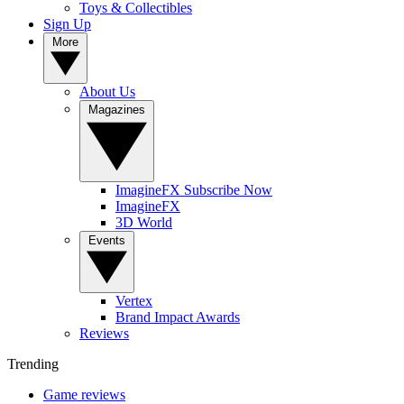
Toys & Collectibles
Sign Up
More
About Us
Magazines
ImagineFX Subscribe Now
ImagineFX
3D World
Events
Vertex
Brand Impact Awards
Reviews
Trending
Game reviews