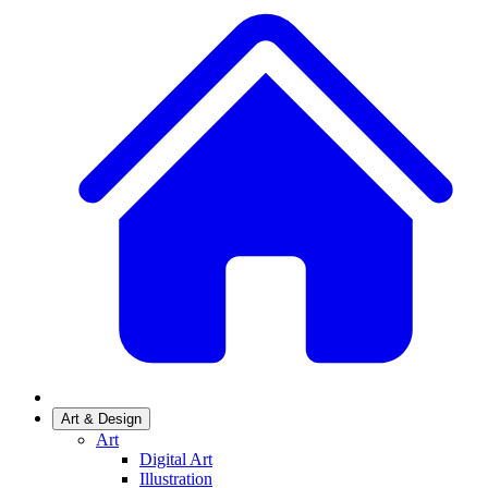
Art & Design
Art
Digital Art
Illustration