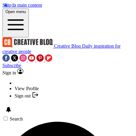
Skip to main content
Open menu
Creative Bloq
Daily inspiration for
creative people
Subscribe
Sign in
View Profile
Sign out
Search