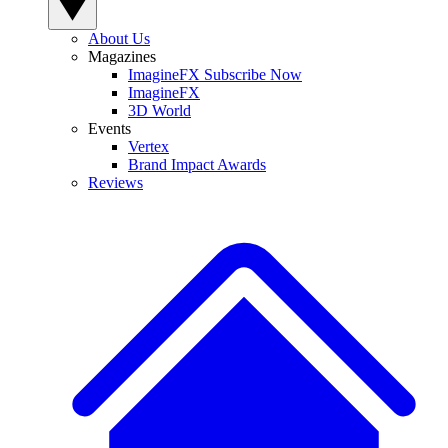
About Us
Magazines
ImagineFX Subscribe Now
ImagineFX
3D World
Events
Vertex
Brand Impact Awards
Reviews