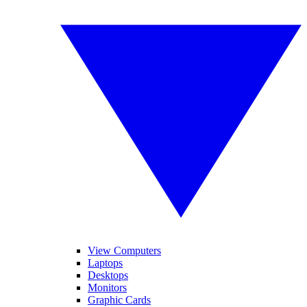
View Computers
Laptops
Desktops
Monitors
Graphic Cards