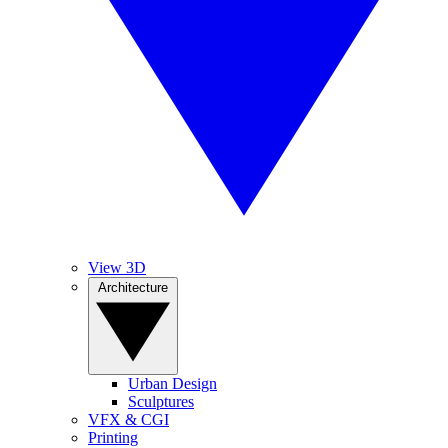
View 3D
Architecture
Urban Design
Sculptures
VFX & CGI
Printing