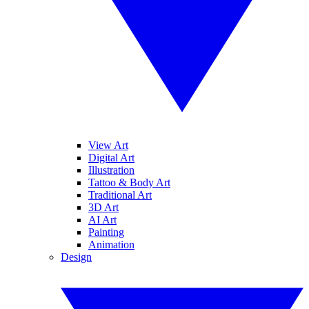
View Art
Digital Art
Illustration
Tattoo & Body Art
Traditional Art
3D Art
AI Art
Painting
Animation
Design