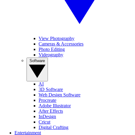
View Photography
Cameras & Accessories
Photo Editing
Videography
Software
AI
3D Software
Web Design Software
Procreate
Adobe Illustrator
After Effects
InDesign
Cricut
Digital Crafting
Entertainment