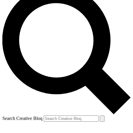
Search Creative Bloq