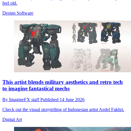
feel old.
Design Software
This artist blends military aesthetics and retro tech
to imagine fantastical mechs
By
ImagineFX staff
Published
14 June 2026
Check out the visual storytelling of Indonesian artist Aedel Fakhri.
Digital Art