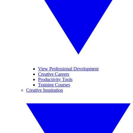
View Professional Development
Creative Careers
Productivity Tools
Training Courses
Creative Inspiration