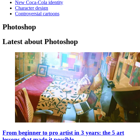
New Coca-Cola identity
Character design
Controversial cartoons
Photoshop
Latest about Photoshop
From beginner to pro artist in 3 years: the 5 art
lessons that made it possible