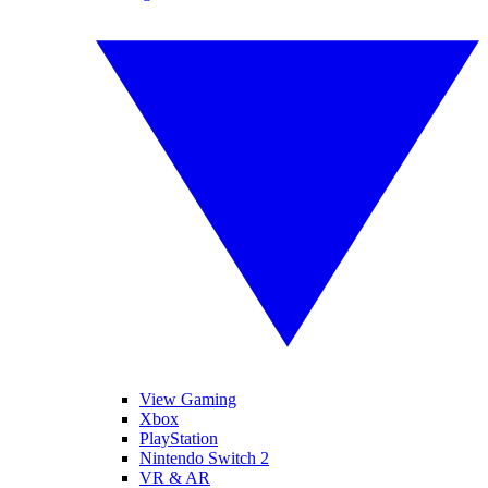
View Gaming
Xbox
PlayStation
Nintendo Switch 2
VR & AR