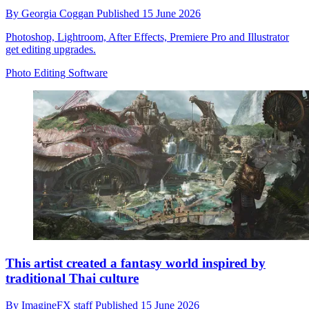
By
Georgia Coggan
Published
15 June 2026
Photoshop, Lightroom, After Effects, Premiere Pro and Illustrator
get editing upgrades.
Photo Editing Software
This artist created a fantasy world inspired by
traditional Thai culture
By
ImagineFX staff
Published
15 June 2026