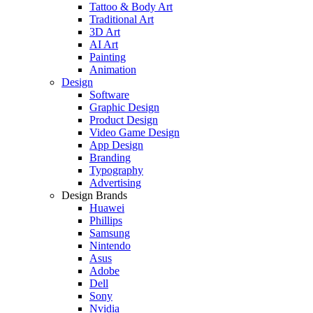
Tattoo & Body Art
Traditional Art
3D Art
AI Art
Painting
Animation
Design
Software
Graphic Design
Product Design
Video Game Design
App Design
Branding
Typography
Advertising
Design Brands
Huawei
Phillips
Samsung
Nintendo
Asus
Adobe
Dell
Sony
Nvidia