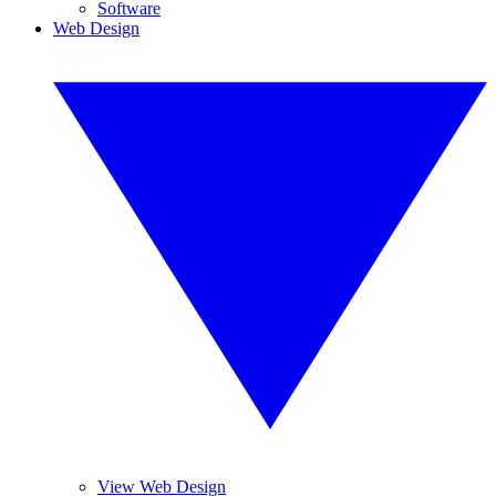
Software
Web Design
View Web Design