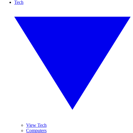
Tech
View Tech
Computers