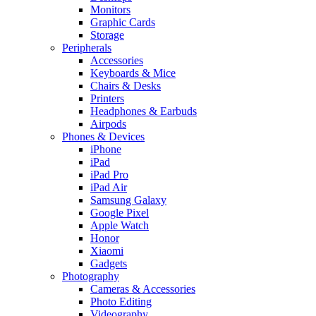
Monitors
Graphic Cards
Storage
Peripherals
Accessories
Keyboards & Mice
Chairs & Desks
Printers
Headphones & Earbuds
Airpods
Phones & Devices
iPhone
iPad
iPad Pro
iPad Air
Samsung Galaxy
Google Pixel
Apple Watch
Honor
Xiaomi
Gadgets
Photography
Cameras & Accessories
Photo Editing
Videography