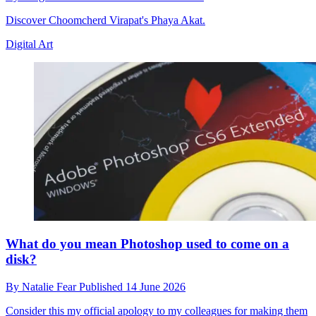
Discover Choomcherd Virapat's Phaya Akat.
Digital Art
What do you mean Photoshop used to come on a
disk?
By
Natalie Fear
Published
14 June 2026
Consider this my official apology to my colleagues for making them