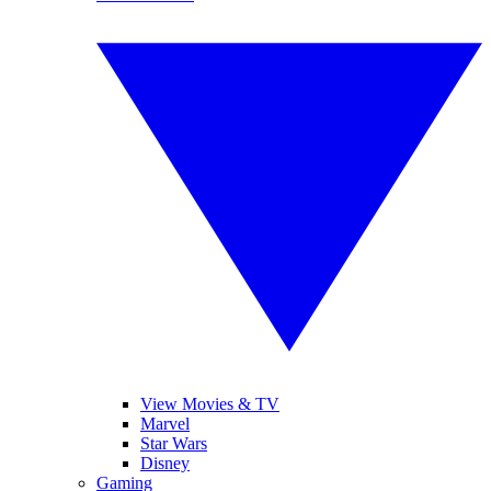
View Movies & TV
Marvel
Star Wars
Disney
Gaming