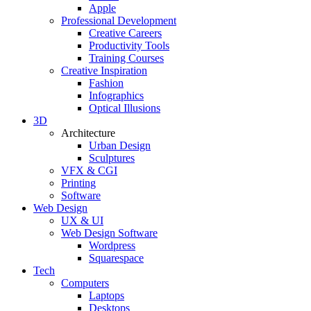
Apple
Professional Development
Creative Careers
Productivity Tools
Training Courses
Creative Inspiration
Fashion
Infographics
Optical Illusions
3D
Architecture
Urban Design
Sculptures
VFX & CGI
Printing
Software
Web Design
UX & UI
Web Design Software
Wordpress
Squarespace
Tech
Computers
Laptops
Desktops