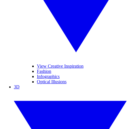
View Creative Inspiration
Fashion
Infographics
Optical Illusions
3D