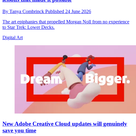
By
Tanya Combrinck
Published
24 June 2026
The art epiphanies that propelled Morgan Noll from no experience
to Star Trek: Lower Decks.
Digital Art
New Adobe Creative Cloud updates will genuinely
save you time