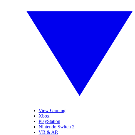
View Gaming
Xbox
PlayStation
Nintendo Switch 2
VR & AR