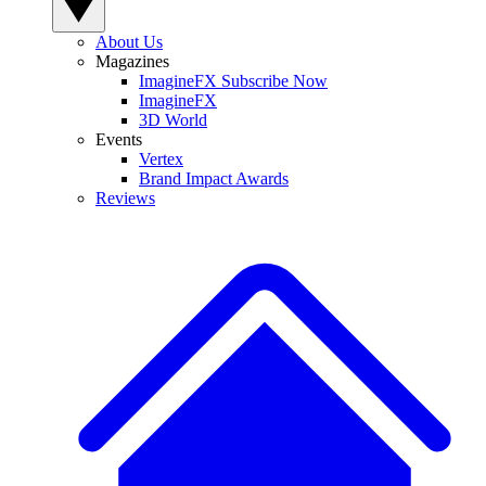
About Us
Magazines
ImagineFX Subscribe Now
ImagineFX
3D World
Events
Vertex
Brand Impact Awards
Reviews