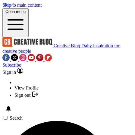
Skip to main content
Open menu
Creative Bloq
Daily inspiration for
creative people
Subscribe
Sign in
View Profile
Sign out
Search