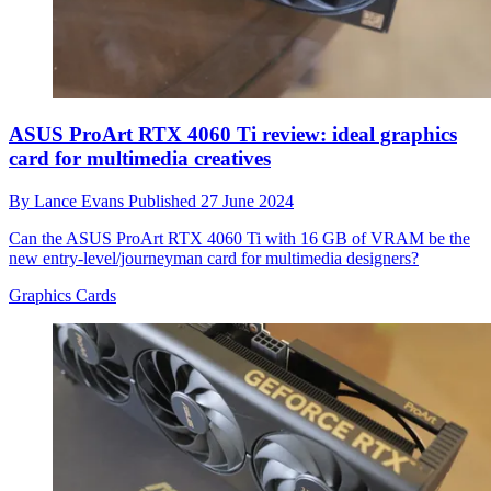
ASUS ProArt RTX 4060 Ti review: ideal graphics
card for multimedia creatives
By
Lance Evans
Published
27 June 2024
Can the ASUS ProArt RTX 4060 Ti with 16 GB of VRAM be the
new entry-level/journeyman card for multimedia designers?
Graphics Cards