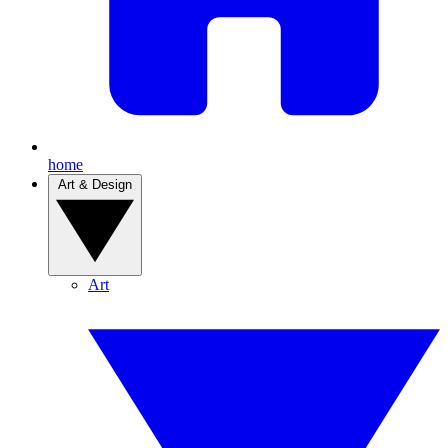
home
Art & Design
Art