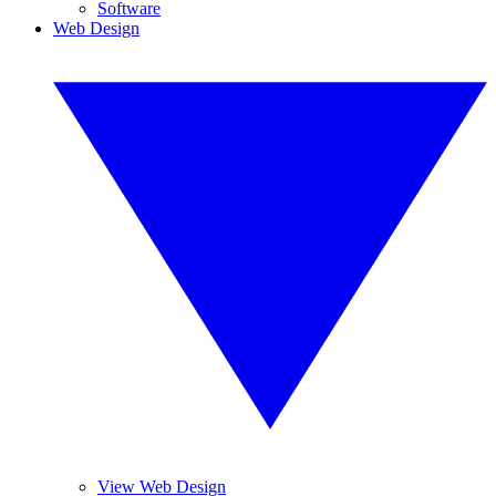
Software
Web Design
View Web Design