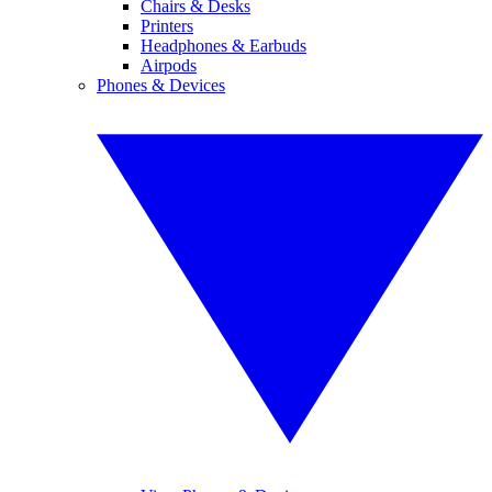
Chairs & Desks
Printers
Headphones & Earbuds
Airpods
Phones & Devices