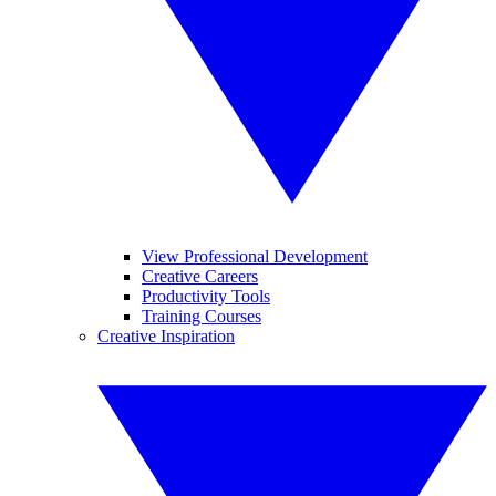
View Professional Development
Creative Careers
Productivity Tools
Training Courses
Creative Inspiration