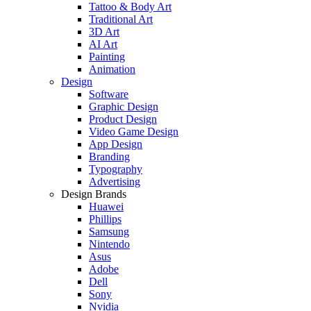
Tattoo & Body Art
Traditional Art
3D Art
AI Art
Painting
Animation
Design
Software
Graphic Design
Product Design
Video Game Design
App Design
Branding
Typography
Advertising
Design Brands
Huawei
Phillips
Samsung
Nintendo
Asus
Adobe
Dell
Sony
Nvidia