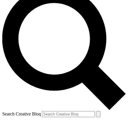
Search Creative Bloq