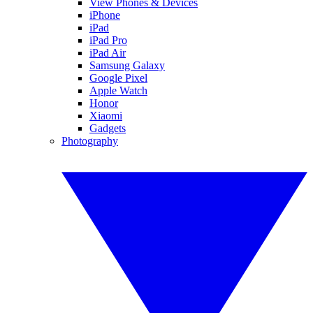
View Phones & Devices
iPhone
iPad
iPad Pro
iPad Air
Samsung Galaxy
Google Pixel
Apple Watch
Honor
Xiaomi
Gadgets
Photography