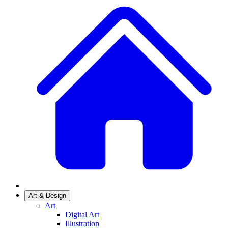
Art & Design
Art
Digital Art
Illustration