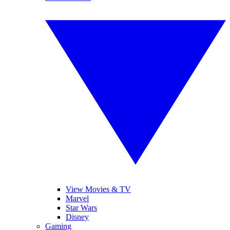
View Movies & TV
Marvel
Star Wars
Disney
Gaming