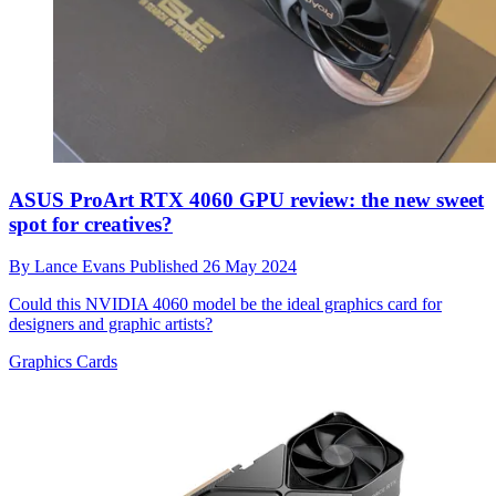
ASUS ProArt RTX 4060 GPU review: the new sweet
spot for creatives?
By
Lance Evans
Published
26 May 2024
Could this NVIDIA 4060 model be the ideal graphics card for
designers and graphic artists?
Graphics Cards