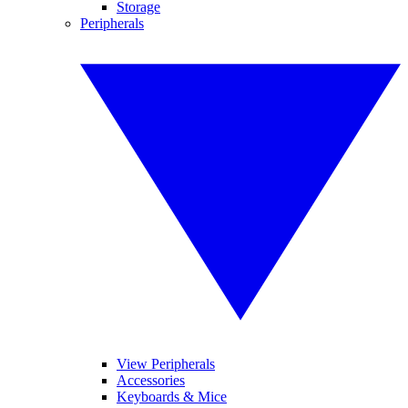
Storage
Peripherals
View Peripherals
Accessories
Keyboards & Mice