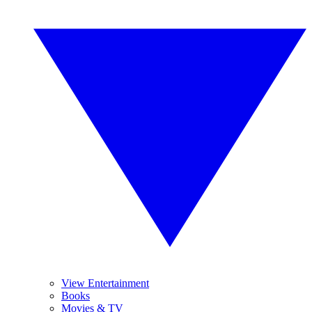
View Entertainment
Books
Movies & TV