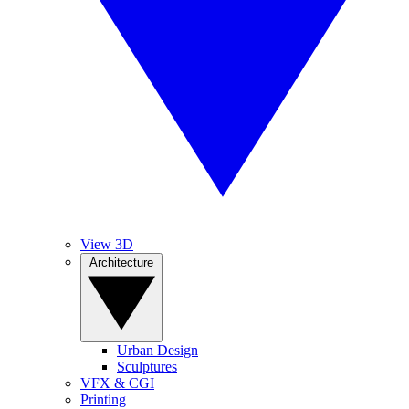
View 3D
Architecture
Urban Design
Sculptures
VFX & CGI
Printing