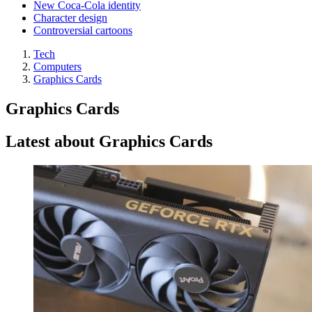
New Coca-Cola identity
Character design
Controversial cartoons
Tech
Computers
Graphics Cards
Graphics Cards
Latest about Graphics Cards