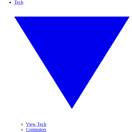
Tech
View Tech
Computers