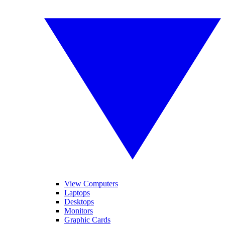
View Computers
Laptops
Desktops
Monitors
Graphic Cards