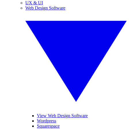
UX & UI
Web Design Software
View Web Design Software
Wordpress
Squarespace