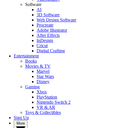
Software
AI
3D Software
Web Design Software
Procreate
Adobe Illustrator
After Effects
InDesign
Cricut
Digital Crafting
Entertainment
Books
Movies & TV
Marvel
Star Wars
Disney
Gaming
Xbox
PlayStation
Nintendo Switch 2
VR & AR
Toys & Collectibles
Sign Up
More