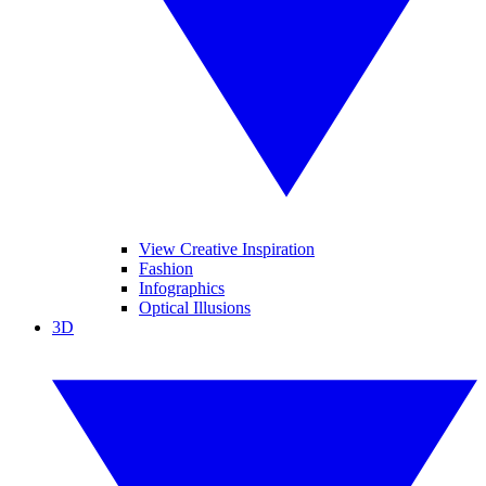
View Creative Inspiration
Fashion
Infographics
Optical Illusions
3D