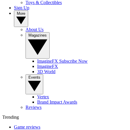
Toys & Collectibles
Sign Up
More
About Us
Magazines
ImagineFX Subscribe Now
ImagineFX
3D World
Events
Vertex
Brand Impact Awards
Reviews
Trending
Game reviews