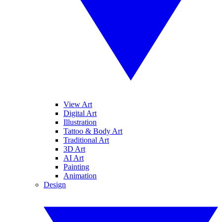
View Art
Digital Art
Illustration
Tattoo & Body Art
Traditional Art
3D Art
AI Art
Painting
Animation
Design