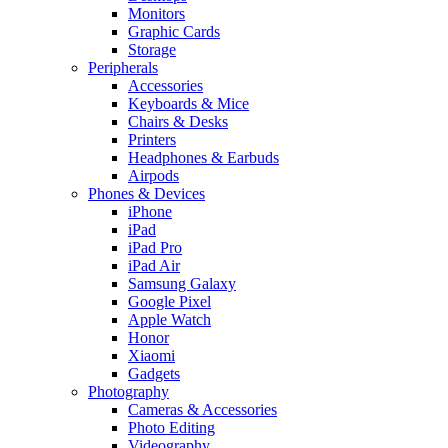
Monitors
Graphic Cards
Storage
Peripherals
Accessories
Keyboards & Mice
Chairs & Desks
Printers
Headphones & Earbuds
Airpods
Phones & Devices
iPhone
iPad
iPad Pro
iPad Air
Samsung Galaxy
Google Pixel
Apple Watch
Honor
Xiaomi
Gadgets
Photography
Cameras & Accessories
Photo Editing
Videography