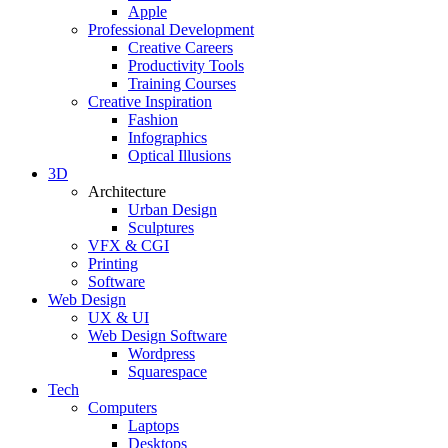
Apple
Professional Development
Creative Careers
Productivity Tools
Training Courses
Creative Inspiration
Fashion
Infographics
Optical Illusions
3D
Architecture
Urban Design
Sculptures
VFX & CGI
Printing
Software
Web Design
UX & UI
Web Design Software
Wordpress
Squarespace
Tech
Computers
Laptops
Desktops