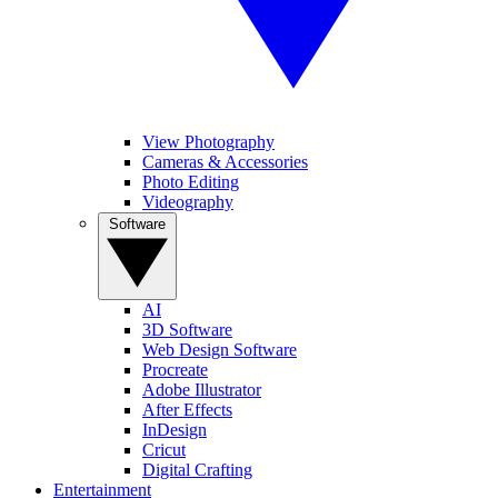
View Photography
Cameras & Accessories
Photo Editing
Videography
Software
AI
3D Software
Web Design Software
Procreate
Adobe Illustrator
After Effects
InDesign
Cricut
Digital Crafting
Entertainment