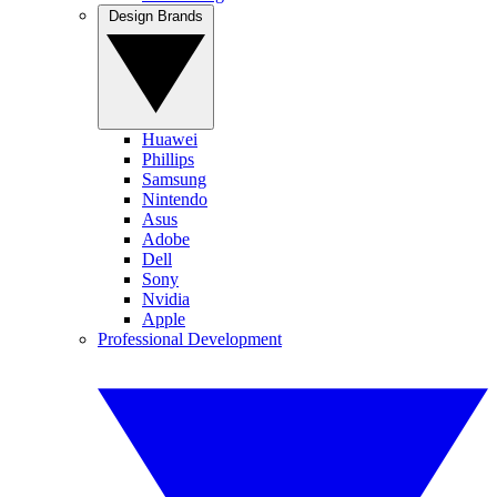
Design Brands
Huawei
Phillips
Samsung
Nintendo
Asus
Adobe
Dell
Sony
Nvidia
Apple
Professional Development