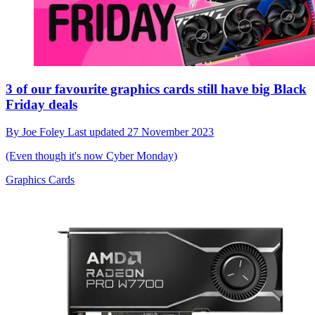
3 of our favourite graphics cards still have big Black
Friday deals
By
Joe Foley
Last updated
27 November 2023
(Even though it's now Cyber Monday)
Graphics Cards