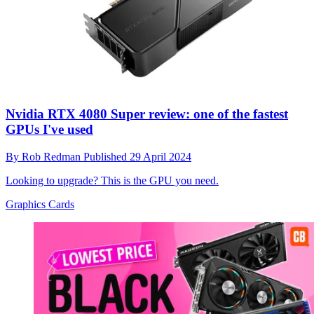
Nvidia RTX 4080 Super review: one of the fastest
GPUs I've used
By
Rob Redman
Published
29 April 2024
Looking to upgrade? This is the GPU you need.
Graphics Cards