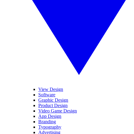
View Design
Software
Graphic Design
Product Design
Video Game Design
App Design
Branding
Typography
Advertising