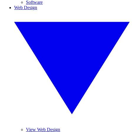
Software
Web Design
View Web Design