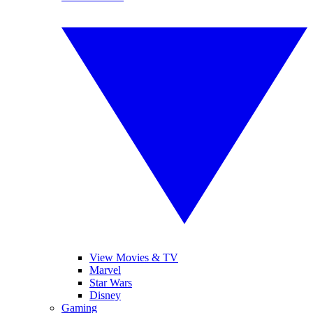
View Movies & TV
Marvel
Star Wars
Disney
Gaming