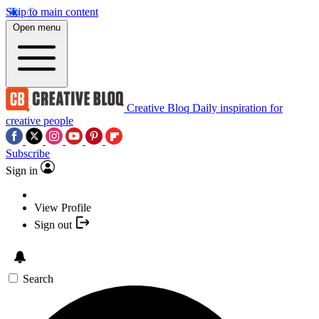
Skip to main content
Open menu
Creative Bloq
Daily inspiration for
creative people
Subscribe
Sign in
View Profile
Sign out
Search