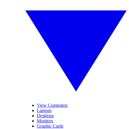
View Computers
Laptops
Desktops
Monitors
Graphic Cards