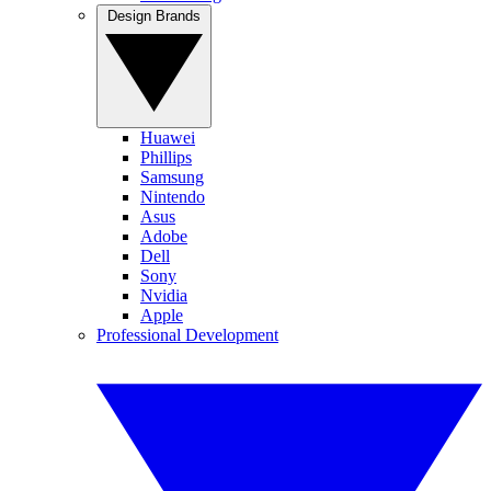
Design Brands
Huawei
Phillips
Samsung
Nintendo
Asus
Adobe
Dell
Sony
Nvidia
Apple
Professional Development