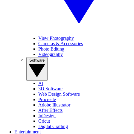
View Photography
Cameras & Accessories
Photo Editing
Videography
Software
AI
3D Software
Web Design Software
Procreate
Adobe Illustrator
After Effects
InDesign
Cricut
Digital Crafting
Entertainment