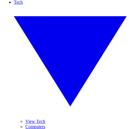
Tech
View Tech
Computers