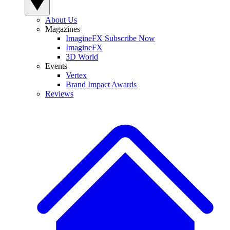
About Us
Magazines
ImagineFX Subscribe Now
ImagineFX
3D World
Events
Vertex
Brand Impact Awards
Reviews