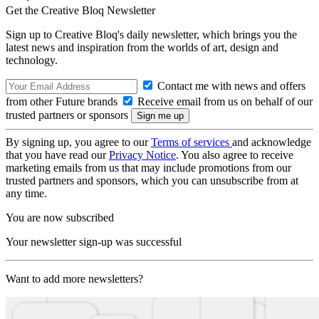
Get the Creative Bloq Newsletter
Sign up to Creative Bloq's daily newsletter, which brings you the
latest news and inspiration from the worlds of art, design and
technology.
Contact me with news and offers
from other Future brands
Receive email from us on behalf of our
trusted partners or sponsors
By signing up, you agree to our
Terms of services
and acknowledge
that you have read our
Privacy Notice
. You also agree to receive
marketing emails from us that may include promotions from our
trusted partners and sponsors, which you can unsubscribe from at
any time.
You are now subscribed
Your newsletter sign-up was successful
Want to add more newsletters?