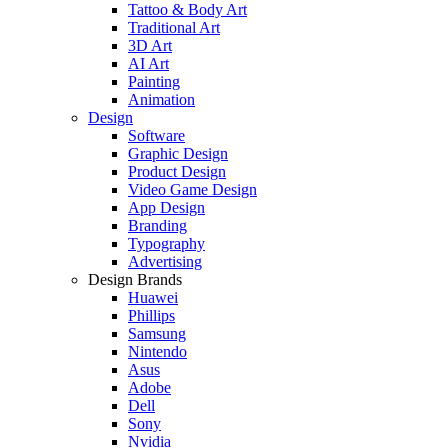
Tattoo & Body Art
Traditional Art
3D Art
AI Art
Painting
Animation
Design
Software
Graphic Design
Product Design
Video Game Design
App Design
Branding
Typography
Advertising
Design Brands
Huawei
Phillips
Samsung
Nintendo
Asus
Adobe
Dell
Sony
Nvidia