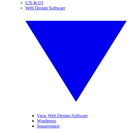
UX & UI
Web Design Software
View Web Design Software
Wordpress
Squarespace