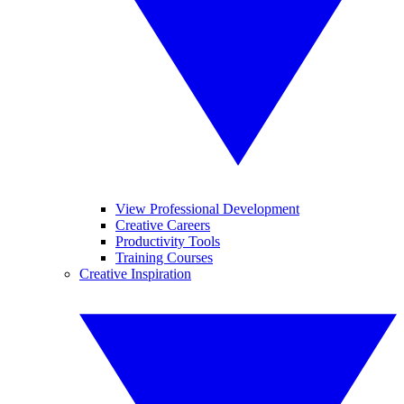
View Professional Development
Creative Careers
Productivity Tools
Training Courses
Creative Inspiration