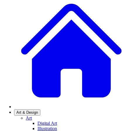
Art & Design
Art
Digital Art
Illustration