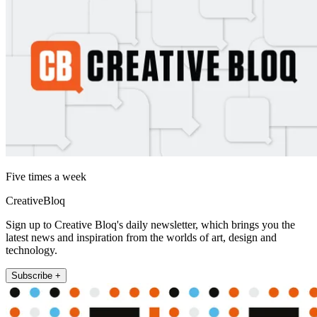
Five times a week
CreativeBloq
Sign up to Creative Bloq's daily newsletter, which brings you the
latest news and inspiration from the worlds of art, design and
technology.
Subscribe +