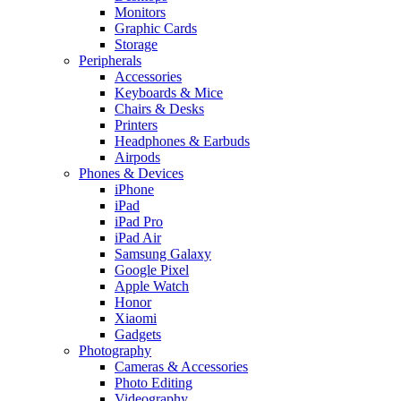
Monitors
Graphic Cards
Storage
Peripherals
Accessories
Keyboards & Mice
Chairs & Desks
Printers
Headphones & Earbuds
Airpods
Phones & Devices
iPhone
iPad
iPad Pro
iPad Air
Samsung Galaxy
Google Pixel
Apple Watch
Honor
Xiaomi
Gadgets
Photography
Cameras & Accessories
Photo Editing
Videography