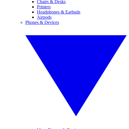
Chairs & Desks
Printers
Headphones & Earbuds
Airpods
Phones & Devices