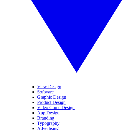
View Design
Software
Graphic Design
Product Design
Video Game Design
App Design
Branding
Typography
Advertising