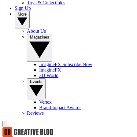
Toys & Collectibles
Sign Up
More
About Us
Magazines
ImagineFX Subscribe Now
ImagineFX
3D World
Events
Vertex
Brand Impact Awards
Reviews