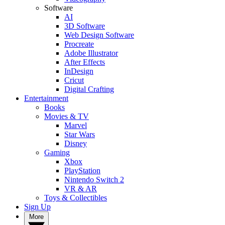
Software
AI
3D Software
Web Design Software
Procreate
Adobe Illustrator
After Effects
InDesign
Cricut
Digital Crafting
Entertainment
Books
Movies & TV
Marvel
Star Wars
Disney
Gaming
Xbox
PlayStation
Nintendo Switch 2
VR & AR
Toys & Collectibles
Sign Up
More