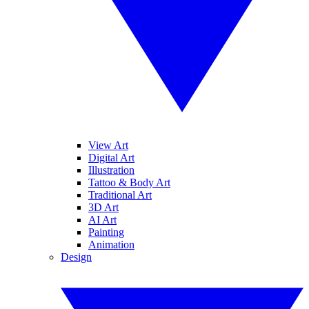
View Art
Digital Art
Illustration
Tattoo & Body Art
Traditional Art
3D Art
AI Art
Painting
Animation
Design