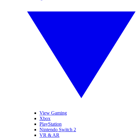
View Gaming
Xbox
PlayStation
Nintendo Switch 2
VR & AR