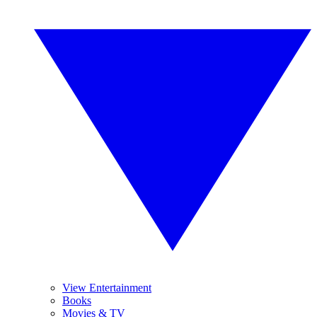
View Entertainment
Books
Movies & TV