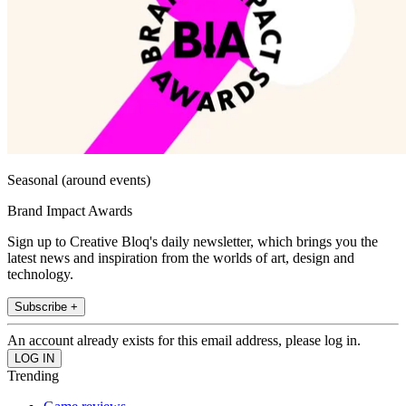
Seasonal (around events)
Brand Impact Awards
Sign up to Creative Bloq's daily newsletter, which brings you the
latest news and inspiration from the worlds of art, design and
technology.
Subscribe +
An account already exists for this email address, please log in.
Trending