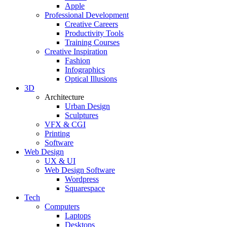
Apple
Professional Development
Creative Careers
Productivity Tools
Training Courses
Creative Inspiration
Fashion
Infographics
Optical Illusions
3D
Architecture
Urban Design
Sculptures
VFX & CGI
Printing
Software
Web Design
UX & UI
Web Design Software
Wordpress
Squarespace
Tech
Computers
Laptops
Desktops