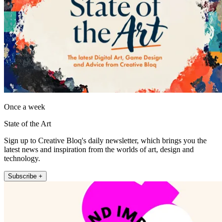
Once a week
State of the Art
Sign up to Creative Bloq's daily newsletter, which brings you the
latest news and inspiration from the worlds of art, design and
technology.
Subscribe +