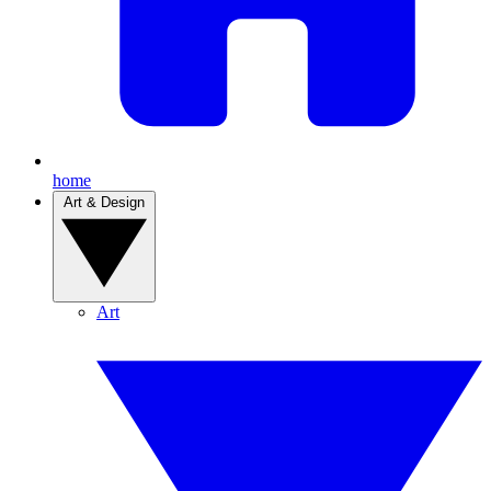
home
Art & Design
Art