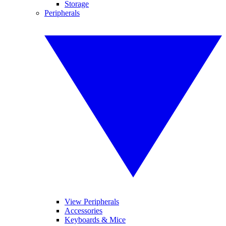
Storage
Peripherals
View Peripherals
Accessories
Keyboards & Mice