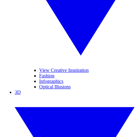
View Creative Inspiration
Fashion
Infographics
Optical Illusions
3D