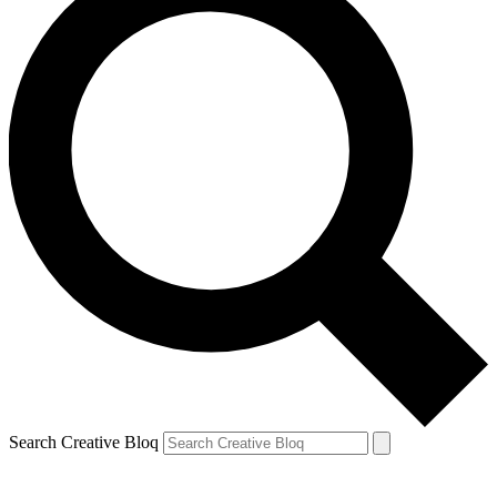
Search Creative Bloq