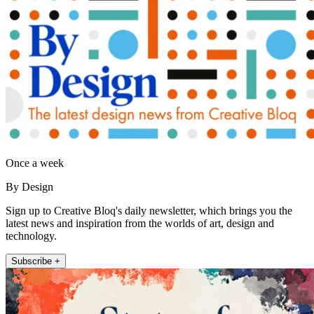
Once a week
By Design
Sign up to Creative Bloq's daily newsletter, which brings you the
latest news and inspiration from the worlds of art, design and
technology.
Subscribe +