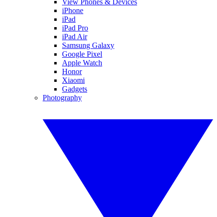
View Phones & Devices
iPhone
iPad
iPad Pro
iPad Air
Samsung Galaxy
Google Pixel
Apple Watch
Honor
Xiaomi
Gadgets
Photography