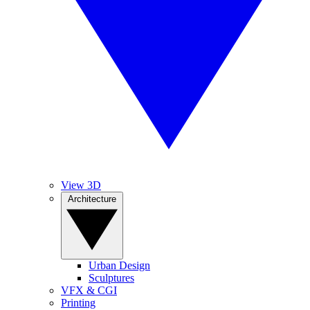
View 3D
Architecture
Urban Design
Sculptures
VFX & CGI
Printing