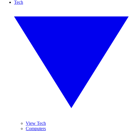
Tech
View Tech
Computers