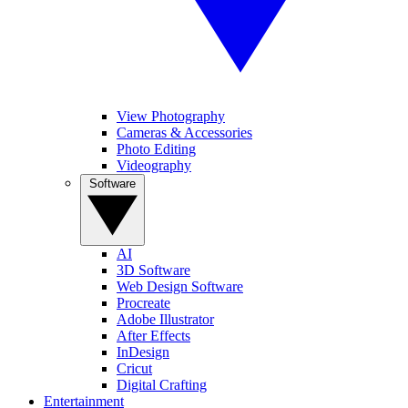
View Photography
Cameras & Accessories
Photo Editing
Videography
Software
AI
3D Software
Web Design Software
Procreate
Adobe Illustrator
After Effects
InDesign
Cricut
Digital Crafting
Entertainment