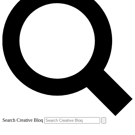
Search Creative Bloq