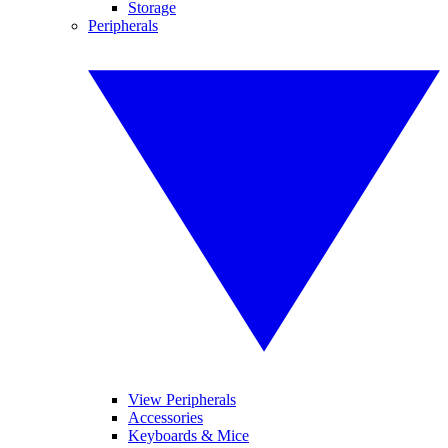
Storage
Peripherals
View Peripherals
Accessories
Keyboards & Mice