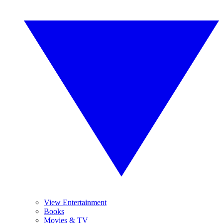
View Entertainment
Books
Movies & TV