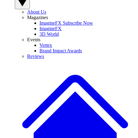
About Us
Magazines
ImagineFX Subscribe Now
ImagineFX
3D World
Events
Vertex
Brand Impact Awards
Reviews