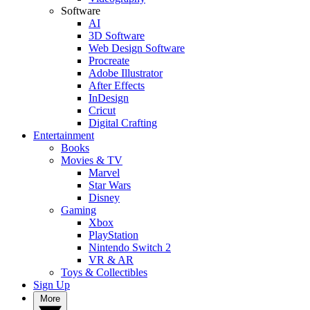
Software
AI
3D Software
Web Design Software
Procreate
Adobe Illustrator
After Effects
InDesign
Cricut
Digital Crafting
Entertainment
Books
Movies & TV
Marvel
Star Wars
Disney
Gaming
Xbox
PlayStation
Nintendo Switch 2
VR & AR
Toys & Collectibles
Sign Up
More