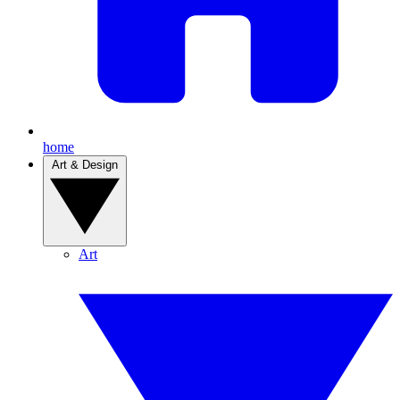
home
Art & Design
Art