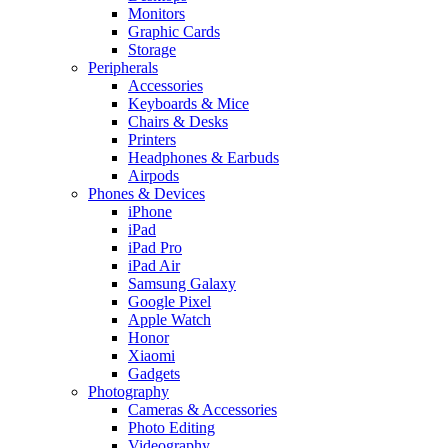
Monitors
Graphic Cards
Storage
Peripherals
Accessories
Keyboards & Mice
Chairs & Desks
Printers
Headphones & Earbuds
Airpods
Phones & Devices
iPhone
iPad
iPad Pro
iPad Air
Samsung Galaxy
Google Pixel
Apple Watch
Honor
Xiaomi
Gadgets
Photography
Cameras & Accessories
Photo Editing
Videography