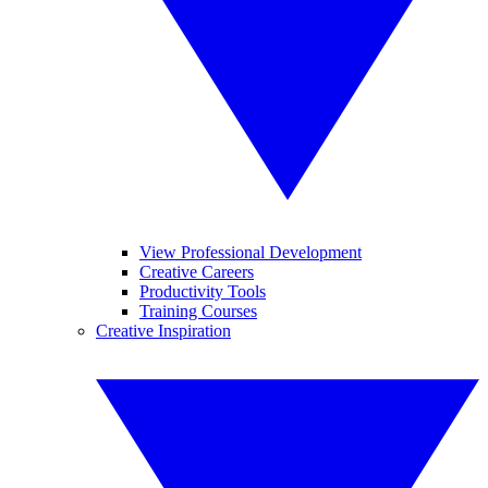
View Professional Development
Creative Careers
Productivity Tools
Training Courses
Creative Inspiration