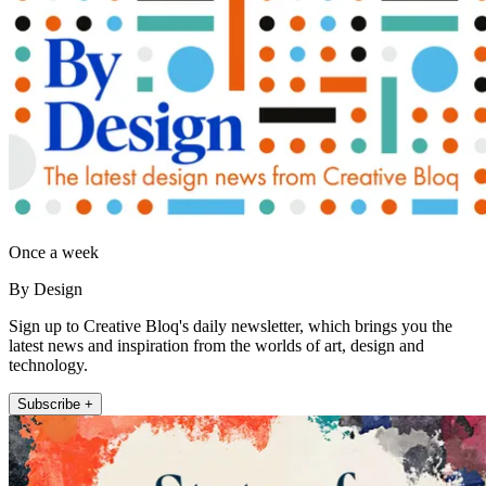
Once a week
By Design
Sign up to Creative Bloq's daily newsletter, which brings you the
latest news and inspiration from the worlds of art, design and
technology.
Subscribe +