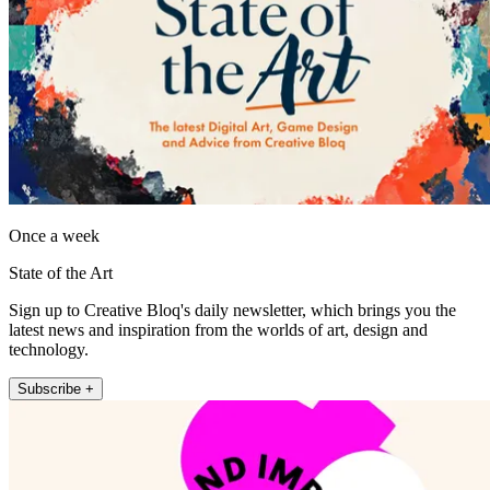
Once a week
State of the Art
Sign up to Creative Bloq's daily newsletter, which brings you the
latest news and inspiration from the worlds of art, design and
technology.
Subscribe +