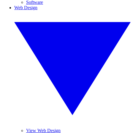
Software
Web Design
View Web Design