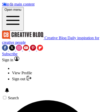
Skip to main content
Open menu
Creative Bloq
Daily inspiration for
creative people
Subscribe
Sign in
View Profile
Sign out
Search