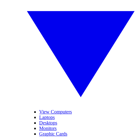
View Computers
Laptops
Desktops
Monitors
Graphic Cards