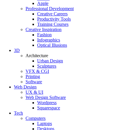
Apple
Professional Development
Creative Careers
Productivity Tools
Training Courses
Creative Inspiration
Fashion
Infographics
Optical Illusions
3D
Architecture
Urban Design
Sculptures
VFX & CGI
Printing
Software
Web Design
UX & UI
Web Design Software
Wordpress
Squarespace
Tech
Computers
Laptops
Desktops