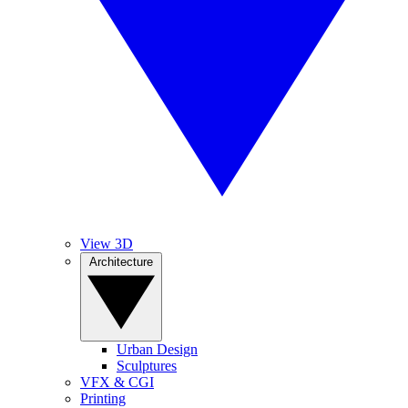
View 3D
Architecture
Urban Design
Sculptures
VFX & CGI
Printing