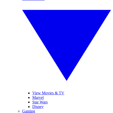
View Movies & TV
Marvel
Star Wars
Disney
Gaming