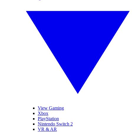
View Gaming
Xbox
PlayStation
Nintendo Switch 2
VR & AR