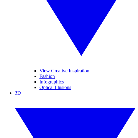
View Creative Inspiration
Fashion
Infographics
Optical Illusions
3D