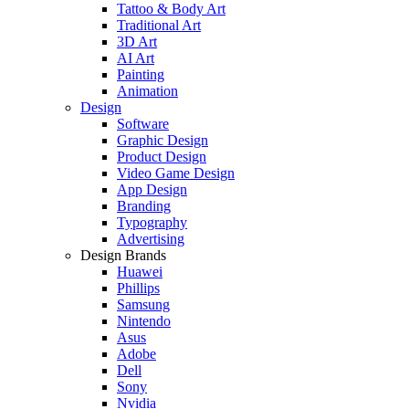
Tattoo & Body Art
Traditional Art
3D Art
AI Art
Painting
Animation
Design
Software
Graphic Design
Product Design
Video Game Design
App Design
Branding
Typography
Advertising
Design Brands
Huawei
Phillips
Samsung
Nintendo
Asus
Adobe
Dell
Sony
Nvidia