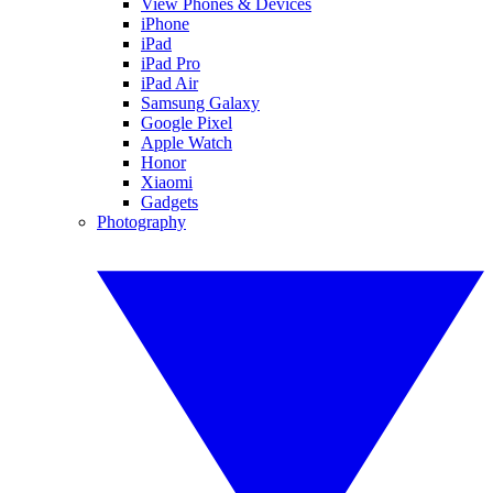
View Phones & Devices
iPhone
iPad
iPad Pro
iPad Air
Samsung Galaxy
Google Pixel
Apple Watch
Honor
Xiaomi
Gadgets
Photography