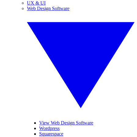
UX & UI
Web Design Software
View Web Design Software
Wordpress
Squarespace