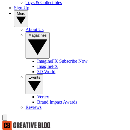
Toys & Collectibles
Sign Up
More
About Us
Magazines
ImagineFX Subscribe Now
ImagineFX
3D World
Events
Vertex
Brand Impact Awards
Reviews