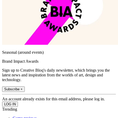
Seasonal (around events)
Brand Impact Awards
Sign up to Creative Bloq's daily newsletter, which brings you the
latest news and inspiration from the worlds of art, design and
technology.
Subscribe +
An account already exists for this email address, please log in.
Trending