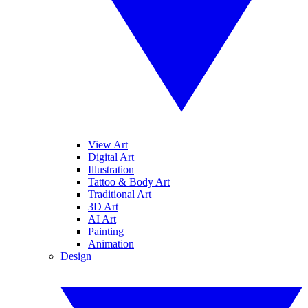
View Art
Digital Art
Illustration
Tattoo & Body Art
Traditional Art
3D Art
AI Art
Painting
Animation
Design