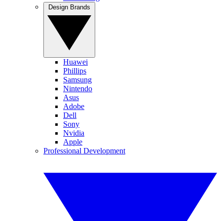
Design Brands
Huawei
Phillips
Samsung
Nintendo
Asus
Adobe
Dell
Sony
Nvidia
Apple
Professional Development