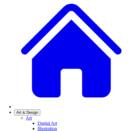
Art & Design
Art
Digital Art
Illustration