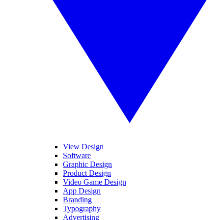
View Design
Software
Graphic Design
Product Design
Video Game Design
App Design
Branding
Typography
Advertising