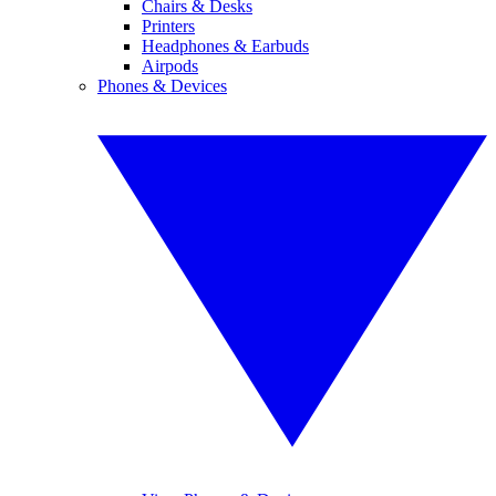
Chairs & Desks
Printers
Headphones & Earbuds
Airpods
Phones & Devices