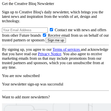
Get the Creative Bloq Newsletter
Sign up to Creative Bloq's daily newsletter, which brings you the
latest news and inspiration from the worlds of art, design and
technology.
Contact me with news and offers
from other Future brands
Receive email from us on behalf of our
trusted partners or sponsors
By signing up, you agree to our
Terms of services
and acknowledge
that you have read our
Privacy Notice
. You also agree to receive
marketing emails from us that may include promotions from our
trusted partners and sponsors, which you can unsubscribe from at
any time.
You are now subscribed
Your newsletter sign-up was successful
Want to add more newsletters?