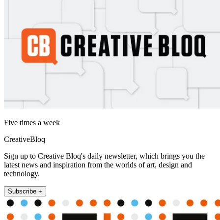
Five times a week
CreativeBloq
Sign up to Creative Bloq's daily newsletter, which brings you the
latest news and inspiration from the worlds of art, design and
technology.
Subscribe +