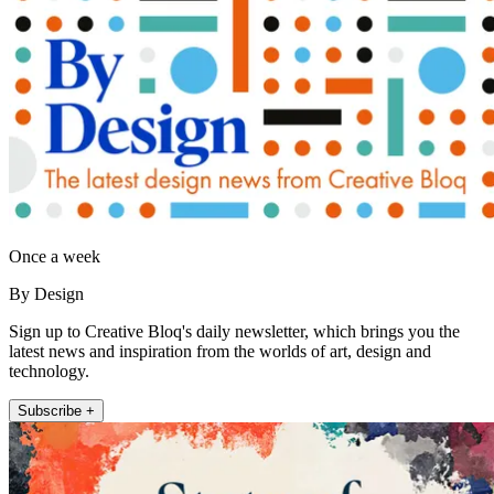
Once a week
By Design
Sign up to Creative Bloq's daily newsletter, which brings you the
latest news and inspiration from the worlds of art, design and
technology.
Subscribe +