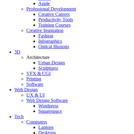
Apple
Professional Development
Creative Careers
Productivity Tools
Training Courses
Creative Inspiration
Fashion
Infographics
Optical Illusions
3D
Architecture
Urban Design
Sculptures
VFX & CGI
Printing
Software
Web Design
UX & UI
Web Design Software
Wordpress
Squarespace
Tech
Computers
Laptops
Desktops