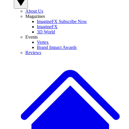
About Us
Magazines
ImagineFX Subscribe Now
ImagineFX
3D World
Events
Vertex
Brand Impact Awards
Reviews