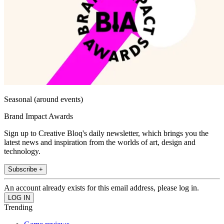
Seasonal (around events)
Brand Impact Awards
Sign up to Creative Bloq's daily newsletter, which brings you the
latest news and inspiration from the worlds of art, design and
technology.
Subscribe +
An account already exists for this email address, please log in.
Trending