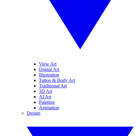
View Art
Digital Art
Illustration
Tattoo & Body Art
Traditional Art
3D Art
AI Art
Painting
Animation
Design