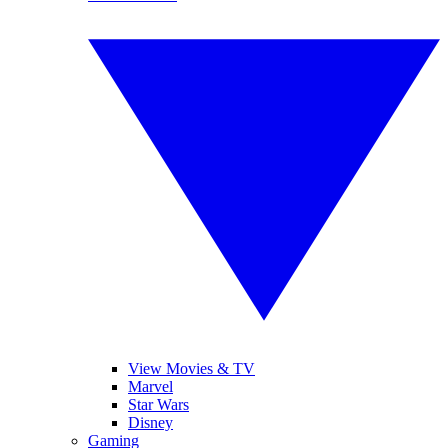
View Movies & TV
Marvel
Star Wars
Disney
Gaming