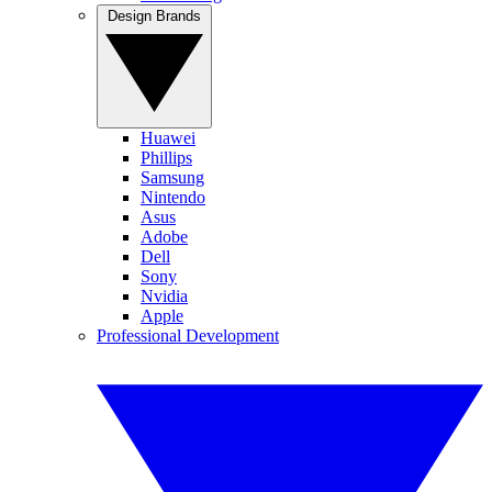
Design Brands
Huawei
Phillips
Samsung
Nintendo
Asus
Adobe
Dell
Sony
Nvidia
Apple
Professional Development