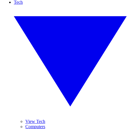
Tech
View Tech
Computers