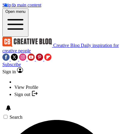
Skip to main content
Open menu
Creative Bloq
Daily inspiration for
creative people
Subscribe
Sign in
View Profile
Sign out
Search