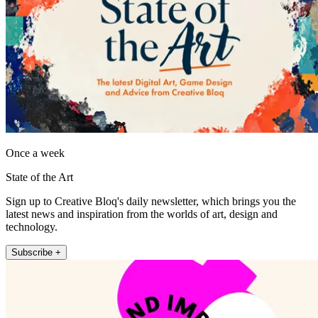
Once a week
State of the Art
Sign up to Creative Bloq's daily newsletter, which brings you the
latest news and inspiration from the worlds of art, design and
technology.
Subscribe +