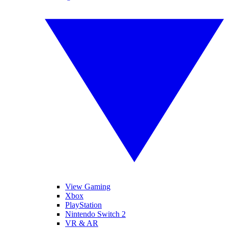
View Gaming
Xbox
PlayStation
Nintendo Switch 2
VR & AR