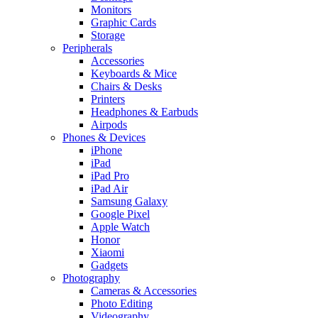
Monitors
Graphic Cards
Storage
Peripherals
Accessories
Keyboards & Mice
Chairs & Desks
Printers
Headphones & Earbuds
Airpods
Phones & Devices
iPhone
iPad
iPad Pro
iPad Air
Samsung Galaxy
Google Pixel
Apple Watch
Honor
Xiaomi
Gadgets
Photography
Cameras & Accessories
Photo Editing
Videography