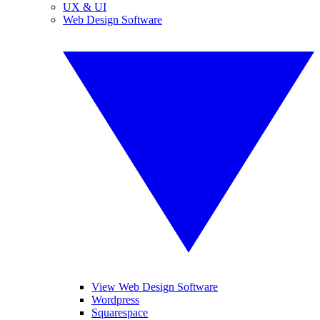
UX & UI
Web Design Software
View Web Design Software
Wordpress
Squarespace