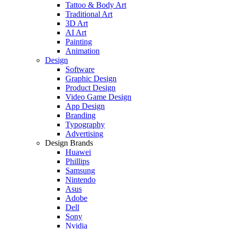
Tattoo & Body Art
Traditional Art
3D Art
AI Art
Painting
Animation
Design
Software
Graphic Design
Product Design
Video Game Design
App Design
Branding
Typography
Advertising
Design Brands
Huawei
Phillips
Samsung
Nintendo
Asus
Adobe
Dell
Sony
Nvidia