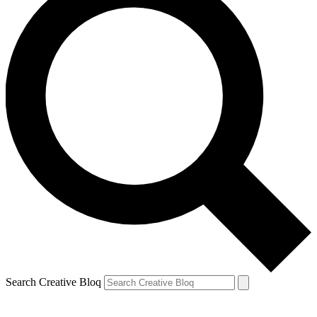
Search Creative Bloq