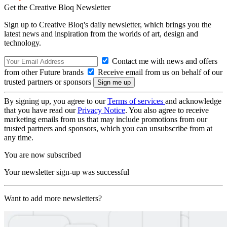
Get the Creative Bloq Newsletter
Sign up to Creative Bloq's daily newsletter, which brings you the
latest news and inspiration from the worlds of art, design and
technology.
Contact me with news and offers
from other Future brands
Receive email from us on behalf of our
trusted partners or sponsors
By signing up, you agree to our
Terms of services
and acknowledge
that you have read our
Privacy Notice
. You also agree to receive
marketing emails from us that may include promotions from our
trusted partners and sponsors, which you can unsubscribe from at
any time.
You are now subscribed
Your newsletter sign-up was successful
Want to add more newsletters?