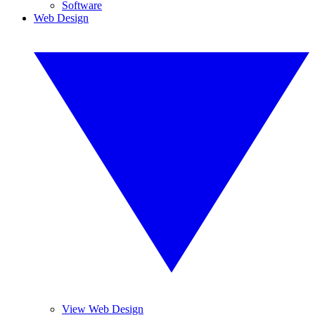
Software
Web Design
View Web Design