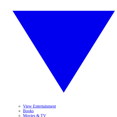
View Entertainment
Books
Movies & TV