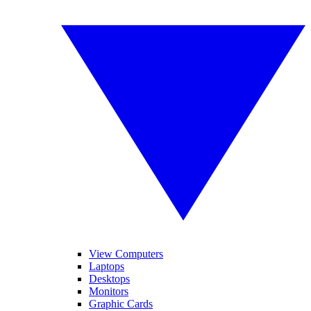
View Computers
Laptops
Desktops
Monitors
Graphic Cards