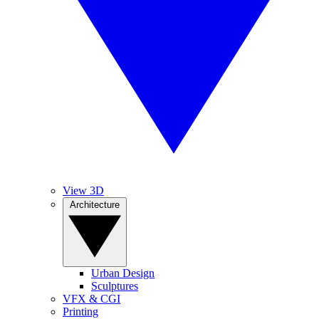
View 3D
Architecture
Urban Design
Sculptures
VFX & CGI
Printing