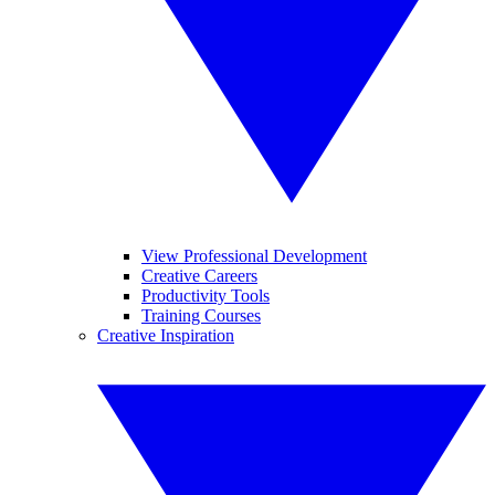
View Professional Development
Creative Careers
Productivity Tools
Training Courses
Creative Inspiration