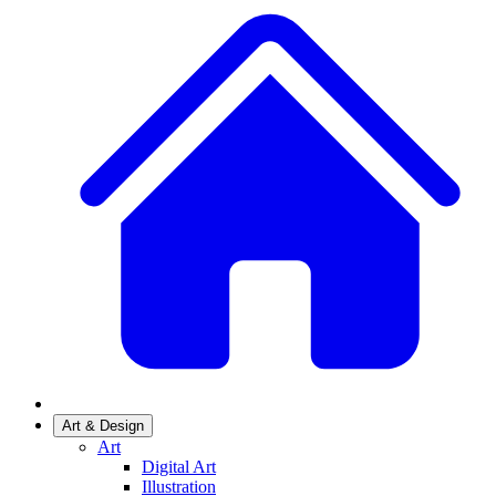
Art & Design
Art
Digital Art
Illustration