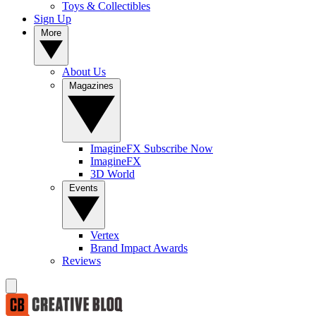
Toys & Collectibles
Sign Up
More
About Us
Magazines
ImagineFX Subscribe Now
ImagineFX
3D World
Events
Vertex
Brand Impact Awards
Reviews