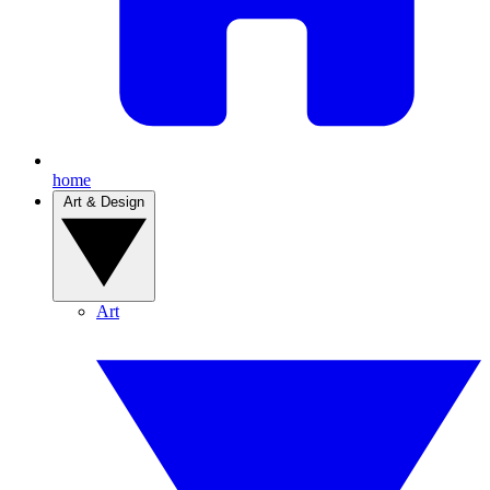
home
Art & Design
Art