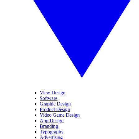
View Design
Software
Graphic Design
Product Design
Video Game Design
App Design
Branding
Typography
Advertising