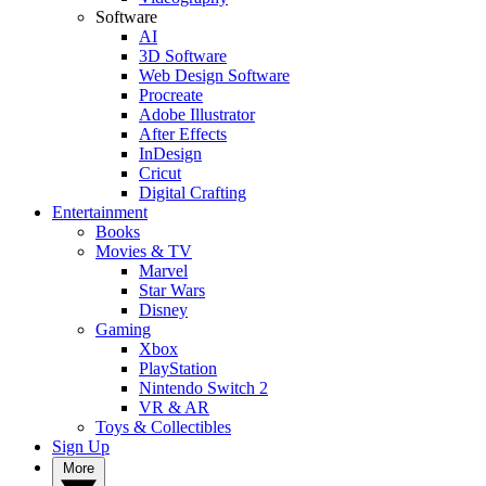
Software
AI
3D Software
Web Design Software
Procreate
Adobe Illustrator
After Effects
InDesign
Cricut
Digital Crafting
Entertainment
Books
Movies & TV
Marvel
Star Wars
Disney
Gaming
Xbox
PlayStation
Nintendo Switch 2
VR & AR
Toys & Collectibles
Sign Up
More