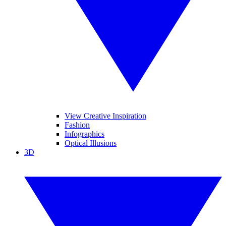
View Creative Inspiration
Fashion
Infographics
Optical Illusions
3D