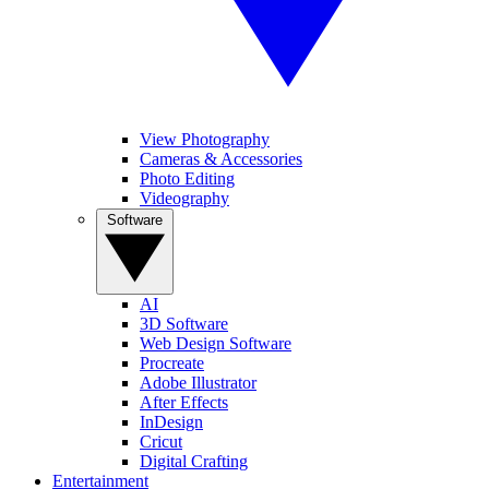
View Photography
Cameras & Accessories
Photo Editing
Videography
Software
AI
3D Software
Web Design Software
Procreate
Adobe Illustrator
After Effects
InDesign
Cricut
Digital Crafting
Entertainment