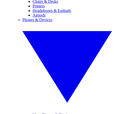
Chairs & Desks
Printers
Headphones & Earbuds
Airpods
Phones & Devices