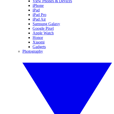
View Phones & Devices
iPhone
iPad
iPad Pro
iPad Air
Samsung Galaxy
Google Pixel
Apple Watch
Honor
Xiaomi
Gadgets
Photography