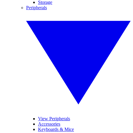
Storage
Peripherals
View Peripherals
Accessories
Keyboards & Mice