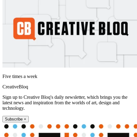
Five times a week
CreativeBloq
Sign up to Creative Bloq's daily newsletter, which brings you the
latest news and inspiration from the worlds of art, design and
technology.
Subscribe +