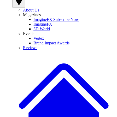
About Us
Magazines
ImagineFX Subscribe Now
ImagineFX
3D World
Events
Vertex
Brand Impact Awards
Reviews