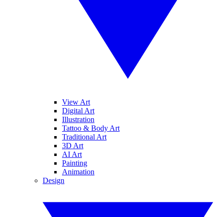
View Art
Digital Art
Illustration
Tattoo & Body Art
Traditional Art
3D Art
AI Art
Painting
Animation
Design