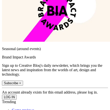
Seasonal (around events)
Brand Impact Awards
Sign up to Creative Bloq's daily newsletter, which brings you the
latest news and inspiration from the worlds of art, design and
technology.
Subscribe +
An account already exists for this email address, please log in.
Trending