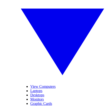
View Computers
Laptops
Desktops
Monitors
Graphic Cards