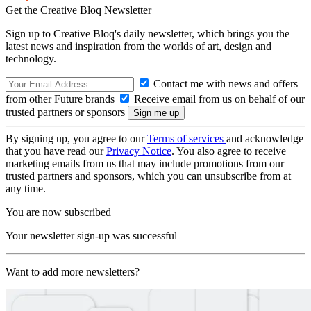
Get the Creative Bloq Newsletter
Sign up to Creative Bloq's daily newsletter, which brings you the
latest news and inspiration from the worlds of art, design and
technology.
Contact me with news and offers
from other Future brands
Receive email from us on behalf of our
trusted partners or sponsors
By signing up, you agree to our
Terms of services
and acknowledge
that you have read our
Privacy Notice
. You also agree to receive
marketing emails from us that may include promotions from our
trusted partners and sponsors, which you can unsubscribe from at
any time.
You are now subscribed
Your newsletter sign-up was successful
Want to add more newsletters?