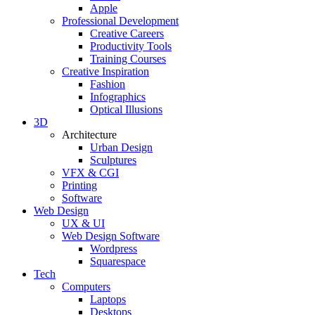
Apple
Professional Development
Creative Careers
Productivity Tools
Training Courses
Creative Inspiration
Fashion
Infographics
Optical Illusions
3D
Architecture
Urban Design
Sculptures
VFX & CGI
Printing
Software
Web Design
UX & UI
Web Design Software
Wordpress
Squarespace
Tech
Computers
Laptops
Desktops