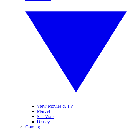
View Movies & TV
Marvel
Star Wars
Disney
Gaming