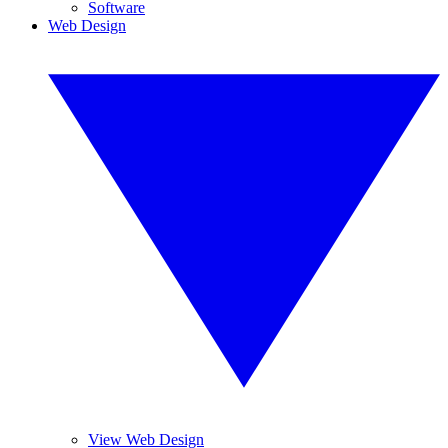
Software
Web Design
View Web Design