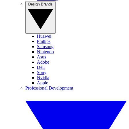
Design Brands
Huawei
Phillips
Samsung
Nintendo
Asus
Adobe
Dell
Sony
Nvidia
Apple
Professional Development