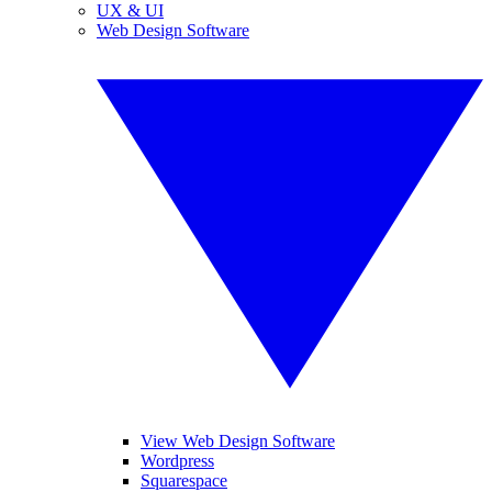
UX & UI
Web Design Software
View Web Design Software
Wordpress
Squarespace