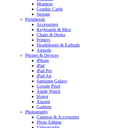
Monitors
Graphic Cards
Storage
Peripherals
Accessories
Keyboards & Mice
Chairs & Desks
Printers
Headphones & Earbuds
Airpods
Phones & Devices
iPhone
iPad
iPad Pro
iPad Air
Samsung Galaxy
Google Pixel
Apple Watch
Honor
Xiaomi
Gadgets
Photography
Cameras & Accessories
Photo Editing
Videography