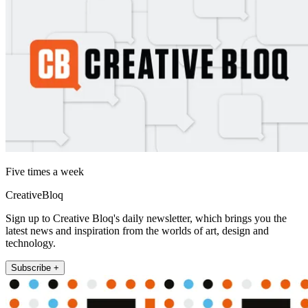
Five times a week
CreativeBloq
Sign up to Creative Bloq's daily newsletter, which brings you the
latest news and inspiration from the worlds of art, design and
technology.
Subscribe +