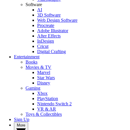
Software
AI
3D Software
Web Design Software
Procreate
Adobe Illustrator
After Effects
InDesign
Cricut
Digital Crafting
Entertainment
Books
Movies & TV
Marvel
Star Wars
Disney
Gaming
Xbox
PlayStation
Nintendo Switch 2
VR & AR
Toys & Collectibles
Sign Up
More