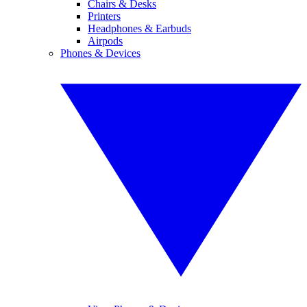
Chairs & Desks
Printers
Headphones & Earbuds
Airpods
Phones & Devices