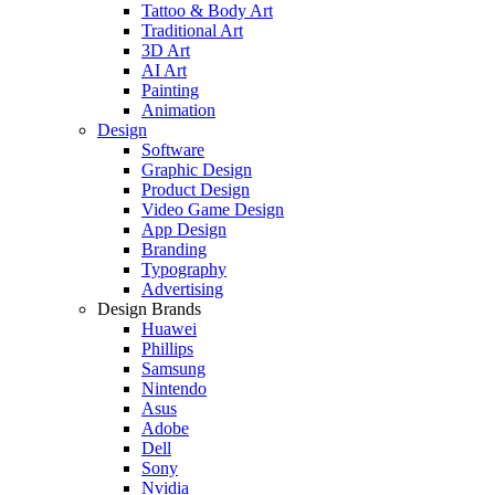
Tattoo & Body Art
Traditional Art
3D Art
AI Art
Painting
Animation
Design
Software
Graphic Design
Product Design
Video Game Design
App Design
Branding
Typography
Advertising
Design Brands
Huawei
Phillips
Samsung
Nintendo
Asus
Adobe
Dell
Sony
Nvidia