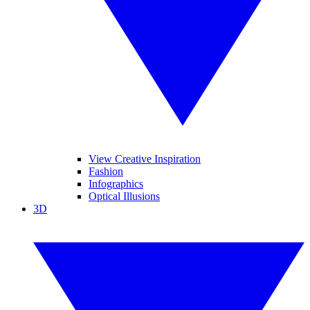
View Creative Inspiration
Fashion
Infographics
Optical Illusions
3D