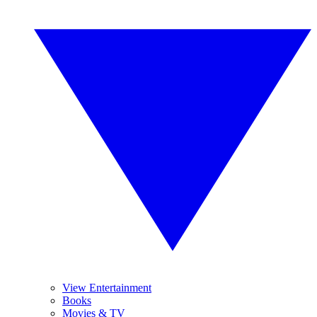
View Entertainment
Books
Movies & TV