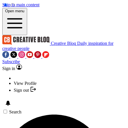
Skip to main content
Open menu
Creative Bloq
Daily inspiration for
creative people
Subscribe
Sign in
View Profile
Sign out
Search