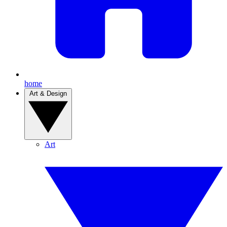
home
Art & Design
Art