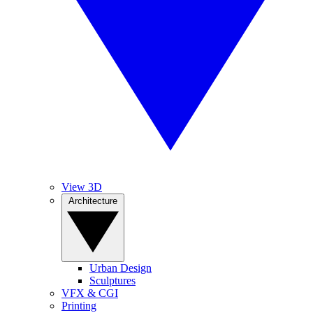
View 3D
Architecture
Urban Design
Sculptures
VFX & CGI
Printing