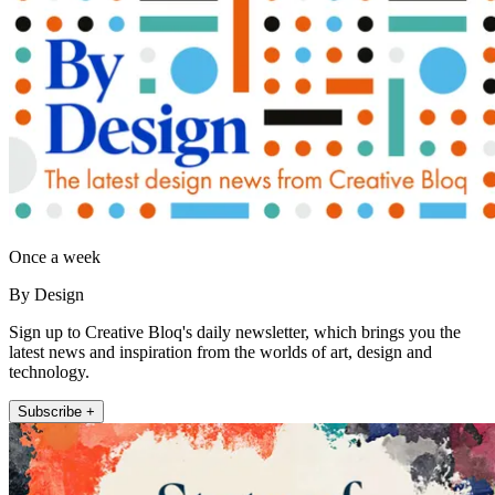
Once a week
By Design
Sign up to Creative Bloq's daily newsletter, which brings you the
latest news and inspiration from the worlds of art, design and
technology.
Subscribe +