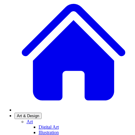
Art & Design
Art
Digital Art
Illustration