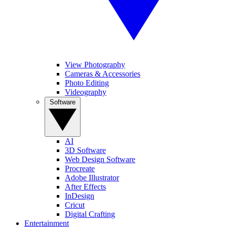
View Photography
Cameras & Accessories
Photo Editing
Videography
Software
AI
3D Software
Web Design Software
Procreate
Adobe Illustrator
After Effects
InDesign
Cricut
Digital Crafting
Entertainment