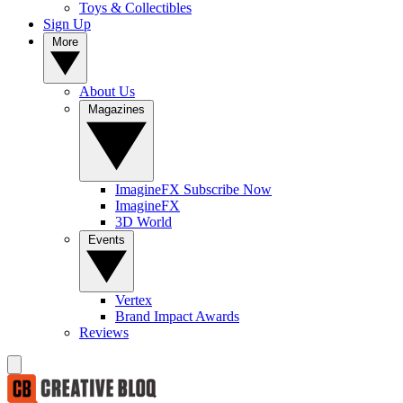
Toys & Collectibles
Sign Up
More
About Us
Magazines
ImagineFX Subscribe Now
ImagineFX
3D World
Events
Vertex
Brand Impact Awards
Reviews