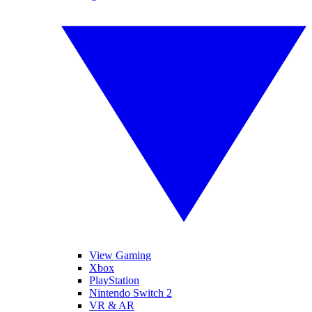
View Gaming
Xbox
PlayStation
Nintendo Switch 2
VR & AR