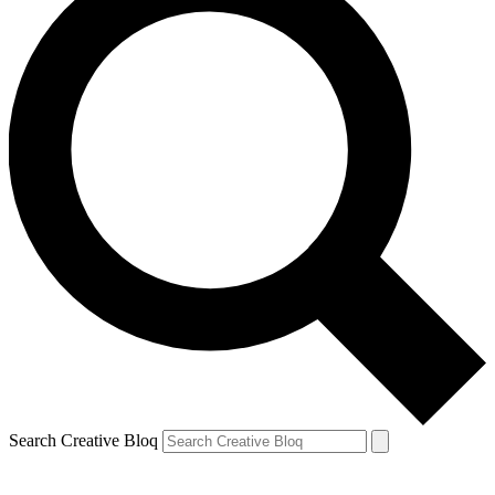
Search Creative Bloq