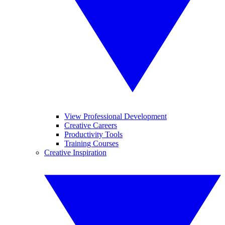
View Professional Development
Creative Careers
Productivity Tools
Training Courses
Creative Inspiration