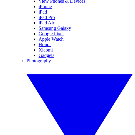
View Phones & Devices
iPhone
iPad
iPad Pro
iPad Air
Samsung Galaxy
Google Pixel
Apple Watch
Honor
Xiaomi
Gadgets
Photography