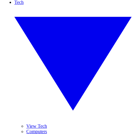
Tech
View Tech
Computers