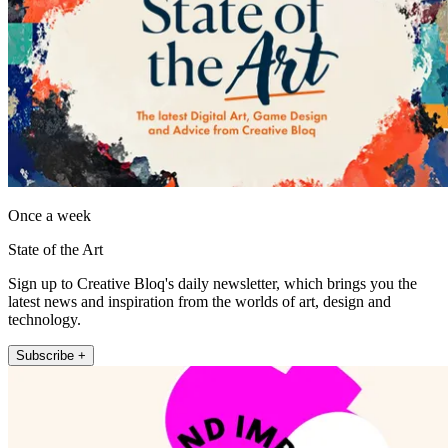
Once a week
State of the Art
Sign up to Creative Bloq's daily newsletter, which brings you the
latest news and inspiration from the worlds of art, design and
technology.
Subscribe +