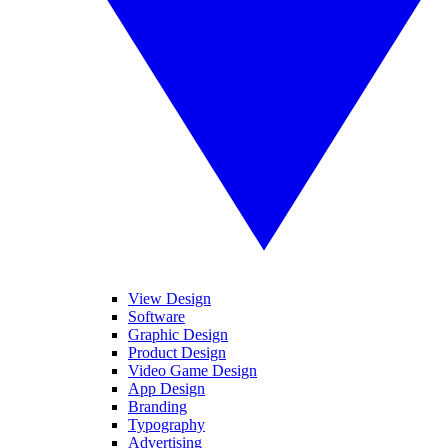
View Design
Software
Graphic Design
Product Design
Video Game Design
App Design
Branding
Typography
Advertising