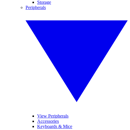
Storage
Peripherals
View Peripherals
Accessories
Keyboards & Mice