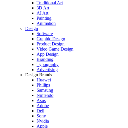
Traditional Art
3D Art
AI Art
Painting
Animation
Design
Software
Graphic Design
Product Design
Video Game Design
App Design
Branding
Typography
Advertising
Design Brands
Huawei
Phillips
Samsung
Nintendo
Asus
Adobe
Dell
Sony
Nvidia
Apple