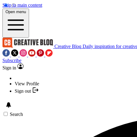
Skip to main content
Open menu
Creative Bloq
Daily inspiration for creativ
Subscribe
Sign in
View Profile
Sign out
Search