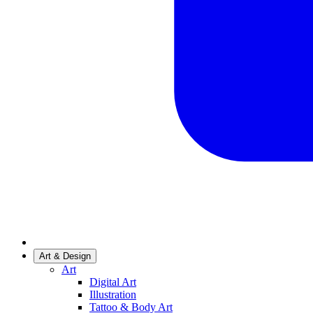
Art & Design
Art
Digital Art
Illustration
Tattoo & Body Art