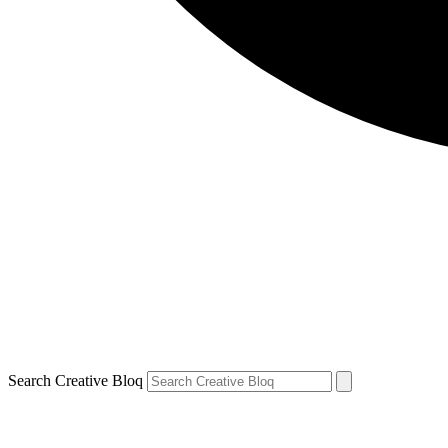
Search Creative Bloq