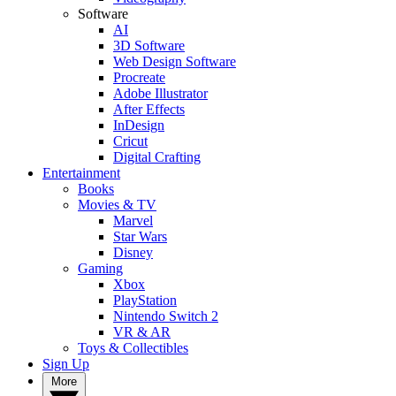
Software
AI
3D Software
Web Design Software
Procreate
Adobe Illustrator
After Effects
InDesign
Cricut
Digital Crafting
Entertainment
Books
Movies & TV
Marvel
Star Wars
Disney
Gaming
Xbox
PlayStation
Nintendo Switch 2
VR & AR
Toys & Collectibles
Sign Up
More