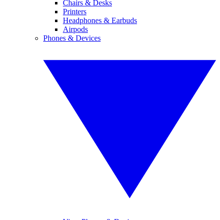
Chairs & Desks
Printers
Headphones & Earbuds
Airpods
Phones & Devices