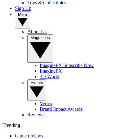
Toys & Collectibles
Sign Up
More
About Us
Magazines
ImagineFX Subscribe Now
ImagineFX
3D World
Events
Vertex
Brand Impact Awards
Reviews
Trending
Game reviews