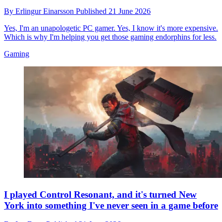
By
Erlingur Einarsson
Published
21 June 2026
Yes, I'm an unapologetic PC gamer. Yes, I know it's more expensive.
Which is why I'm helping you get those gaming endorphins for less.
Gaming
I played Control Resonant, and it's turned New
York into something I've never seen in a game before