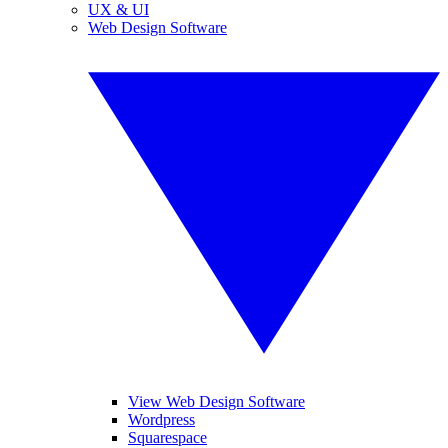
UX & UI
Web Design Software
View Web Design Software
Wordpress
Squarespace