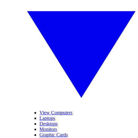
View Computers
Laptops
Desktops
Monitors
Graphic Cards