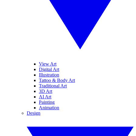
View Art
Digital Art
Illustration
Tattoo & Body Art
Traditional Art
3D Art
AI Art
Painting
Animation
Design