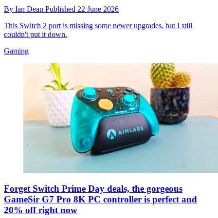
By
Ian Dean
Published
22 June 2026
This Switch 2 port is missing some newer upgrades, but I still
couldn't put it down.
Gaming
Forget Switch Prime Day deals, the gorgeous
GameSir G7 Pro 8K PC controller is perfect and
20% off right now