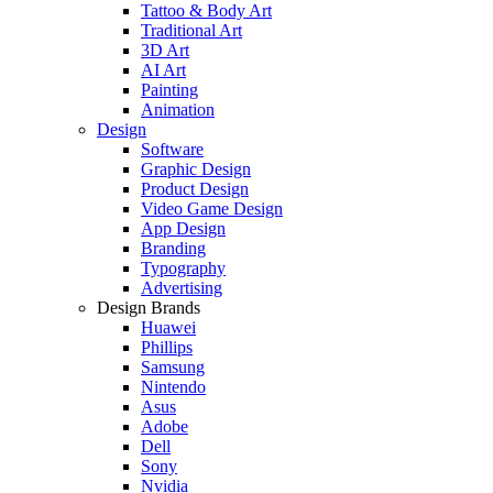
Tattoo & Body Art
Traditional Art
3D Art
AI Art
Painting
Animation
Design
Software
Graphic Design
Product Design
Video Game Design
App Design
Branding
Typography
Advertising
Design Brands
Huawei
Phillips
Samsung
Nintendo
Asus
Adobe
Dell
Sony
Nvidia