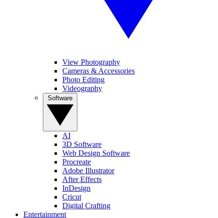
View Photography
Cameras & Accessories
Photo Editing
Videography
Software
AI
3D Software
Web Design Software
Procreate
Adobe Illustrator
After Effects
InDesign
Cricut
Digital Crafting
Entertainment