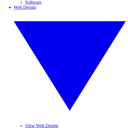
Software
Web Design
View Web Design