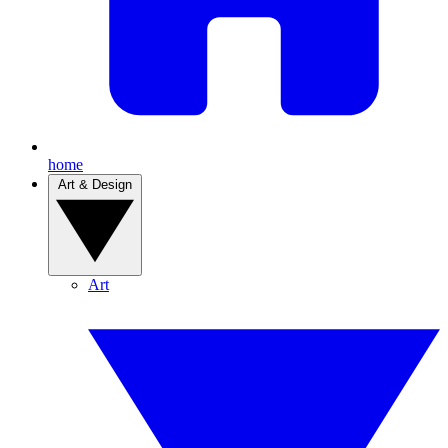
home
Art & Design
Art