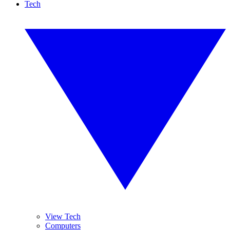
Tech
View Tech
Computers