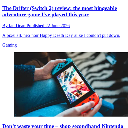
The Drifter (Switch 2) review: the most bingeable
adventure game I've played this year
By
Ian Dean
Published
22 June 2026
A pixel art, neo-noir Happy Death Day-alike I couldn't put down.
Gaming
Don’t waste your time – shop secondhand Nintendo