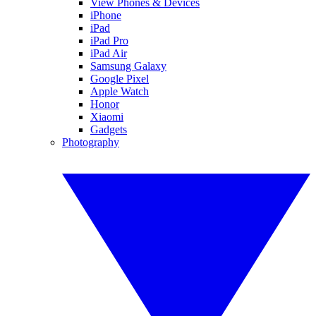
View Phones & Devices
iPhone
iPad
iPad Pro
iPad Air
Samsung Galaxy
Google Pixel
Apple Watch
Honor
Xiaomi
Gadgets
Photography