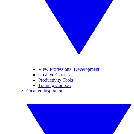
View Professional Development
Creative Careers
Productivity Tools
Training Courses
Creative Inspiration