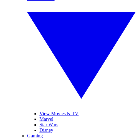
View Movies & TV
Marvel
Star Wars
Disney
Gaming