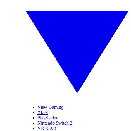
View Gaming
Xbox
PlayStation
Nintendo Switch 2
VR & AR