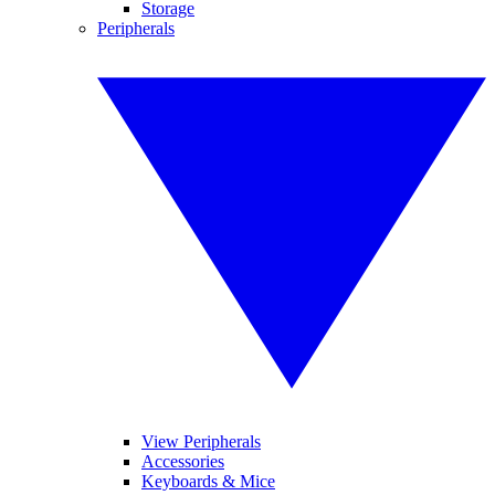
Storage
Peripherals
View Peripherals
Accessories
Keyboards & Mice