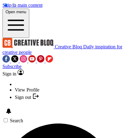
Skip to main content
Open menu
Creative Bloq
Daily inspiration for
creative people
Subscribe
Sign in
View Profile
Sign out
Search