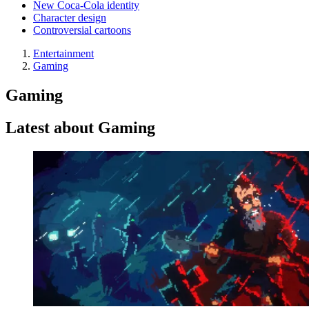
New Coca-Cola identity
Character design
Controversial cartoons
Entertainment
Gaming
Gaming
Latest about Gaming