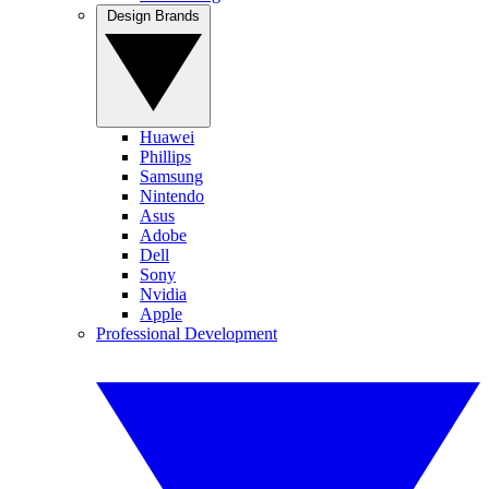
Design Brands
Huawei
Phillips
Samsung
Nintendo
Asus
Adobe
Dell
Sony
Nvidia
Apple
Professional Development