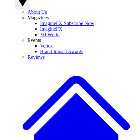
About Us
Magazines
ImagineFX Subscribe Now
ImagineFX
3D World
Events
Vertex
Brand Impact Awards
Reviews