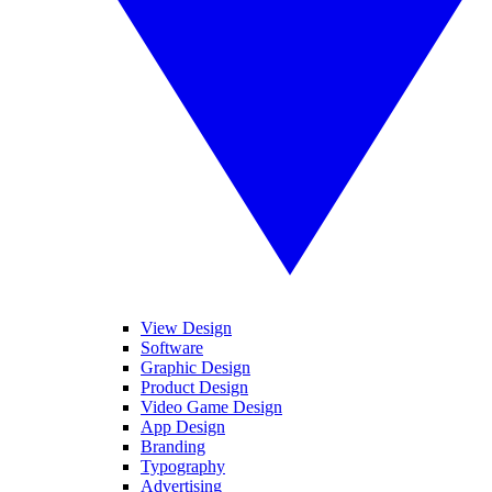
View Design
Software
Graphic Design
Product Design
Video Game Design
App Design
Branding
Typography
Advertising