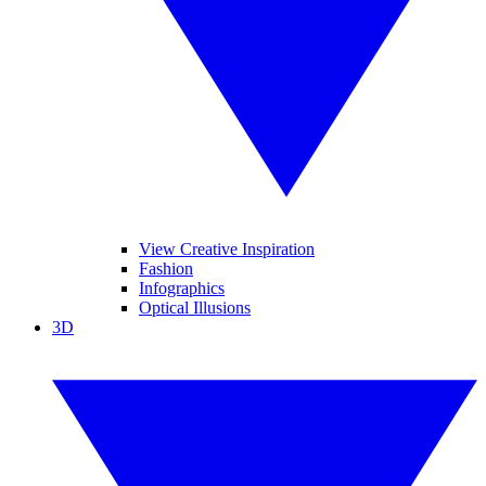
View Creative Inspiration
Fashion
Infographics
Optical Illusions
3D