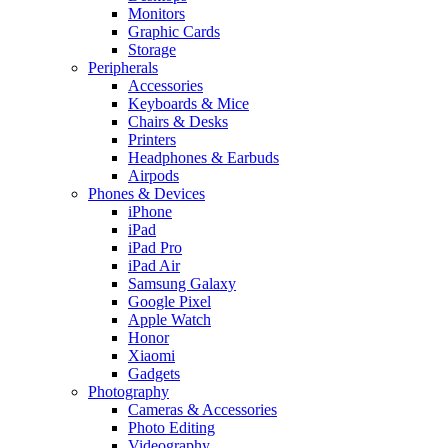
Monitors
Graphic Cards
Storage
Peripherals
Accessories
Keyboards & Mice
Chairs & Desks
Printers
Headphones & Earbuds
Airpods
Phones & Devices
iPhone
iPad
iPad Pro
iPad Air
Samsung Galaxy
Google Pixel
Apple Watch
Honor
Xiaomi
Gadgets
Photography
Cameras & Accessories
Photo Editing
Videography