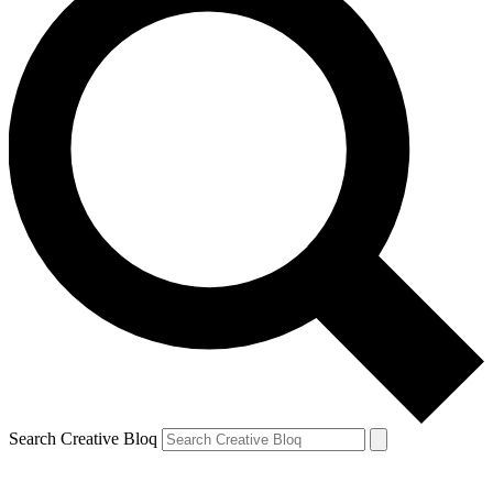
Search Creative Bloq