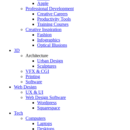
Apple
Professional Development
Creative Careers
Productivity Tools
Training Courses
Creative Inspiration
Fashion
Infographics
Optical Illusions
3D
Architecture
Urban Design
Sculptures
VFX & CGI
Printing
Software
Web Design
UX & UI
Web Design Software
Wordpress
Squarespace
Tech
Computers
Laptops
Desktops