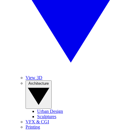
View 3D
Architecture
Urban Design
Sculptures
VFX & CGI
Printing