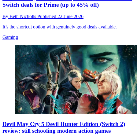
Switch deals for Prime (up to 45% off)
By
Beth Nicholls
Published
22 June 2026
It’s the shortcut option with genuinely good deals available.
Gaming
Devil May Cry 5 Devil Hunter Edition (Switch 2)
review: still schooling modern action games