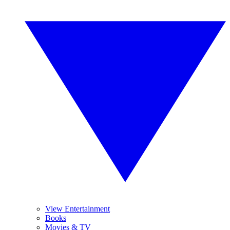
View Entertainment
Books
Movies & TV