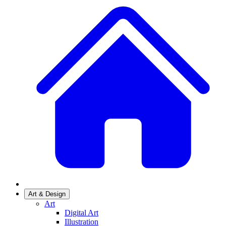
Art & Design
Art
Digital Art
Illustration