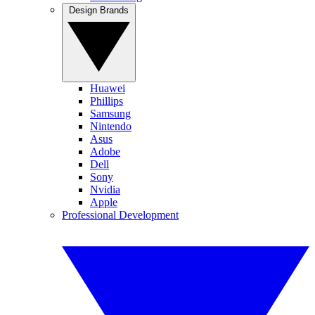
Design Brands
Huawei
Phillips
Samsung
Nintendo
Asus
Adobe
Dell
Sony
Nvidia
Apple
Professional Development