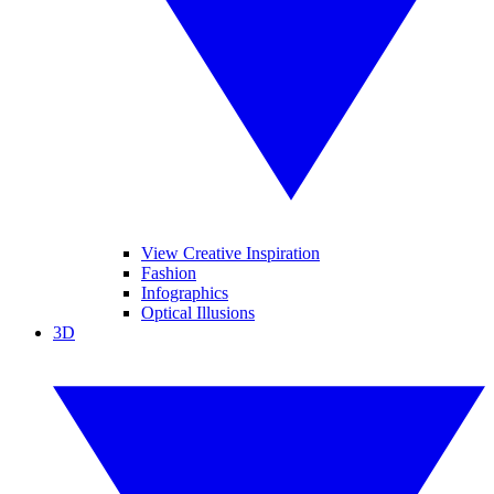
View Creative Inspiration
Fashion
Infographics
Optical Illusions
3D