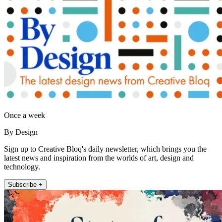
Once a week
By Design
Sign up to Creative Bloq's daily newsletter, which brings you the
latest news and inspiration from the worlds of art, design and
technology.
Subscribe +