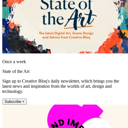
Once a week
State of the Art
Sign up to Creative Bloq's daily newsletter, which brings you the
latest news and inspiration from the worlds of art, design and
technology.
Subscribe +