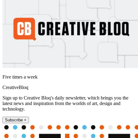
Five times a week
CreativeBloq
Sign up to Creative Bloq's daily newsletter, which brings you the
latest news and inspiration from the worlds of art, design and
technology.
Subscribe +