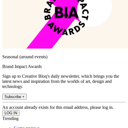
Seasonal (around events)
Brand Impact Awards
Sign up to Creative Bloq's daily newsletter, which brings you the
latest news and inspiration from the worlds of art, design and
technology.
Subscribe +
An account already exists for this email address, please log in.
Trending