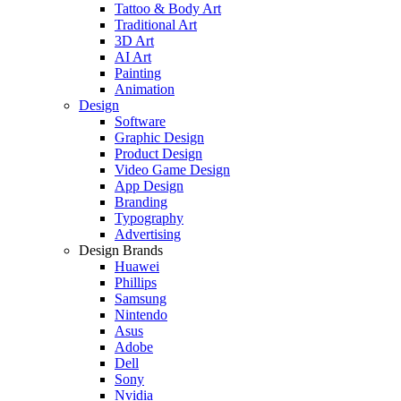
Tattoo & Body Art
Traditional Art
3D Art
AI Art
Painting
Animation
Design
Software
Graphic Design
Product Design
Video Game Design
App Design
Branding
Typography
Advertising
Design Brands
Huawei
Phillips
Samsung
Nintendo
Asus
Adobe
Dell
Sony
Nvidia