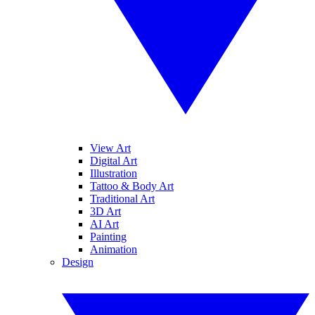
View Art
Digital Art
Illustration
Tattoo & Body Art
Traditional Art
3D Art
AI Art
Painting
Animation
Design