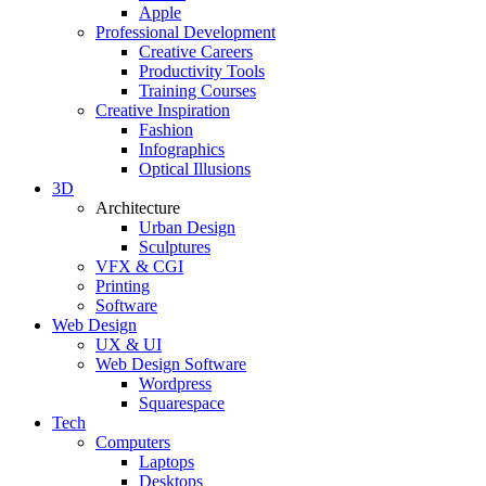
Apple
Professional Development
Creative Careers
Productivity Tools
Training Courses
Creative Inspiration
Fashion
Infographics
Optical Illusions
3D
Architecture
Urban Design
Sculptures
VFX & CGI
Printing
Software
Web Design
UX & UI
Web Design Software
Wordpress
Squarespace
Tech
Computers
Laptops
Desktops