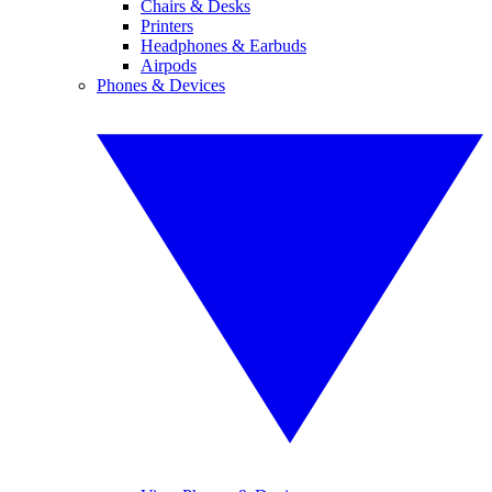
Chairs & Desks
Printers
Headphones & Earbuds
Airpods
Phones & Devices