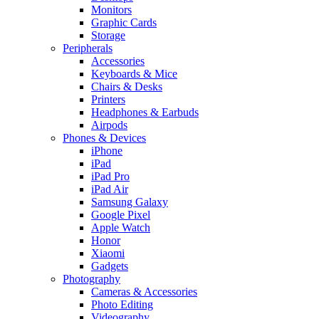
Monitors
Graphic Cards
Storage
Peripherals
Accessories
Keyboards & Mice
Chairs & Desks
Printers
Headphones & Earbuds
Airpods
Phones & Devices
iPhone
iPad
iPad Pro
iPad Air
Samsung Galaxy
Google Pixel
Apple Watch
Honor
Xiaomi
Gadgets
Photography
Cameras & Accessories
Photo Editing
Videography