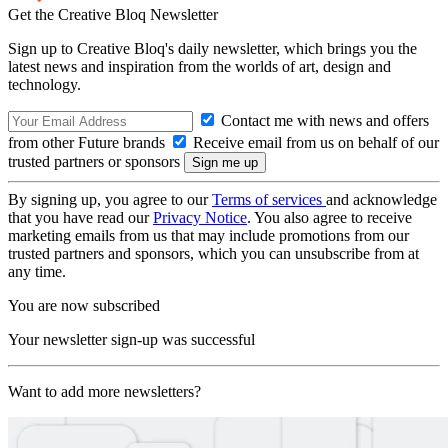
Get the Creative Bloq Newsletter
Sign up to Creative Bloq's daily newsletter, which brings you the
latest news and inspiration from the worlds of art, design and
technology.
Contact me with news and offers
from other Future brands
Receive email from us on behalf of our
trusted partners or sponsors
By signing up, you agree to our
Terms of services
and acknowledge
that you have read our
Privacy Notice
. You also agree to receive
marketing emails from us that may include promotions from our
trusted partners and sponsors, which you can unsubscribe from at
any time.
You are now subscribed
Your newsletter sign-up was successful
Want to add more newsletters?