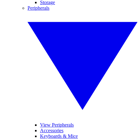
Storage
Peripherals
View Peripherals
Accessories
Keyboards & Mice