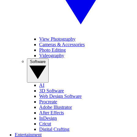
View Photography
Cameras & Accessories
Photo Editing
Videography
Software
AI
3D Software
Web Design Software
Procreate
Adobe Illustrator
After Effects
InDesign
Cricut
Digital Crafting
Entertainment