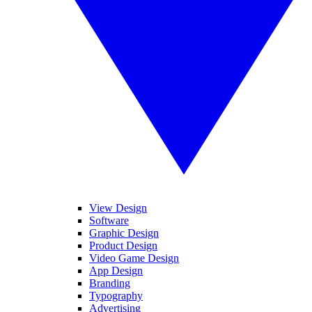
View Design
Software
Graphic Design
Product Design
Video Game Design
App Design
Branding
Typography
Advertising