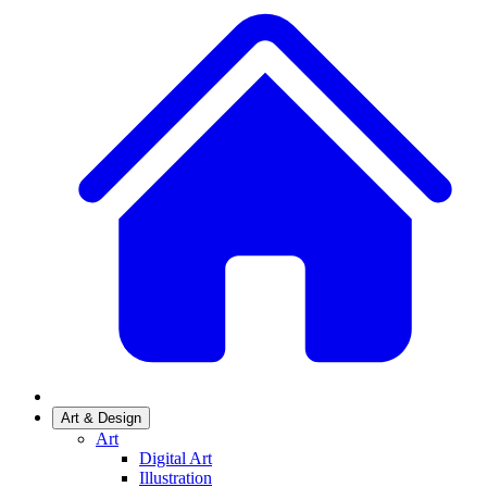
Art & Design
Art
Digital Art
Illustration