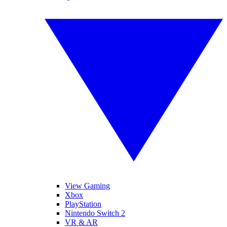
View Gaming
Xbox
PlayStation
Nintendo Switch 2
VR & AR