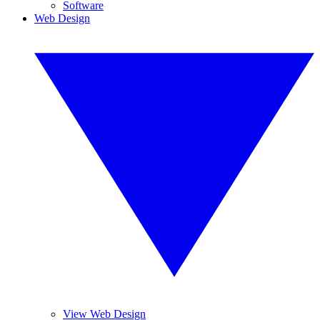
Software
Web Design
View Web Design