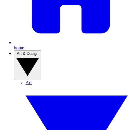
home
Art & Design
Art