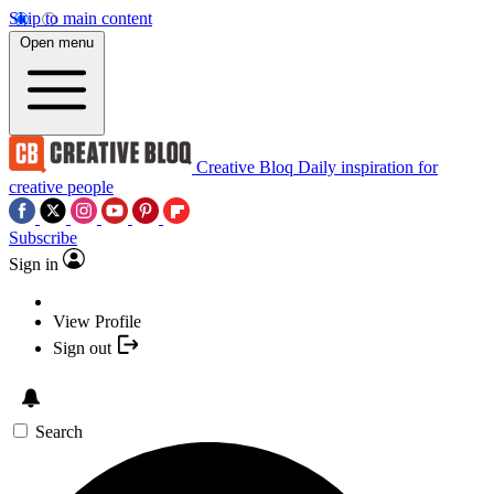
Skip to main content
Open menu
Creative Bloq
Daily inspiration for
creative people
Subscribe
Sign in
View Profile
Sign out
Search