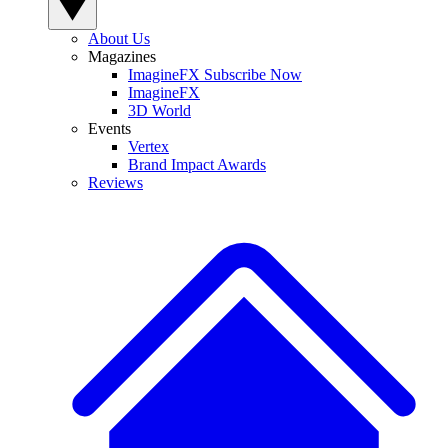
About Us
Magazines
ImagineFX Subscribe Now
ImagineFX
3D World
Events
Vertex
Brand Impact Awards
Reviews