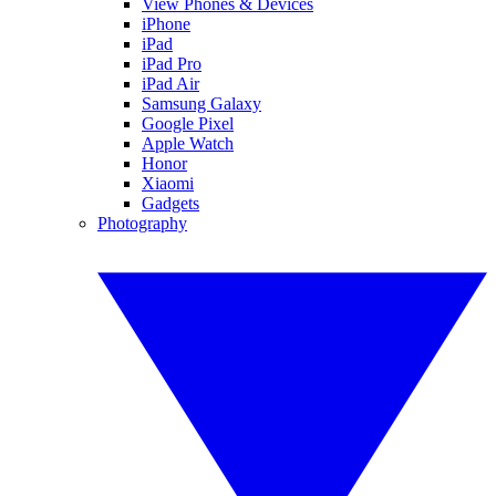
View Phones & Devices
iPhone
iPad
iPad Pro
iPad Air
Samsung Galaxy
Google Pixel
Apple Watch
Honor
Xiaomi
Gadgets
Photography