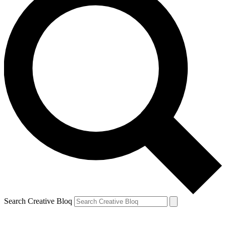
Search Creative Bloq