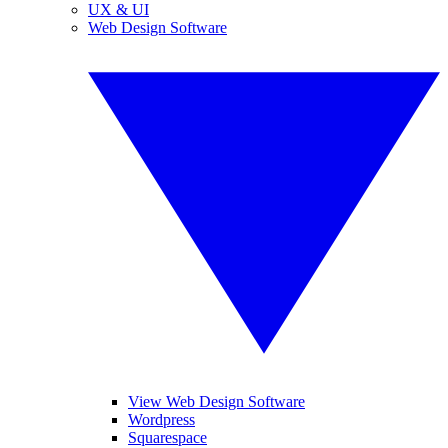
UX & UI
Web Design Software
View Web Design Software
Wordpress
Squarespace