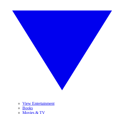
View Entertainment
Books
Movies & TV