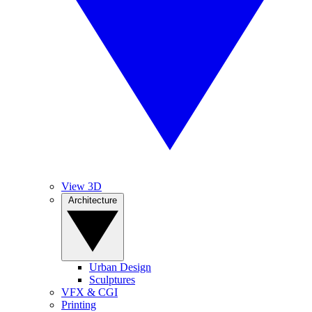
View 3D
Architecture
Urban Design
Sculptures
VFX & CGI
Printing