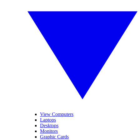
View Computers
Laptops
Desktops
Monitors
Graphic Cards