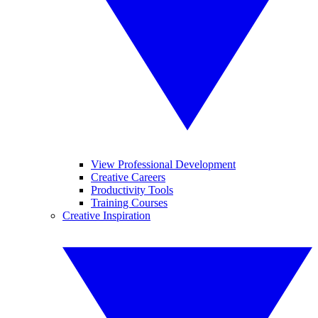
View Professional Development
Creative Careers
Productivity Tools
Training Courses
Creative Inspiration