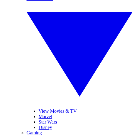
View Movies & TV
Marvel
Star Wars
Disney
Gaming