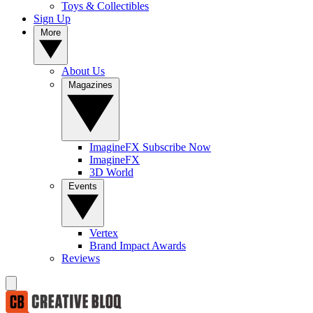
Toys & Collectibles
Sign Up
More
About Us
Magazines
ImagineFX Subscribe Now
ImagineFX
3D World
Events
Vertex
Brand Impact Awards
Reviews