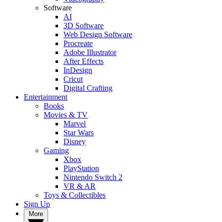
Software
AI
3D Software
Web Design Software
Procreate
Adobe Illustrator
After Effects
InDesign
Cricut
Digital Crafting
Entertainment
Books
Movies & TV
Marvel
Star Wars
Disney
Gaming
Xbox
PlayStation
Nintendo Switch 2
VR & AR
Toys & Collectibles
Sign Up
More