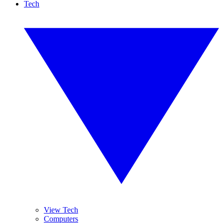
Tech
View Tech
Computers