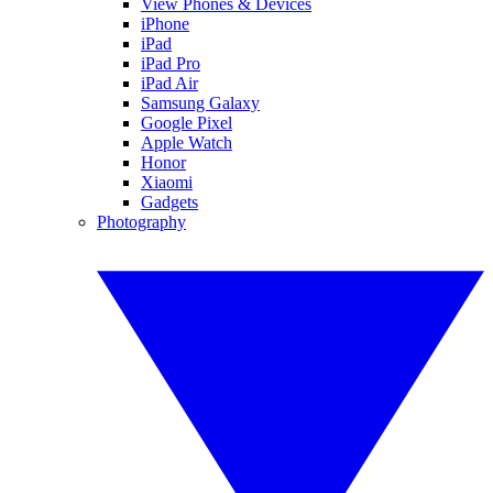
View Phones & Devices
iPhone
iPad
iPad Pro
iPad Air
Samsung Galaxy
Google Pixel
Apple Watch
Honor
Xiaomi
Gadgets
Photography