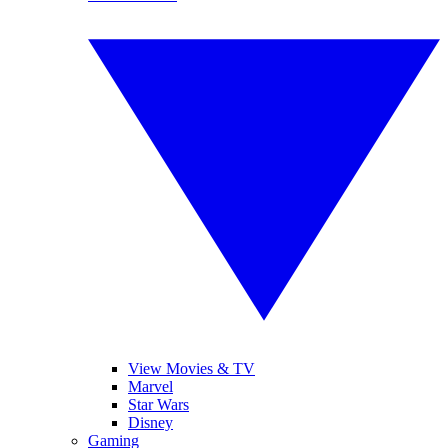
View Movies & TV
Marvel
Star Wars
Disney
Gaming