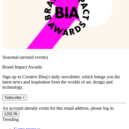
Seasonal (around events)
Brand Impact Awards
Sign up to Creative Bloq's daily newsletter, which brings you the
latest news and inspiration from the worlds of art, design and
technology.
Subscribe +
An account already exists for this email address, please log in.
Trending