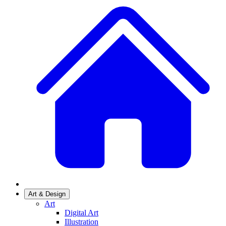
Art & Design
Art
Digital Art
Illustration