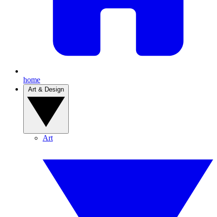
home
Art & Design
Art