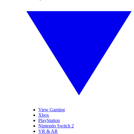
View Gaming
Xbox
PlayStation
Nintendo Switch 2
VR & AR