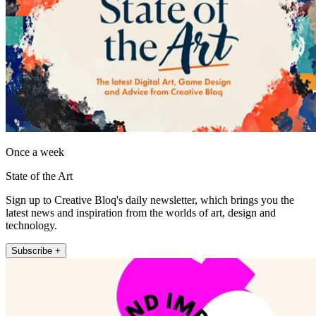
Once a week
State of the Art
Sign up to Creative Bloq's daily newsletter, which brings you the
latest news and inspiration from the worlds of art, design and
technology.
Subscribe +