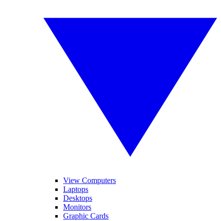
View Computers
Laptops
Desktops
Monitors
Graphic Cards