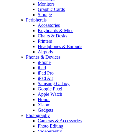
Monitors
Graphic Cards
Storage
Peripherals
Accessories
Keyboards & Mice
Chairs & Desks
Printers
Headphones & Earbuds
Airpods
Phones & Devices
iPhone
iPad
iPad Pro
iPad Air
Samsung Galaxy
Google Pixel
Apple Watch
Honor
Xiaomi
Gadgets
Photography
Cameras & Accessories
Photo Editing
Videography