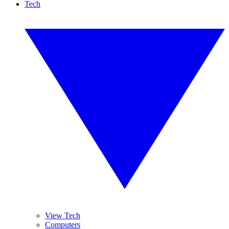
Tech
View Tech
Computers