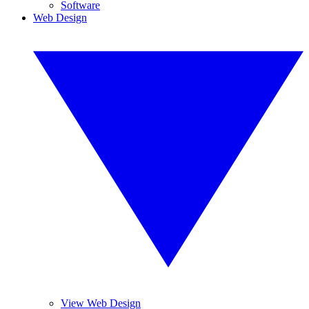
Software
Web Design
View Web Design