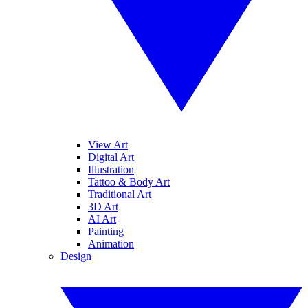
View Art
Digital Art
Illustration
Tattoo & Body Art
Traditional Art
3D Art
AI Art
Painting
Animation
Design