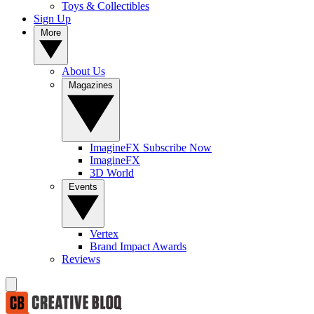
Toys & Collectibles
Sign Up
More
About Us
Magazines
ImagineFX Subscribe Now
ImagineFX
3D World
Events
Vertex
Brand Impact Awards
Reviews