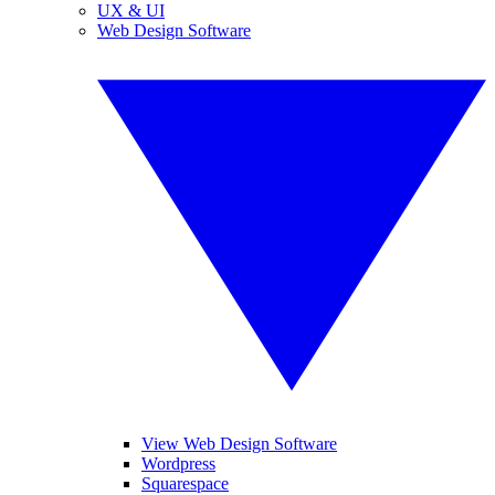
UX & UI
Web Design Software
View Web Design Software
Wordpress
Squarespace