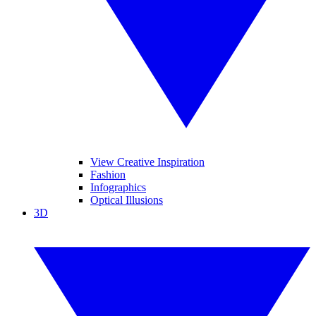
View Creative Inspiration
Fashion
Infographics
Optical Illusions
3D