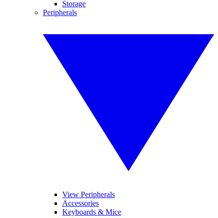
Storage
Peripherals
View Peripherals
Accessories
Keyboards & Mice