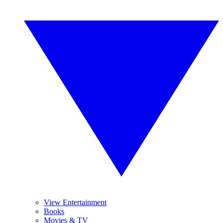
View Entertainment
Books
Movies & TV