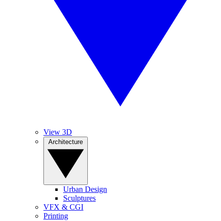
View 3D
Architecture
Urban Design
Sculptures
VFX & CGI
Printing