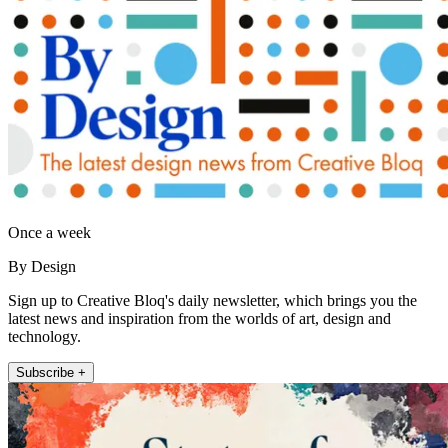
Once a week
By Design
Sign up to Creative Bloq's daily newsletter, which brings you the
latest news and inspiration from the worlds of art, design and
technology.
Subscribe +