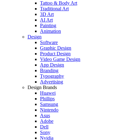
Tattoo & Body Art
Traditional Art
3D Art
AI Art
Painting
Animation
Design
Software
Graphic Design
Product Design
Video Game Design
App Design
Branding
Typography
Advertising
Design Brands
Huawei
Phillips
Samsung
Nintendo
Asus
Adobe
Dell
Sony
Nvidia