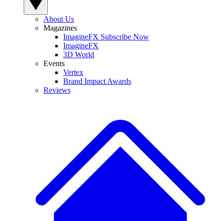
About Us
Magazines
ImagineFX Subscribe Now
ImagineFX
3D World
Events
Vertex
Brand Impact Awards
Reviews