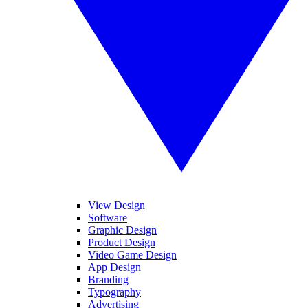
View Design
Software
Graphic Design
Product Design
Video Game Design
App Design
Branding
Typography
Advertising