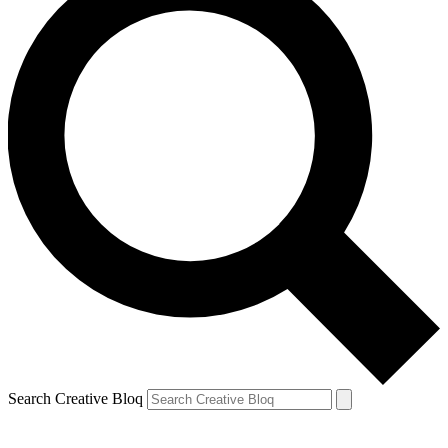
Search Creative Bloq