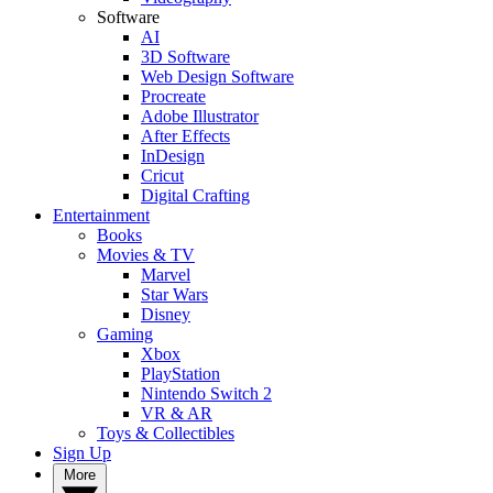
Software
AI
3D Software
Web Design Software
Procreate
Adobe Illustrator
After Effects
InDesign
Cricut
Digital Crafting
Entertainment
Books
Movies & TV
Marvel
Star Wars
Disney
Gaming
Xbox
PlayStation
Nintendo Switch 2
VR & AR
Toys & Collectibles
Sign Up
More