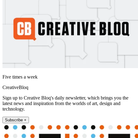
Five times a week
CreativeBloq
Sign up to Creative Bloq's daily newsletter, which brings you the
latest news and inspiration from the worlds of art, design and
technology.
Subscribe +