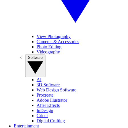
View Photography
Cameras & Accessories
Photo Editing
Videography
Software
AI
3D Software
Web Design Software
Procreate
Adobe Illustrator
After Effects
InDesign
Cricut
Digital Crafting
Entertainment