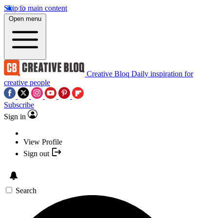
Skip to main content
Open menu
Creative Bloq
Daily inspiration for
creative people
Subscribe
Sign in
View Profile
Sign out
Search