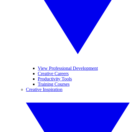
View Professional Development
Creative Careers
Productivity Tools
Training Courses
Creative Inspiration