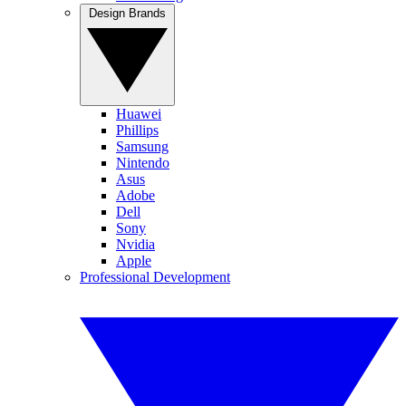
Design Brands
Huawei
Phillips
Samsung
Nintendo
Asus
Adobe
Dell
Sony
Nvidia
Apple
Professional Development