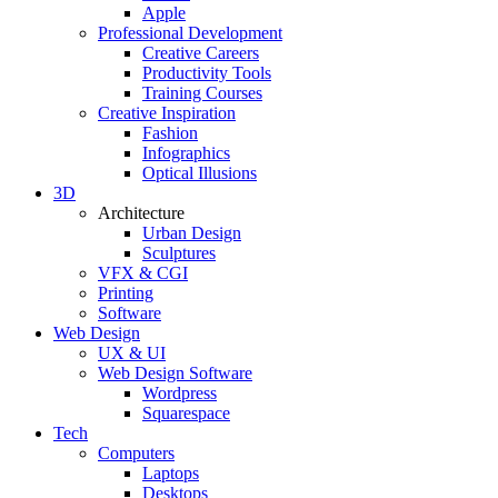
Apple
Professional Development
Creative Careers
Productivity Tools
Training Courses
Creative Inspiration
Fashion
Infographics
Optical Illusions
3D
Architecture
Urban Design
Sculptures
VFX & CGI
Printing
Software
Web Design
UX & UI
Web Design Software
Wordpress
Squarespace
Tech
Computers
Laptops
Desktops