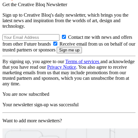
Get the Creative Bloq Newsletter
Sign up to Creative Bloq's daily newsletter, which brings you the
latest news and inspiration from the worlds of art, design and
technology.
Contact me with news and offers
from other Future brands
Receive email from us on behalf of our
trusted partners or sponsors
By signing up, you agree to our
Terms of services
and acknowledge
that you have read our
Privacy Notice
. You also agree to receive
marketing emails from us that may include promotions from our
trusted partners and sponsors, which you can unsubscribe from at
any time.
You are now subscribed
Your newsletter sign-up was successful
Want to add more newsletters?