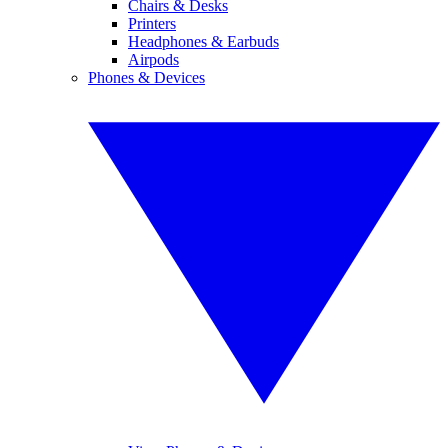
Chairs & Desks
Printers
Headphones & Earbuds
Airpods
Phones & Devices