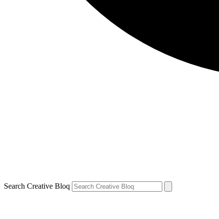
Search Creative Bloq