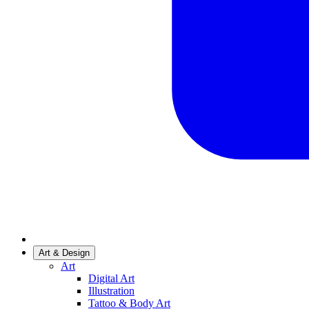
Art & Design
Art
Digital Art
Illustration
Tattoo & Body Art