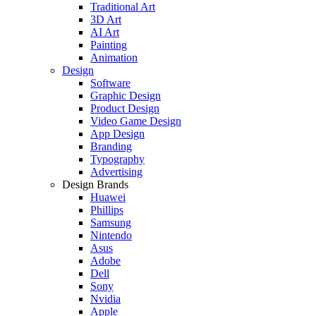
Traditional Art
3D Art
AI Art
Painting
Animation
Design
Software
Graphic Design
Product Design
Video Game Design
App Design
Branding
Typography
Advertising
Design Brands
Huawei
Phillips
Samsung
Nintendo
Asus
Adobe
Dell
Sony
Nvidia
Apple