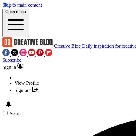
Skip to main content
Open menu
Creative Bloq
Daily inspiration for creativ
Subscribe
Sign in
View Profile
Sign out
Search