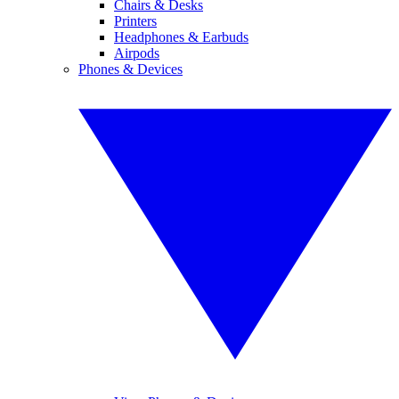
Chairs & Desks
Printers
Headphones & Earbuds
Airpods
Phones & Devices