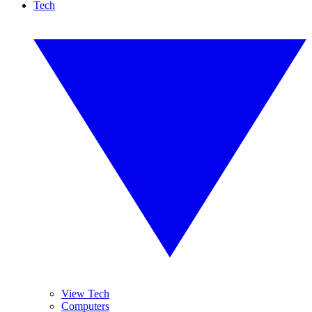
Tech
View Tech
Computers