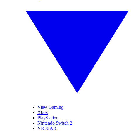
View Gaming
Xbox
PlayStation
Nintendo Switch 2
VR & AR