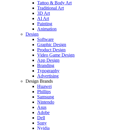
Tattoo & Body Art
Traditional Art
3D Art
AI Art
Painting
Animation
Design
Software
Graphic Design
Product Design
Video Game Design
App Design
Branding
Typography
Advertising
Design Brands
Huawei
Phillips
Samsung
Nintendo
Asus
Adobe
Dell
Sony
Nvidia