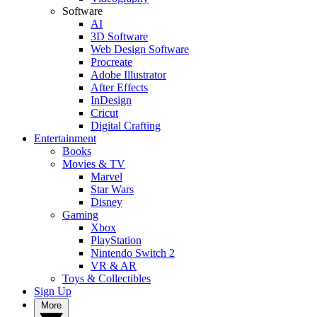
Software
AI
3D Software
Web Design Software
Procreate
Adobe Illustrator
After Effects
InDesign
Cricut
Digital Crafting
Entertainment
Books
Movies & TV
Marvel
Star Wars
Disney
Gaming
Xbox
PlayStation
Nintendo Switch 2
VR & AR
Toys & Collectibles
Sign Up
More