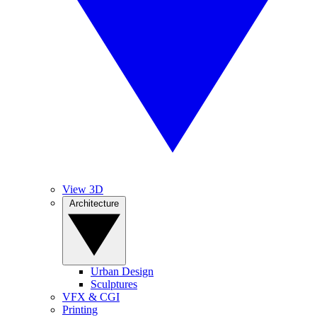
View 3D
Architecture
Urban Design
Sculptures
VFX & CGI
Printing