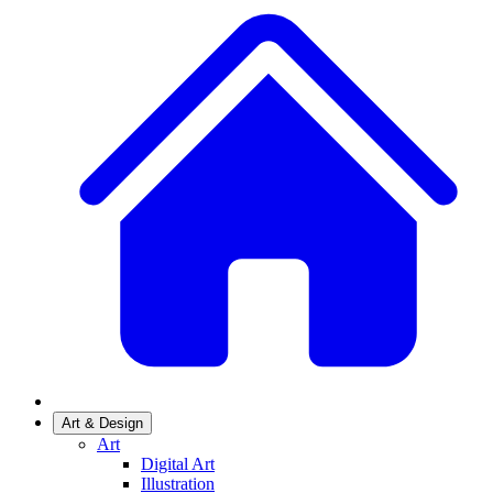
Art & Design
Art
Digital Art
Illustration