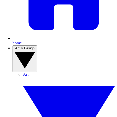
home
Art & Design
Art