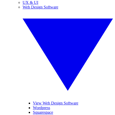
UX & UI
Web Design Software
View Web Design Software
Wordpress
Squarespace