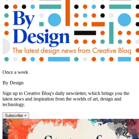
Once a week
By Design
Sign up to Creative Bloq's daily newsletter, which brings you the
latest news and inspiration from the worlds of art, design and
technology.
Subscribe +