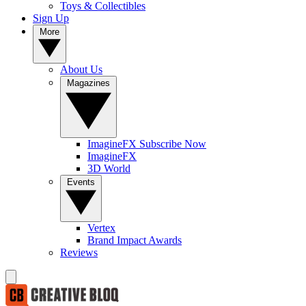
Toys & Collectibles
Sign Up
More
About Us
Magazines
ImagineFX Subscribe Now
ImagineFX
3D World
Events
Vertex
Brand Impact Awards
Reviews