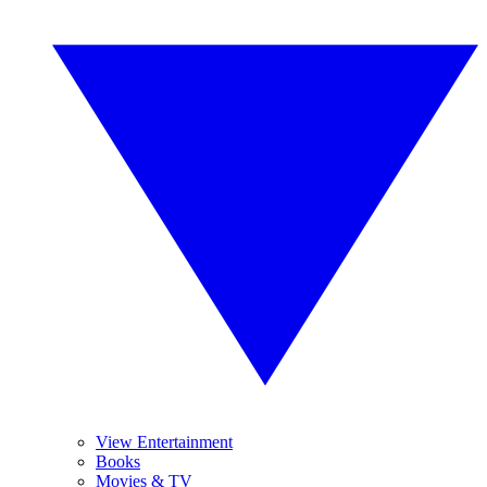
View Entertainment
Books
Movies & TV