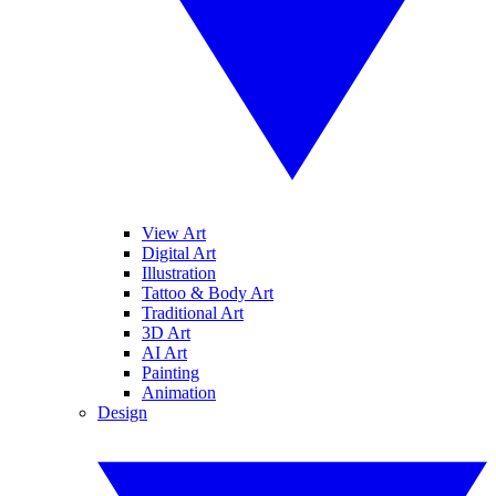
View Art
Digital Art
Illustration
Tattoo & Body Art
Traditional Art
3D Art
AI Art
Painting
Animation
Design