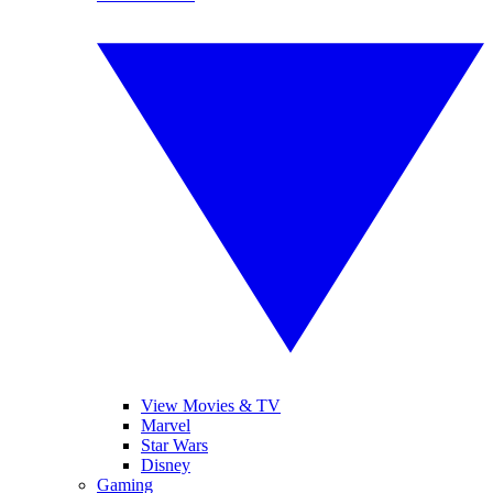
View Movies & TV
Marvel
Star Wars
Disney
Gaming