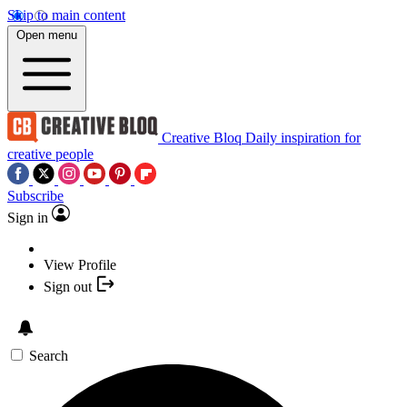
Skip to main content
Open menu
Creative Bloq
Daily inspiration for
creative people
Subscribe
Sign in
View Profile
Sign out
Search