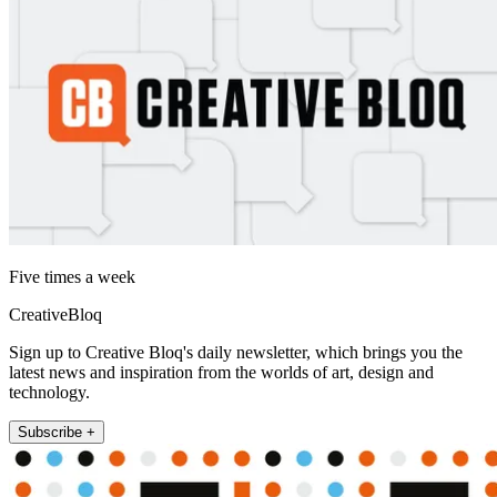
Five times a week
CreativeBloq
Sign up to Creative Bloq's daily newsletter, which brings you the
latest news and inspiration from the worlds of art, design and
technology.
Subscribe +