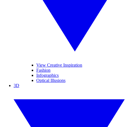
View Creative Inspiration
Fashion
Infographics
Optical Illusions
3D