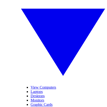
View Computers
Laptops
Desktops
Monitors
Graphic Cards