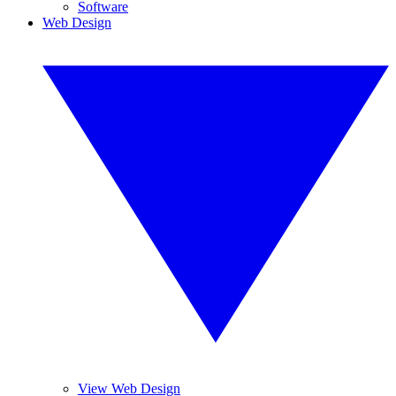
Software
Web Design
View Web Design