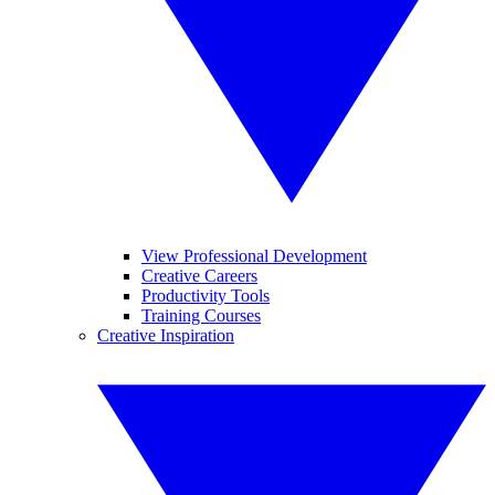
View Professional Development
Creative Careers
Productivity Tools
Training Courses
Creative Inspiration