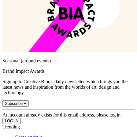
Seasonal (around events)
Brand Impact Awards
Sign up to Creative Bloq's daily newsletter, which brings you the
latest news and inspiration from the worlds of art, design and
technology.
Subscribe +
An account already exists for this email address, please log in.
Trending