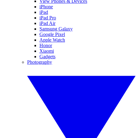
View Phones & Devices
iPhone
iPad
iPad Pro
iPad Air
Samsung Galaxy
Google Pixel
Apple Watch
Honor
Xiaomi
Gadgets
Photography