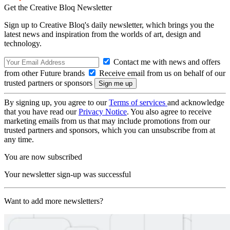
Get the Creative Bloq Newsletter
Sign up to Creative Bloq's daily newsletter, which brings you the
latest news and inspiration from the worlds of art, design and
technology.
Contact me with news and offers
from other Future brands
Receive email from us on behalf of our
trusted partners or sponsors
By signing up, you agree to our
Terms of services
and acknowledge
that you have read our
Privacy Notice
. You also agree to receive
marketing emails from us that may include promotions from our
trusted partners and sponsors, which you can unsubscribe from at
any time.
You are now subscribed
Your newsletter sign-up was successful
Want to add more newsletters?