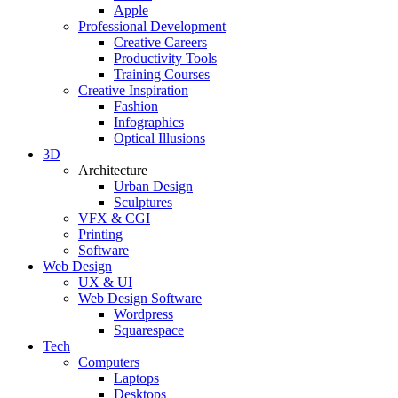
Apple
Professional Development
Creative Careers
Productivity Tools
Training Courses
Creative Inspiration
Fashion
Infographics
Optical Illusions
3D
Architecture
Urban Design
Sculptures
VFX & CGI
Printing
Software
Web Design
UX & UI
Web Design Software
Wordpress
Squarespace
Tech
Computers
Laptops
Desktops