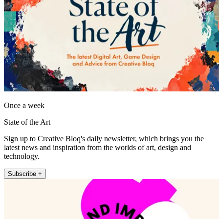
Once a week
State of the Art
Sign up to Creative Bloq's daily newsletter, which brings you the
latest news and inspiration from the worlds of art, design and
technology.
Subscribe +