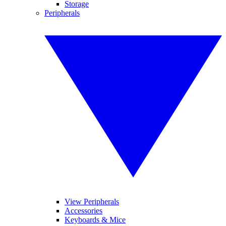
Storage
Peripherals
View Peripherals
Accessories
Keyboards & Mice