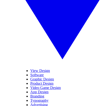
View Design
Software
Graphic Design
Product Design
Video Game Design
App Design
Branding
Typography
Advertising