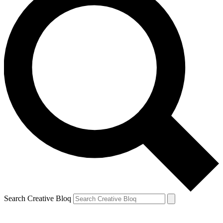
Search Creative Bloq