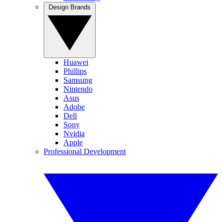
Design Brands
Huawei
Phillips
Samsung
Nintendo
Asus
Adobe
Dell
Sony
Nvidia
Apple
Professional Development