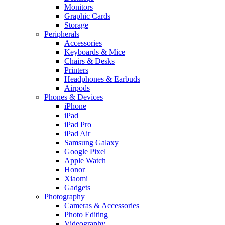
Monitors
Graphic Cards
Storage
Peripherals
Accessories
Keyboards & Mice
Chairs & Desks
Printers
Headphones & Earbuds
Airpods
Phones & Devices
iPhone
iPad
iPad Pro
iPad Air
Samsung Galaxy
Google Pixel
Apple Watch
Honor
Xiaomi
Gadgets
Photography
Cameras & Accessories
Photo Editing
Videography