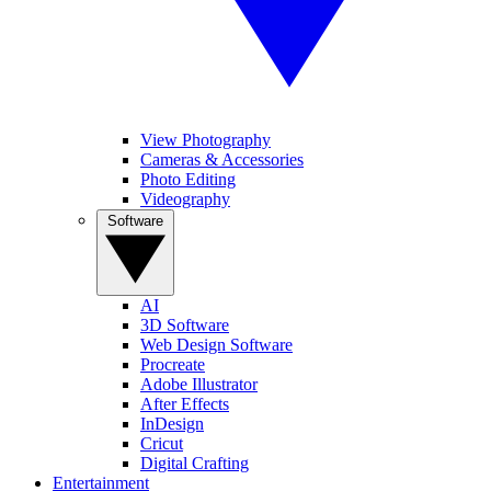
View Photography
Cameras & Accessories
Photo Editing
Videography
Software
AI
3D Software
Web Design Software
Procreate
Adobe Illustrator
After Effects
InDesign
Cricut
Digital Crafting
Entertainment