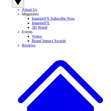
About Us
Magazines
ImagineFX Subscribe Now
ImagineFX
3D World
Events
Vertex
Brand Impact Awards
Reviews