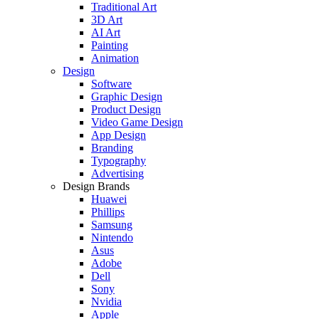
Traditional Art
3D Art
AI Art
Painting
Animation
Design
Software
Graphic Design
Product Design
Video Game Design
App Design
Branding
Typography
Advertising
Design Brands
Huawei
Phillips
Samsung
Nintendo
Asus
Adobe
Dell
Sony
Nvidia
Apple