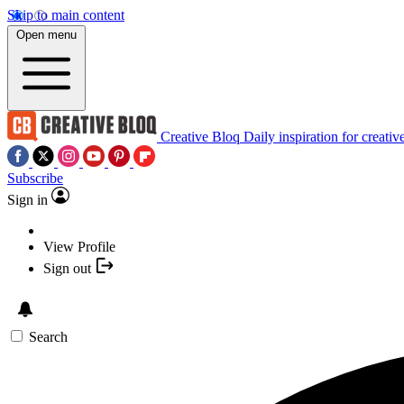
Skip to main content
Open menu
Creative Bloq
Daily inspiration for creativ
Subscribe
Sign in
View Profile
Sign out
Search