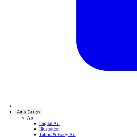
Art & Design
Art
Digital Art
Illustration
Tattoo & Body Art