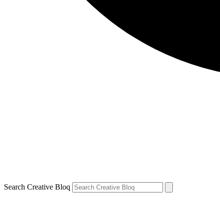
Search Creative Bloq