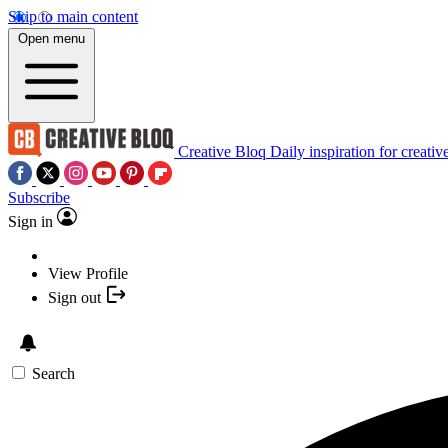
Skip to main content
Open menu
Creative Bloq
Daily inspiration for creativ
Subscribe
Sign in
View Profile
Sign out
Search