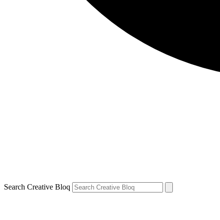
Search Creative Bloq