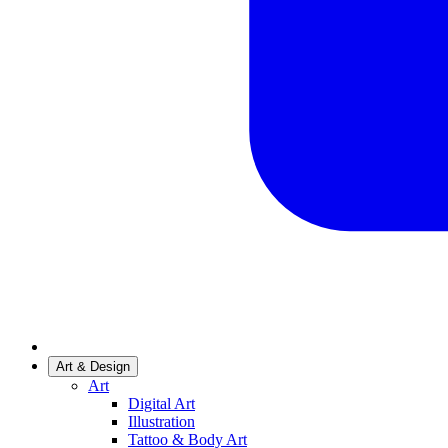
Art & Design
Art
Digital Art
Illustration
Tattoo & Body Art