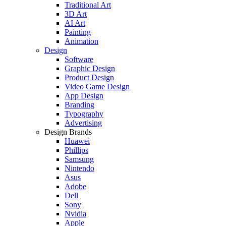
Traditional Art
3D Art
AI Art
Painting
Animation
Design
Software
Graphic Design
Product Design
Video Game Design
App Design
Branding
Typography
Advertising
Design Brands
Huawei
Phillips
Samsung
Nintendo
Asus
Adobe
Dell
Sony
Nvidia
Apple