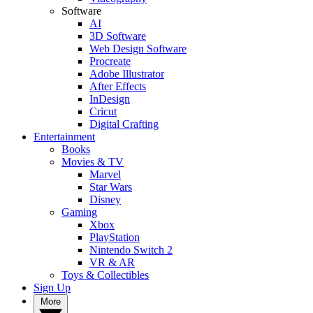
Software
AI
3D Software
Web Design Software
Procreate
Adobe Illustrator
After Effects
InDesign
Cricut
Digital Crafting
Entertainment
Books
Movies & TV
Marvel
Star Wars
Disney
Gaming
Xbox
PlayStation
Nintendo Switch 2
VR & AR
Toys & Collectibles
Sign Up
More