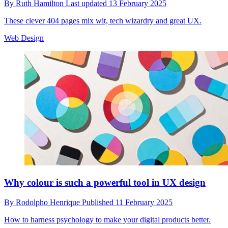
By
Ruth Hamilton
Last updated
13 February 2025
These clever 404 pages mix wit, tech wizardry and great UX.
Web Design
Why colour is such a powerful tool in UX design
By
Rodolpho Henrique
Published
11 February 2025
How to harness psychology to make your digital products better.