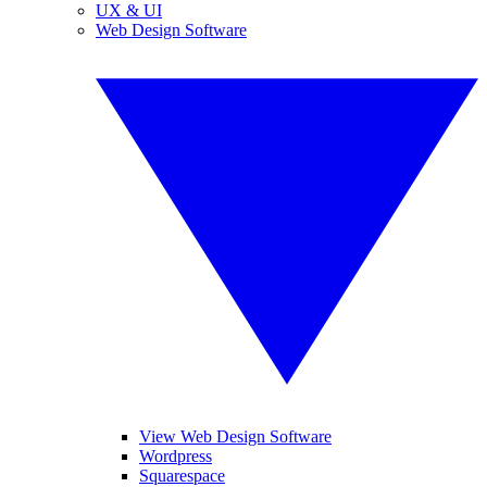
UX & UI
Web Design Software
View Web Design Software
Wordpress
Squarespace