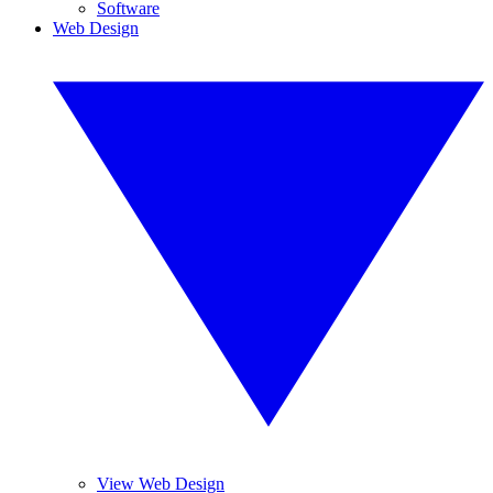
Software
Web Design
View Web Design