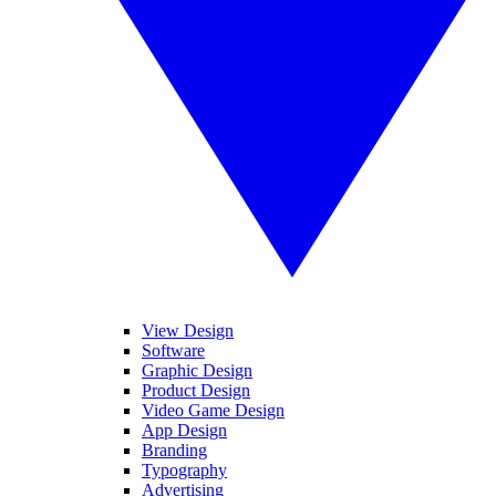
View Design
Software
Graphic Design
Product Design
Video Game Design
App Design
Branding
Typography
Advertising