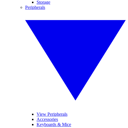
Storage
Peripherals
View Peripherals
Accessories
Keyboards & Mice