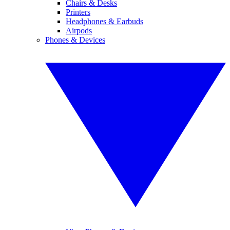
Chairs & Desks
Printers
Headphones & Earbuds
Airpods
Phones & Devices