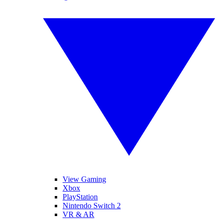
View Gaming
Xbox
PlayStation
Nintendo Switch 2
VR & AR