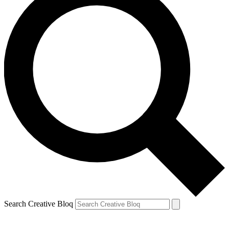
Search Creative Bloq