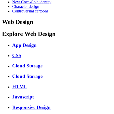
New Coca-Cola identity
Character design
Controversial cartoons
Web Design
Explore Web Design
App Design
CSS
Cloud Storage
Cloud Storage
HTML
Javascript
Responsive Design