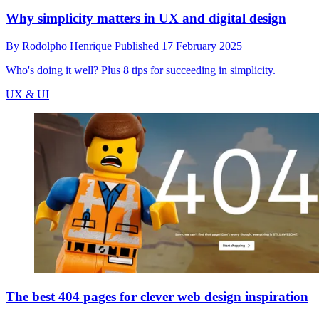
Why simplicity matters in UX and digital design
By
Rodolpho Henrique
Published
17 February 2025
Who's doing it well? Plus 8 tips for succeeding in simplicity.
UX & UI
The best 404 pages for clever web design inspiration