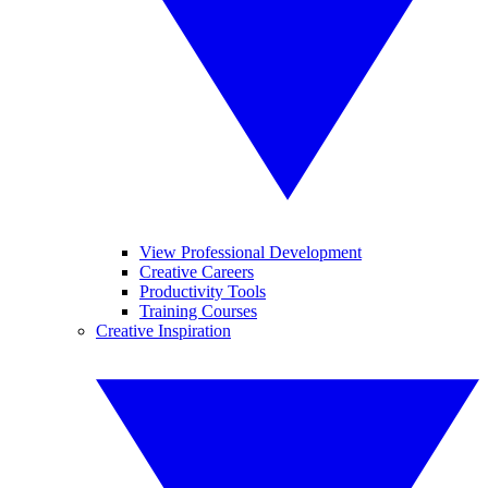
View Professional Development
Creative Careers
Productivity Tools
Training Courses
Creative Inspiration