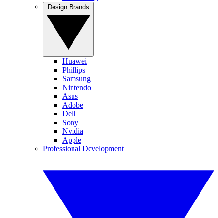
Design Brands
Huawei
Phillips
Samsung
Nintendo
Asus
Adobe
Dell
Sony
Nvidia
Apple
Professional Development