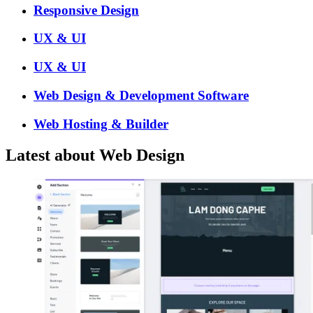
Responsive Design
UX & UI
UX & UI
Web Design & Development Software
Web Hosting & Builder
Latest about Web Design