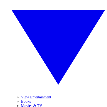
View Entertainment
Books
Movies & TV