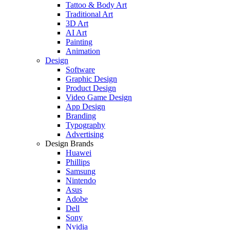
Tattoo & Body Art
Traditional Art
3D Art
AI Art
Painting
Animation
Design
Software
Graphic Design
Product Design
Video Game Design
App Design
Branding
Typography
Advertising
Design Brands
Huawei
Phillips
Samsung
Nintendo
Asus
Adobe
Dell
Sony
Nvidia