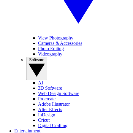
View Photography
Cameras & Accessories
Photo Editing
Videography
Software
AI
3D Software
Web Design Software
Procreate
Adobe Illustrator
After Effects
InDesign
Cricut
Digital Crafting
Entertainment