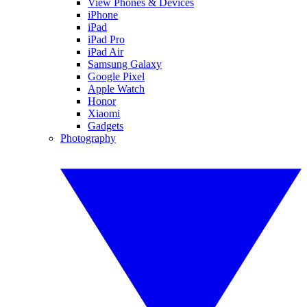
View Phones & Devices
iPhone
iPad
iPad Pro
iPad Air
Samsung Galaxy
Google Pixel
Apple Watch
Honor
Xiaomi
Gadgets
Photography