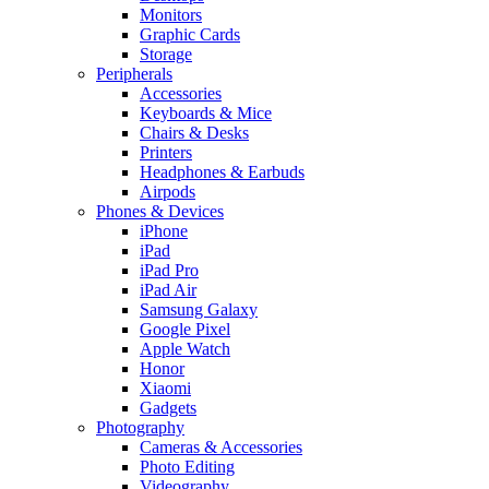
Monitors
Graphic Cards
Storage
Peripherals
Accessories
Keyboards & Mice
Chairs & Desks
Printers
Headphones & Earbuds
Airpods
Phones & Devices
iPhone
iPad
iPad Pro
iPad Air
Samsung Galaxy
Google Pixel
Apple Watch
Honor
Xiaomi
Gadgets
Photography
Cameras & Accessories
Photo Editing
Videography