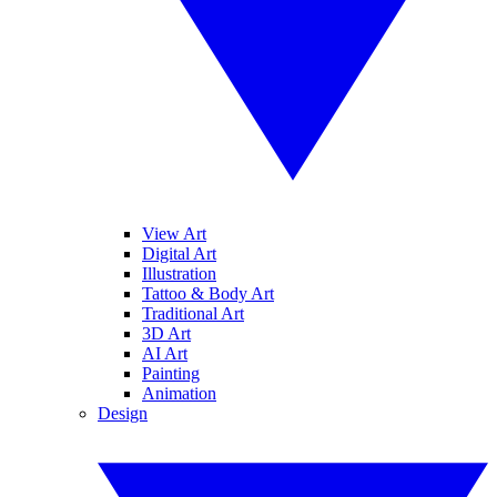
View Art
Digital Art
Illustration
Tattoo & Body Art
Traditional Art
3D Art
AI Art
Painting
Animation
Design