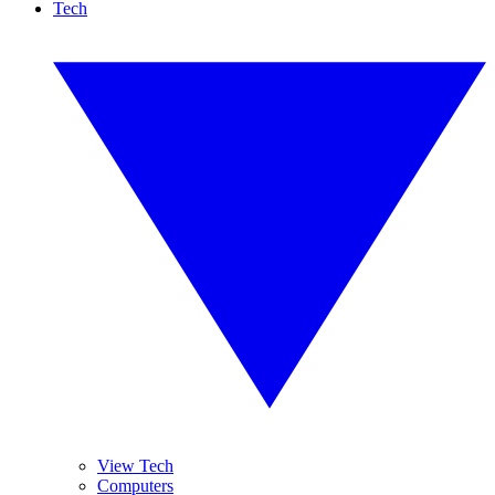
Tech
View Tech
Computers