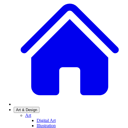
Art & Design
Art
Digital Art
Illustration