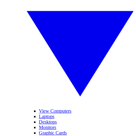
View Computers
Laptops
Desktops
Monitors
Graphic Cards