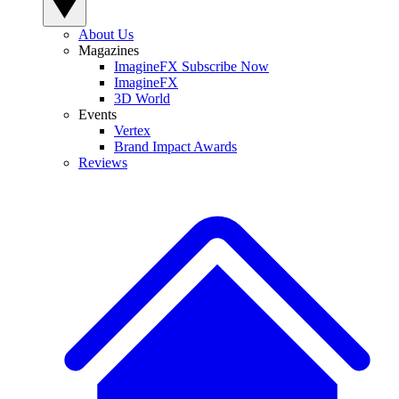
About Us
Magazines
ImagineFX Subscribe Now
ImagineFX
3D World
Events
Vertex
Brand Impact Awards
Reviews