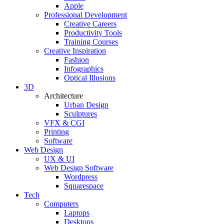
Apple
Professional Development
Creative Careers
Productivity Tools
Training Courses
Creative Inspiration
Fashion
Infographics
Optical Illusions
3D
Architecture
Urban Design
Sculptures
VFX & CGI
Printing
Software
Web Design
UX & UI
Web Design Software
Wordpress
Squarespace
Tech
Computers
Laptops
Desktops