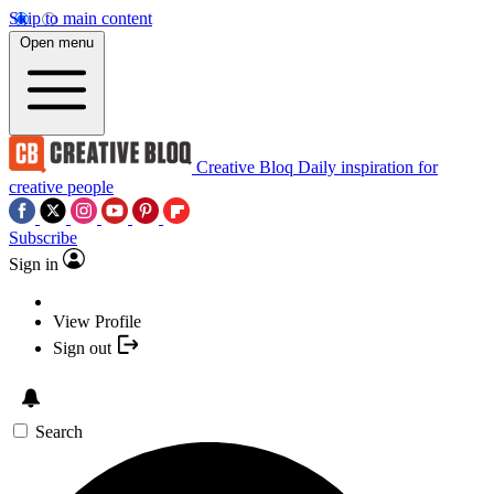
Skip to main content
Open menu
Creative Bloq
Daily inspiration for
creative people
Subscribe
Sign in
View Profile
Sign out
Search