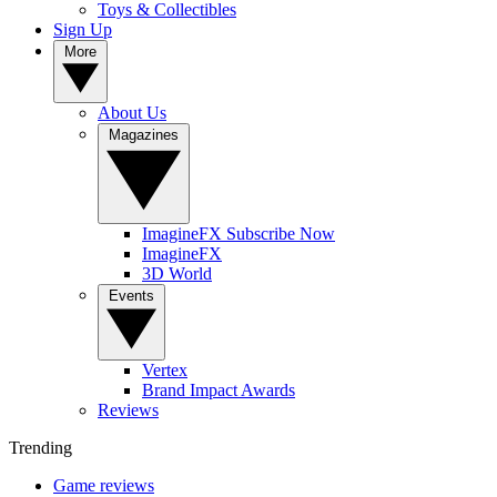
Toys & Collectibles
Sign Up
More
About Us
Magazines
ImagineFX Subscribe Now
ImagineFX
3D World
Events
Vertex
Brand Impact Awards
Reviews
Trending
Game reviews