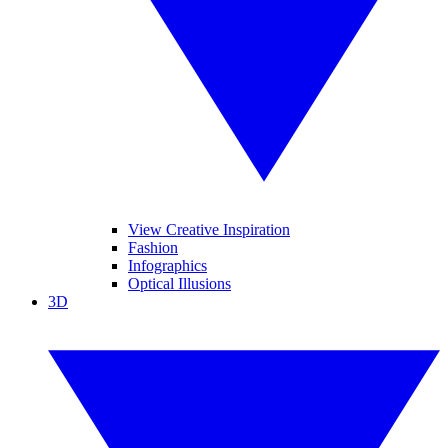
View Creative Inspiration
Fashion
Infographics
Optical Illusions
3D