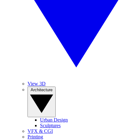
View 3D
Architecture
Urban Design
Sculptures
VFX & CGI
Printing