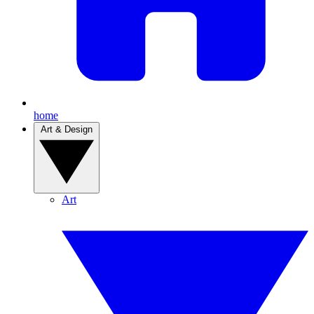
home
Art & Design
Art