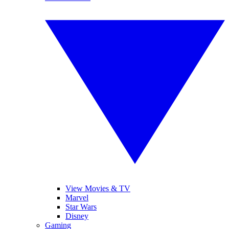
View Movies & TV
Marvel
Star Wars
Disney
Gaming