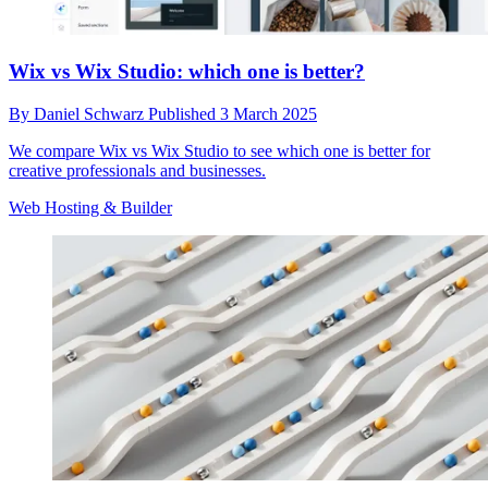
Wix vs Wix Studio: which one is better?
By
Daniel Schwarz
Published
3 March 2025
We compare Wix vs Wix Studio to see which one is better for
creative professionals and businesses.
Web Hosting & Builder