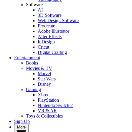
Software
AI
3D Software
Web Design Software
Procreate
Adobe Illustrator
After Effects
InDesign
Cricut
Digital Crafting
Entertainment
Books
Movies & TV
Marvel
Star Wars
Disney
Gaming
Xbox
PlayStation
Nintendo Switch 2
VR & AR
Toys & Collectibles
Sign Up
More