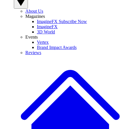
About Us
Magazines
ImagineFX Subscribe Now
ImagineFX
3D World
Events
Vertex
Brand Impact Awards
Reviews