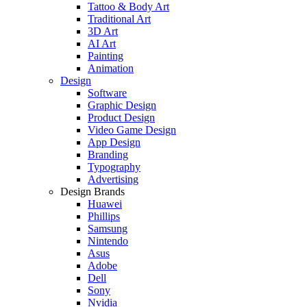
Tattoo & Body Art
Traditional Art
3D Art
AI Art
Painting
Animation
Design
Software
Graphic Design
Product Design
Video Game Design
App Design
Branding
Typography
Advertising
Design Brands
Huawei
Phillips
Samsung
Nintendo
Asus
Adobe
Dell
Sony
Nvidia