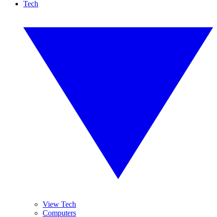
Tech
View Tech
Computers