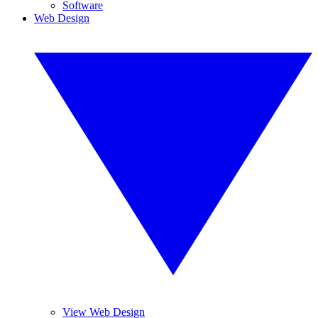
Software
Web Design
View Web Design