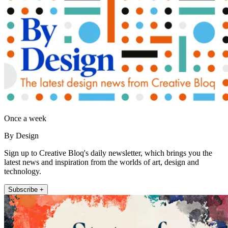
Once a week
By Design
Sign up to Creative Bloq's daily newsletter, which brings you the
latest news and inspiration from the worlds of art, design and
technology.
Subscribe +