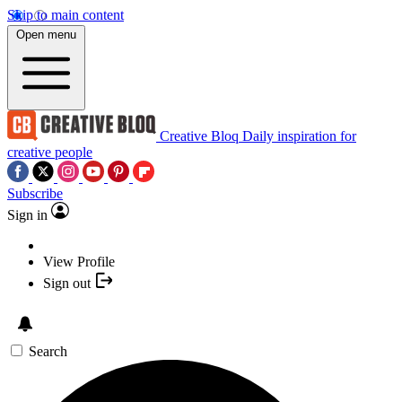
Skip to main content
Open menu
Creative Bloq
Daily inspiration for
creative people
Subscribe
Sign in
View Profile
Sign out
Search