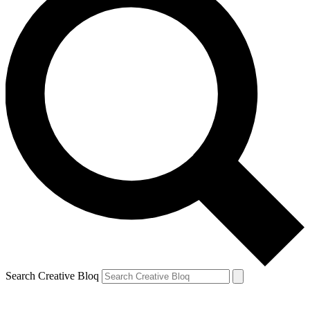
Search Creative Bloq