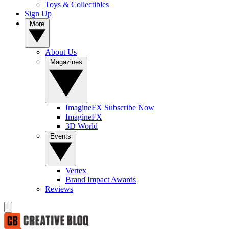
Toys & Collectibles
Sign Up
More
About Us
Magazines
ImagineFX Subscribe Now
ImagineFX
3D World
Events
Vertex
Brand Impact Awards
Reviews