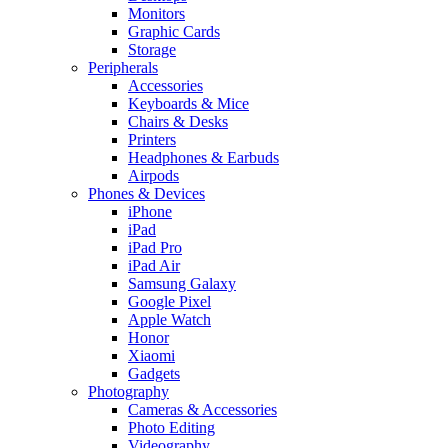
Monitors
Graphic Cards
Storage
Peripherals
Accessories
Keyboards & Mice
Chairs & Desks
Printers
Headphones & Earbuds
Airpods
Phones & Devices
iPhone
iPad
iPad Pro
iPad Air
Samsung Galaxy
Google Pixel
Apple Watch
Honor
Xiaomi
Gadgets
Photography
Cameras & Accessories
Photo Editing
Videography