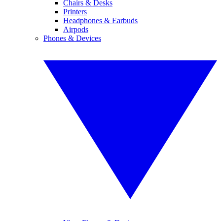
Chairs & Desks
Printers
Headphones & Earbuds
Airpods
Phones & Devices