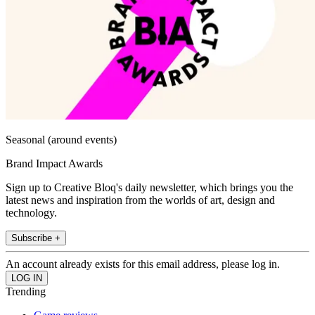
Seasonal (around events)
Brand Impact Awards
Sign up to Creative Bloq's daily newsletter, which brings you the
latest news and inspiration from the worlds of art, design and
technology.
Subscribe +
An account already exists for this email address, please log in.
Trending