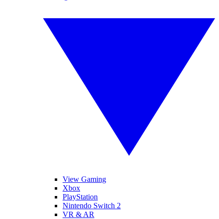
View Gaming
Xbox
PlayStation
Nintendo Switch 2
VR & AR