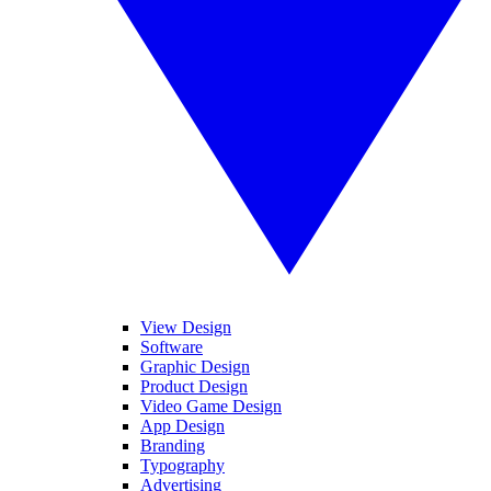
View Design
Software
Graphic Design
Product Design
Video Game Design
App Design
Branding
Typography
Advertising