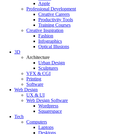
Apple
Professional Development
Creative Careers
Productivity Tools
Training Courses
Creative Inspiration
Fashion
Infographics
Optical Illusions
3D
Architecture
Urban Design
Sculptures
VFX & CGI
Printing
Software
Web Design
UX & UI
Web Design Software
Wordpress
Squarespace
Tech
Computers
Laptops
Desktops