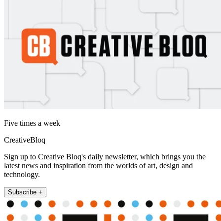
Five times a week
CreativeBloq
Sign up to Creative Bloq's daily newsletter, which brings you the
latest news and inspiration from the worlds of art, design and
technology.
Subscribe +