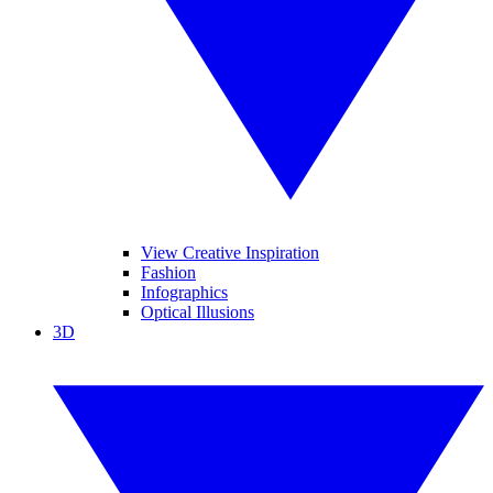
View Creative Inspiration
Fashion
Infographics
Optical Illusions
3D