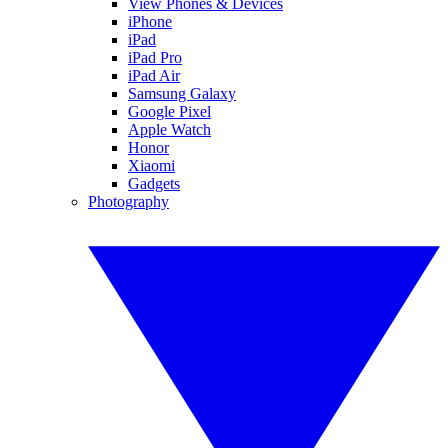
View Phones & Devices
iPhone
iPad
iPad Pro
iPad Air
Samsung Galaxy
Google Pixel
Apple Watch
Honor
Xiaomi
Gadgets
Photography