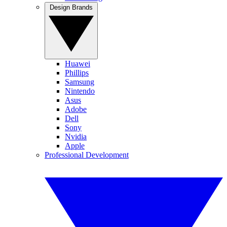
Design Brands
Huawei
Phillips
Samsung
Nintendo
Asus
Adobe
Dell
Sony
Nvidia
Apple
Professional Development