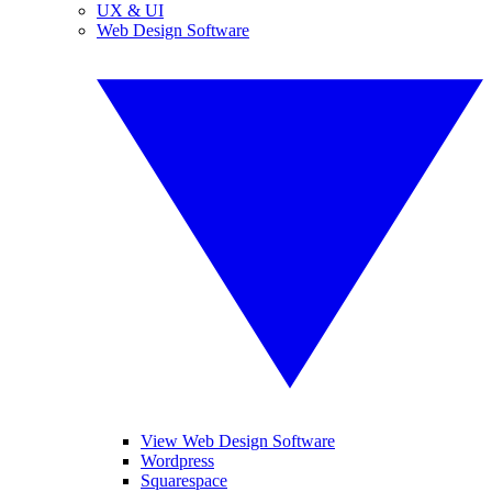
UX & UI
Web Design Software
View Web Design Software
Wordpress
Squarespace