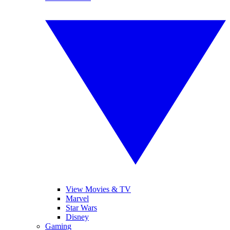
View Movies & TV
Marvel
Star Wars
Disney
Gaming