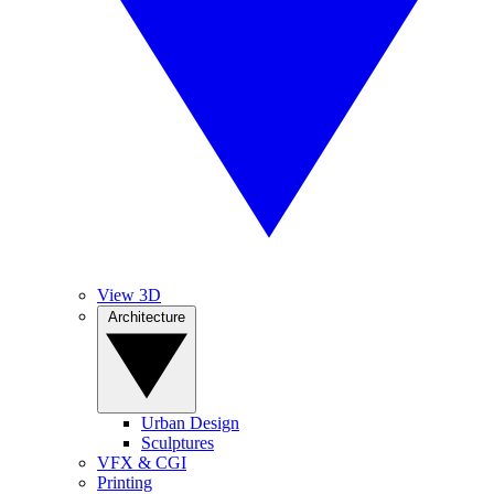
View 3D
Architecture
Urban Design
Sculptures
VFX & CGI
Printing