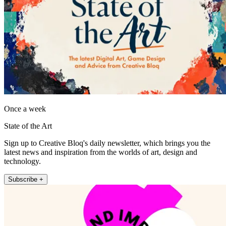
Once a week
State of the Art
Sign up to Creative Bloq's daily newsletter, which brings you the
latest news and inspiration from the worlds of art, design and
technology.
Subscribe +