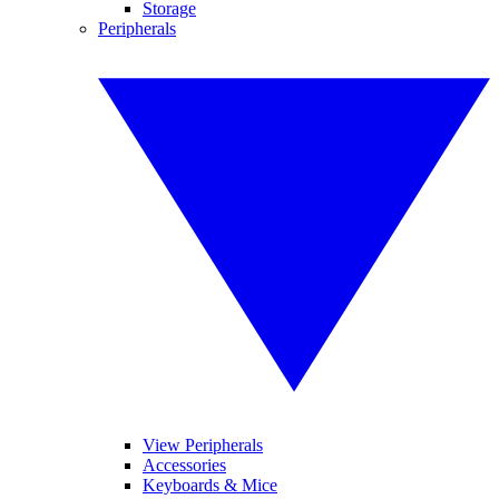
Storage
Peripherals
View Peripherals
Accessories
Keyboards & Mice