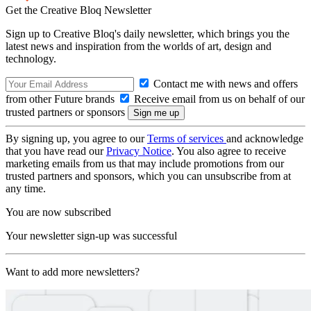
Get the Creative Bloq Newsletter
Sign up to Creative Bloq's daily newsletter, which brings you the
latest news and inspiration from the worlds of art, design and
technology.
Contact me with news and offers
from other Future brands
Receive email from us on behalf of our
trusted partners or sponsors
By signing up, you agree to our
Terms of services
and acknowledge
that you have read our
Privacy Notice
. You also agree to receive
marketing emails from us that may include promotions from our
trusted partners and sponsors, which you can unsubscribe from at
any time.
You are now subscribed
Your newsletter sign-up was successful
Want to add more newsletters?