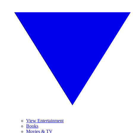
View Entertainment
Books
Movies & TV