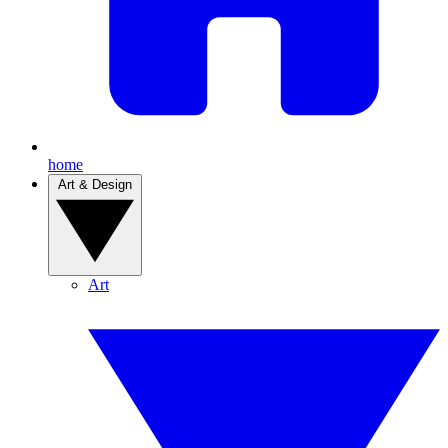
home
Art & Design
Art