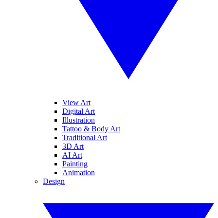
View Art
Digital Art
Illustration
Tattoo & Body Art
Traditional Art
3D Art
AI Art
Painting
Animation
Design