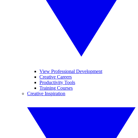
View Professional Development
Creative Careers
Productivity Tools
Training Courses
Creative Inspiration