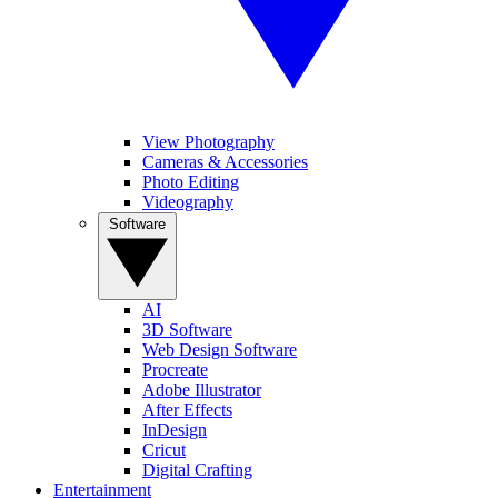
View Photography
Cameras & Accessories
Photo Editing
Videography
Software
AI
3D Software
Web Design Software
Procreate
Adobe Illustrator
After Effects
InDesign
Cricut
Digital Crafting
Entertainment