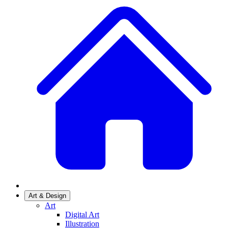
Art & Design
Art
Digital Art
Illustration