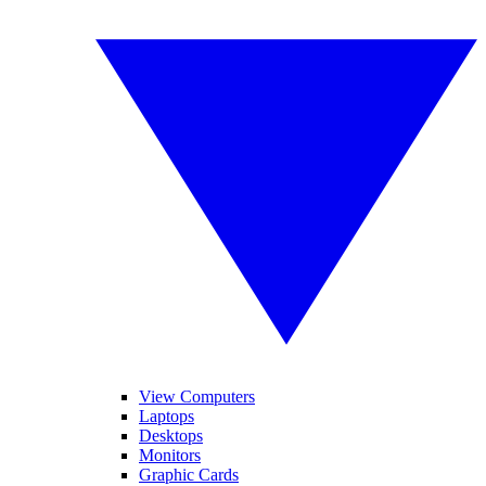
View Computers
Laptops
Desktops
Monitors
Graphic Cards