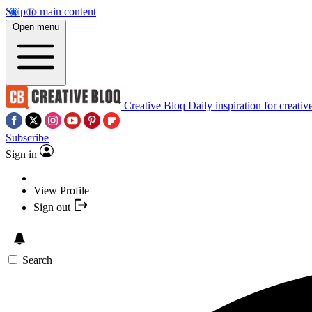
Skip to main content
Open menu
Creative Bloq
Daily inspiration for creativ
Subscribe
Sign in
View Profile
Sign out
Search