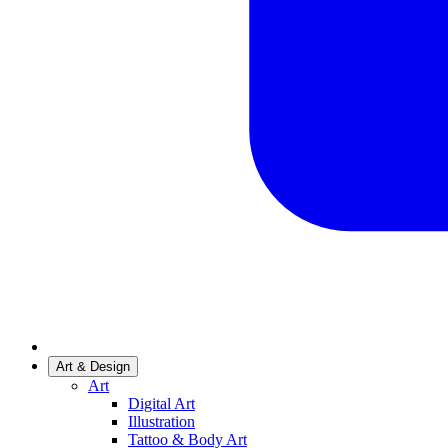
Art & Design
Art
Digital Art
Illustration
Tattoo & Body Art