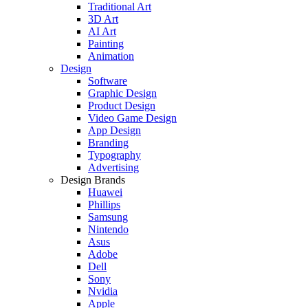
Traditional Art
3D Art
AI Art
Painting
Animation
Design
Software
Graphic Design
Product Design
Video Game Design
App Design
Branding
Typography
Advertising
Design Brands
Huawei
Phillips
Samsung
Nintendo
Asus
Adobe
Dell
Sony
Nvidia
Apple