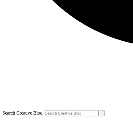
Search Creative Bloq