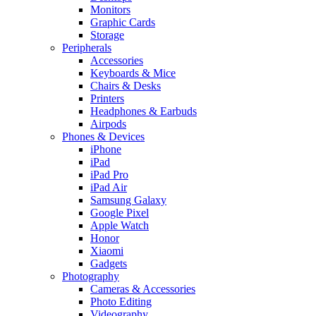
Monitors
Graphic Cards
Storage
Peripherals
Accessories
Keyboards & Mice
Chairs & Desks
Printers
Headphones & Earbuds
Airpods
Phones & Devices
iPhone
iPad
iPad Pro
iPad Air
Samsung Galaxy
Google Pixel
Apple Watch
Honor
Xiaomi
Gadgets
Photography
Cameras & Accessories
Photo Editing
Videography