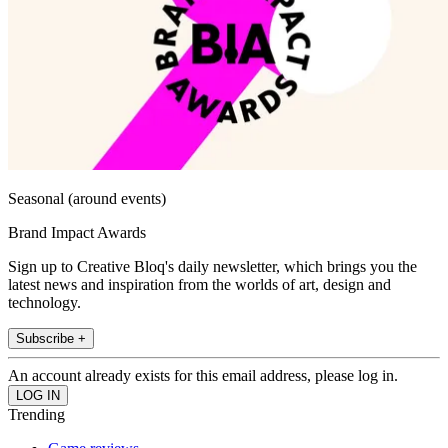
Seasonal (around events)
Brand Impact Awards
Sign up to Creative Bloq's daily newsletter, which brings you the
latest news and inspiration from the worlds of art, design and
technology.
Subscribe +
An account already exists for this email address, please log in.
Trending