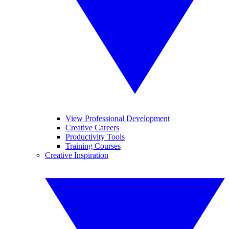
View Professional Development
Creative Careers
Productivity Tools
Training Courses
Creative Inspiration