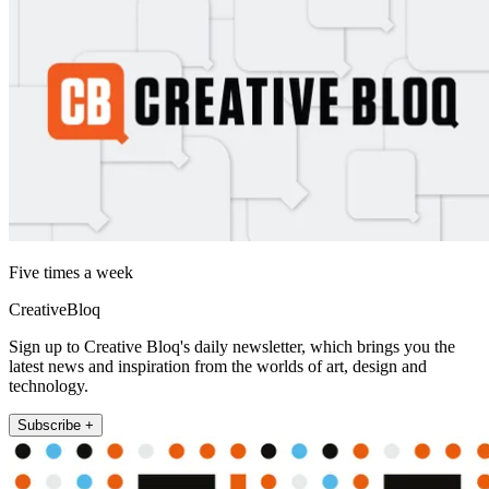
Five times a week
CreativeBloq
Sign up to Creative Bloq's daily newsletter, which brings you the
latest news and inspiration from the worlds of art, design and
technology.
Subscribe +