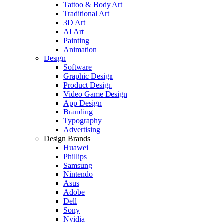
Tattoo & Body Art
Traditional Art
3D Art
AI Art
Painting
Animation
Design
Software
Graphic Design
Product Design
Video Game Design
App Design
Branding
Typography
Advertising
Design Brands
Huawei
Phillips
Samsung
Nintendo
Asus
Adobe
Dell
Sony
Nvidia