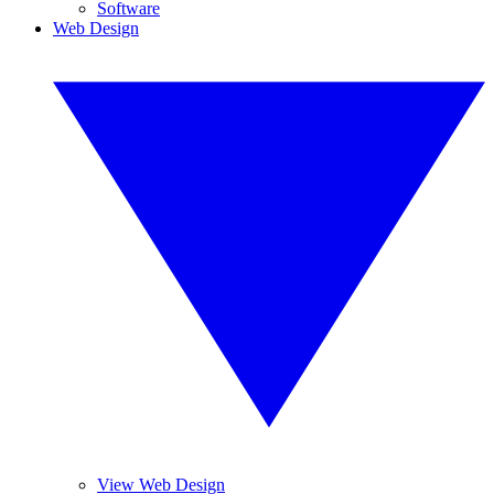
Software
Web Design
View Web Design