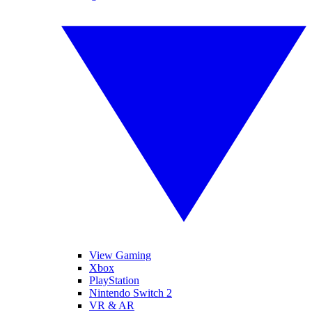
View Gaming
Xbox
PlayStation
Nintendo Switch 2
VR & AR