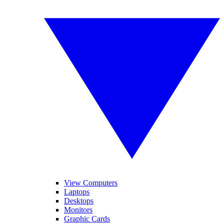
View Computers
Laptops
Desktops
Monitors
Graphic Cards