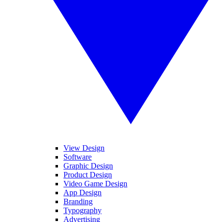
View Design
Software
Graphic Design
Product Design
Video Game Design
App Design
Branding
Typography
Advertising