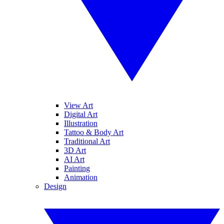
View Art
Digital Art
Illustration
Tattoo & Body Art
Traditional Art
3D Art
AI Art
Painting
Animation
Design