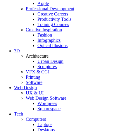
Apple
Professional Development
Creative Careers
Productivity Tools
Training Courses
Creative Inspiration
Fashion
Infographics
Optical Illusions
3D
Architecture
Urban Design
Sculptures
VFX & CGI
Printing
Software
Web Design
UX & UI
Web Design Software
Wordpress
Squarespace
Tech
Computers
Laptops
Desktops