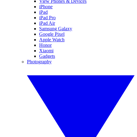
View Phones & Devices
iPhone
iPad
iPad Pro
iPad Air
Samsung Galaxy
Google Pixel
Apple Watch
Honor
Xiaomi
Gadgets
Photography