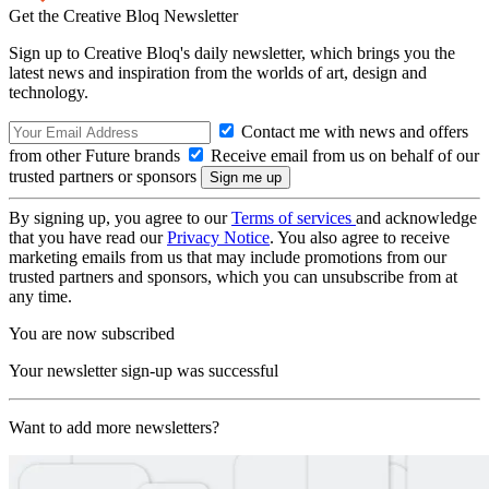
Get the Creative Bloq Newsletter
Sign up to Creative Bloq's daily newsletter, which brings you the
latest news and inspiration from the worlds of art, design and
technology.
Contact me with news and offers
from other Future brands
Receive email from us on behalf of our
trusted partners or sponsors
By signing up, you agree to our
Terms of services
and acknowledge
that you have read our
Privacy Notice
. You also agree to receive
marketing emails from us that may include promotions from our
trusted partners and sponsors, which you can unsubscribe from at
any time.
You are now subscribed
Your newsletter sign-up was successful
Want to add more newsletters?