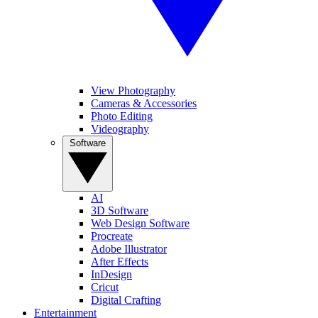
View Photography
Cameras & Accessories
Photo Editing
Videography
Software
AI
3D Software
Web Design Software
Procreate
Adobe Illustrator
After Effects
InDesign
Cricut
Digital Crafting
Entertainment