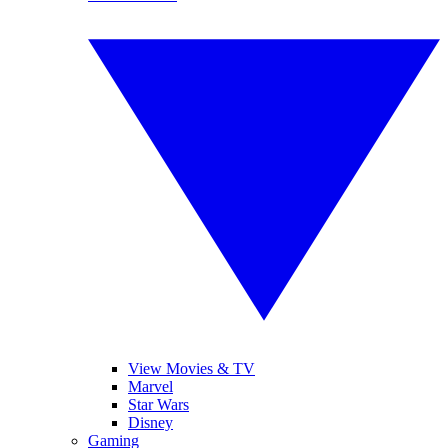
View Movies & TV
Marvel
Star Wars
Disney
Gaming