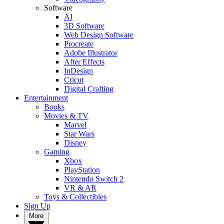
Software
AI
3D Software
Web Design Software
Procreate
Adobe Illustrator
After Effects
InDesign
Cricut
Digital Crafting
Entertainment
Books
Movies & TV
Marvel
Star Wars
Disney
Gaming
Xbox
PlayStation
Nintendo Switch 2
VR & AR
Toys & Collectibles
Sign Up
More