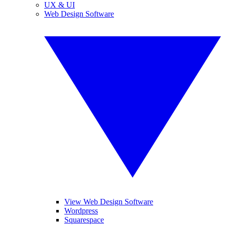
UX & UI
Web Design Software
View Web Design Software
Wordpress
Squarespace