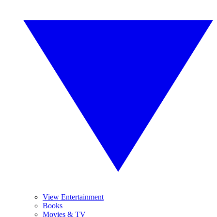
View Entertainment
Books
Movies & TV