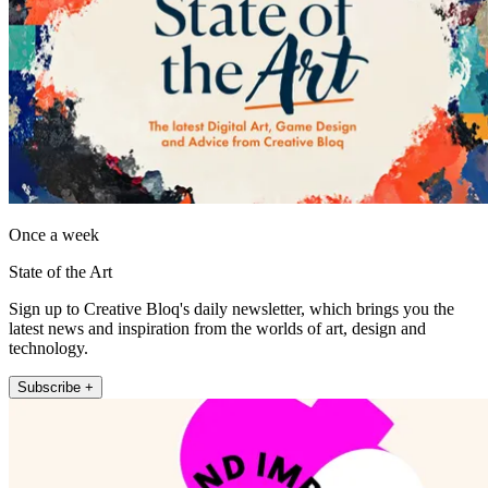
Once a week
State of the Art
Sign up to Creative Bloq's daily newsletter, which brings you the
latest news and inspiration from the worlds of art, design and
technology.
Subscribe +