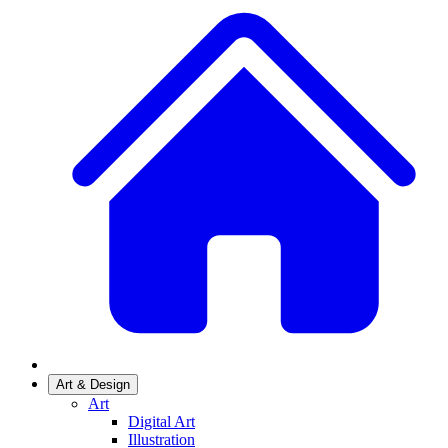
Art & Design
Art
Digital Art
Illustration