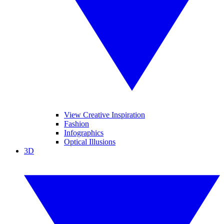
View Creative Inspiration
Fashion
Infographics
Optical Illusions
3D