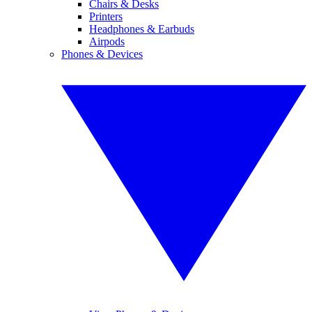
Chairs & Desks
Printers
Headphones & Earbuds
Airpods
Phones & Devices