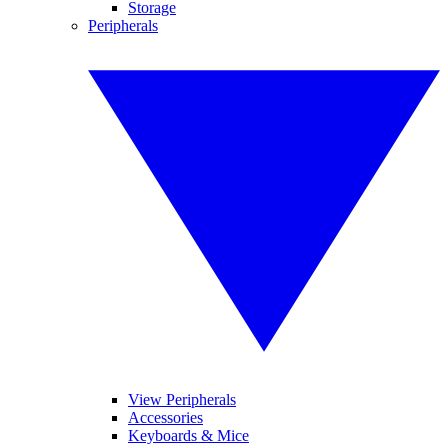
Storage
Peripherals
View Peripherals
Accessories
Keyboards & Mice