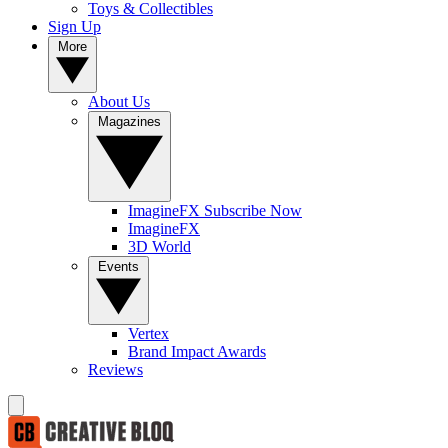
Toys & Collectibles
Sign Up
More
About Us
Magazines
ImagineFX Subscribe Now
ImagineFX
3D World
Events
Vertex
Brand Impact Awards
Reviews