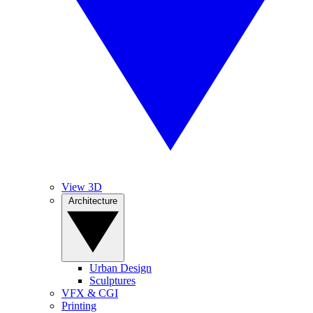
View 3D
Architecture
Urban Design
Sculptures
VFX & CGI
Printing