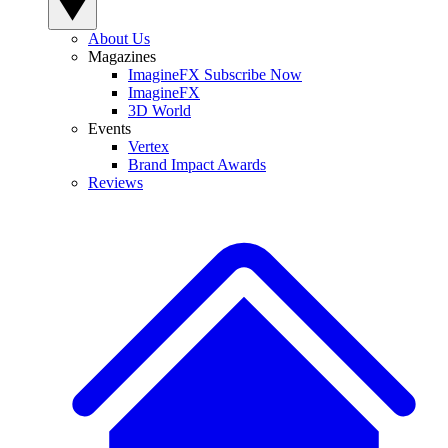
About Us
Magazines
ImagineFX Subscribe Now
ImagineFX
3D World
Events
Vertex
Brand Impact Awards
Reviews