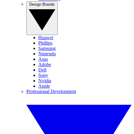
Design Brands
Huawei
Phillips
Samsung
Nintendo
Asus
Adobe
Dell
Sony
Nvidia
Apple
Professional Development