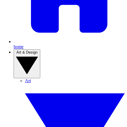
home
Art & Design
Art