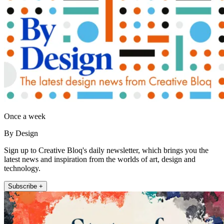
Once a week
By Design
Sign up to Creative Bloq's daily newsletter, which brings you the
latest news and inspiration from the worlds of art, design and
technology.
Subscribe +