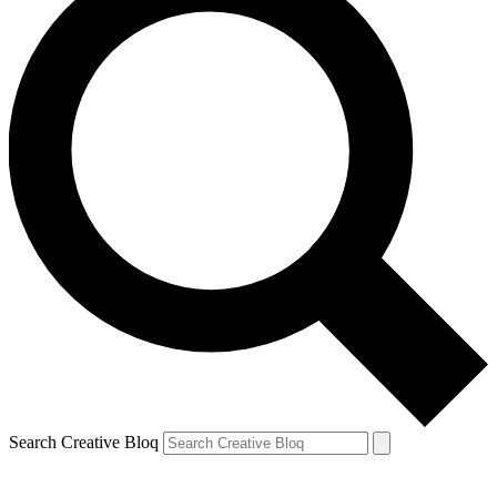
Search Creative Bloq