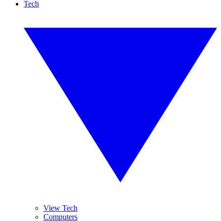
Tech
View Tech
Computers