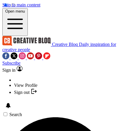
Skip to main content
Open menu
Creative Bloq
Daily inspiration for
creative people
Subscribe
Sign in
View Profile
Sign out
Search