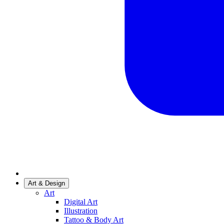
Art & Design
Art
Digital Art
Illustration
Tattoo & Body Art