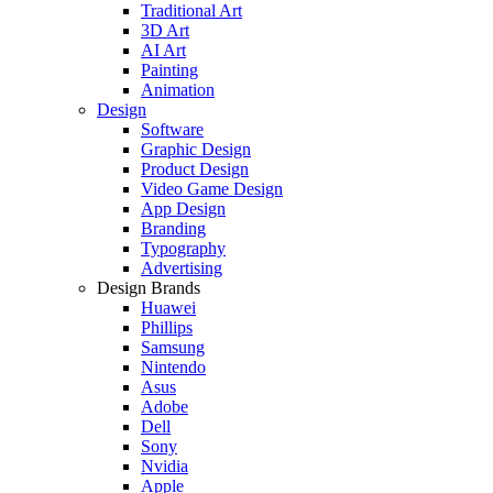
Traditional Art
3D Art
AI Art
Painting
Animation
Design
Software
Graphic Design
Product Design
Video Game Design
App Design
Branding
Typography
Advertising
Design Brands
Huawei
Phillips
Samsung
Nintendo
Asus
Adobe
Dell
Sony
Nvidia
Apple