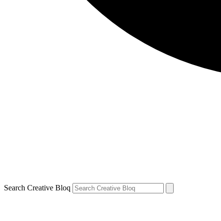
Search Creative Bloq