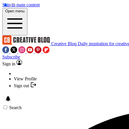
Skip to main content
Open menu
Creative Bloq
Daily inspiration for creativ
Subscribe
Sign in
View Profile
Sign out
Search