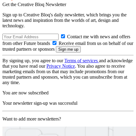
Get the Creative Bloq Newsletter
Sign up to Creative Bloq's daily newsletter, which brings you the
latest news and inspiration from the worlds of art, design and
technology.
Contact me with news and offers
from other Future brands
Receive email from us on behalf of our
trusted partners or sponsors
By signing up, you agree to our
Terms of services
and acknowledge
that you have read our
Privacy Notice
. You also agree to receive
marketing emails from us that may include promotions from our
trusted partners and sponsors, which you can unsubscribe from at
any time.
You are now subscribed
Your newsletter sign-up was successful
Want to add more newsletters?