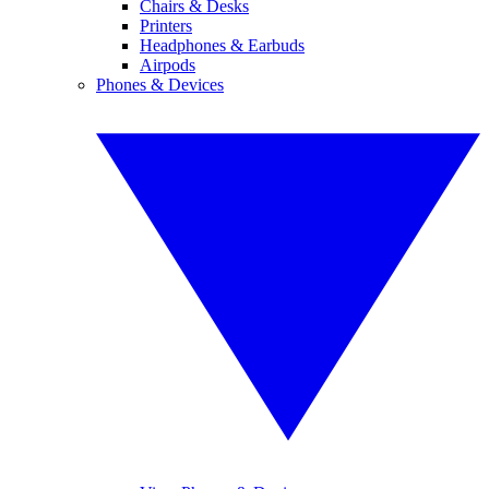
Chairs & Desks
Printers
Headphones & Earbuds
Airpods
Phones & Devices