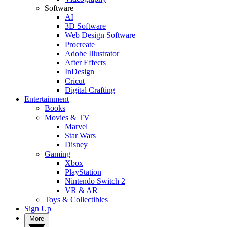
Software
AI
3D Software
Web Design Software
Procreate
Adobe Illustrator
After Effects
InDesign
Cricut
Digital Crafting
Entertainment
Books
Movies & TV
Marvel
Star Wars
Disney
Gaming
Xbox
PlayStation
Nintendo Switch 2
VR & AR
Toys & Collectibles
Sign Up
More