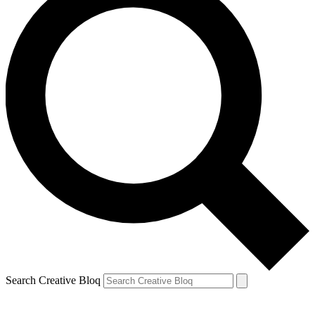
Search Creative Bloq