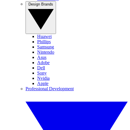
Design Brands
Huawei
Phillips
Samsung
Nintendo
Asus
Adobe
Dell
Sony
Nvidia
Apple
Professional Development