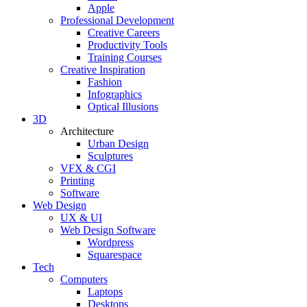
Apple
Professional Development
Creative Careers
Productivity Tools
Training Courses
Creative Inspiration
Fashion
Infographics
Optical Illusions
3D
Architecture
Urban Design
Sculptures
VFX & CGI
Printing
Software
Web Design
UX & UI
Web Design Software
Wordpress
Squarespace
Tech
Computers
Laptops
Desktops