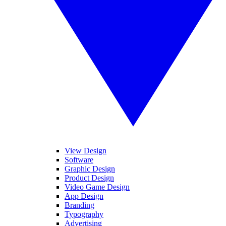
View Design
Software
Graphic Design
Product Design
Video Game Design
App Design
Branding
Typography
Advertising