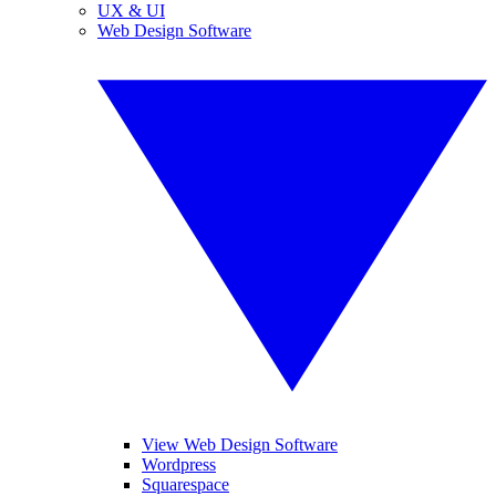
UX & UI
Web Design Software
View Web Design Software
Wordpress
Squarespace