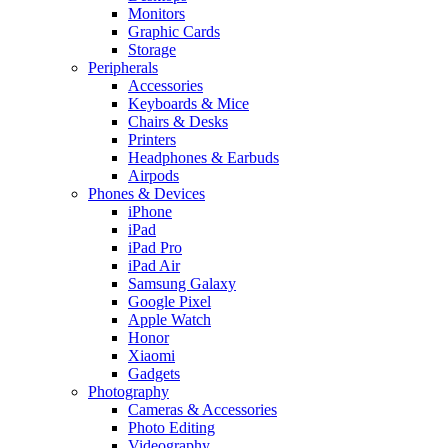
Monitors
Graphic Cards
Storage
Peripherals
Accessories
Keyboards & Mice
Chairs & Desks
Printers
Headphones & Earbuds
Airpods
Phones & Devices
iPhone
iPad
iPad Pro
iPad Air
Samsung Galaxy
Google Pixel
Apple Watch
Honor
Xiaomi
Gadgets
Photography
Cameras & Accessories
Photo Editing
Videography