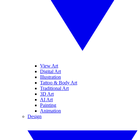
View Art
Digital Art
Illustration
Tattoo & Body Art
Traditional Art
3D Art
AI Art
Painting
Animation
Design