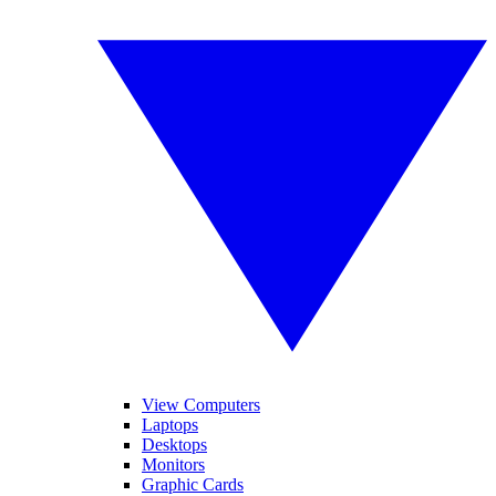
View Computers
Laptops
Desktops
Monitors
Graphic Cards