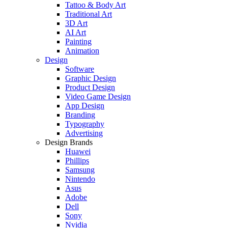
Tattoo & Body Art
Traditional Art
3D Art
AI Art
Painting
Animation
Design
Software
Graphic Design
Product Design
Video Game Design
App Design
Branding
Typography
Advertising
Design Brands
Huawei
Phillips
Samsung
Nintendo
Asus
Adobe
Dell
Sony
Nvidia