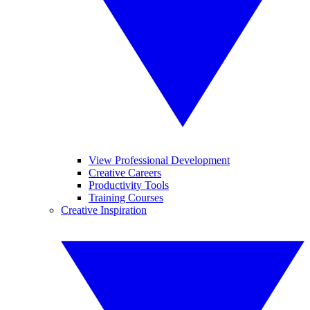
View Professional Development
Creative Careers
Productivity Tools
Training Courses
Creative Inspiration