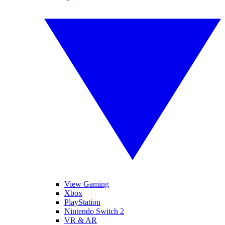
View Gaming
Xbox
PlayStation
Nintendo Switch 2
VR & AR