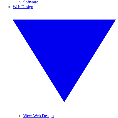
Software
Web Design
View Web Design