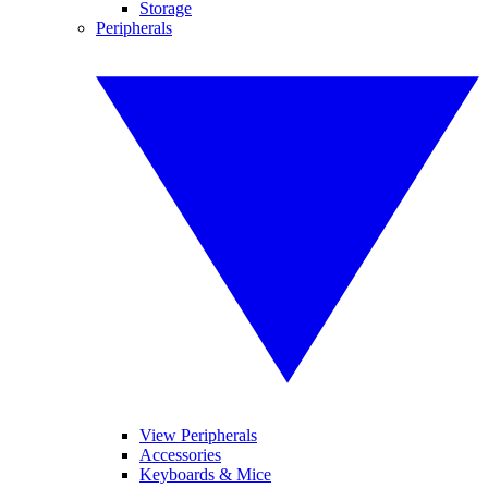
Storage
Peripherals
View Peripherals
Accessories
Keyboards & Mice