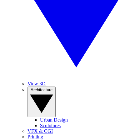
View 3D
Architecture
Urban Design
Sculptures
VFX & CGI
Printing