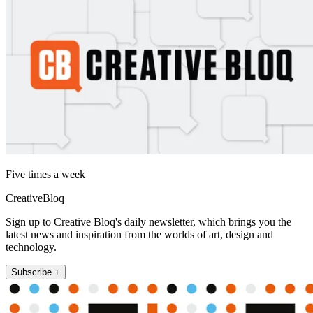
Five times a week
CreativeBloq
Sign up to Creative Bloq's daily newsletter, which brings you the
latest news and inspiration from the worlds of art, design and
technology.
Subscribe +