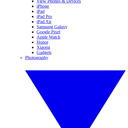
View Phones & Devices
iPhone
iPad
iPad Pro
iPad Air
Samsung Galaxy
Google Pixel
Apple Watch
Honor
Xiaomi
Gadgets
Photography