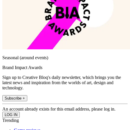
Seasonal (around events)
Brand Impact Awards
Sign up to Creative Bloq's daily newsletter, which brings you the
latest news and inspiration from the worlds of art, design and
technology.
Subscribe +
An account already exists for this email address, please log in.
Trending