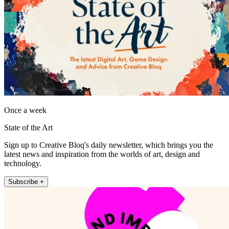
Once a week
State of the Art
Sign up to Creative Bloq's daily newsletter, which brings you the
latest news and inspiration from the worlds of art, design and
technology.
Subscribe +