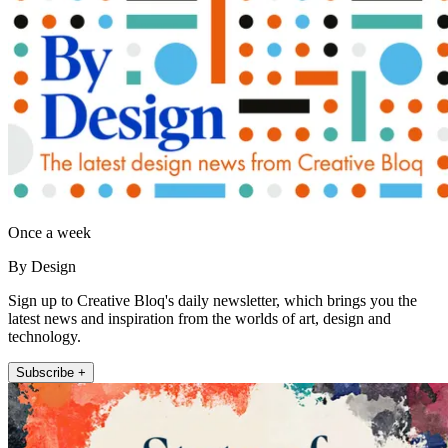
Once a week
By Design
Sign up to Creative Bloq's daily newsletter, which brings you the
latest news and inspiration from the worlds of art, design and
technology.
Subscribe +