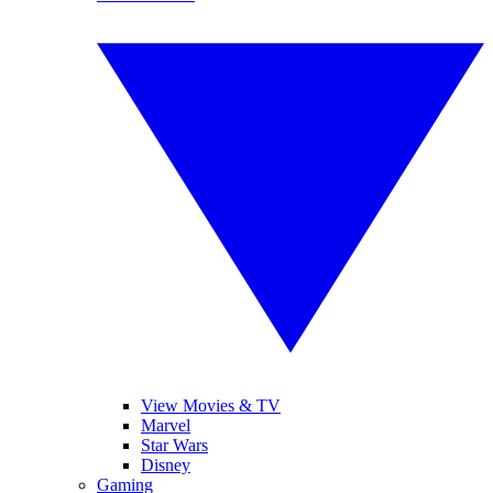
View Movies & TV
Marvel
Star Wars
Disney
Gaming