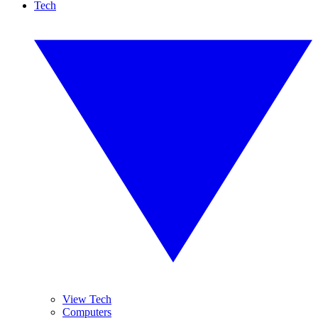
Tech
View Tech
Computers