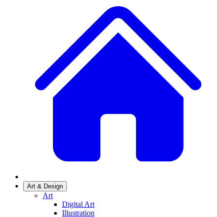
Art & Design
Art
Digital Art
Illustration