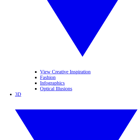
View Creative Inspiration
Fashion
Infographics
Optical Illusions
3D