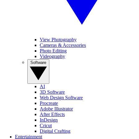
View Photography
Cameras & Accessories
Photo Editing
Videography
Software
AI
3D Software
Web Design Software
Procreate
Adobe Illustrator
After Effects
InDesign
Cricut
Digital Crafting
Entertainment