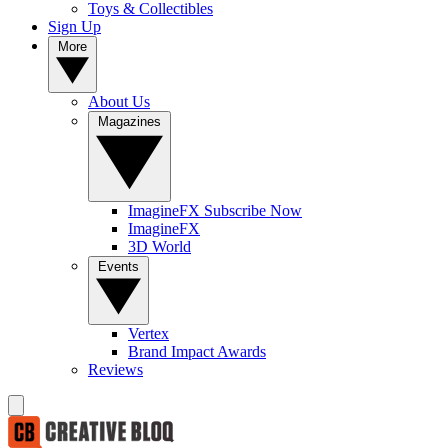
Toys & Collectibles
Sign Up
More
About Us
Magazines
ImagineFX Subscribe Now
ImagineFX
3D World
Events
Vertex
Brand Impact Awards
Reviews