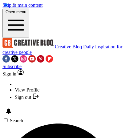
Skip to main content
Open menu
Creative Bloq
Daily inspiration for
creative people
Subscribe
Sign in
View Profile
Sign out
Search