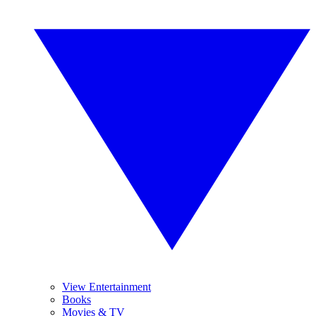
View Entertainment
Books
Movies & TV