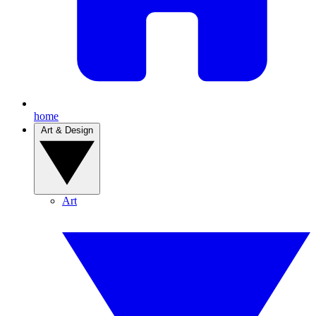
home
Art & Design
Art