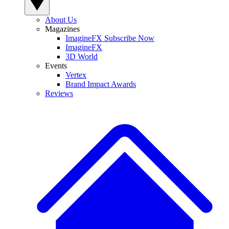
About Us
Magazines
ImagineFX Subscribe Now
ImagineFX
3D World
Events
Vertex
Brand Impact Awards
Reviews