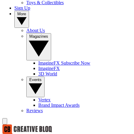
Toys & Collectibles
Sign Up
More
About Us
Magazines
ImagineFX Subscribe Now
ImagineFX
3D World
Events
Vertex
Brand Impact Awards
Reviews