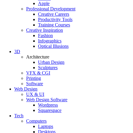
Apple
Professional Development
Creative Careers
Productivity Tools
Training Courses
Creative Inspiration
Fashion
Infographics
Optical Illusions
3D
Architecture
Urban Design
Sculptures
VFX & CGI
Printing
Software
Web Design
UX & UI
Web Design Software
Wordpress
Squarespace
Tech
Computers
Laptops
Desktops