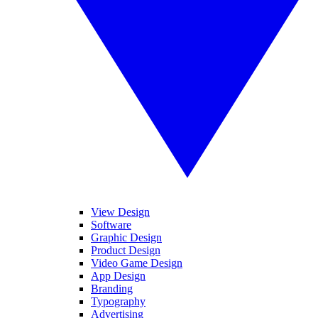
View Design
Software
Graphic Design
Product Design
Video Game Design
App Design
Branding
Typography
Advertising