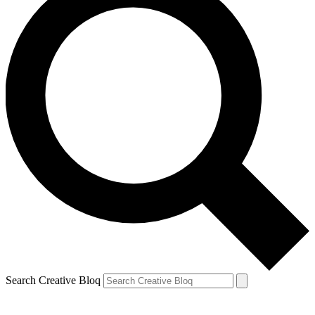
Search Creative Bloq