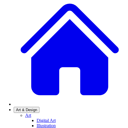
Art & Design
Art
Digital Art
Illustration