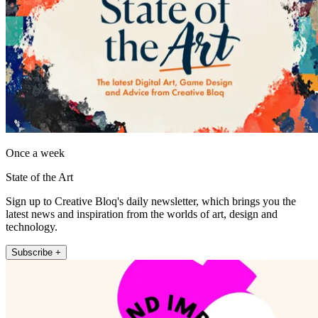
Once a week
State of the Art
Sign up to Creative Bloq's daily newsletter, which brings you the
latest news and inspiration from the worlds of art, design and
technology.
Subscribe +