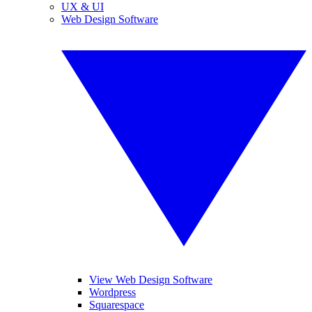
UX & UI
Web Design Software
View Web Design Software
Wordpress
Squarespace