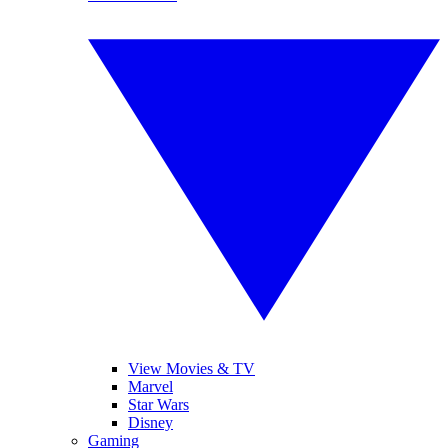
View Movies & TV
Marvel
Star Wars
Disney
Gaming