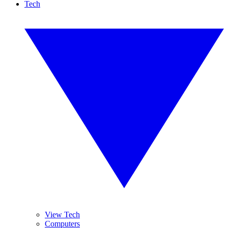
Tech
View Tech
Computers