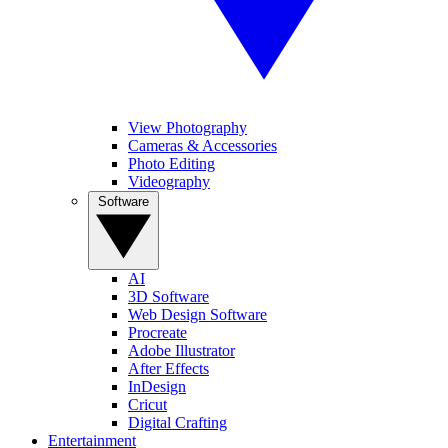
View Photography
Cameras & Accessories
Photo Editing
Videography
Software
AI
3D Software
Web Design Software
Procreate
Adobe Illustrator
After Effects
InDesign
Cricut
Digital Crafting
Entertainment