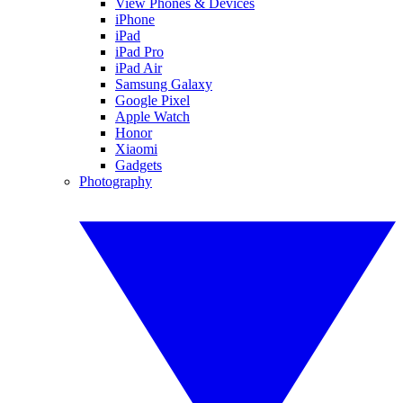
View Phones & Devices
iPhone
iPad
iPad Pro
iPad Air
Samsung Galaxy
Google Pixel
Apple Watch
Honor
Xiaomi
Gadgets
Photography