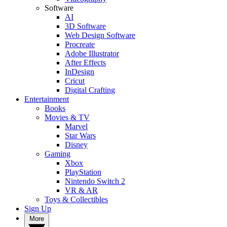
Software
AI
3D Software
Web Design Software
Procreate
Adobe Illustrator
After Effects
InDesign
Cricut
Digital Crafting
Entertainment
Books
Movies & TV
Marvel
Star Wars
Disney
Gaming
Xbox
PlayStation
Nintendo Switch 2
VR & AR
Toys & Collectibles
Sign Up
More