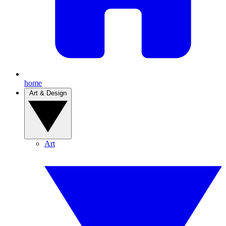
home
Art & Design
Art