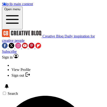
Skip to main content
Open menu
Creative Bloq
Daily inspiration for
creative people
Subscribe
Sign in
View Profile
Sign out
Search