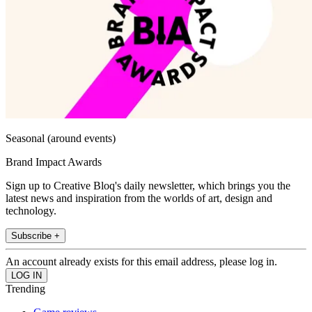
Seasonal (around events)
Brand Impact Awards
Sign up to Creative Bloq's daily newsletter, which brings you the
latest news and inspiration from the worlds of art, design and
technology.
Subscribe +
An account already exists for this email address, please log in.
Trending