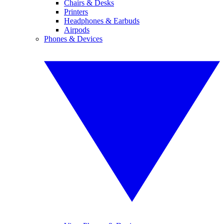
Chairs & Desks
Printers
Headphones & Earbuds
Airpods
Phones & Devices