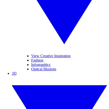
View Creative Inspiration
Fashion
Infographics
Optical Illusions
3D