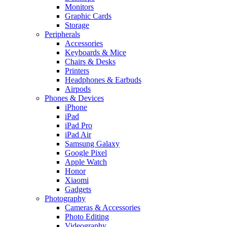
Monitors
Graphic Cards
Storage
Peripherals
Accessories
Keyboards & Mice
Chairs & Desks
Printers
Headphones & Earbuds
Airpods
Phones & Devices
iPhone
iPad
iPad Pro
iPad Air
Samsung Galaxy
Google Pixel
Apple Watch
Honor
Xiaomi
Gadgets
Photography
Cameras & Accessories
Photo Editing
Videography