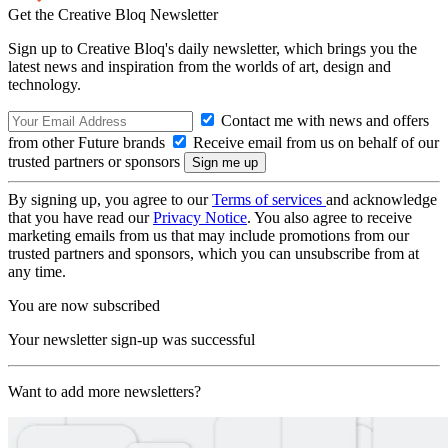
Get the Creative Bloq Newsletter
Sign up to Creative Bloq's daily newsletter, which brings you the
latest news and inspiration from the worlds of art, design and
technology.
Contact me with news and offers
from other Future brands
Receive email from us on behalf of our
trusted partners or sponsors
By signing up, you agree to our
Terms of services
and acknowledge
that you have read our
Privacy Notice
. You also agree to receive
marketing emails from us that may include promotions from our
trusted partners and sponsors, which you can unsubscribe from at
any time.
You are now subscribed
Your newsletter sign-up was successful
Want to add more newsletters?