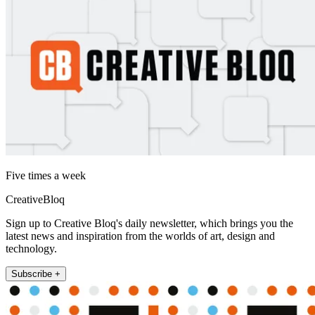
Five times a week
CreativeBloq
Sign up to Creative Bloq's daily newsletter, which brings you the
latest news and inspiration from the worlds of art, design and
technology.
Subscribe +