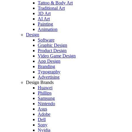
Tattoo & Body Art
Traditional Art
3D Art
AI Art
Painting
Animation
Design
Software
Graphic Design
Product Design
Video Game Design
App Design
Branding
Typography
Advertising
Design Brands
Huawei
Phillips
Samsung
Nintendo
Asus
Adobe
Dell
Sony
Nvidia