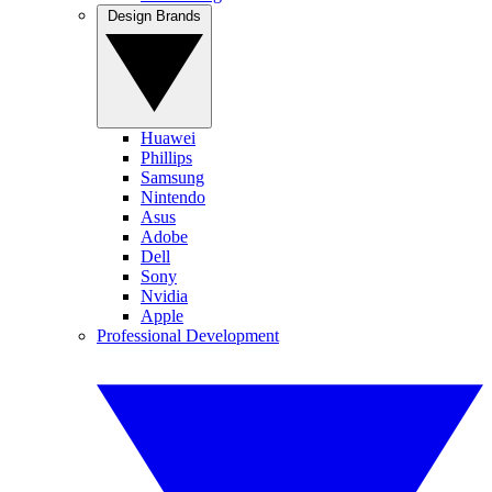
Design Brands
Huawei
Phillips
Samsung
Nintendo
Asus
Adobe
Dell
Sony
Nvidia
Apple
Professional Development