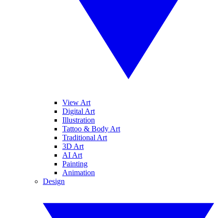
View Art
Digital Art
Illustration
Tattoo & Body Art
Traditional Art
3D Art
AI Art
Painting
Animation
Design