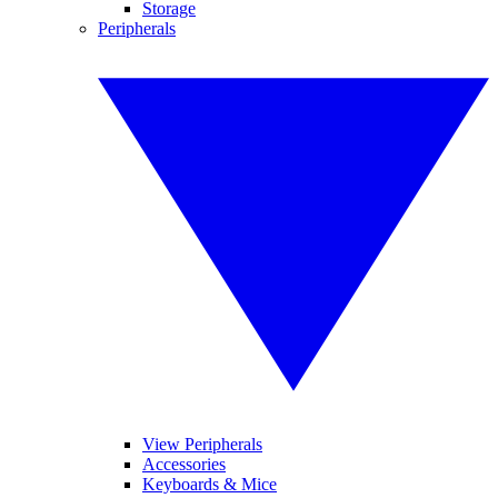
Storage
Peripherals
View Peripherals
Accessories
Keyboards & Mice