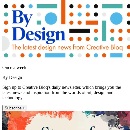
Once a week
By Design
Sign up to Creative Bloq's daily newsletter, which brings you the
latest news and inspiration from the worlds of art, design and
technology.
Subscribe +