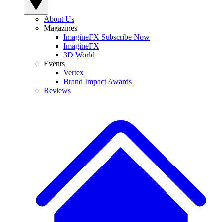
About Us
Magazines
ImagineFX Subscribe Now
ImagineFX
3D World
Events
Vertex
Brand Impact Awards
Reviews