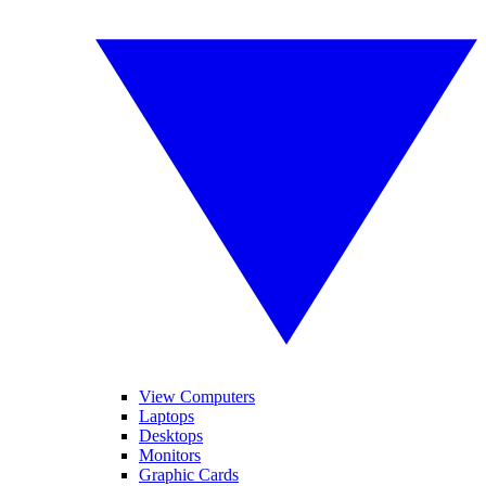
View Computers
Laptops
Desktops
Monitors
Graphic Cards