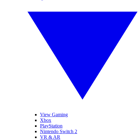
View Gaming
Xbox
PlayStation
Nintendo Switch 2
VR & AR