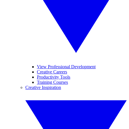
View Professional Development
Creative Careers
Productivity Tools
Training Courses
Creative Inspiration