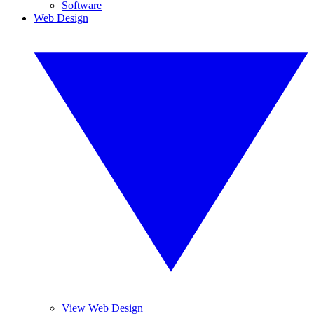
Software
Web Design
View Web Design