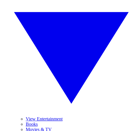
View Entertainment
Books
Movies & TV