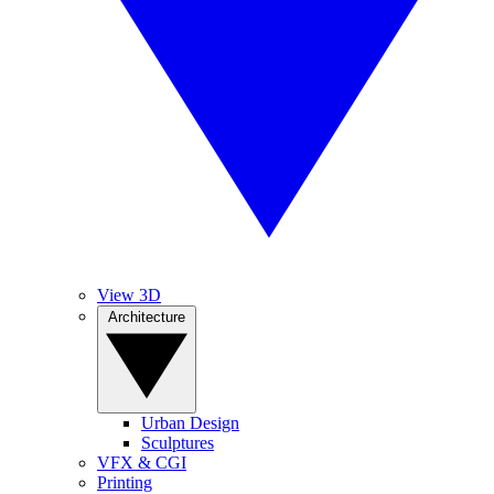
View 3D
Architecture
Urban Design
Sculptures
VFX & CGI
Printing