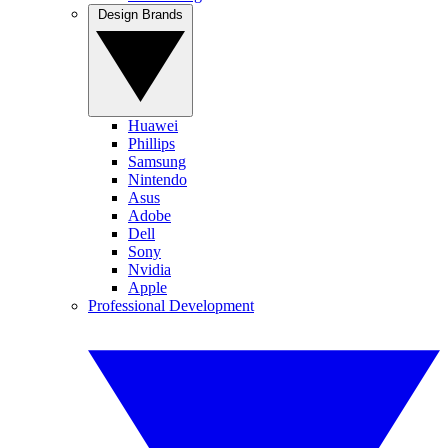
Design Brands
Huawei
Phillips
Samsung
Nintendo
Asus
Adobe
Dell
Sony
Nvidia
Apple
Professional Development