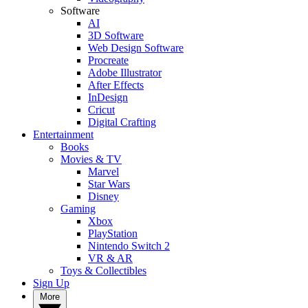
Software
AI
3D Software
Web Design Software
Procreate
Adobe Illustrator
After Effects
InDesign
Cricut
Digital Crafting
Entertainment
Books
Movies & TV
Marvel
Star Wars
Disney
Gaming
Xbox
PlayStation
Nintendo Switch 2
VR & AR
Toys & Collectibles
Sign Up
More