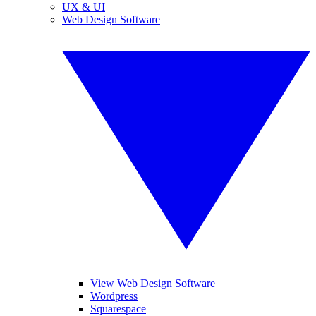
UX & UI
Web Design Software
View Web Design Software
Wordpress
Squarespace