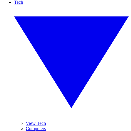
Tech
View Tech
Computers