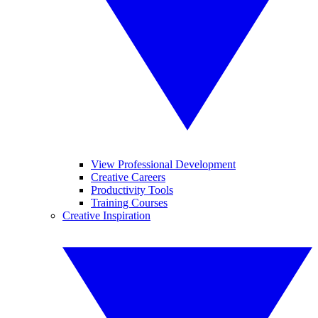
View Professional Development
Creative Careers
Productivity Tools
Training Courses
Creative Inspiration