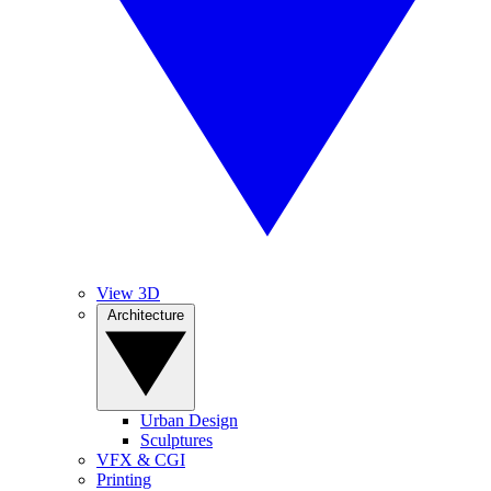
View 3D
Architecture
Urban Design
Sculptures
VFX & CGI
Printing