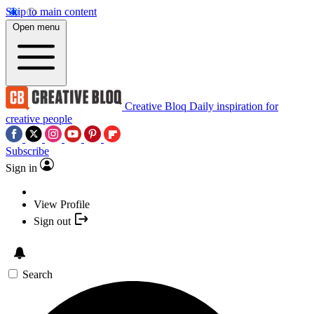
Skip to main content
Open menu
Creative Bloq
Daily inspiration for
creative people
Subscribe
Sign in
View Profile
Sign out
Search