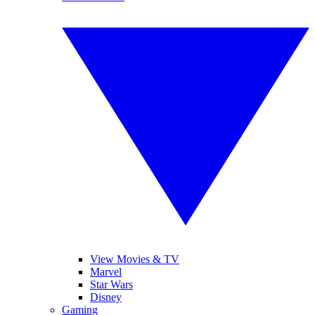
View Movies & TV
Marvel
Star Wars
Disney
Gaming