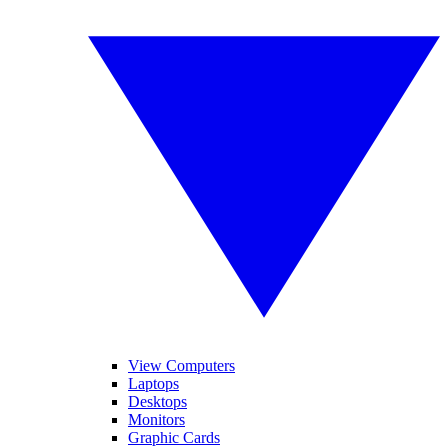
View Computers
Laptops
Desktops
Monitors
Graphic Cards