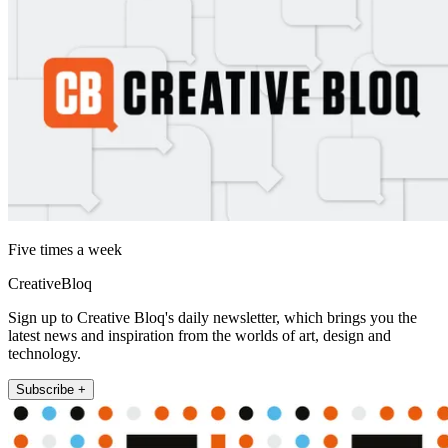
Five times a week
CreativeBloq
Sign up to Creative Bloq's daily newsletter, which brings you the
latest news and inspiration from the worlds of art, design and
technology.
Subscribe +