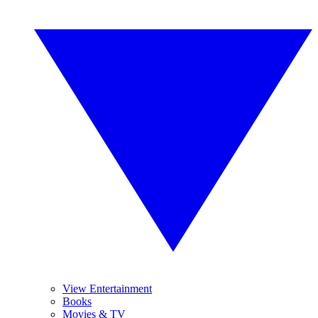
View Entertainment
Books
Movies & TV