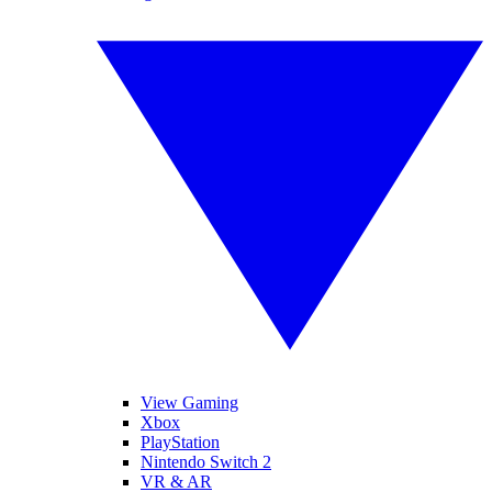
View Gaming
Xbox
PlayStation
Nintendo Switch 2
VR & AR