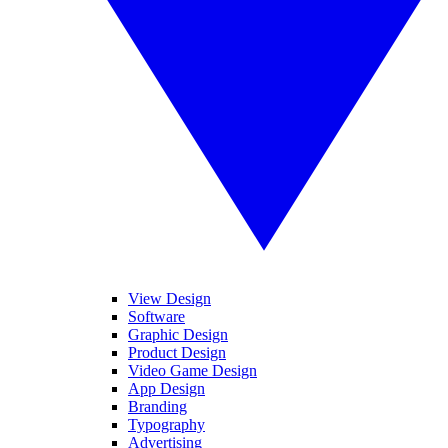
View Design
Software
Graphic Design
Product Design
Video Game Design
App Design
Branding
Typography
Advertising