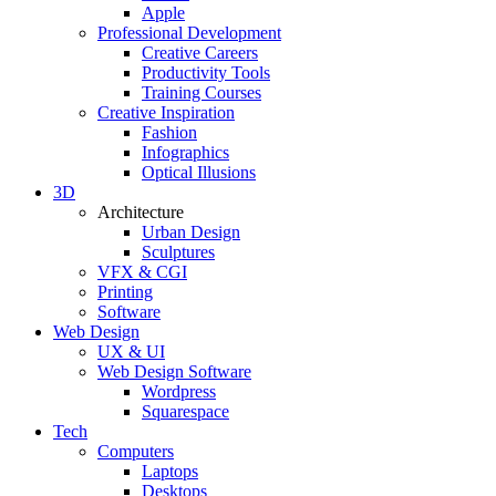
Apple
Professional Development
Creative Careers
Productivity Tools
Training Courses
Creative Inspiration
Fashion
Infographics
Optical Illusions
3D
Architecture
Urban Design
Sculptures
VFX & CGI
Printing
Software
Web Design
UX & UI
Web Design Software
Wordpress
Squarespace
Tech
Computers
Laptops
Desktops