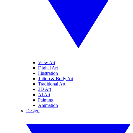
View Art
Digital Art
Illustration
Tattoo & Body Art
Traditional Art
3D Art
AI Art
Painting
Animation
Design