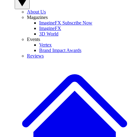
About Us
Magazines
ImagineFX Subscribe Now
ImagineFX
3D World
Events
Vertex
Brand Impact Awards
Reviews