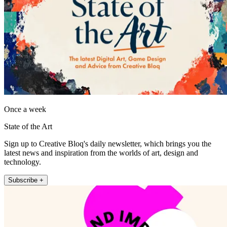
Once a week
State of the Art
Sign up to Creative Bloq's daily newsletter, which brings you the
latest news and inspiration from the worlds of art, design and
technology.
Subscribe +