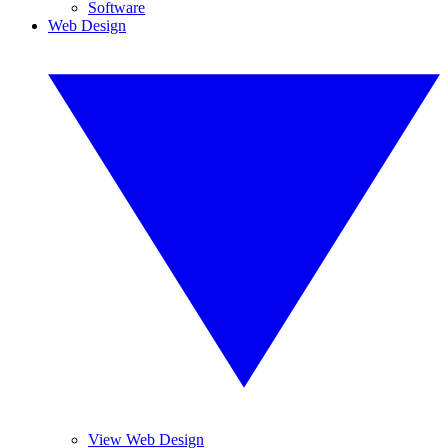
Software
Web Design
View Web Design