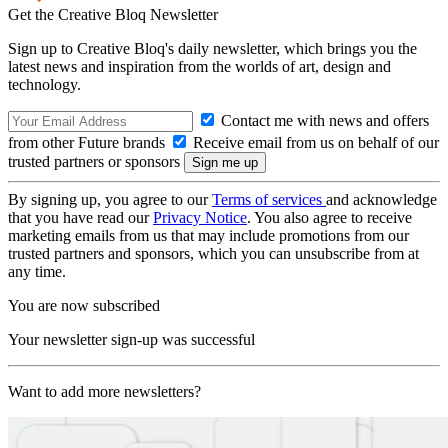
Get the Creative Bloq Newsletter
Sign up to Creative Bloq's daily newsletter, which brings you the
latest news and inspiration from the worlds of art, design and
technology.
Contact me with news and offers
from other Future brands
Receive email from us on behalf of our
trusted partners or sponsors
By signing up, you agree to our
Terms of services
and acknowledge
that you have read our
Privacy Notice
. You also agree to receive
marketing emails from us that may include promotions from our
trusted partners and sponsors, which you can unsubscribe from at
any time.
You are now subscribed
Your newsletter sign-up was successful
Want to add more newsletters?