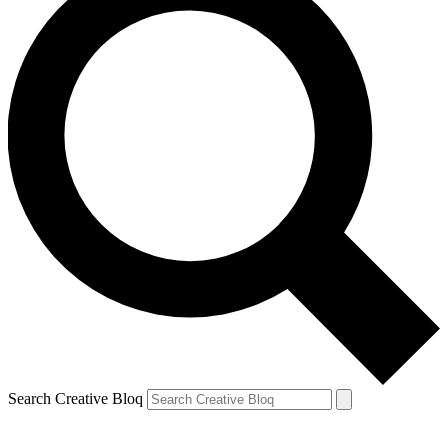
Search Creative Bloq