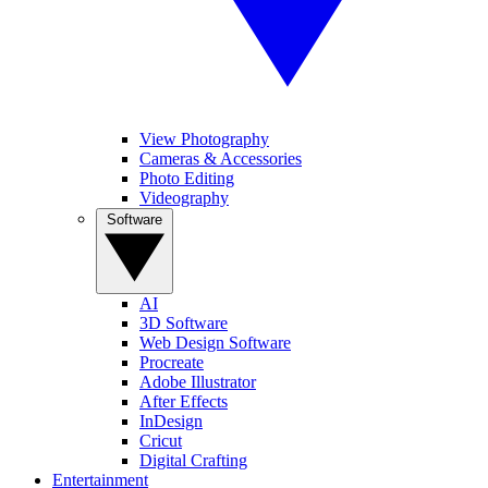
View Photography
Cameras & Accessories
Photo Editing
Videography
Software
AI
3D Software
Web Design Software
Procreate
Adobe Illustrator
After Effects
InDesign
Cricut
Digital Crafting
Entertainment