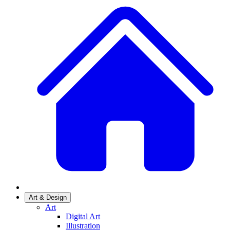
Art & Design
Art
Digital Art
Illustration