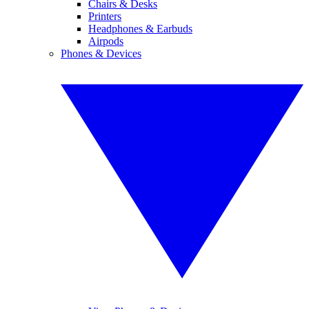
Chairs & Desks
Printers
Headphones & Earbuds
Airpods
Phones & Devices