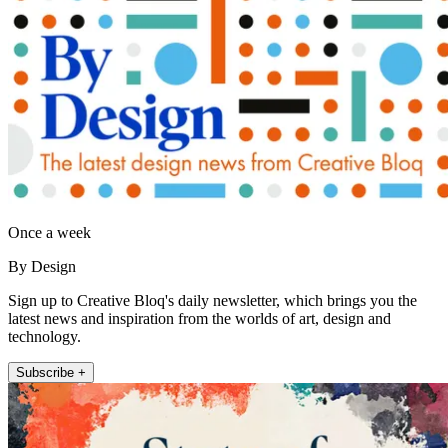
Once a week
By Design
Sign up to Creative Bloq's daily newsletter, which brings you the
latest news and inspiration from the worlds of art, design and
technology.
Subscribe +