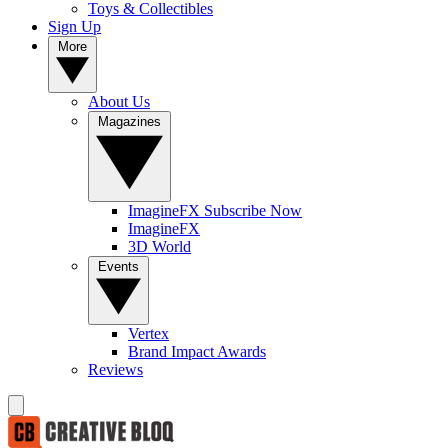
Toys & Collectibles
Sign Up
More
About Us
Magazines
ImagineFX Subscribe Now
ImagineFX
3D World
Events
Vertex
Brand Impact Awards
Reviews