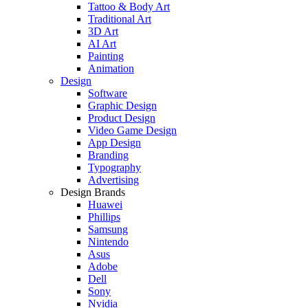
Tattoo & Body Art
Traditional Art
3D Art
AI Art
Painting
Animation
Design
Software
Graphic Design
Product Design
Video Game Design
App Design
Branding
Typography
Advertising
Design Brands
Huawei
Phillips
Samsung
Nintendo
Asus
Adobe
Dell
Sony
Nvidia