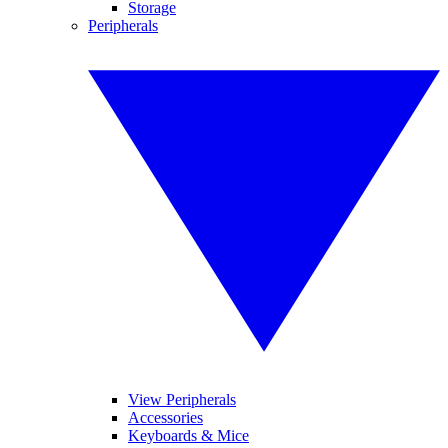
Storage
Peripherals
View Peripherals
Accessories
Keyboards & Mice