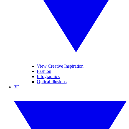
View Creative Inspiration
Fashion
Infographics
Optical Illusions
3D