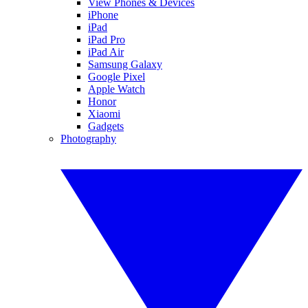
View Phones & Devices
iPhone
iPad
iPad Pro
iPad Air
Samsung Galaxy
Google Pixel
Apple Watch
Honor
Xiaomi
Gadgets
Photography