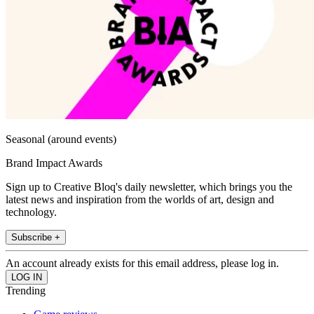
Seasonal (around events)
Brand Impact Awards
Sign up to Creative Bloq's daily newsletter, which brings you the
latest news and inspiration from the worlds of art, design and
technology.
Subscribe +
An account already exists for this email address, please log in.
Trending