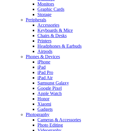
Monitors
Graphic Cards
Storage
Peripherals
Accessories
Keyboards & Mice
Chairs & Desks
Printers
Headphones & Earbuds
Airpods
Phones & Devices
iPhone
iPad
iPad Pro
iPad Air
Samsung Galaxy
Google Pixel
Apple Watch
Honor
Xiaomi
Gadgets
Photography
Cameras & Accessories
Photo Editing
Videography