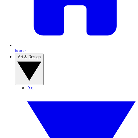
home
Art & Design
Art