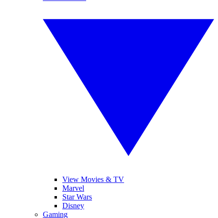
View Movies & TV
Marvel
Star Wars
Disney
Gaming