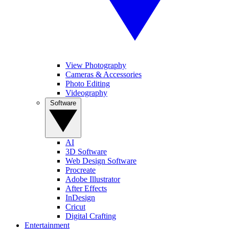
View Photography
Cameras & Accessories
Photo Editing
Videography
Software
AI
3D Software
Web Design Software
Procreate
Adobe Illustrator
After Effects
InDesign
Cricut
Digital Crafting
Entertainment