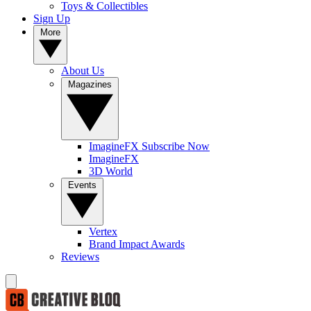
Toys & Collectibles
Sign Up
More
About Us
Magazines
ImagineFX Subscribe Now
ImagineFX
3D World
Events
Vertex
Brand Impact Awards
Reviews