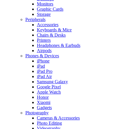
Monitors
Graphic Cards
Storage
Peripherals
Accessories
Keyboards & Mice
Chairs & Desks
Printers
Headphones & Earbuds
Airpods
Phones & Devices
iPhone
iPad
iPad Pro
iPad Air
Samsung Galaxy
Google Pixel
Apple Watch
Honor
Xiaomi
Gadgets
Photography
Cameras & Accessories
Photo Editing
Videography