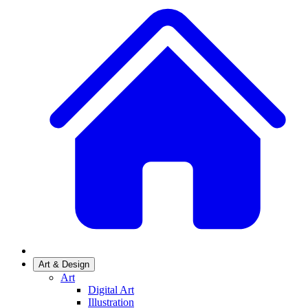
Art & Design
Art
Digital Art
Illustration