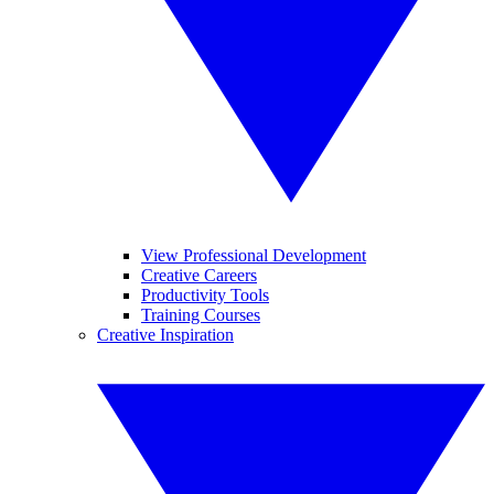
View Professional Development
Creative Careers
Productivity Tools
Training Courses
Creative Inspiration