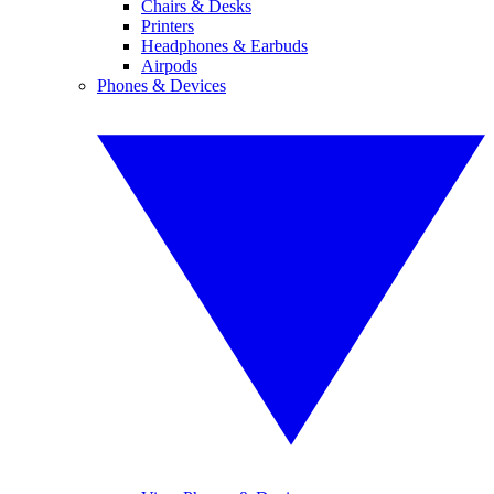
Chairs & Desks
Printers
Headphones & Earbuds
Airpods
Phones & Devices