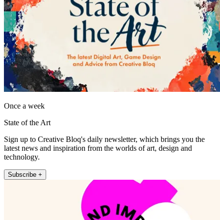
Once a week
State of the Art
Sign up to Creative Bloq's daily newsletter, which brings you the
latest news and inspiration from the worlds of art, design and
technology.
Subscribe +