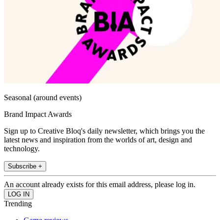
Seasonal (around events)
Brand Impact Awards
Sign up to Creative Bloq's daily newsletter, which brings you the
latest news and inspiration from the worlds of art, design and
technology.
Subscribe +
An account already exists for this email address, please log in.
Trending