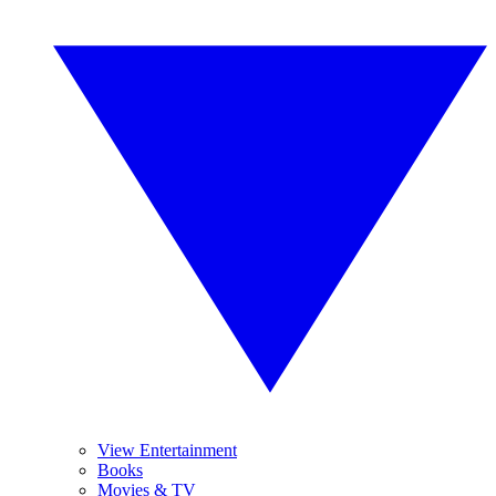
View Entertainment
Books
Movies & TV