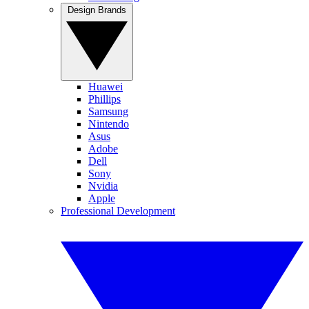
Design Brands
Huawei
Phillips
Samsung
Nintendo
Asus
Adobe
Dell
Sony
Nvidia
Apple
Professional Development