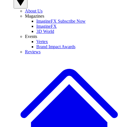
About Us
Magazines
ImagineFX Subscribe Now
ImagineFX
3D World
Events
Vertex
Brand Impact Awards
Reviews