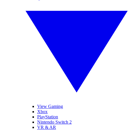
View Gaming
Xbox
PlayStation
Nintendo Switch 2
VR & AR