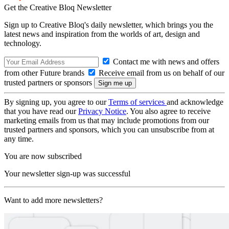
Get the Creative Bloq Newsletter
Sign up to Creative Bloq's daily newsletter, which brings you the
latest news and inspiration from the worlds of art, design and
technology.
Contact me with news and offers
from other Future brands
Receive email from us on behalf of our
trusted partners or sponsors
By signing up, you agree to our
Terms of services
and acknowledge
that you have read our
Privacy Notice
. You also agree to receive
marketing emails from us that may include promotions from our
trusted partners and sponsors, which you can unsubscribe from at
any time.
You are now subscribed
Your newsletter sign-up was successful
Want to add more newsletters?