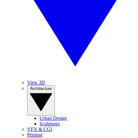
View 3D
Architecture
Urban Design
Sculptures
VFX & CGI
Printing