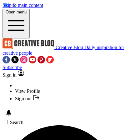
Skip to main content
Open menu
Creative Bloq
Daily inspiration for
creative people
Subscribe
Sign in
View Profile
Sign out
Search