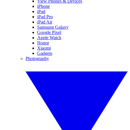
View Phones & Devices
iPhone
iPad
iPad Pro
iPad Air
Samsung Galaxy
Google Pixel
Apple Watch
Honor
Xiaomi
Gadgets
Photography