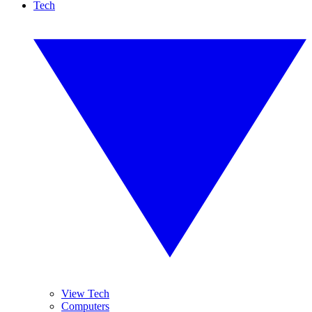
Tech
View Tech
Computers