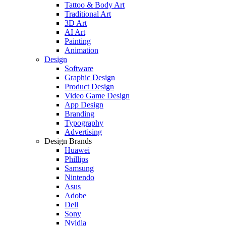
Tattoo & Body Art
Traditional Art
3D Art
AI Art
Painting
Animation
Design
Software
Graphic Design
Product Design
Video Game Design
App Design
Branding
Typography
Advertising
Design Brands
Huawei
Phillips
Samsung
Nintendo
Asus
Adobe
Dell
Sony
Nvidia