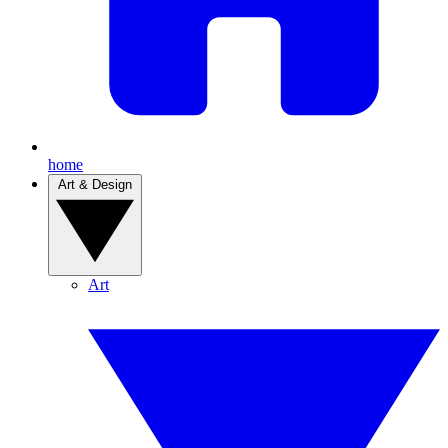
home
Art & Design
Art