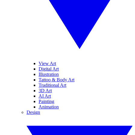
View Art
Digital Art
Illustration
Tattoo & Body Art
Traditional Art
3D Art
AI Art
Painting
Animation
Design