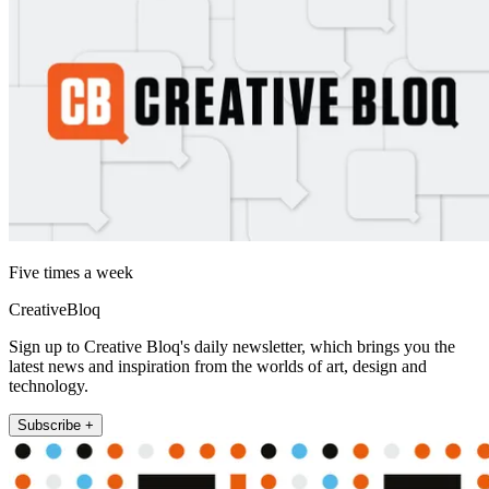
Five times a week
CreativeBloq
Sign up to Creative Bloq's daily newsletter, which brings you the
latest news and inspiration from the worlds of art, design and
technology.
Subscribe +