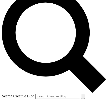
Search Creative Bloq