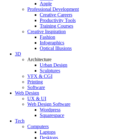
Apple
Professional Development
Creative Careers
Productivity Tools
Training Courses
Creative Inspiration
Fashion
Infographics
Optical Illusions
3D
Architecture
Urban Design
Sculptures
VFX & CGI
Printing
Software
Web Design
UX & UI
Web Design Software
Wordpress
Squarespace
Tech
Computers
Laptops
Desktops