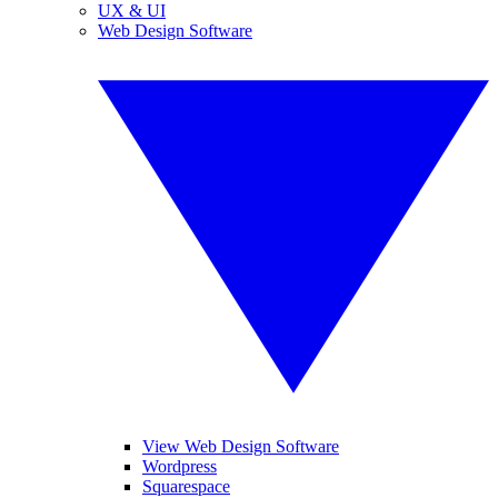
UX & UI
Web Design Software
View Web Design Software
Wordpress
Squarespace