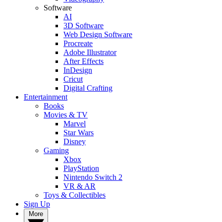
Software
AI
3D Software
Web Design Software
Procreate
Adobe Illustrator
After Effects
InDesign
Cricut
Digital Crafting
Entertainment
Books
Movies & TV
Marvel
Star Wars
Disney
Gaming
Xbox
PlayStation
Nintendo Switch 2
VR & AR
Toys & Collectibles
Sign Up
More