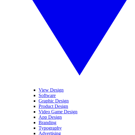
View Design
Software
Graphic Design
Product Design
Video Game Design
App Design
Branding
Typography
Advertising