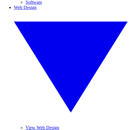
Software
Web Design
View Web Design