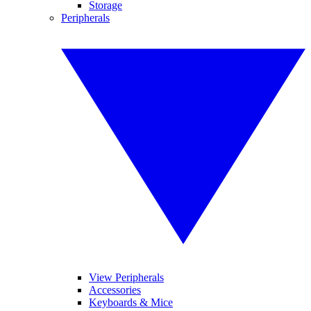
Storage
Peripherals
View Peripherals
Accessories
Keyboards & Mice