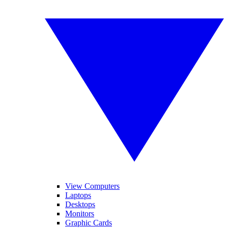
View Computers
Laptops
Desktops
Monitors
Graphic Cards