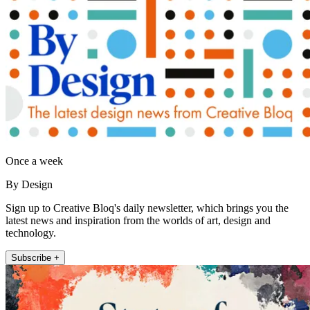
Once a week
By Design
Sign up to Creative Bloq's daily newsletter, which brings you the
latest news and inspiration from the worlds of art, design and
technology.
Subscribe +