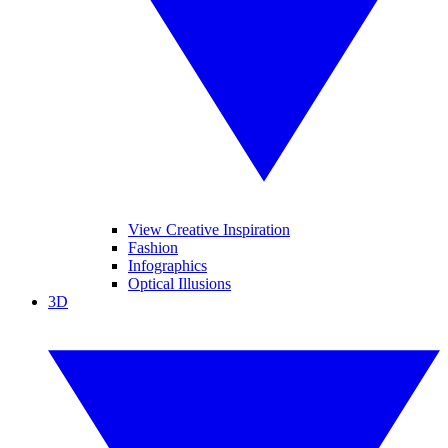
View Creative Inspiration
Fashion
Infographics
Optical Illusions
3D