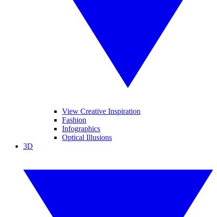
View Creative Inspiration
Fashion
Infographics
Optical Illusions
3D