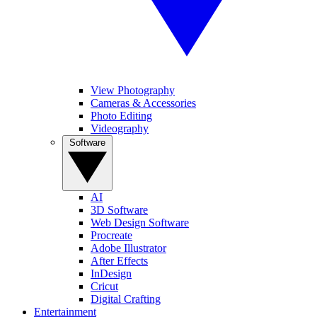
View Photography
Cameras & Accessories
Photo Editing
Videography
Software
AI
3D Software
Web Design Software
Procreate
Adobe Illustrator
After Effects
InDesign
Cricut
Digital Crafting
Entertainment