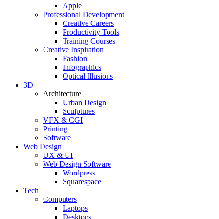
Apple
Professional Development
Creative Careers
Productivity Tools
Training Courses
Creative Inspiration
Fashion
Infographics
Optical Illusions
3D
Architecture
Urban Design
Sculptures
VFX & CGI
Printing
Software
Web Design
UX & UI
Web Design Software
Wordpress
Squarespace
Tech
Computers
Laptops
Desktops