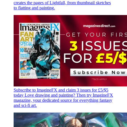
creates the pages of Lightfall, from thumbnail sketches
to flatting and painting.
Subscribe to ImagineFX and claim 3 issues for £5/$5
today
Love drawing and painting? Then try ImagineFX
magazine, your dedicated source for everything fantasy
and sci-fi art.