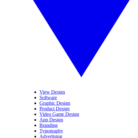
View Design
Software
Graphic Design
Product Design
Video Game Design
App Design
Branding
Typography
Advertising