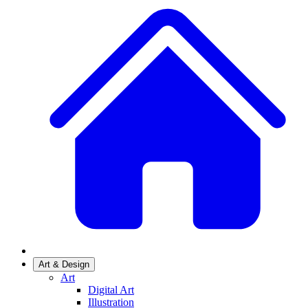
Art & Design
Art
Digital Art
Illustration