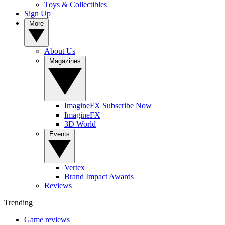
Toys & Collectibles
Sign Up
More
About Us
Magazines
ImagineFX Subscribe Now
ImagineFX
3D World
Events
Vertex
Brand Impact Awards
Reviews
Trending
Game reviews