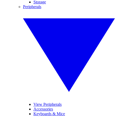
Storage
Peripherals
View Peripherals
Accessories
Keyboards & Mice