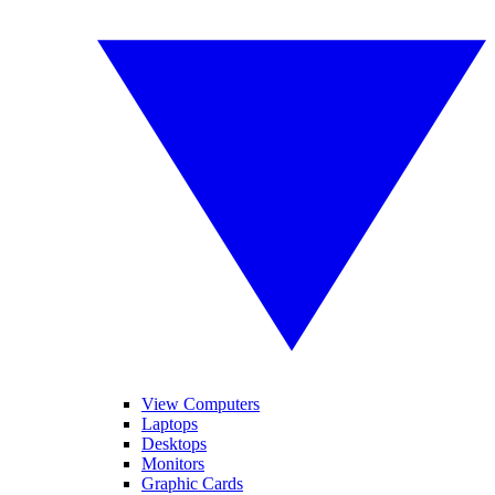
View Computers
Laptops
Desktops
Monitors
Graphic Cards