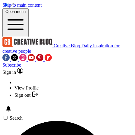
Skip to main content
Open menu
Creative Bloq
Daily inspiration for
creative people
Subscribe
Sign in
View Profile
Sign out
Search