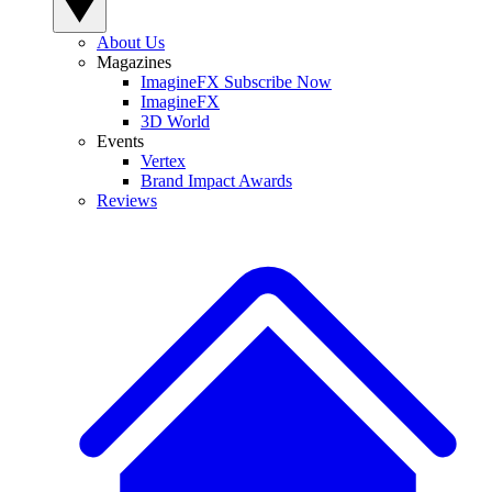
About Us
Magazines
ImagineFX Subscribe Now
ImagineFX
3D World
Events
Vertex
Brand Impact Awards
Reviews