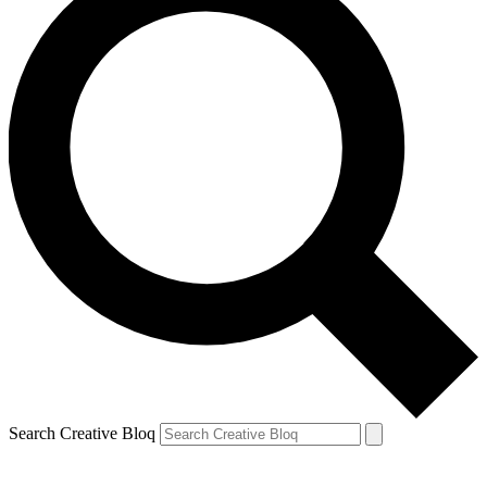
Search Creative Bloq