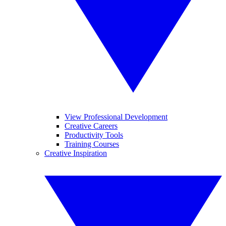
View Professional Development
Creative Careers
Productivity Tools
Training Courses
Creative Inspiration