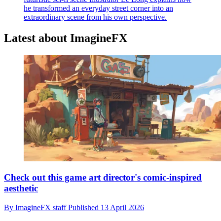
he transformed an everyday street corner into an
extraordinary scene from his own perspective.
Latest about ImagineFX
Check out this game art director's comic-inspired
aesthetic
By
ImagineFX staff
Published
13 April 2026