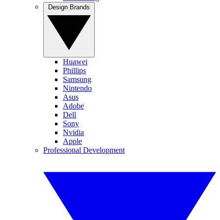
Design Brands
Huawei
Phillips
Samsung
Nintendo
Asus
Adobe
Dell
Sony
Nvidia
Apple
Professional Development