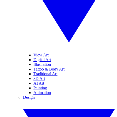
View Art
Digital Art
Illustration
Tattoo & Body Art
Traditional Art
3D Art
AI Art
Painting
Animation
Design