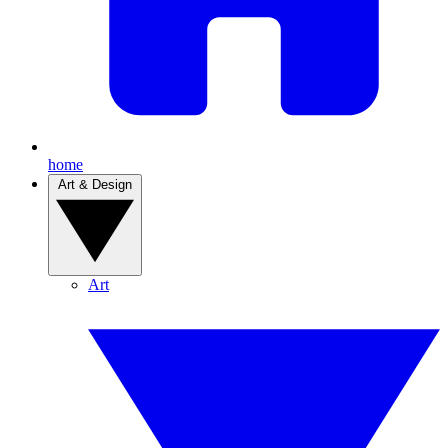
home
Art & Design
Art