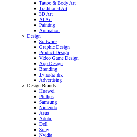
Tattoo & Body Art
Traditional Art
3D Art
AI Art
Painting
Animation
Design
Software
Graphic Design
Product Design
Video Game Design
App Design
Branding
Typography
Advertising
Design Brands
Huawei
Phillips
Samsung
Nintendo
Asus
Adobe
Dell
Sony
Nvidia