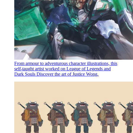
From armour to adventurous character illustrations, this
self-taught artist worked on League of Legends and
Dark Souls
Discover the art of Justice Wong.