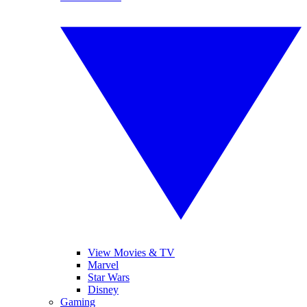
View Movies & TV
Marvel
Star Wars
Disney
Gaming