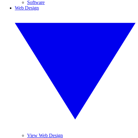
Software
Web Design
View Web Design