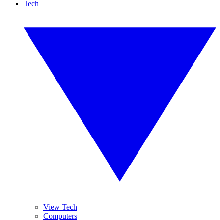
Tech
View Tech
Computers