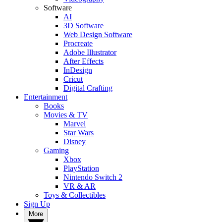
Software
AI
3D Software
Web Design Software
Procreate
Adobe Illustrator
After Effects
InDesign
Cricut
Digital Crafting
Entertainment
Books
Movies & TV
Marvel
Star Wars
Disney
Gaming
Xbox
PlayStation
Nintendo Switch 2
VR & AR
Toys & Collectibles
Sign Up
More