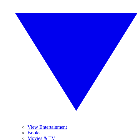
View Entertainment
Books
Movies & TV