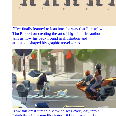
"I’ve finally learned to lean into the way that I draw" –
Tim Probert on creating the art of Lightfall
The author
tells us how his background in illustration and
animation shaped his graphic novel series.
How this artist turned a view he sees every day into a
futuristic sci-fi scene
Illustrator Lê Long explains how