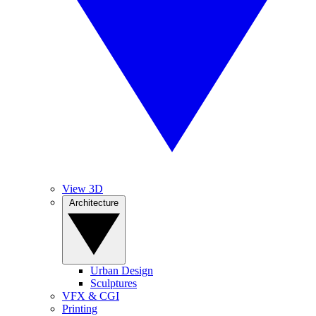
View 3D
Architecture
Urban Design
Sculptures
VFX & CGI
Printing