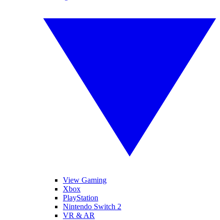
View Gaming
Xbox
PlayStation
Nintendo Switch 2
VR & AR