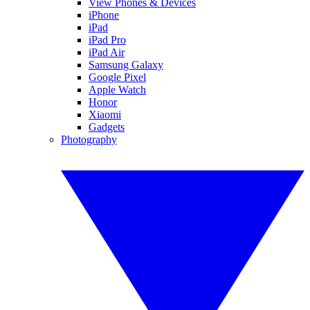
View Phones & Devices
iPhone
iPad
iPad Pro
iPad Air
Samsung Galaxy
Google Pixel
Apple Watch
Honor
Xiaomi
Gadgets
Photography