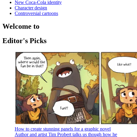
New Coca-Cola identity
Character design
Controversial cartoons
Welcome to
Editor's Picks
How to create stunning panels for a graphic novel
Author and artist Tim Probert talks us though how he