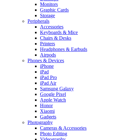
Monitors
Graphic Cards
Storage
Peripherals
Accessories
Keyboards & Mice
Chairs & Desks
Printers
Headphones & Earbuds
Airpods
Phones & Devices
iPhone
iPad
iPad Pro
iPad Air
Samsung Galaxy
Google Pixel
Apple Watch
Honor
Xiaomi
Gadgets
Photography
Cameras & Accessories
Photo Editing
Videography