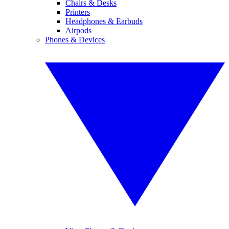
Chairs & Desks
Printers
Headphones & Earbuds
Airpods
Phones & Devices