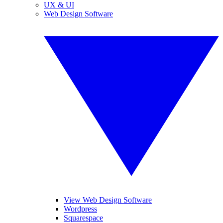
UX & UI
Web Design Software
View Web Design Software
Wordpress
Squarespace