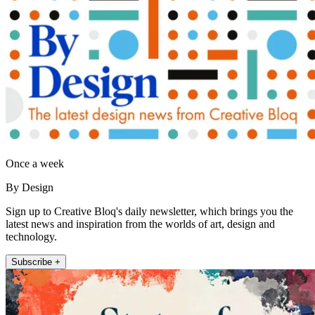
Once a week
By Design
Sign up to Creative Bloq's daily newsletter, which brings you the
latest news and inspiration from the worlds of art, design and
technology.
Subscribe +