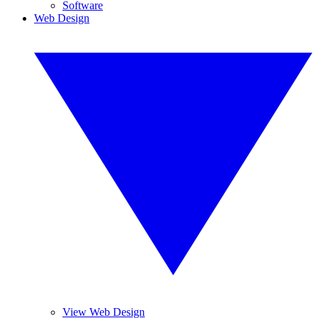
Software
Web Design
View Web Design