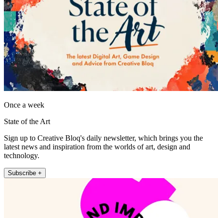
Once a week
State of the Art
Sign up to Creative Bloq's daily newsletter, which brings you the
latest news and inspiration from the worlds of art, design and
technology.
Subscribe +