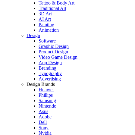
Tattoo & Body Art
Traditional Art
3D Art
AI Art
Painting
Animation
Design
Software
Graphic Design
Product Design
Video Game Design
App Design
Branding
Typography
Advertising
Design Brands
Huawei
Phillips
Samsung
Nintendo
Asus
Adobe
Dell
Sony
Nvidia