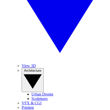
View 3D
Architecture
Urban Design
Sculptures
VFX & CGI
Printing