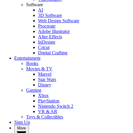
Software
AI
3D Software
Web Design Software
Procreate
Adobe Illustrator
After Effects
InDesign
Cricut
Digital Crafting
Entertainment
Books
Movies & TV
Marvel
Star Wars
Disney
Gaming
Xbox
PlayStation
Nintendo Switch 2
VR & AR
Toys & Collectibles
Sign Up
More