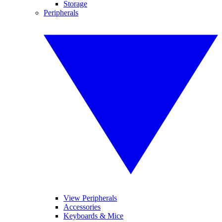
Storage
Peripherals
View Peripherals
Accessories
Keyboards & Mice