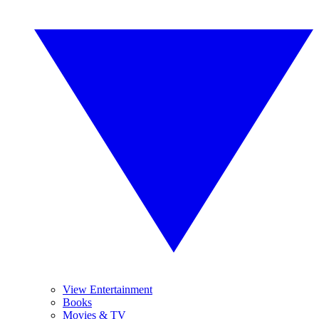
View Entertainment
Books
Movies & TV