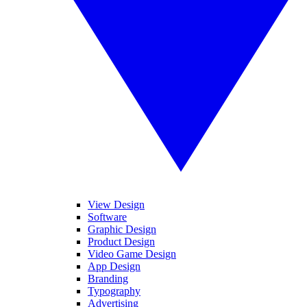
View Design
Software
Graphic Design
Product Design
Video Game Design
App Design
Branding
Typography
Advertising