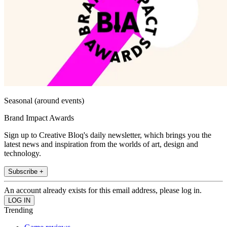
Seasonal (around events)
Brand Impact Awards
Sign up to Creative Bloq's daily newsletter, which brings you the
latest news and inspiration from the worlds of art, design and
technology.
Subscribe +
An account already exists for this email address, please log in.
Trending