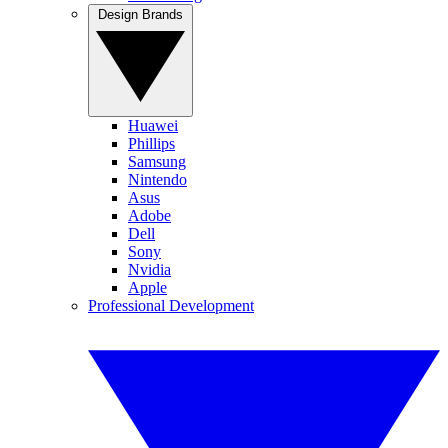
Design Brands
Huawei
Phillips
Samsung
Nintendo
Asus
Adobe
Dell
Sony
Nvidia
Apple
Professional Development