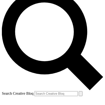
Search Creative Bloq