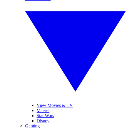
View Movies & TV
Marvel
Star Wars
Disney
Gaming