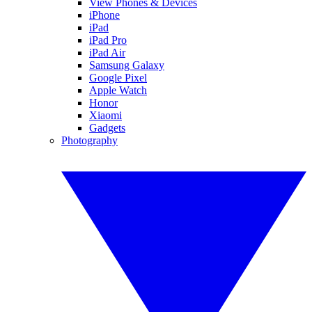
View Phones & Devices
iPhone
iPad
iPad Pro
iPad Air
Samsung Galaxy
Google Pixel
Apple Watch
Honor
Xiaomi
Gadgets
Photography