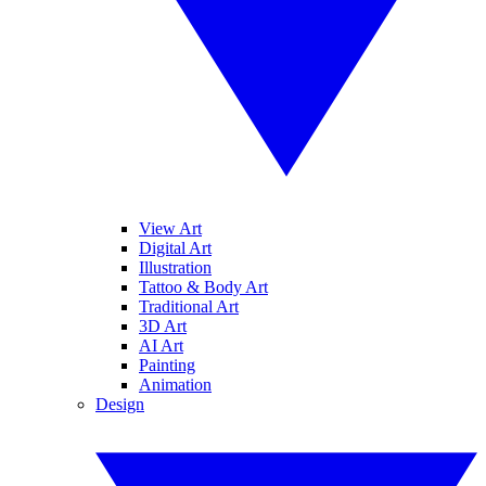
View Art
Digital Art
Illustration
Tattoo & Body Art
Traditional Art
3D Art
AI Art
Painting
Animation
Design