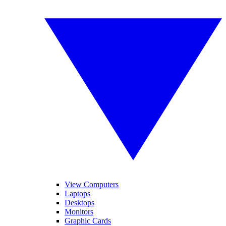
View Computers
Laptops
Desktops
Monitors
Graphic Cards