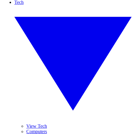
Tech
View Tech
Computers