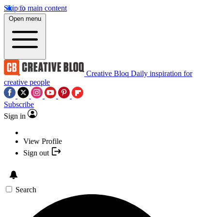
Skip to main content
Open menu
Creative Bloq
Daily inspiration for
creative people
Subscribe
Sign in
View Profile
Sign out
Search