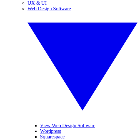
UX & UI
Web Design Software
View Web Design Software
Wordpress
Squarespace