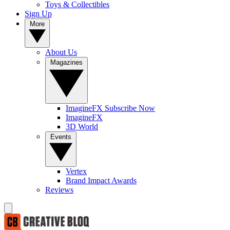
Toys & Collectibles
Sign Up
More
About Us
Magazines
ImagineFX Subscribe Now
ImagineFX
3D World
Events
Vertex
Brand Impact Awards
Reviews