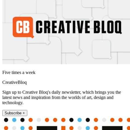
Five times a week
CreativeBloq
Sign up to Creative Bloq's daily newsletter, which brings you the
latest news and inspiration from the worlds of art, design and
technology.
Subscribe +