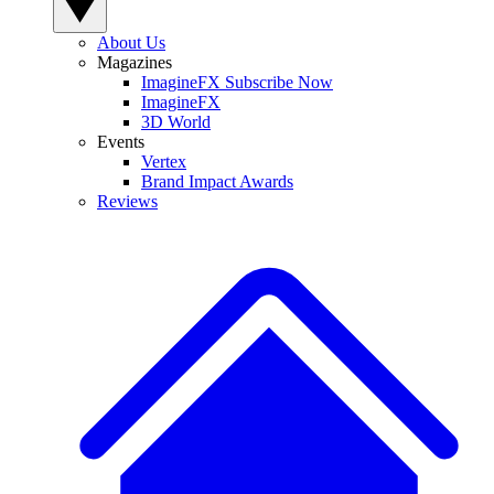
About Us
Magazines
ImagineFX Subscribe Now
ImagineFX
3D World
Events
Vertex
Brand Impact Awards
Reviews