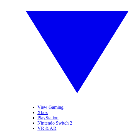
View Gaming
Xbox
PlayStation
Nintendo Switch 2
VR & AR