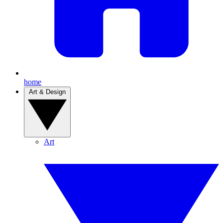
home
Art & Design
Art