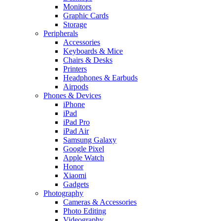
Monitors
Graphic Cards
Storage
Peripherals
Accessories
Keyboards & Mice
Chairs & Desks
Printers
Headphones & Earbuds
Airpods
Phones & Devices
iPhone
iPad
iPad Pro
iPad Air
Samsung Galaxy
Google Pixel
Apple Watch
Honor
Xiaomi
Gadgets
Photography
Cameras & Accessories
Photo Editing
Videography