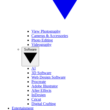
View Photography
Cameras & Accessories
Photo Editing
Videography
Software
AI
3D Software
Web Design Software
Procreate
Adobe Illustrator
After Effects
InDesign
Cricut
Digital Crafting
Entertainment