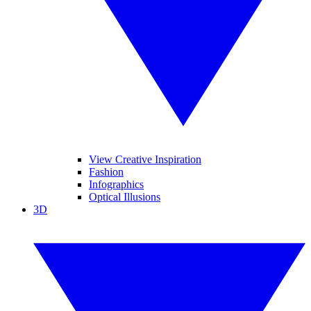
View Creative Inspiration
Fashion
Infographics
Optical Illusions
3D