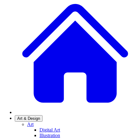
Art & Design
Art
Digital Art
Illustration