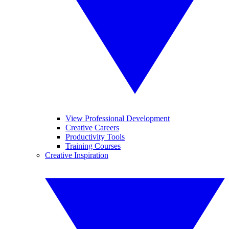
View Professional Development
Creative Careers
Productivity Tools
Training Courses
Creative Inspiration