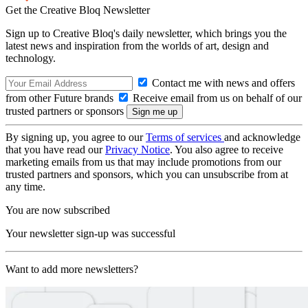
Get the Creative Bloq Newsletter
Sign up to Creative Bloq's daily newsletter, which brings you the
latest news and inspiration from the worlds of art, design and
technology.
Contact me with news and offers
from other Future brands
Receive email from us on behalf of our
trusted partners or sponsors
By signing up, you agree to our
Terms of services
and acknowledge
that you have read our
Privacy Notice
. You also agree to receive
marketing emails from us that may include promotions from our
trusted partners and sponsors, which you can unsubscribe from at
any time.
You are now subscribed
Your newsletter sign-up was successful
Want to add more newsletters?