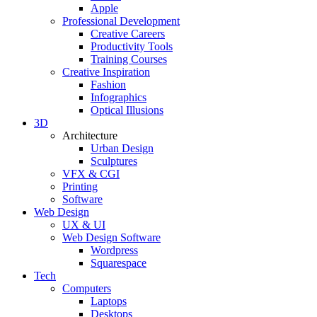
Apple
Professional Development
Creative Careers
Productivity Tools
Training Courses
Creative Inspiration
Fashion
Infographics
Optical Illusions
3D
Architecture
Urban Design
Sculptures
VFX & CGI
Printing
Software
Web Design
UX & UI
Web Design Software
Wordpress
Squarespace
Tech
Computers
Laptops
Desktops