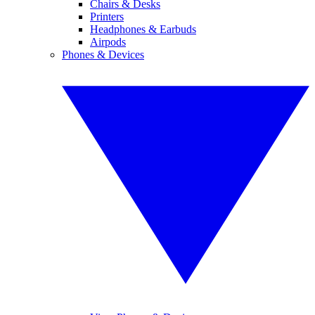
Chairs & Desks
Printers
Headphones & Earbuds
Airpods
Phones & Devices