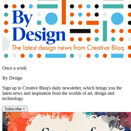
Once a week
By Design
Sign up to Creative Bloq's daily newsletter, which brings you the
latest news and inspiration from the worlds of art, design and
technology.
Subscribe +