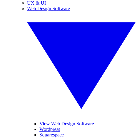
UX & UI
Web Design Software
View Web Design Software
Wordpress
Squarespace