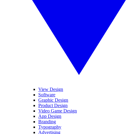
View Design
Software
Graphic Design
Product Design
Video Game Design
App Design
Branding
Typography
Advertising