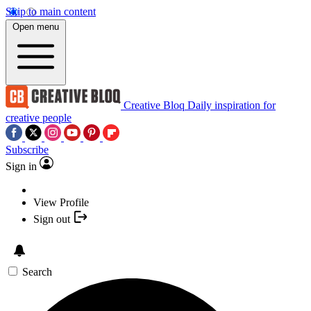
Skip to main content
Open menu
Creative Bloq
Daily inspiration for
creative people
Subscribe
Sign in
View Profile
Sign out
Search