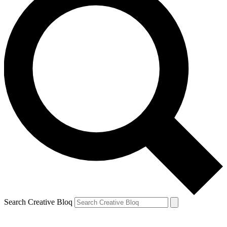
Search Creative Bloq