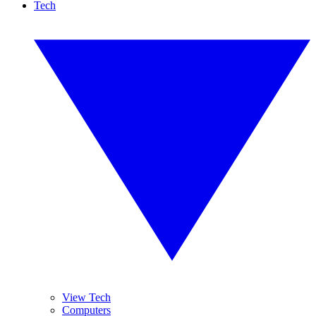
Tech
View Tech
Computers