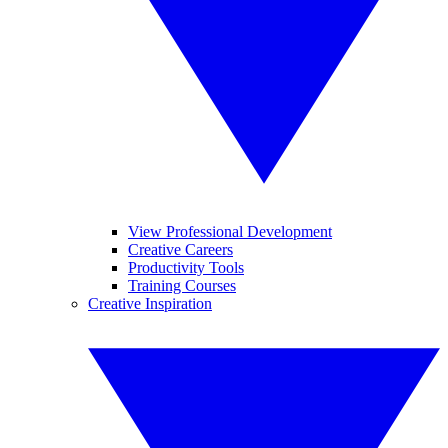
View Professional Development
Creative Careers
Productivity Tools
Training Courses
Creative Inspiration