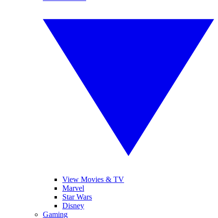
View Movies & TV
Marvel
Star Wars
Disney
Gaming