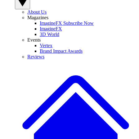
About Us
Magazines
ImagineFX Subscribe Now
ImagineFX
3D World
Events
Vertex
Brand Impact Awards
Reviews