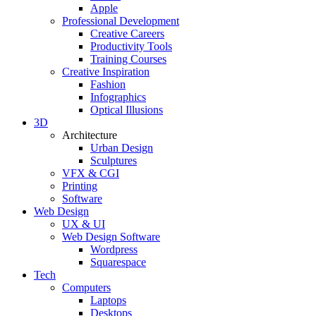
Apple
Professional Development
Creative Careers
Productivity Tools
Training Courses
Creative Inspiration
Fashion
Infographics
Optical Illusions
3D
Architecture
Urban Design
Sculptures
VFX & CGI
Printing
Software
Web Design
UX & UI
Web Design Software
Wordpress
Squarespace
Tech
Computers
Laptops
Desktops