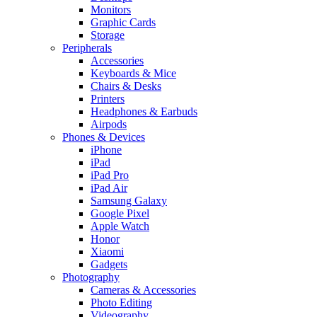
Monitors
Graphic Cards
Storage
Peripherals
Accessories
Keyboards & Mice
Chairs & Desks
Printers
Headphones & Earbuds
Airpods
Phones & Devices
iPhone
iPad
iPad Pro
iPad Air
Samsung Galaxy
Google Pixel
Apple Watch
Honor
Xiaomi
Gadgets
Photography
Cameras & Accessories
Photo Editing
Videography