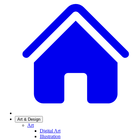
Art & Design
Art
Digital Art
Illustration