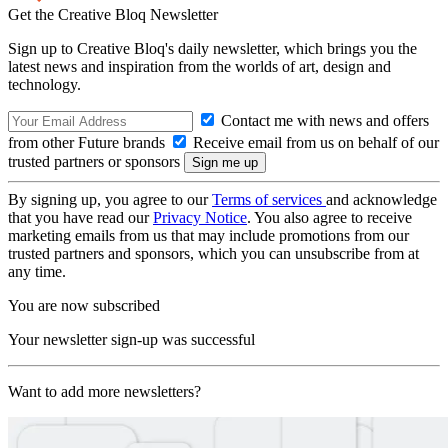
Get the Creative Bloq Newsletter
Sign up to Creative Bloq's daily newsletter, which brings you the
latest news and inspiration from the worlds of art, design and
technology.
Contact me with news and offers
from other Future brands
Receive email from us on behalf of our
trusted partners or sponsors
By signing up, you agree to our
Terms of services
and acknowledge
that you have read our
Privacy Notice
. You also agree to receive
marketing emails from us that may include promotions from our
trusted partners and sponsors, which you can unsubscribe from at
any time.
You are now subscribed
Your newsletter sign-up was successful
Want to add more newsletters?