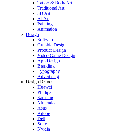
Tattoo & Body Art
Traditional Art
3D Art
AI Art
Painting
Animation
Design
Software
Graphic Design
Product Design
Video Game Design
App Design
Branding
Typography
Advertising
Design Brands
Huawei
Phillips
Samsung
Nintendo
Asus
Adobe
Dell
Sony
Nvidia