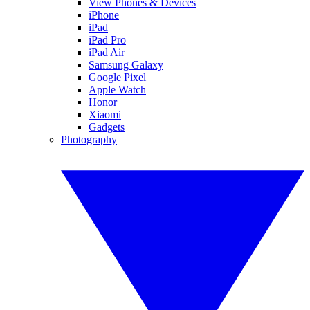
View Phones & Devices
iPhone
iPad
iPad Pro
iPad Air
Samsung Galaxy
Google Pixel
Apple Watch
Honor
Xiaomi
Gadgets
Photography