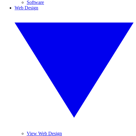
Software
Web Design
View Web Design