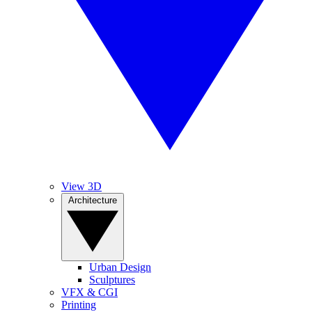
View 3D
Architecture
Urban Design
Sculptures
VFX & CGI
Printing