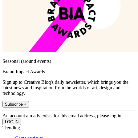
Seasonal (around events)
Brand Impact Awards
Sign up to Creative Bloq's daily newsletter, which brings you the
latest news and inspiration from the worlds of art, design and
technology.
Subscribe +
An account already exists for this email address, please log in.
Trending