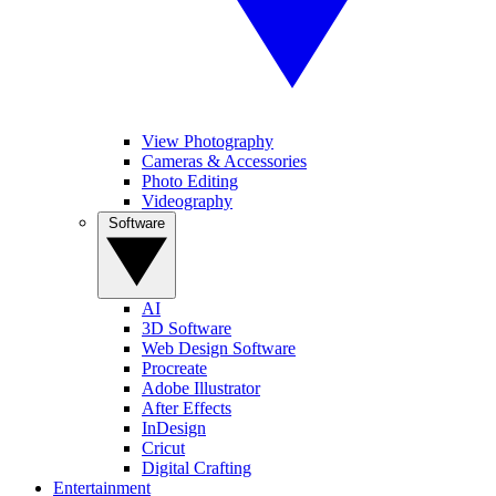
View Photography
Cameras & Accessories
Photo Editing
Videography
Software
AI
3D Software
Web Design Software
Procreate
Adobe Illustrator
After Effects
InDesign
Cricut
Digital Crafting
Entertainment