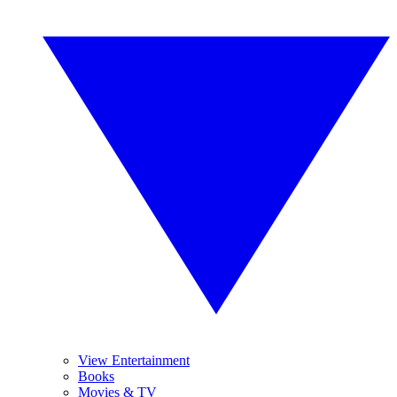
View Entertainment
Books
Movies & TV