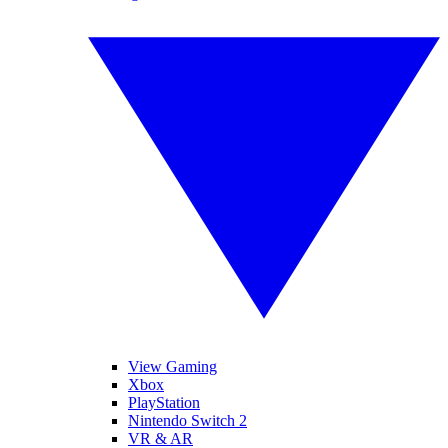
View Gaming
Xbox
PlayStation
Nintendo Switch 2
VR & AR