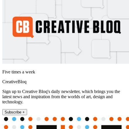
Five times a week
CreativeBloq
Sign up to Creative Bloq's daily newsletter, which brings you the
latest news and inspiration from the worlds of art, design and
technology.
Subscribe +