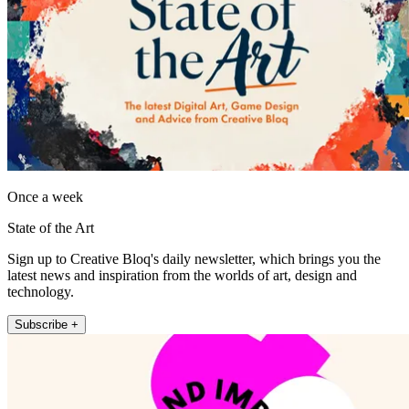
Once a week
State of the Art
Sign up to Creative Bloq's daily newsletter, which brings you the
latest news and inspiration from the worlds of art, design and
technology.
Subscribe +