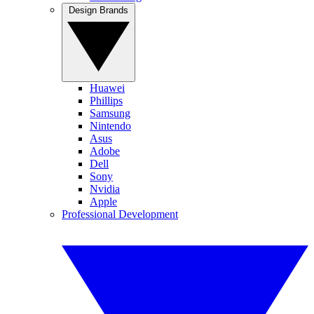
Design Brands
Huawei
Phillips
Samsung
Nintendo
Asus
Adobe
Dell
Sony
Nvidia
Apple
Professional Development