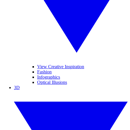
View Creative Inspiration
Fashion
Infographics
Optical Illusions
3D