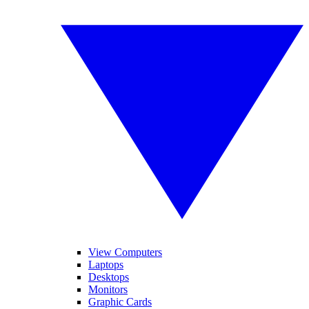
View Computers
Laptops
Desktops
Monitors
Graphic Cards