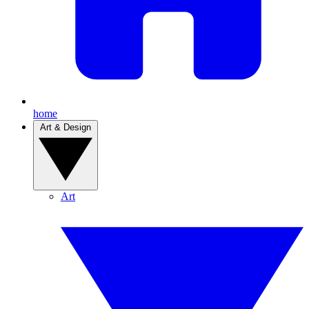
home
Art & Design
Art