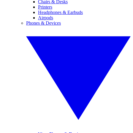
Chairs & Desks
Printers
Headphones & Earbuds
Airpods
Phones & Devices