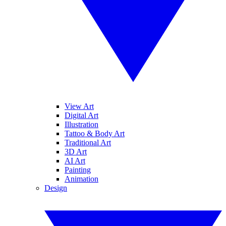
View Art
Digital Art
Illustration
Tattoo & Body Art
Traditional Art
3D Art
AI Art
Painting
Animation
Design