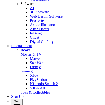
Software
AI
3D Software
Web Design Software
Procreate
Adobe Illustrator
After Effects
InDesign
Cricut
Digital Crafting
Entertainment
Books
Movies & TV
Marvel
Star Wars
Disney
Gaming
Xbox
PlayStation
Nintendo Switch 2
VR & AR
Toys & Collectibles
Sign Up
More