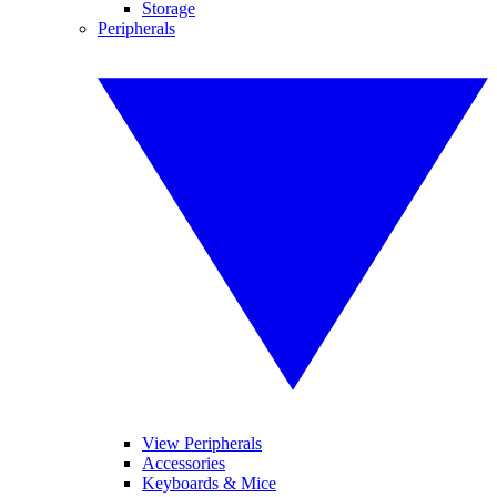
Storage
Peripherals
View Peripherals
Accessories
Keyboards & Mice