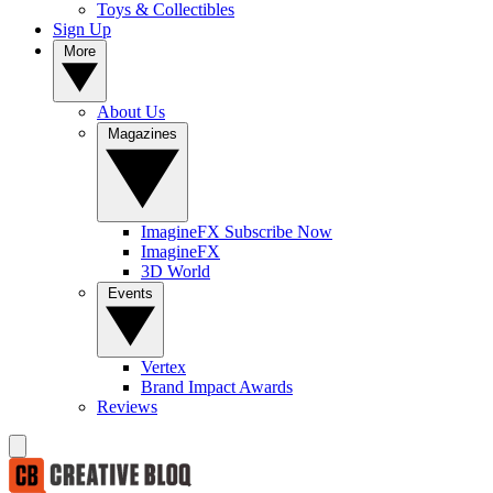
Toys & Collectibles
Sign Up
More
About Us
Magazines
ImagineFX Subscribe Now
ImagineFX
3D World
Events
Vertex
Brand Impact Awards
Reviews