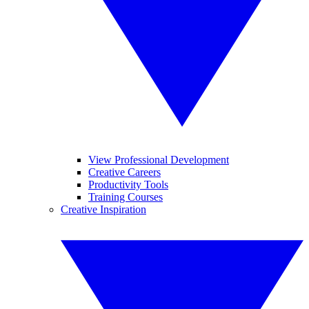
View Professional Development
Creative Careers
Productivity Tools
Training Courses
Creative Inspiration