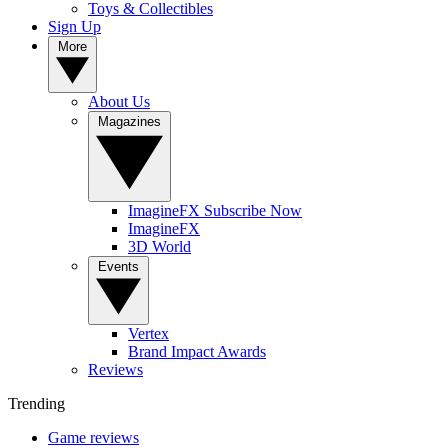
Toys & Collectibles
Sign Up
More
About Us
Magazines
ImagineFX Subscribe Now
ImagineFX
3D World
Events
Vertex
Brand Impact Awards
Reviews
Trending
Game reviews