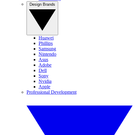
Design Brands
Huawei
Phillips
Samsung
Nintendo
Asus
Adobe
Dell
Sony
Nvidia
Apple
Professional Development