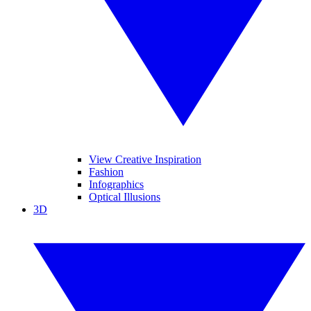
View Creative Inspiration
Fashion
Infographics
Optical Illusions
3D