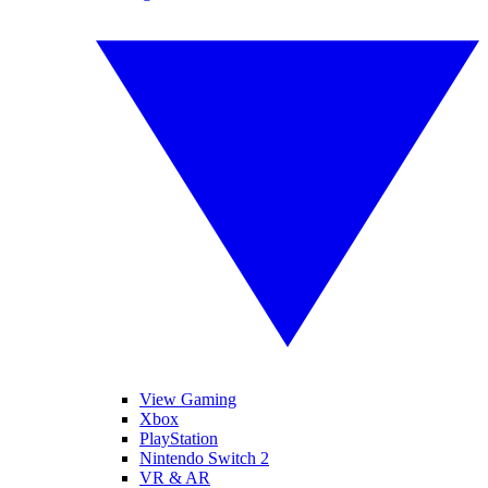
View Gaming
Xbox
PlayStation
Nintendo Switch 2
VR & AR