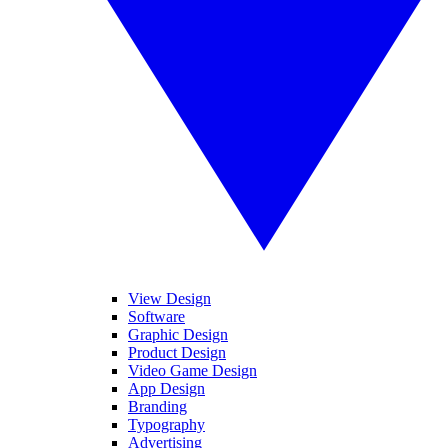
View Design
Software
Graphic Design
Product Design
Video Game Design
App Design
Branding
Typography
Advertising