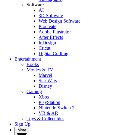
Software
AI
3D Software
Web Design Software
Procreate
Adobe Illustrator
After Effects
InDesign
Cricut
Digital Crafting
Entertainment
Books
Movies & TV
Marvel
Star Wars
Disney
Gaming
Xbox
PlayStation
Nintendo Switch 2
VR & AR
Toys & Collectibles
Sign Up
More