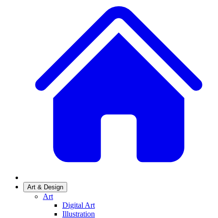
Art & Design
Art
Digital Art
Illustration