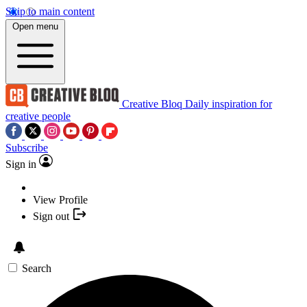
Skip to main content
Open menu
Creative Bloq
Daily inspiration for
creative people
Subscribe
Sign in
View Profile
Sign out
Search