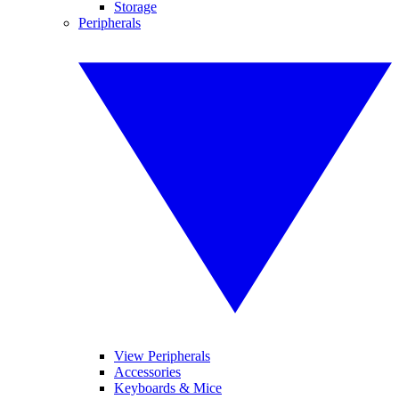
Storage
Peripherals
View Peripherals
Accessories
Keyboards & Mice