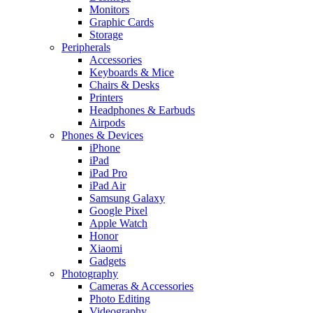
Monitors
Graphic Cards
Storage
Peripherals
Accessories
Keyboards & Mice
Chairs & Desks
Printers
Headphones & Earbuds
Airpods
Phones & Devices
iPhone
iPad
iPad Pro
iPad Air
Samsung Galaxy
Google Pixel
Apple Watch
Honor
Xiaomi
Gadgets
Photography
Cameras & Accessories
Photo Editing
Videography