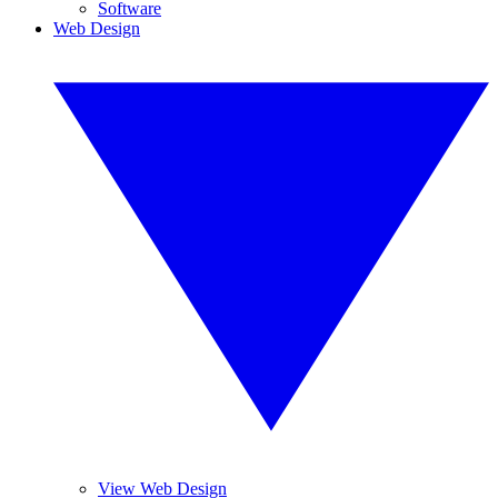
Software
Web Design
View Web Design