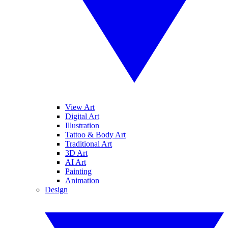
View Art
Digital Art
Illustration
Tattoo & Body Art
Traditional Art
3D Art
AI Art
Painting
Animation
Design