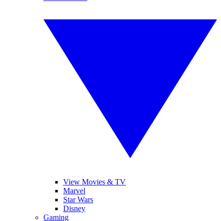
View Movies & TV
Marvel
Star Wars
Disney
Gaming