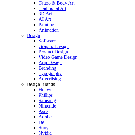
Tattoo & Body Art
Traditional Art
3D Art
AI Art
Painting
Animation
Design
Software
Graphic Design
Product Design
Video Game Design
App Design
Branding
Typography
Advertising
Design Brands
Huawei
Phillips
Samsung
Nintendo
Asus
Adobe
Dell
Sony
Nvidia