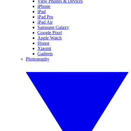
View Phones & Devices
iPhone
iPad
iPad Pro
iPad Air
Samsung Galaxy
Google Pixel
Apple Watch
Honor
Xiaomi
Gadgets
Photography