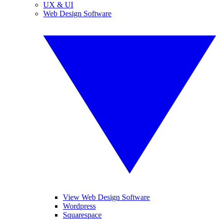
UX & UI
Web Design Software
View Web Design Software
Wordpress
Squarespace