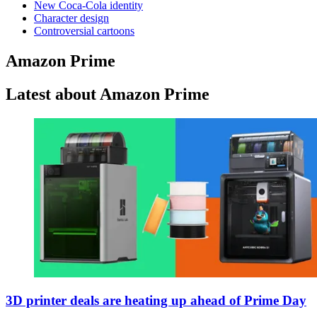
New Coca-Cola identity
Character design
Controversial cartoons
Amazon Prime
Latest about Amazon Prime
3D printer deals are heating up ahead of Prime Day