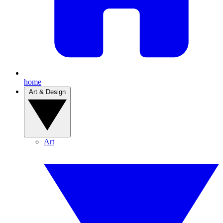
home
Art & Design
Art