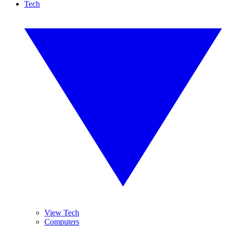
Tech
View Tech
Computers