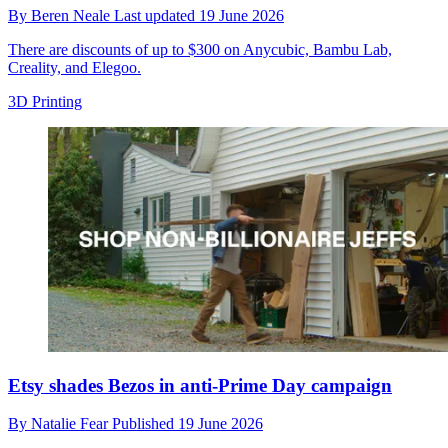
By
Beren Neale
Last updated
19 June 2026
There are discounts of up to $300 on Anycubic, Bambu Lab,
Creality, and Elegoo.
3D Printing
Etsy shades Bezos in anti-Prime Day campaign
By
Natalie Fear
Published
19 June 2026