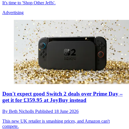
It's time to 'Shop Other Jeffs'.
Advertising
Don't expect good Switch 2 deals over Prime Day –
get it for £359.95 at JoyBuy instead
By
Beth Nicholls
Published
18 June 2026
This new UK retailer is smashing prices, and Amazon can't
compete.