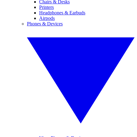
Chairs & Desks
Printers
Headphones & Earbuds
Airpods
Phones & Devices