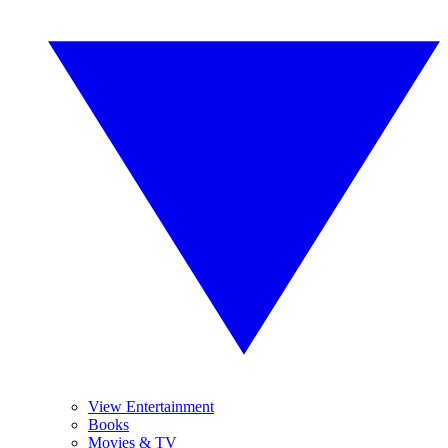
View Entertainment
Books
Movies & TV