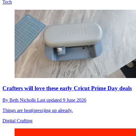
Tech
Crafters will love these early Cricut Prime Day deals
By
Beth Nicholls
Last updated
9 June 2026
Things are heat(press)ing up already.
Digital Crafting