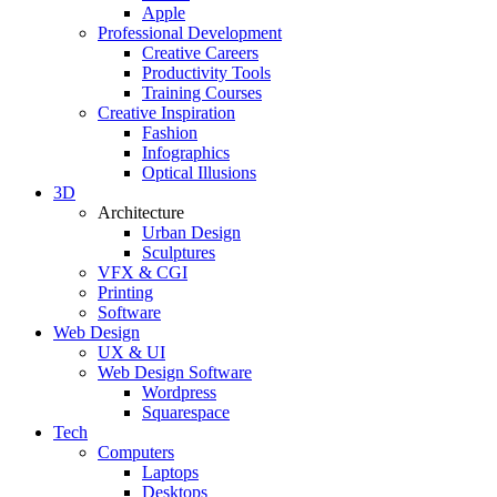
Apple
Professional Development
Creative Careers
Productivity Tools
Training Courses
Creative Inspiration
Fashion
Infographics
Optical Illusions
3D
Architecture
Urban Design
Sculptures
VFX & CGI
Printing
Software
Web Design
UX & UI
Web Design Software
Wordpress
Squarespace
Tech
Computers
Laptops
Desktops