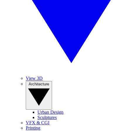
View 3D
Architecture
Urban Design
Sculptures
VFX & CGI
Printing