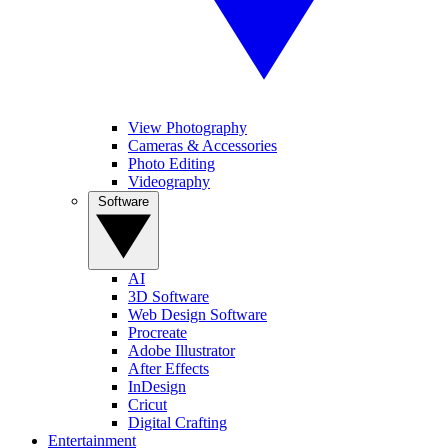
View Photography
Cameras & Accessories
Photo Editing
Videography
Software
AI
3D Software
Web Design Software
Procreate
Adobe Illustrator
After Effects
InDesign
Cricut
Digital Crafting
Entertainment