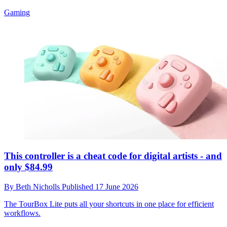
Gaming
This controller is a cheat code for digital artists - and
only $84.99
By
Beth Nicholls
Published
17 June 2026
The TourBox Lite puts all your shortcuts in one place for efficient
workflows.