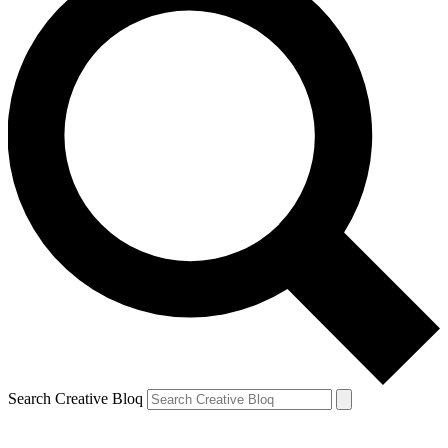
Search Creative Bloq