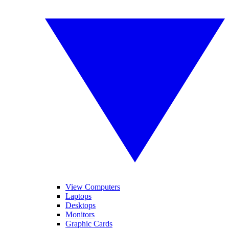
View Computers
Laptops
Desktops
Monitors
Graphic Cards