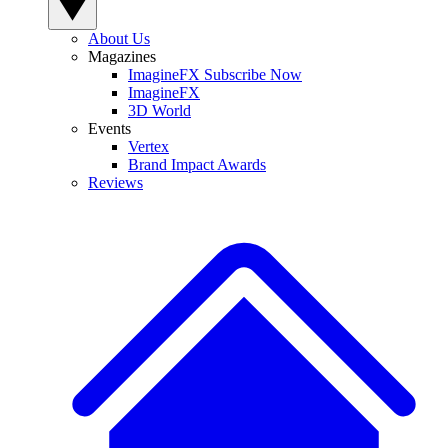
About Us
Magazines
ImagineFX Subscribe Now
ImagineFX
3D World
Events
Vertex
Brand Impact Awards
Reviews