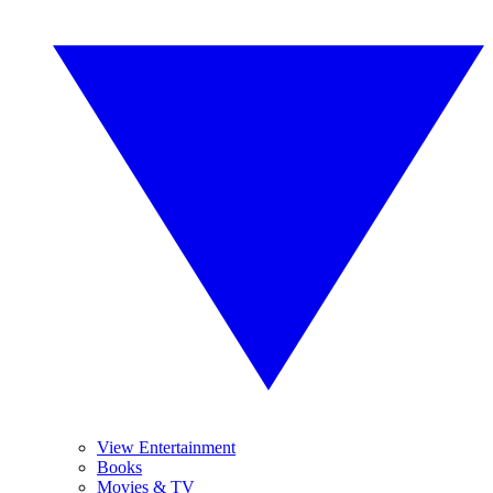
View Entertainment
Books
Movies & TV