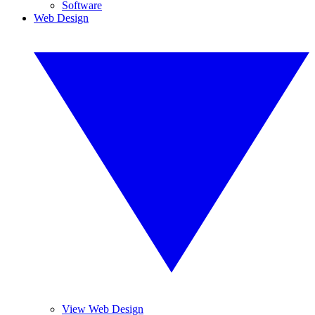
Software
Web Design
View Web Design