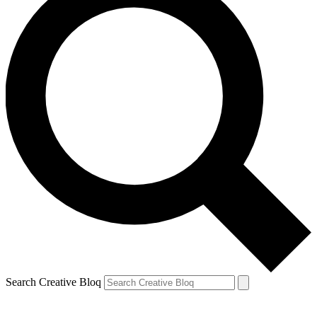
Search Creative Bloq