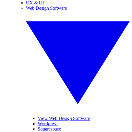
UX & UI
Web Design Software
View Web Design Software
Wordpress
Squarespace