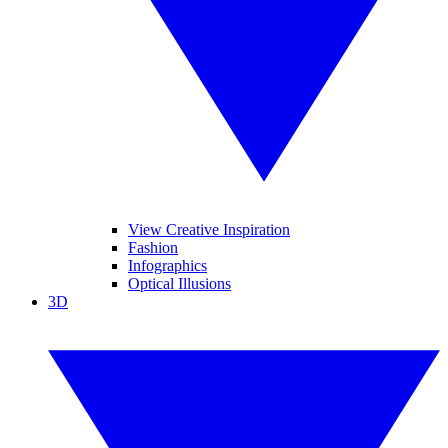
View Creative Inspiration
Fashion
Infographics
Optical Illusions
3D