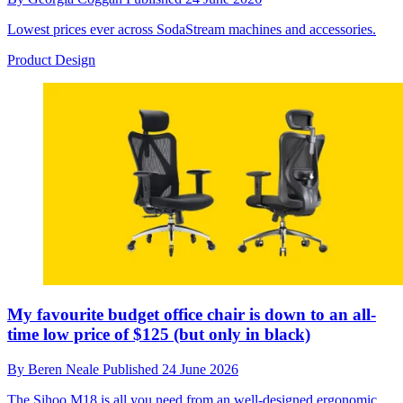
Lowest prices ever across SodaStream machines and accessories.
Product Design
My favourite budget office chair is down to an all-
time low price of $125 (but only in black)
By
Beren Neale
Published
24 June 2026
The Sihoo M18 is all you need from an well-designed ergonomic