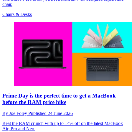
chair.
Chairs & Desks
Prime Day is the perfect time to get a MacBook
before the RAM price hike
By
Joe Foley
Published
24 June 2026
Beat the RAM crunch with up to 14% off on the latest MacBook
Air, Pro and Neo.