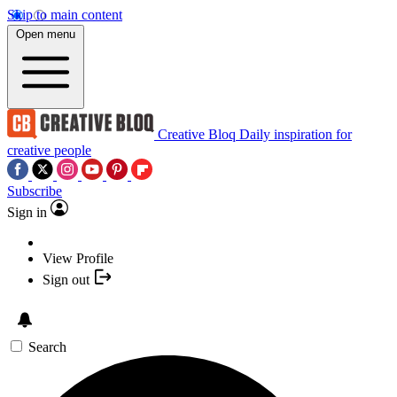
Skip to main content
Open menu
Creative Bloq
Daily inspiration for
creative people
Subscribe
Sign in
View Profile
Sign out
Search