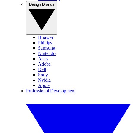
Design Brands
Huawei
Phillips
Samsung
Nintendo
Asus
Adobe
Dell
Sony
Nvidia
Apple
Professional Development