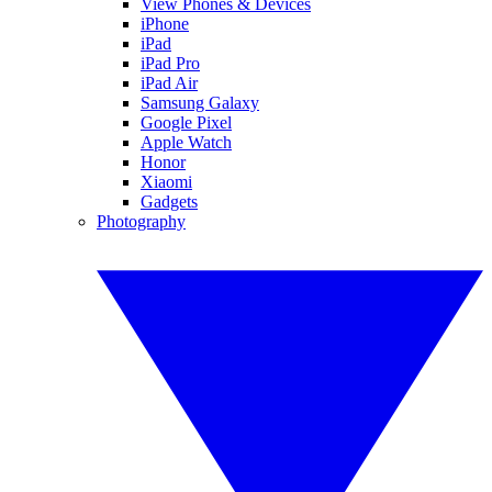
View Phones & Devices
iPhone
iPad
iPad Pro
iPad Air
Samsung Galaxy
Google Pixel
Apple Watch
Honor
Xiaomi
Gadgets
Photography