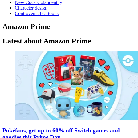
New Coca-Cola identity
Character design
Controversial cartoons
Amazon Prime
Latest about Amazon Prime
Pokéfans, get up to 60% off Switch games and
goodies this Prime Day