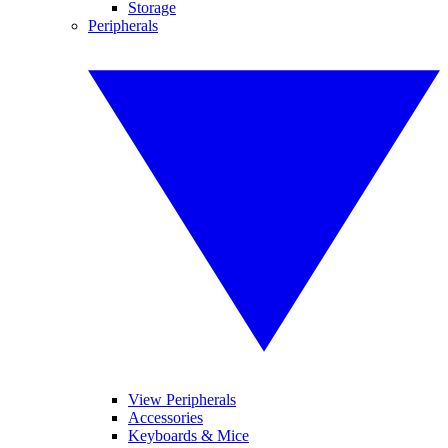
Storage
Peripherals
View Peripherals
Accessories
Keyboards & Mice