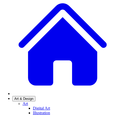
Art & Design
Art
Digital Art
Illustration