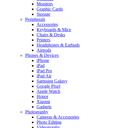
Monitors
Graphic Cards
Storage
Peripherals
Accessories
Keyboards & Mice
Chairs & Desks
Printers
Headphones & Earbuds
Airpods
Phones & Devices
iPhone
iPad
iPad Pro
iPad Air
Samsung Galaxy
Google Pixel
Apple Watch
Honor
Xiaomi
Gadgets
Photography
Cameras & Accessories
Photo Editing
Videography