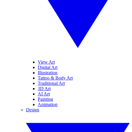
View Art
Digital Art
Illustration
Tattoo & Body Art
Traditional Art
3D Art
AI Art
Painting
Animation
Design