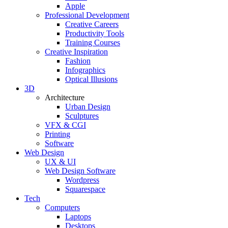
Apple
Professional Development
Creative Careers
Productivity Tools
Training Courses
Creative Inspiration
Fashion
Infographics
Optical Illusions
3D
Architecture
Urban Design
Sculptures
VFX & CGI
Printing
Software
Web Design
UX & UI
Web Design Software
Wordpress
Squarespace
Tech
Computers
Laptops
Desktops