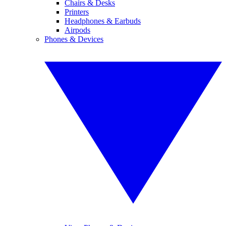
Chairs & Desks
Printers
Headphones & Earbuds
Airpods
Phones & Devices