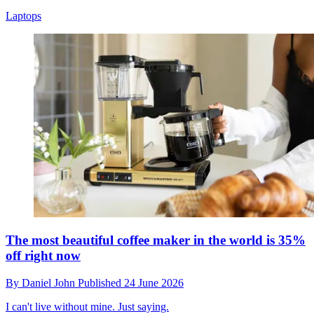
Laptops
The most beautiful coffee maker in the world is 35%
off right now
By
Daniel John
Published
24 June 2026
I can't live without mine. Just saying.