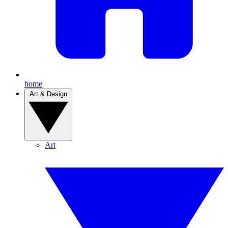
home
Art & Design
Art