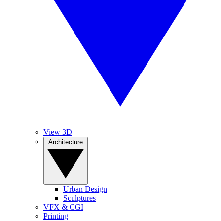
View 3D
Architecture
Urban Design
Sculptures
VFX & CGI
Printing