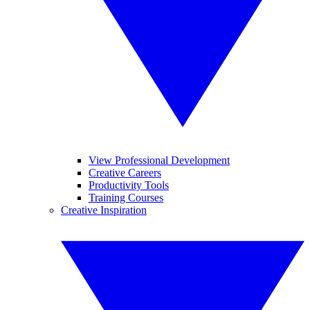
View Professional Development
Creative Careers
Productivity Tools
Training Courses
Creative Inspiration