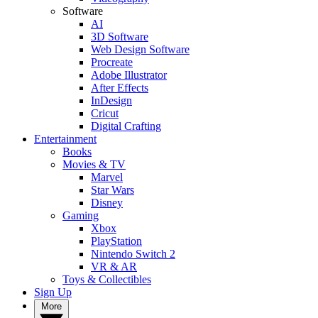
Software
AI
3D Software
Web Design Software
Procreate
Adobe Illustrator
After Effects
InDesign
Cricut
Digital Crafting
Entertainment
Books
Movies & TV
Marvel
Star Wars
Disney
Gaming
Xbox
PlayStation
Nintendo Switch 2
VR & AR
Toys & Collectibles
Sign Up
More