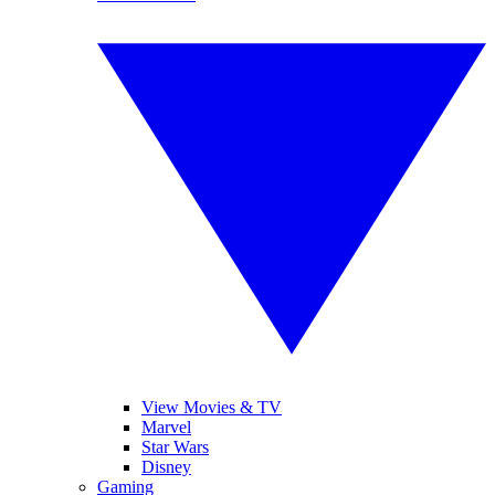
View Movies & TV
Marvel
Star Wars
Disney
Gaming