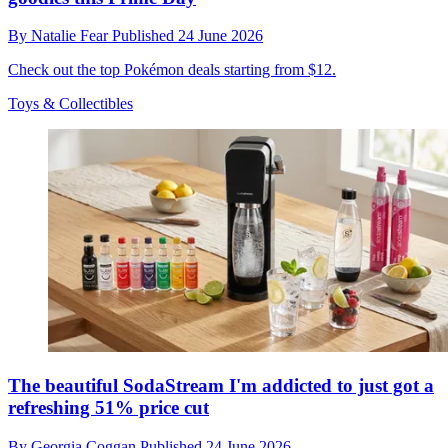
By
Natalie Fear
Published
24 June 2026
Check out the top Pokémon deals starting from $12.
Toys & Collectibles
The beautiful SodaStream I'm addicted to just got a
refreshing 51% price cut
By
Georgia Coggan
Published
24 June 2026