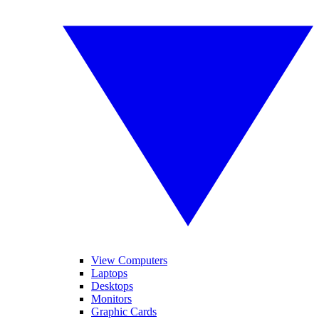
View Computers
Laptops
Desktops
Monitors
Graphic Cards