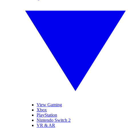
View Gaming
Xbox
PlayStation
Nintendo Switch 2
VR & AR