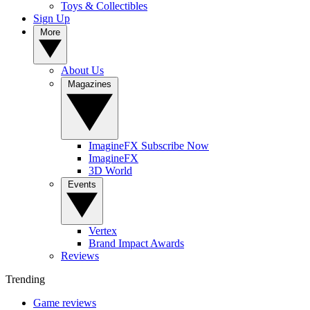
Toys & Collectibles
Sign Up
More
About Us
Magazines
ImagineFX Subscribe Now
ImagineFX
3D World
Events
Vertex
Brand Impact Awards
Reviews
Trending
Game reviews