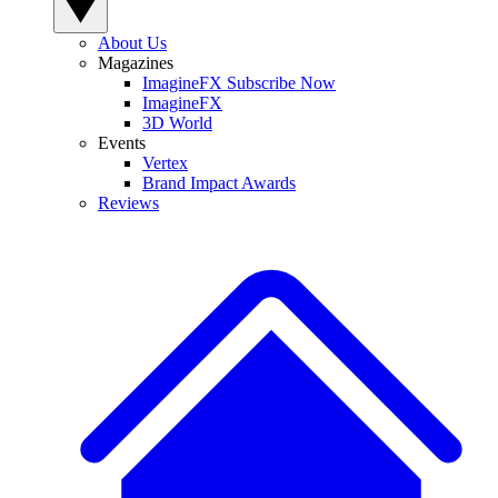
About Us
Magazines
ImagineFX Subscribe Now
ImagineFX
3D World
Events
Vertex
Brand Impact Awards
Reviews