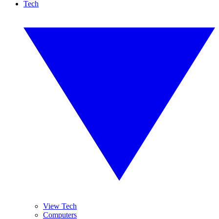
Tech
View Tech
Computers