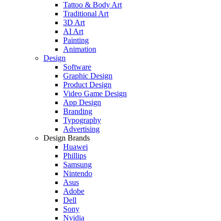
Tattoo & Body Art
Traditional Art
3D Art
AI Art
Painting
Animation
Design
Software
Graphic Design
Product Design
Video Game Design
App Design
Branding
Typography
Advertising
Design Brands
Huawei
Phillips
Samsung
Nintendo
Asus
Adobe
Dell
Sony
Nvidia