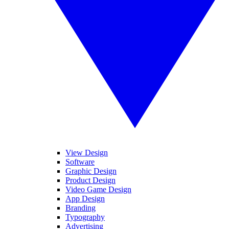
View Design
Software
Graphic Design
Product Design
Video Game Design
App Design
Branding
Typography
Advertising