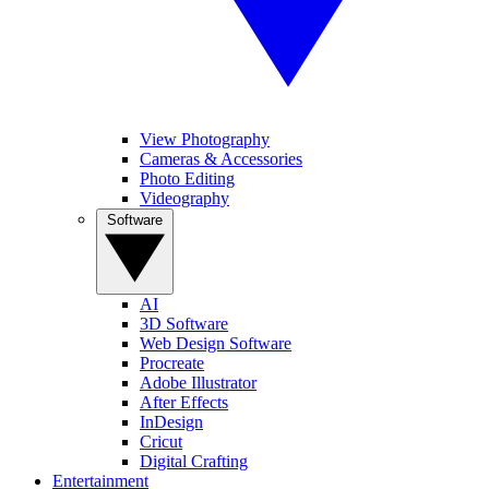
View Photography
Cameras & Accessories
Photo Editing
Videography
Software
AI
3D Software
Web Design Software
Procreate
Adobe Illustrator
After Effects
InDesign
Cricut
Digital Crafting
Entertainment