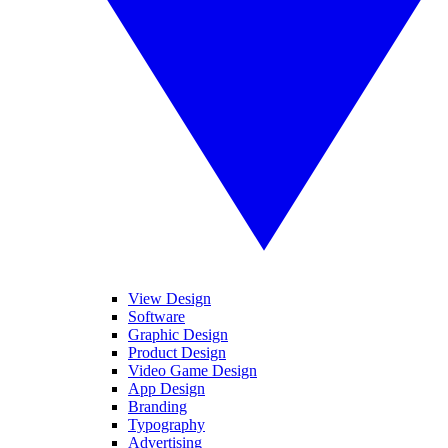
View Design
Software
Graphic Design
Product Design
Video Game Design
App Design
Branding
Typography
Advertising