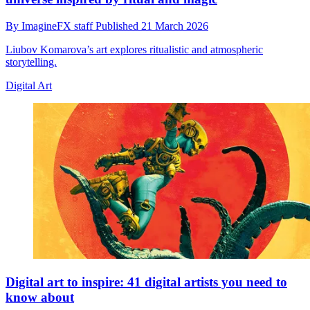
By
ImagineFX staff
Published
21 March 2026
Liubov Komarova’s art explores ritualistic and atmospheric
storytelling.
Digital Art
Digital art to inspire: 41 digital artists you need to
know about