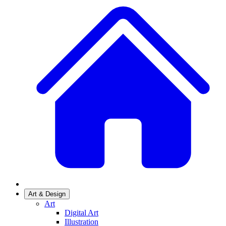
Art & Design
Art
Digital Art
Illustration