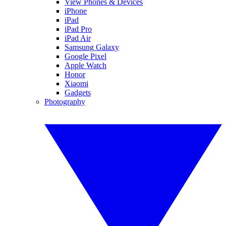
View Phones & Devices
iPhone
iPad
iPad Pro
iPad Air
Samsung Galaxy
Google Pixel
Apple Watch
Honor
Xiaomi
Gadgets
Photography