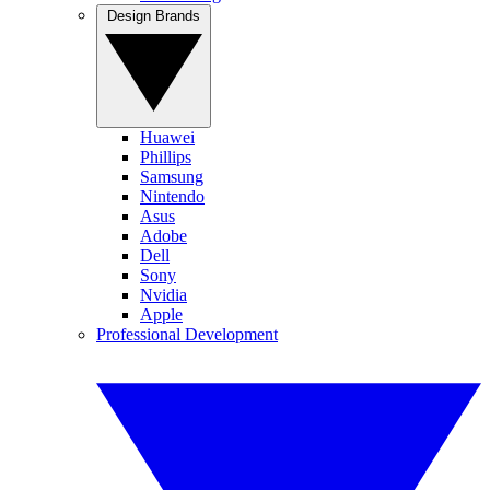
Design Brands
Huawei
Phillips
Samsung
Nintendo
Asus
Adobe
Dell
Sony
Nvidia
Apple
Professional Development