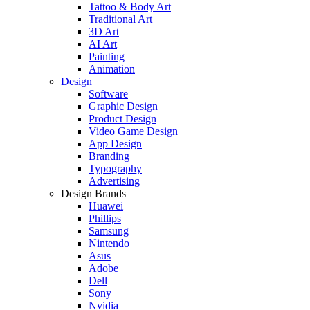
Tattoo & Body Art
Traditional Art
3D Art
AI Art
Painting
Animation
Design
Software
Graphic Design
Product Design
Video Game Design
App Design
Branding
Typography
Advertising
Design Brands
Huawei
Phillips
Samsung
Nintendo
Asus
Adobe
Dell
Sony
Nvidia