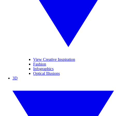
View Creative Inspiration
Fashion
Infographics
Optical Illusions
3D