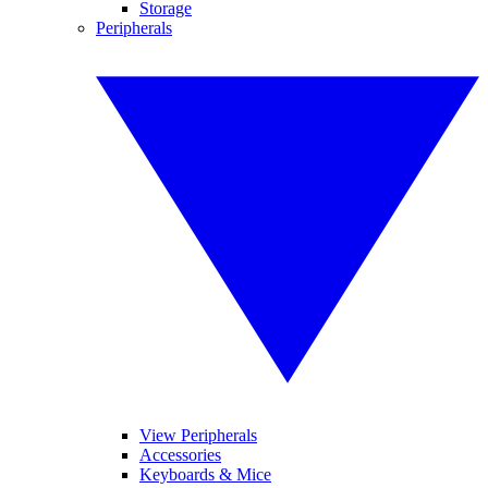
Storage
Peripherals
View Peripherals
Accessories
Keyboards & Mice