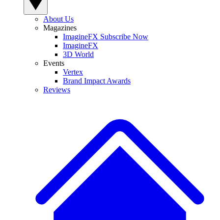
About Us
Magazines
ImagineFX Subscribe Now
ImagineFX
3D World
Events
Vertex
Brand Impact Awards
Reviews