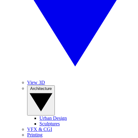
View 3D
Architecture
Urban Design
Sculptures
VFX & CGI
Printing