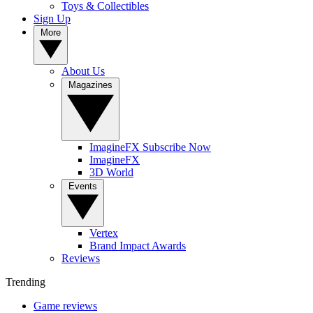
Toys & Collectibles
Sign Up
More
About Us
Magazines
ImagineFX Subscribe Now
ImagineFX
3D World
Events
Vertex
Brand Impact Awards
Reviews
Trending
Game reviews