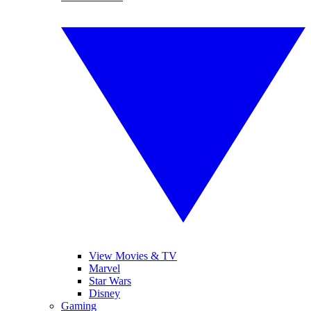
View Movies & TV
Marvel
Star Wars
Disney
Gaming