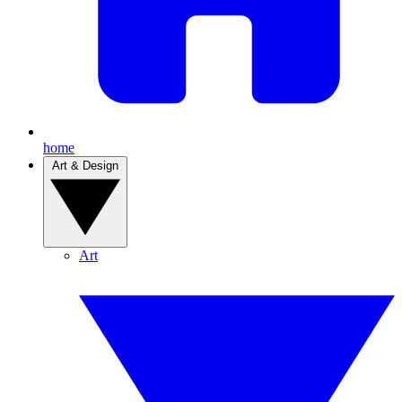
home
Art & Design
Art