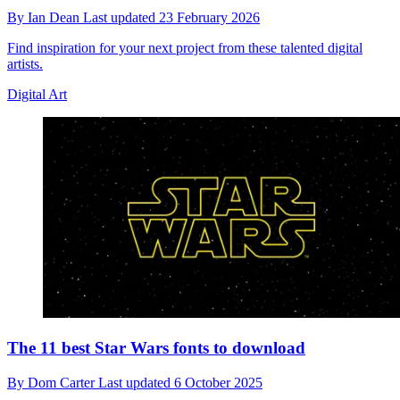
By
Ian Dean
Last updated
23 February 2026
Find inspiration for your next project from these talented digital
artists.
Digital Art
The 11 best Star Wars fonts to download
By
Dom Carter
Last updated
6 October 2025