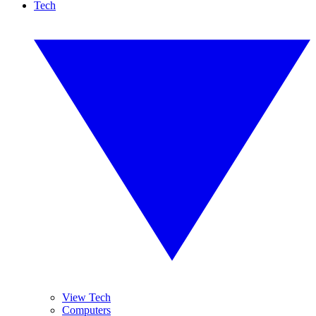
Tech
View Tech
Computers