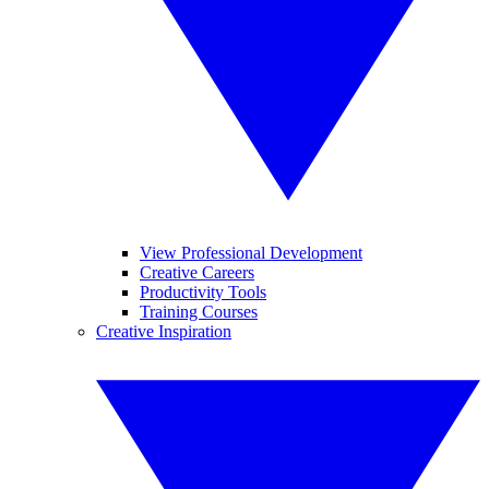
View Professional Development
Creative Careers
Productivity Tools
Training Courses
Creative Inspiration