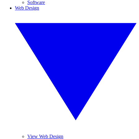
Software
Web Design
View Web Design