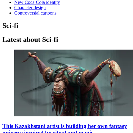
New Coca-Cola identity
Character design
Controversial cartoons
Sci-fi
Latest about Sci-fi
This Kazakhstani artist is building her own fantasy
universe inspired by ritual and magic