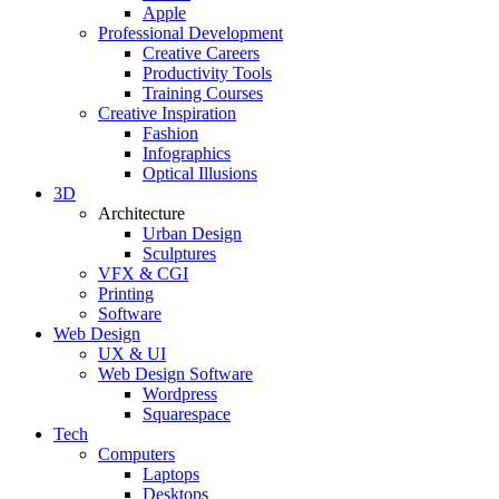
Apple
Professional Development
Creative Careers
Productivity Tools
Training Courses
Creative Inspiration
Fashion
Infographics
Optical Illusions
3D
Architecture
Urban Design
Sculptures
VFX & CGI
Printing
Software
Web Design
UX & UI
Web Design Software
Wordpress
Squarespace
Tech
Computers
Laptops
Desktops