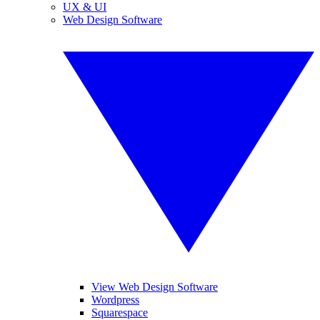
UX & UI
Web Design Software
View Web Design Software
Wordpress
Squarespace