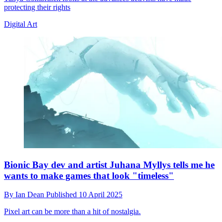
protecting their rights
Digital Art
Bionic Bay dev and artist Juhana Myllys tells me he
wants to make games that look "timeless"
By
Ian Dean
Published
10 April 2025
Pixel art can be more than a hit of nostalgia.