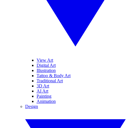
View Art
Digital Art
Illustration
Tattoo & Body Art
Traditional Art
3D Art
AI Art
Painting
Animation
Design