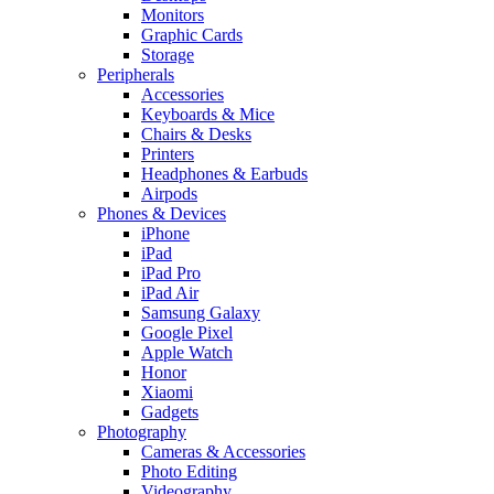
Monitors
Graphic Cards
Storage
Peripherals
Accessories
Keyboards & Mice
Chairs & Desks
Printers
Headphones & Earbuds
Airpods
Phones & Devices
iPhone
iPad
iPad Pro
iPad Air
Samsung Galaxy
Google Pixel
Apple Watch
Honor
Xiaomi
Gadgets
Photography
Cameras & Accessories
Photo Editing
Videography