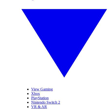
View Gaming
Xbox
PlayStation
Nintendo Switch 2
VR & AR