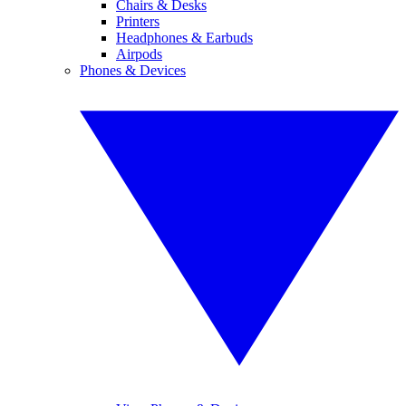
Chairs & Desks
Printers
Headphones & Earbuds
Airpods
Phones & Devices