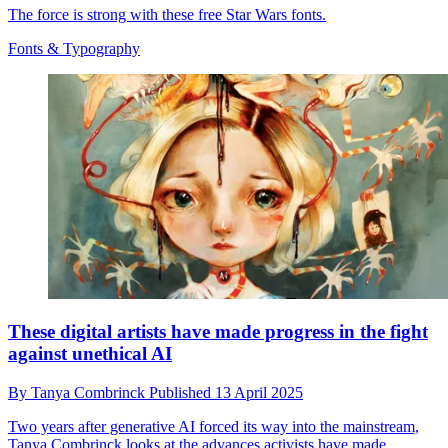
The force is strong with these free Star Wars fonts.
Fonts & Typography
These digital artists have made progress in the fight
against unethical AI
By
Tanya Combrinck
Published
13 April 2025
Two years after generative AI forced its way into the mainstream,
Tanya Combrinck looks at the advances activists have made