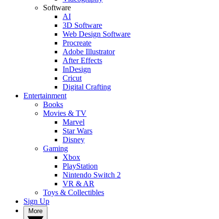
Software
AI
3D Software
Web Design Software
Procreate
Adobe Illustrator
After Effects
InDesign
Cricut
Digital Crafting
Entertainment
Books
Movies & TV
Marvel
Star Wars
Disney
Gaming
Xbox
PlayStation
Nintendo Switch 2
VR & AR
Toys & Collectibles
Sign Up
More