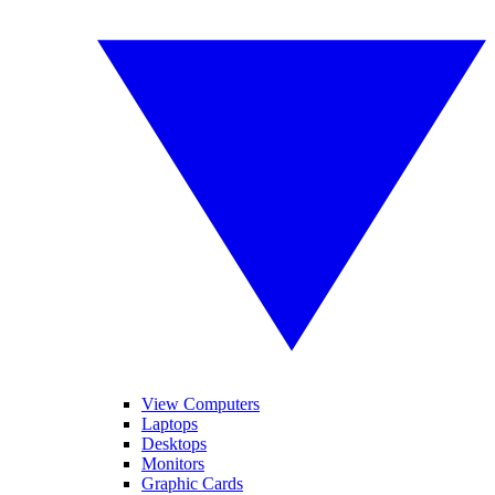
View Computers
Laptops
Desktops
Monitors
Graphic Cards