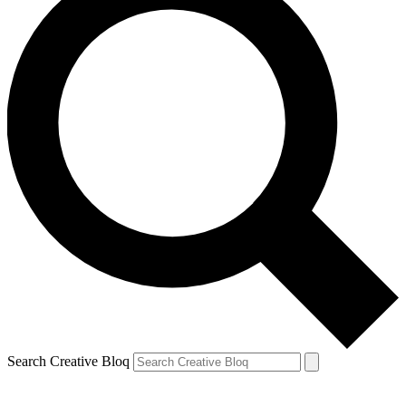
Search Creative Bloq