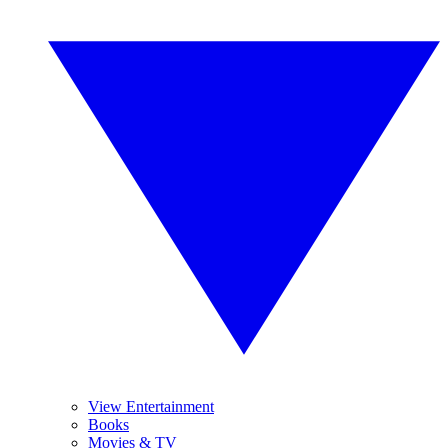
View Entertainment
Books
Movies & TV