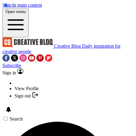
Skip to main content
Open menu
Creative Bloq
Daily inspiration for
creative people
Subscribe
Sign in
View Profile
Sign out
Search