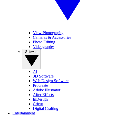
View Photography
Cameras & Accessories
Photo Editing
Videography
Software
AI
3D Software
Web Design Software
Procreate
Adobe Illustrator
After Effects
InDesign
Cricut
Digital Crafting
Entertainment