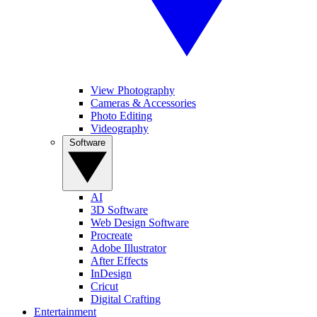
View Photography
Cameras & Accessories
Photo Editing
Videography
Software
AI
3D Software
Web Design Software
Procreate
Adobe Illustrator
After Effects
InDesign
Cricut
Digital Crafting
Entertainment