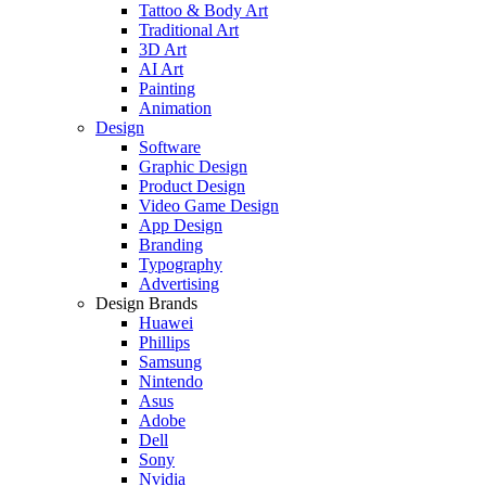
Tattoo & Body Art
Traditional Art
3D Art
AI Art
Painting
Animation
Design
Software
Graphic Design
Product Design
Video Game Design
App Design
Branding
Typography
Advertising
Design Brands
Huawei
Phillips
Samsung
Nintendo
Asus
Adobe
Dell
Sony
Nvidia