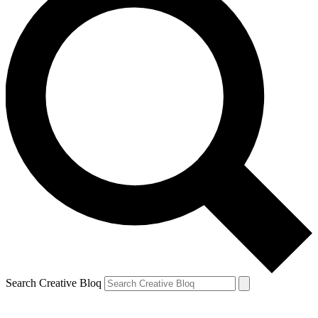
Search Creative Bloq