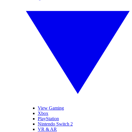
View Gaming
Xbox
PlayStation
Nintendo Switch 2
VR & AR