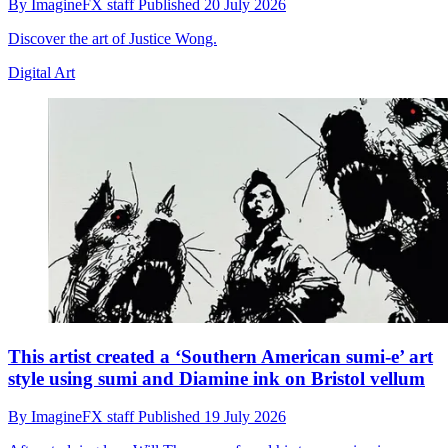
By
ImagineFX staff
Published
20 July 2026
Discover the art of Justice Wong.
Digital Art
This artist created a ‘Southern American sumi-e’ art
style using sumi and Diamine ink on Bristol vellum
By
ImagineFX staff
Published
19 July 2026