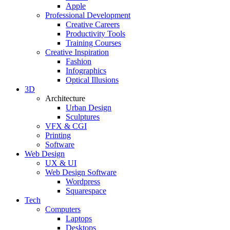
Apple
Professional Development
Creative Careers
Productivity Tools
Training Courses
Creative Inspiration
Fashion
Infographics
Optical Illusions
3D
Architecture
Urban Design
Sculptures
VFX & CGI
Printing
Software
Web Design
UX & UI
Web Design Software
Wordpress
Squarespace
Tech
Computers
Laptops
Desktops