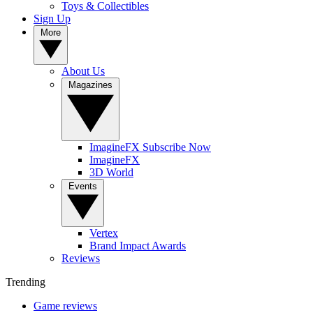
Toys & Collectibles
Sign Up
More
About Us
Magazines
ImagineFX Subscribe Now
ImagineFX
3D World
Events
Vertex
Brand Impact Awards
Reviews
Trending
Game reviews