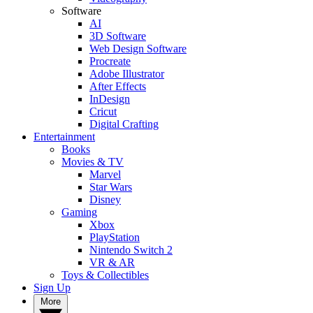
Software
AI
3D Software
Web Design Software
Procreate
Adobe Illustrator
After Effects
InDesign
Cricut
Digital Crafting
Entertainment
Books
Movies & TV
Marvel
Star Wars
Disney
Gaming
Xbox
PlayStation
Nintendo Switch 2
VR & AR
Toys & Collectibles
Sign Up
More