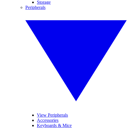
Storage
Peripherals
View Peripherals
Accessories
Keyboards & Mice