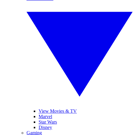
View Movies & TV
Marvel
Star Wars
Disney
Gaming