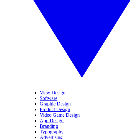
View Design
Software
Graphic Design
Product Design
Video Game Design
App Design
Branding
Typography
Advertising