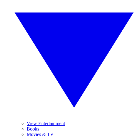
View Entertainment
Books
Movies & TV