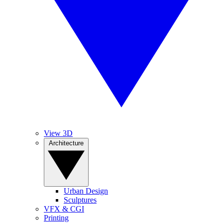
View 3D
Architecture
Urban Design
Sculptures
VFX & CGI
Printing