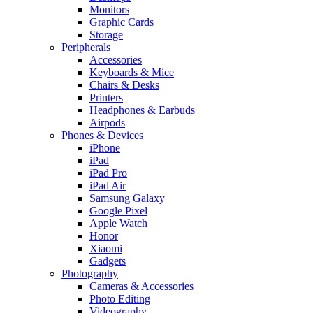
Monitors
Graphic Cards
Storage
Peripherals
Accessories
Keyboards & Mice
Chairs & Desks
Printers
Headphones & Earbuds
Airpods
Phones & Devices
iPhone
iPad
iPad Pro
iPad Air
Samsung Galaxy
Google Pixel
Apple Watch
Honor
Xiaomi
Gadgets
Photography
Cameras & Accessories
Photo Editing
Videography