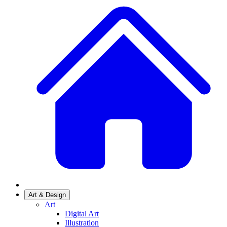
Art & Design
Art
Digital Art
Illustration