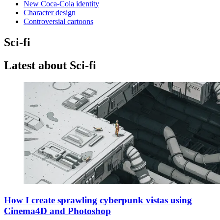
New Coca-Cola identity
Character design
Controversial cartoons
Sci-fi
Latest about Sci-fi
How I create sprawling cyberpunk vistas using
Cinema4D and Photoshop