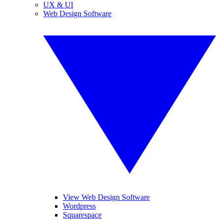
UX & UI
Web Design Software
View Web Design Software
Wordpress
Squarespace