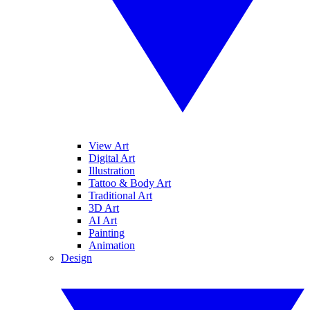
View Art
Digital Art
Illustration
Tattoo & Body Art
Traditional Art
3D Art
AI Art
Painting
Animation
Design