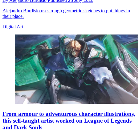
By
Alejandro Burdisio
Published
28 July 2026
Alejandro Burdisio uses rough geometric sketches to put things in
their place.
Digital Art
From armour to adventurous character illustrations,
this self-taught artist worked on League of Legends
and Dark Souls