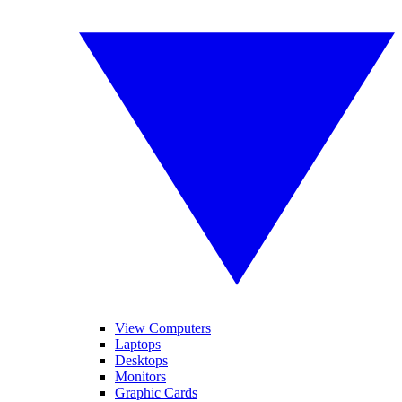
View Computers
Laptops
Desktops
Monitors
Graphic Cards