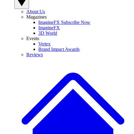
About Us
Magazines
ImagineFX Subscribe Now
ImagineFX
3D World
Events
Vertex
Brand Impact Awards
Reviews