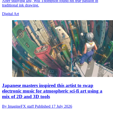
After studying law, Will Thompson found his true passion in
traditional ink drawing.
Digital Art
Japanese masters inspired this artist to swap
electronic music for atmospheric sci-fi art using a
mix of 2D and 3D tools
By
ImagineFX staff
Published
17 July 2026