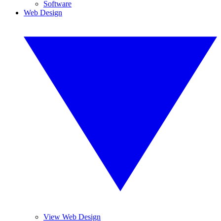
Software
Web Design
View Web Design