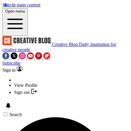
Skip to main content
Open menu
Creative Bloq
Daily inspiration for
creative people
Subscribe
Sign in
View Profile
Sign out
Search