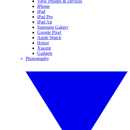
View Phones & Devices
iPhone
iPad
iPad Pro
iPad Air
Samsung Galaxy
Google Pixel
Apple Watch
Honor
Xiaomi
Gadgets
Photography