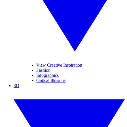
View Creative Inspiration
Fashion
Infographics
Optical Illusions
3D