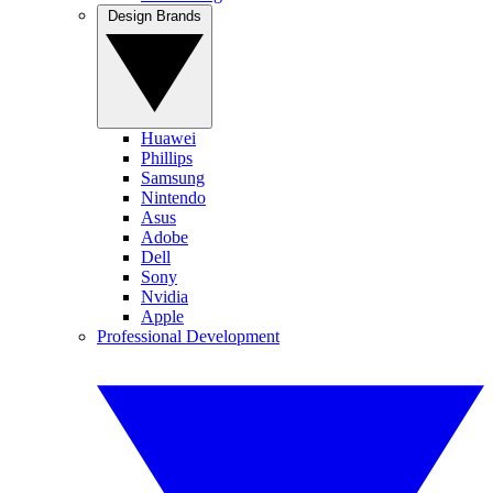
Design Brands
Huawei
Phillips
Samsung
Nintendo
Asus
Adobe
Dell
Sony
Nvidia
Apple
Professional Development