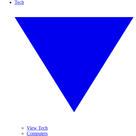
Tech
View Tech
Computers