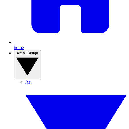
home
Art & Design
Art