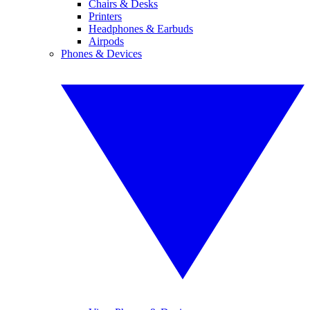
Chairs & Desks
Printers
Headphones & Earbuds
Airpods
Phones & Devices