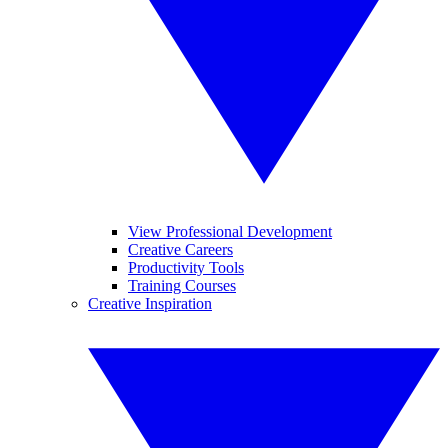
View Professional Development
Creative Careers
Productivity Tools
Training Courses
Creative Inspiration