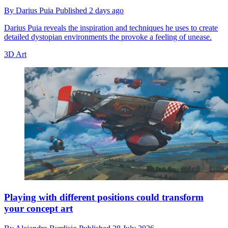
By
Darius Puia
Published
2 days ago
Darius Puia reveals the inspiration and techniques he uses to create
detailed dystopian environments the provoke a feeling of unease.
3D Art
Playing with different positions could transform
your concept art