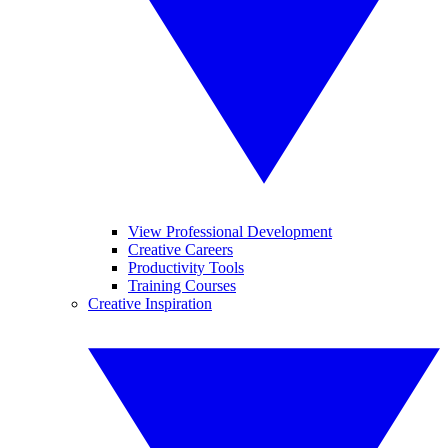
View Professional Development
Creative Careers
Productivity Tools
Training Courses
Creative Inspiration