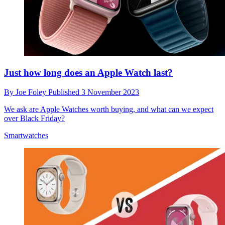
Just how long does an Apple Watch last?
By
Joe Foley
Published
3 November 2023
We ask are Apple Watches worth buying, and what can we expect
over Black Friday?
Smartwatches