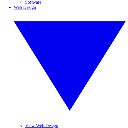
Software
Web Design
View Web Design