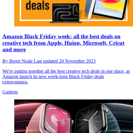
Amazon Black Friday week: all the best deals on
creative tech from Apple, Huion, Microsoft, Cricut
and more
By
Beren Neale
Last updated
20 November 2023
We're putting together all the best creative tech deals in one place, as
Amazon launch its new week-long Black Friday deals
extravaganza.
Gadgets