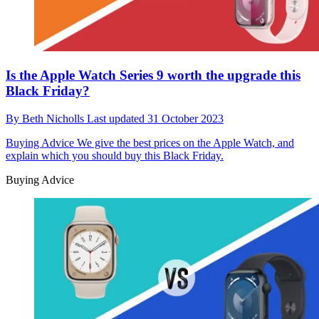
Is the Apple Watch Series 9 worth the upgrade this
Black Friday?
By
Beth Nicholls
Last updated
31 October 2023
Buying Advice
We give the best prices on the Apple Watch, and
explain which you should buy this Black Friday.
Buying Advice