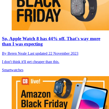
So, Apple Watch 8 has 44% off. That's way more
than I was expecting
By
Beren Neale
Last updated
22 November 2023
I don't think it'll get cheaper than this.
Smartwatches