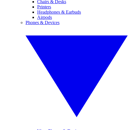
Chairs & Desks
Printers
Headphones & Earbuds
Airpods
Phones & Devices