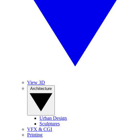
View 3D
Architecture
Urban Design
Sculptures
VFX & CGI
Printing