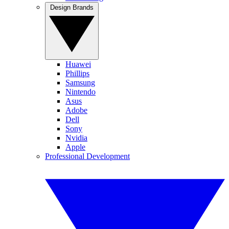
Design Brands
Huawei
Phillips
Samsung
Nintendo
Asus
Adobe
Dell
Sony
Nvidia
Apple
Professional Development