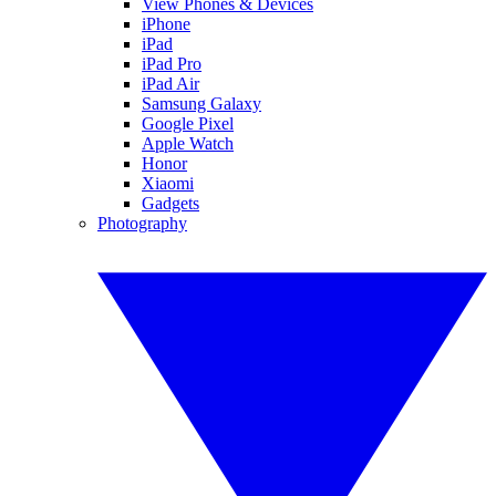
View Phones & Devices
iPhone
iPad
iPad Pro
iPad Air
Samsung Galaxy
Google Pixel
Apple Watch
Honor
Xiaomi
Gadgets
Photography