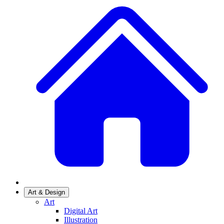
Art & Design
Art
Digital Art
Illustration