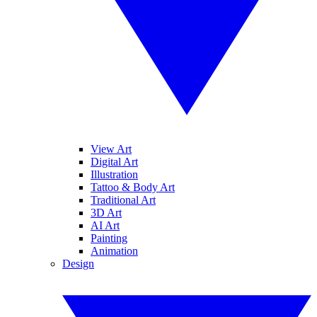
View Art
Digital Art
Illustration
Tattoo & Body Art
Traditional Art
3D Art
AI Art
Painting
Animation
Design