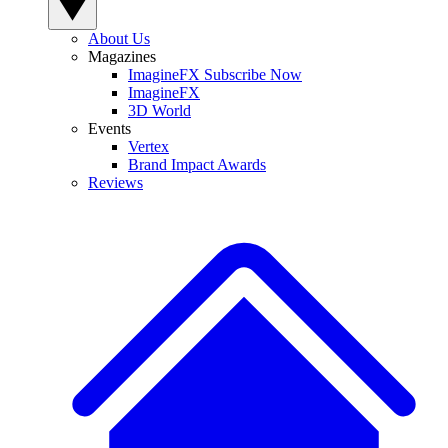
About Us
Magazines
ImagineFX Subscribe Now
ImagineFX
3D World
Events
Vertex
Brand Impact Awards
Reviews