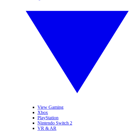
View Gaming
Xbox
PlayStation
Nintendo Switch 2
VR & AR