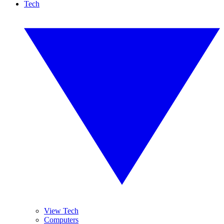
Tech
View Tech
Computers