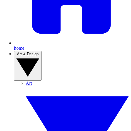
home
Art & Design
Art