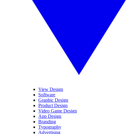
View Design
Software
Graphic Design
Product Design
Video Game Design
App Design
Branding
Typography
Advertising