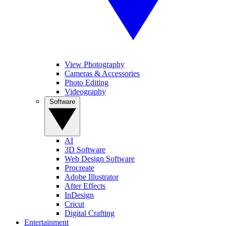
View Photography
Cameras & Accessories
Photo Editing
Videography
Software
AI
3D Software
Web Design Software
Procreate
Adobe Illustrator
After Effects
InDesign
Cricut
Digital Crafting
Entertainment