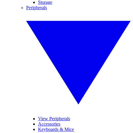
Storage
Peripherals
View Peripherals
Accessories
Keyboards & Mice