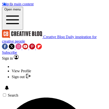
Skip to main content
Open menu
Creative Bloq
Daily inspiration for
creative people
Subscribe
Sign in
View Profile
Sign out
Search