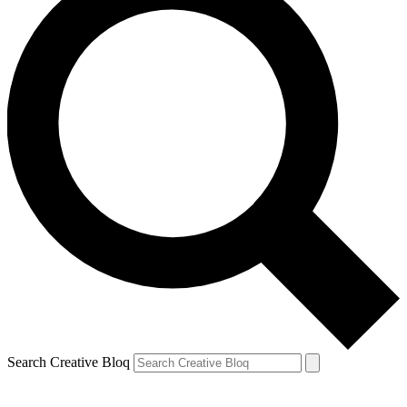
Search Creative Bloq