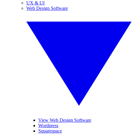
UX & UI
Web Design Software
View Web Design Software
Wordpress
Squarespace