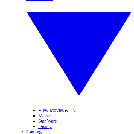
View Movies & TV
Marvel
Star Wars
Disney
Gaming