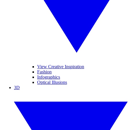
View Creative Inspiration
Fashion
Infographics
Optical Illusions
3D