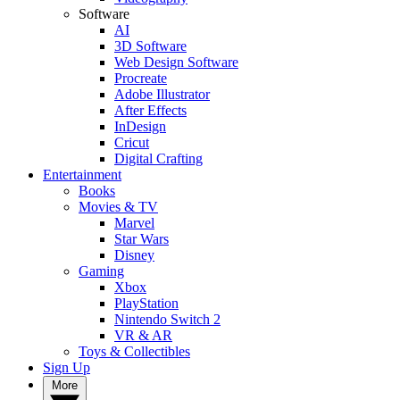
Software
AI
3D Software
Web Design Software
Procreate
Adobe Illustrator
After Effects
InDesign
Cricut
Digital Crafting
Entertainment
Books
Movies & TV
Marvel
Star Wars
Disney
Gaming
Xbox
PlayStation
Nintendo Switch 2
VR & AR
Toys & Collectibles
Sign Up
More