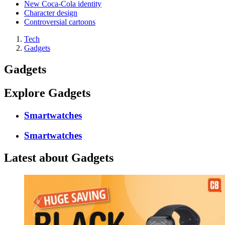
New Coca-Cola identity
Character design
Controversial cartoons
Tech
Gadgets
Gadgets
Explore Gadgets
Smartwatches
Smartwatches
Latest about Gadgets