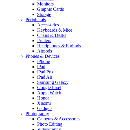
Monitors
Graphic Cards
Storage
Peripherals
Accessories
Keyboards & Mice
Chairs & Desks
Printers
Headphones & Earbuds
Airpods
Phones & Devices
iPhone
iPad
iPad Pro
iPad Air
Samsung Galaxy
Google Pixel
Apple Watch
Honor
Xiaomi
Gadgets
Photography
Cameras & Accessories
Photo Editing
Videography