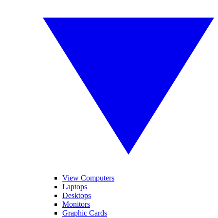
View Computers
Laptops
Desktops
Monitors
Graphic Cards