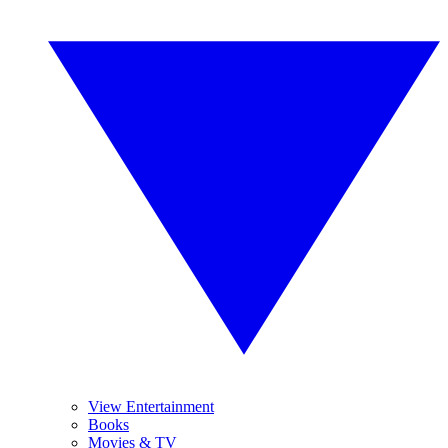
View Entertainment
Books
Movies & TV