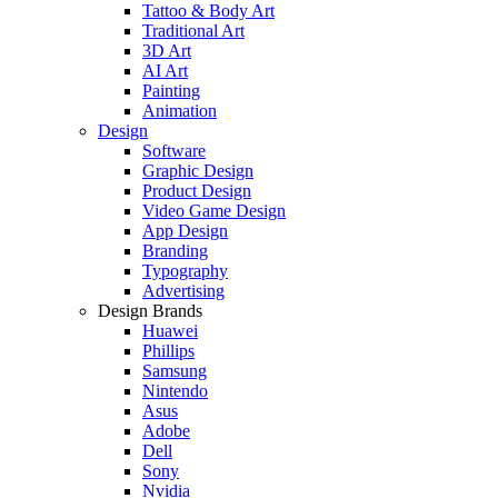
Tattoo & Body Art
Traditional Art
3D Art
AI Art
Painting
Animation
Design
Software
Graphic Design
Product Design
Video Game Design
App Design
Branding
Typography
Advertising
Design Brands
Huawei
Phillips
Samsung
Nintendo
Asus
Adobe
Dell
Sony
Nvidia