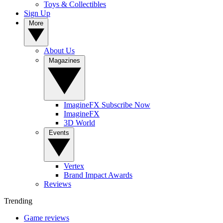
Toys & Collectibles
Sign Up
More
About Us
Magazines
ImagineFX Subscribe Now
ImagineFX
3D World
Events
Vertex
Brand Impact Awards
Reviews
Trending
Game reviews