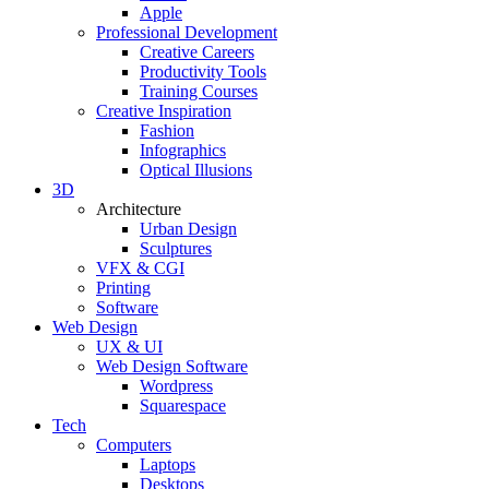
Apple
Professional Development
Creative Careers
Productivity Tools
Training Courses
Creative Inspiration
Fashion
Infographics
Optical Illusions
3D
Architecture
Urban Design
Sculptures
VFX & CGI
Printing
Software
Web Design
UX & UI
Web Design Software
Wordpress
Squarespace
Tech
Computers
Laptops
Desktops