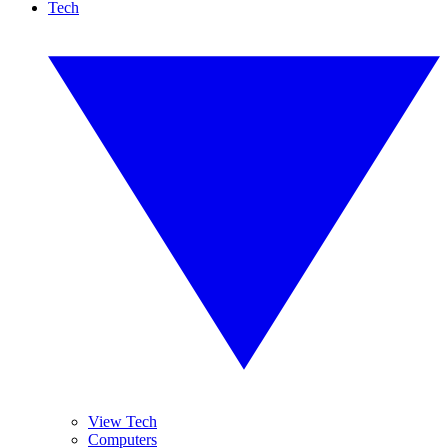
Tech
View Tech
Computers