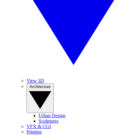
View 3D
Architecture
Urban Design
Sculptures
VFX & CGI
Printing