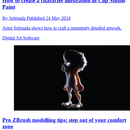
How to create a character illustration in Clip Studio
Paint
By
Selenada
Published
24 May 2024
Artist Selenada shows how to craft a stunningly detailed artwork.
Digital Art Software
Pro ZBrush modelling tips: step out of your comfort
zone