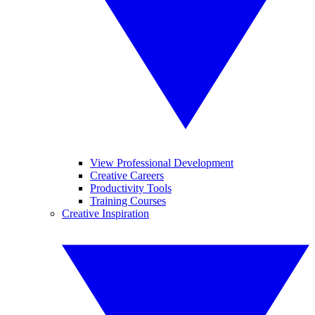
View Professional Development
Creative Careers
Productivity Tools
Training Courses
Creative Inspiration