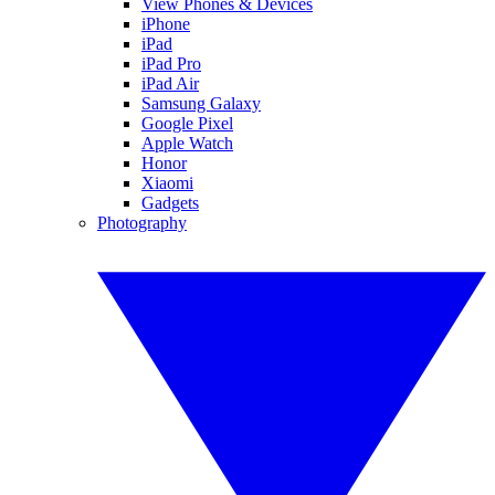
View Phones & Devices
iPhone
iPad
iPad Pro
iPad Air
Samsung Galaxy
Google Pixel
Apple Watch
Honor
Xiaomi
Gadgets
Photography