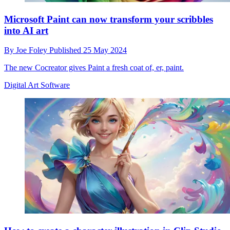
Microsoft Paint can now transform your scribbles
into AI art
By
Joe Foley
Published
25 May 2024
The new Cocreator gives Paint a fresh coat of, er, paint.
Digital Art Software