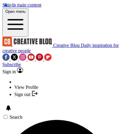
Skip to main content
Open menu
Creative Bloq
Daily inspiration for
creative people
Subscribe
Sign in
View Profile
Sign out
Search