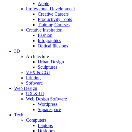
Apple
Professional Development
Creative Careers
Productivity Tools
Training Courses
Creative Inspiration
Fashion
Infographics
Optical Illusions
3D
Architecture
Urban Design
Sculptures
VFX & CGI
Printing
Software
Web Design
UX & UI
Web Design Software
Wordpress
Squarespace
Tech
Computers
Laptops
Desktops