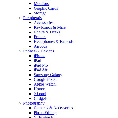
Monitors
Graphic Cards
Storage
Peripherals
Accessories
Keyboards & Mice
Chairs & Desks
Printers
Headphones & Earbuds
Airpods
Phones & Devices
iPhone
iPad
iPad Pro
iPad Air
Samsung Galaxy
Google Pixel
Apple Watch
Honor
Xiaomi
Gadgets
Photography
Cameras & Accessories
Photo Editing
Videography