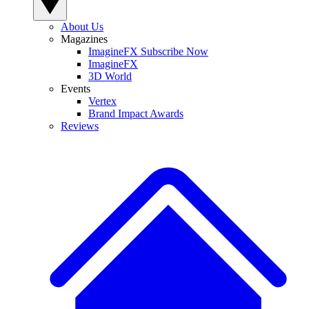
About Us
Magazines
ImagineFX Subscribe Now
ImagineFX
3D World
Events
Vertex
Brand Impact Awards
Reviews