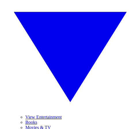
View Entertainment
Books
Movies & TV