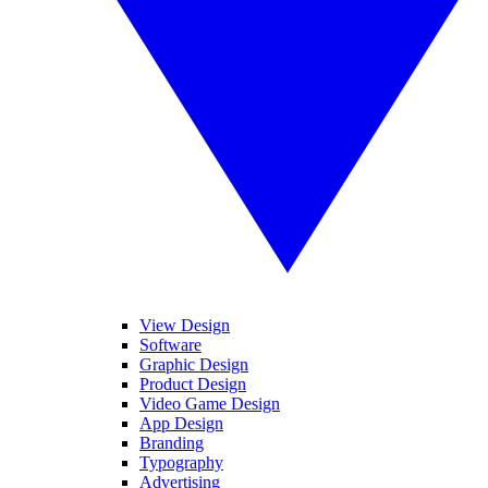
View Design
Software
Graphic Design
Product Design
Video Game Design
App Design
Branding
Typography
Advertising