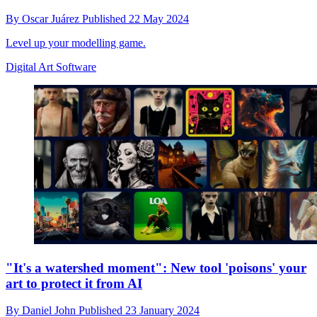
By
Oscar Juárez
Published
22 May 2024
Level up your modelling game.
Digital Art Software
"It's a watershed moment": New tool 'poisons' your
art to protect it from AI
By
Daniel John
Published
23 January 2024