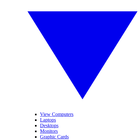
View Computers
Laptops
Desktops
Monitors
Graphic Cards