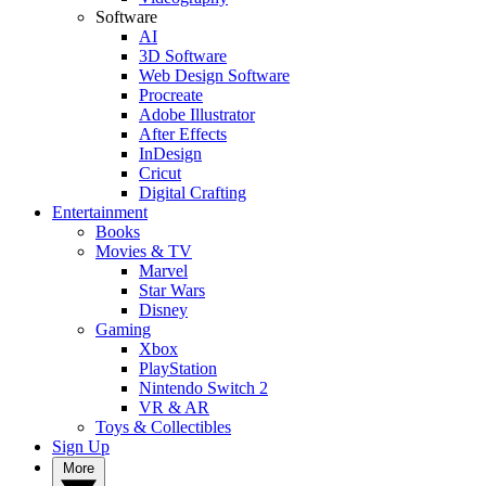
Software
AI
3D Software
Web Design Software
Procreate
Adobe Illustrator
After Effects
InDesign
Cricut
Digital Crafting
Entertainment
Books
Movies & TV
Marvel
Star Wars
Disney
Gaming
Xbox
PlayStation
Nintendo Switch 2
VR & AR
Toys & Collectibles
Sign Up
More