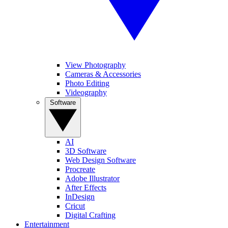
View Photography
Cameras & Accessories
Photo Editing
Videography
Software
AI
3D Software
Web Design Software
Procreate
Adobe Illustrator
After Effects
InDesign
Cricut
Digital Crafting
Entertainment