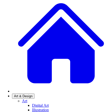
Art & Design
Art
Digital Art
Illustration