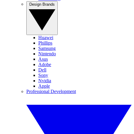
Design Brands
Huawei
Phillips
Samsung
Nintendo
Asus
Adobe
Dell
Sony
Nvidia
Apple
Professional Development