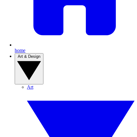
home
Art & Design
Art