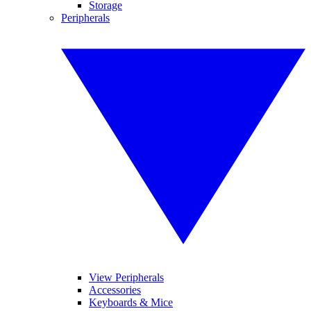
Storage
Peripherals
View Peripherals
Accessories
Keyboards & Mice