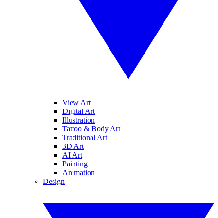
View Art
Digital Art
Illustration
Tattoo & Body Art
Traditional Art
3D Art
AI Art
Painting
Animation
Design