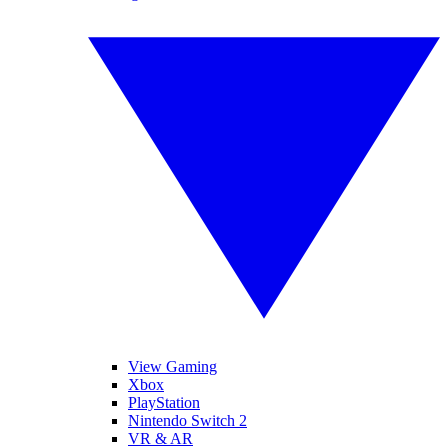
View Gaming
Xbox
PlayStation
Nintendo Switch 2
VR & AR