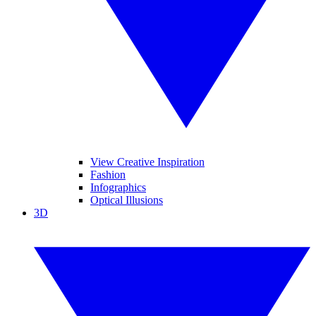
View Creative Inspiration
Fashion
Infographics
Optical Illusions
3D