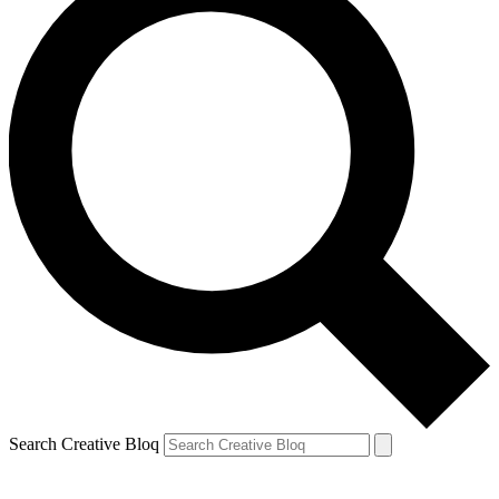
Search Creative Bloq