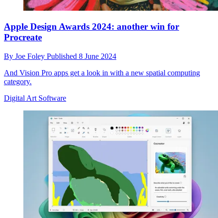
Apple Design Awards 2024: another win for
Procreate
By
Joe Foley
Published
8 June 2024
And Vision Pro apps get a look in with a new spatial computing
category.
Digital Art Software