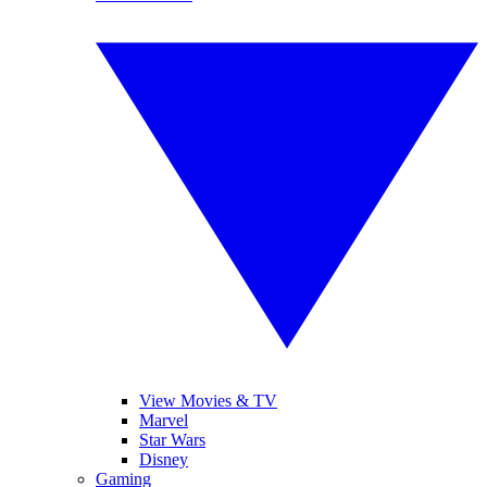
View Movies & TV
Marvel
Star Wars
Disney
Gaming