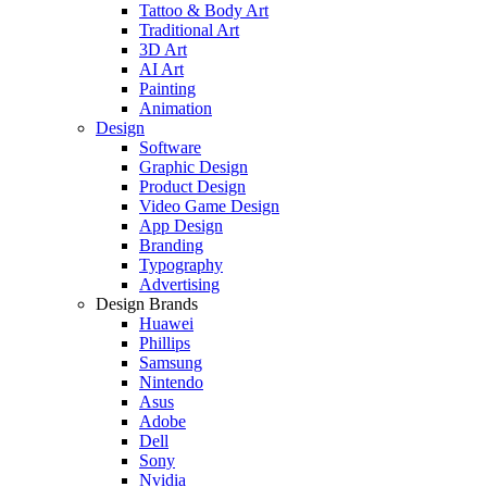
Tattoo & Body Art
Traditional Art
3D Art
AI Art
Painting
Animation
Design
Software
Graphic Design
Product Design
Video Game Design
App Design
Branding
Typography
Advertising
Design Brands
Huawei
Phillips
Samsung
Nintendo
Asus
Adobe
Dell
Sony
Nvidia