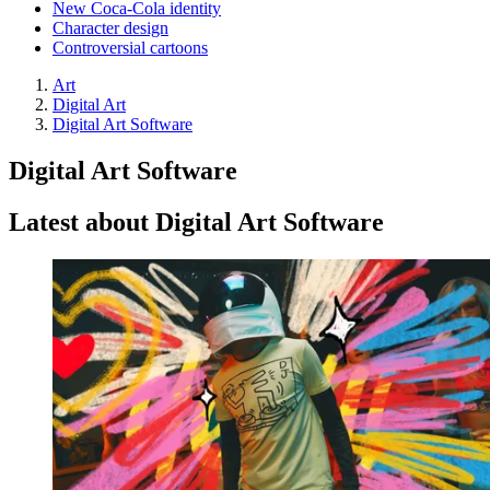
New Coca-Cola identity
Character design
Controversial cartoons
Art
Digital Art
Digital Art Software
Digital Art Software
Latest about Digital Art Software