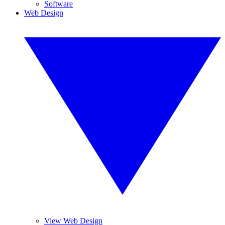
Software
Web Design
View Web Design