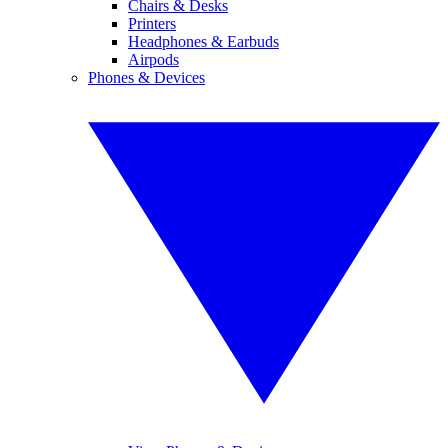
Chairs & Desks
Printers
Headphones & Earbuds
Airpods
Phones & Devices