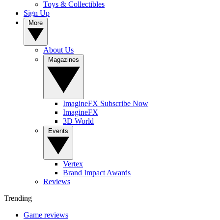
Toys & Collectibles
Sign Up
More
About Us
Magazines
ImagineFX Subscribe Now
ImagineFX
3D World
Events
Vertex
Brand Impact Awards
Reviews
Trending
Game reviews