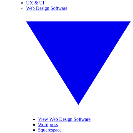
UX & UI
Web Design Software
View Web Design Software
Wordpress
Squarespace