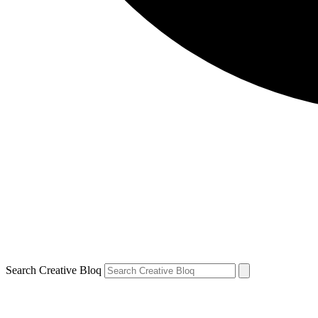
Search Creative Bloq