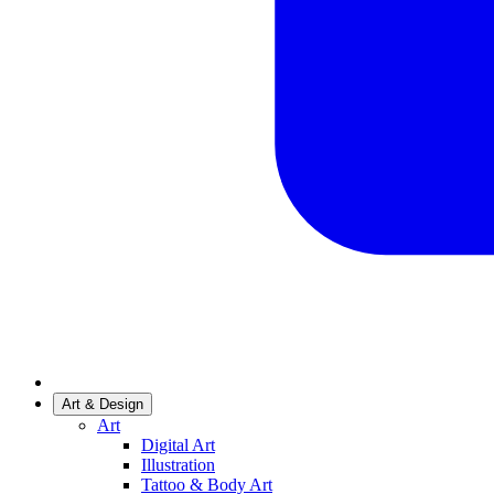
Art & Design
Art
Digital Art
Illustration
Tattoo & Body Art