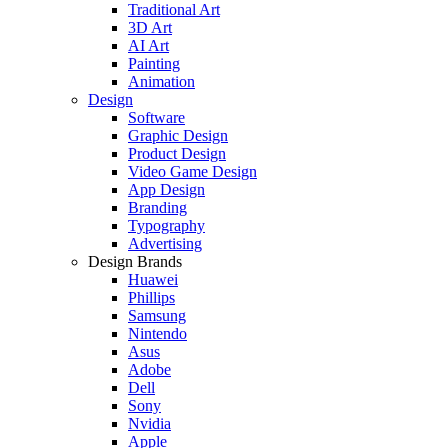
Traditional Art
3D Art
AI Art
Painting
Animation
Design
Software
Graphic Design
Product Design
Video Game Design
App Design
Branding
Typography
Advertising
Design Brands
Huawei
Phillips
Samsung
Nintendo
Asus
Adobe
Dell
Sony
Nvidia
Apple