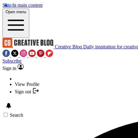
Skip to main content
Open menu
Creative Bloq
Daily inspiration for creativ
Subscribe
Sign in
View Profile
Sign out
Search