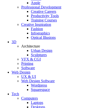
Apple
Professional Development
Creative Careers
Productivity Tools
Training Courses
Creative Inspiration
Fashion
Infographics
Optical Illusions
3D
Architecture
Urban Design
Sculptures
VFX & CGI
Printing
Software
Web Design
UX & UI
Web Design Software
Wordpress
Squarespace
Tech
Computers
Laptops
Desktops