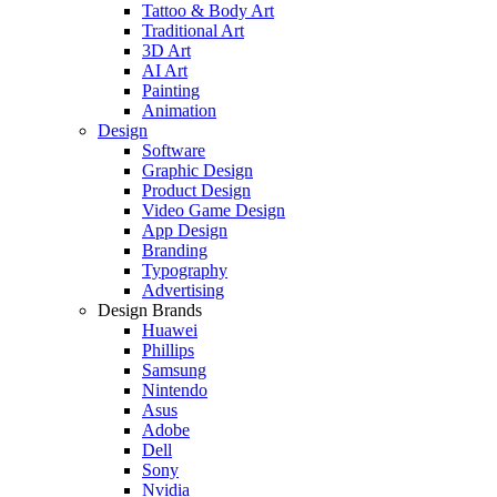
Tattoo & Body Art
Traditional Art
3D Art
AI Art
Painting
Animation
Design
Software
Graphic Design
Product Design
Video Game Design
App Design
Branding
Typography
Advertising
Design Brands
Huawei
Phillips
Samsung
Nintendo
Asus
Adobe
Dell
Sony
Nvidia