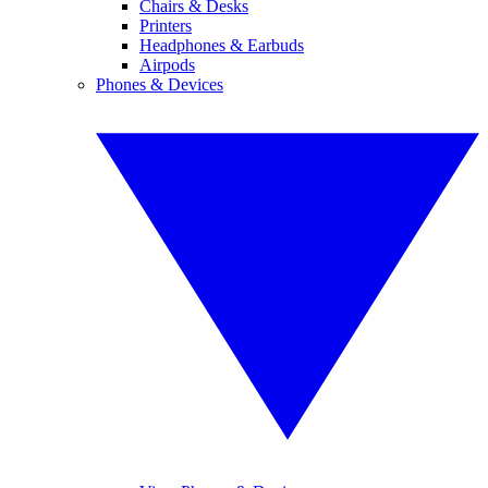
Chairs & Desks
Printers
Headphones & Earbuds
Airpods
Phones & Devices