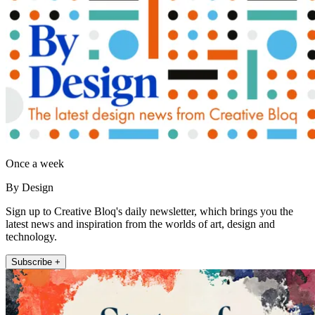
Once a week
By Design
Sign up to Creative Bloq's daily newsletter, which brings you the
latest news and inspiration from the worlds of art, design and
technology.
Subscribe +