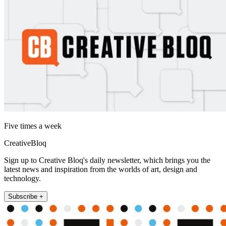
Five times a week
CreativeBloq
Sign up to Creative Bloq's daily newsletter, which brings you the
latest news and inspiration from the worlds of art, design and
technology.
Subscribe +