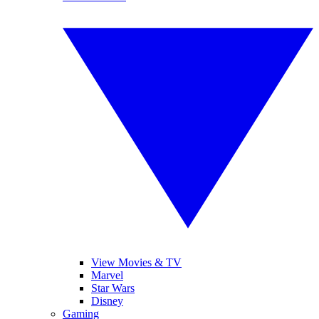
View Movies & TV
Marvel
Star Wars
Disney
Gaming