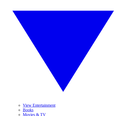
View Entertainment
Books
Movies & TV