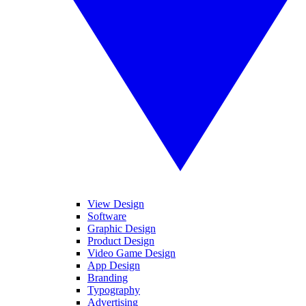
View Design
Software
Graphic Design
Product Design
Video Game Design
App Design
Branding
Typography
Advertising