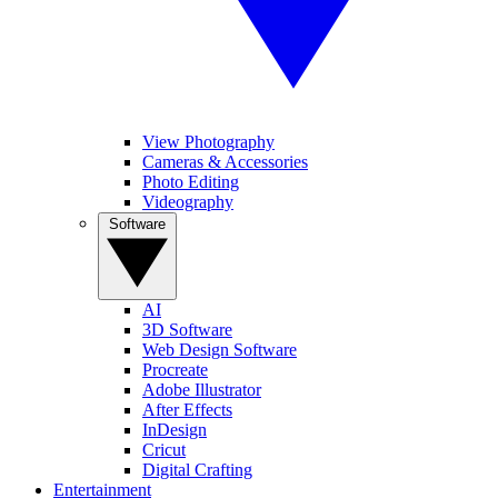
View Photography
Cameras & Accessories
Photo Editing
Videography
Software
AI
3D Software
Web Design Software
Procreate
Adobe Illustrator
After Effects
InDesign
Cricut
Digital Crafting
Entertainment