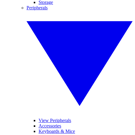
Storage
Peripherals
View Peripherals
Accessories
Keyboards & Mice