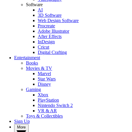
Software
AI
3D Software
Web Design Software
Procreate
Adobe Illustrator
After Effects
InDesign
Cricut
Digital Crafting
Entertainment
Books
Movies & TV
Marvel
Star Wars
Disney
Gaming
Xbox
PlayStation
Nintendo Switch 2
VR & AR
Toys & Collectibles
Sign Up
More