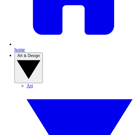
home
Art & Design
Art