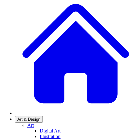
Art & Design
Art
Digital Art
Illustration