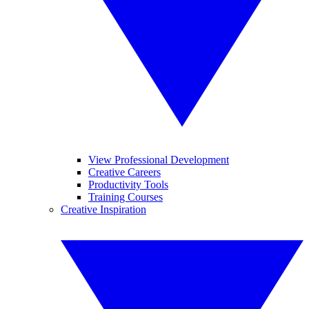
View Professional Development
Creative Careers
Productivity Tools
Training Courses
Creative Inspiration