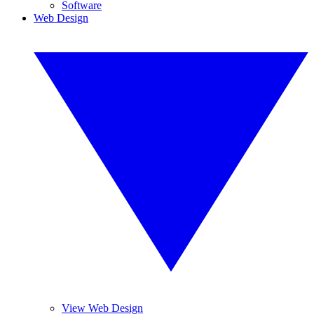
Software
Web Design
View Web Design