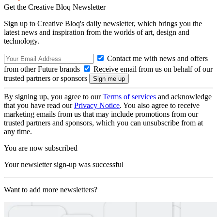
Get the Creative Bloq Newsletter
Sign up to Creative Bloq's daily newsletter, which brings you the
latest news and inspiration from the worlds of art, design and
technology.
Contact me with news and offers
from other Future brands
Receive email from us on behalf of our
trusted partners or sponsors
By signing up, you agree to our
Terms of services
and acknowledge
that you have read our
Privacy Notice
. You also agree to receive
marketing emails from us that may include promotions from our
trusted partners and sponsors, which you can unsubscribe from at
any time.
You are now subscribed
Your newsletter sign-up was successful
Want to add more newsletters?