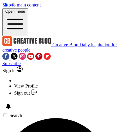
Skip to main content
Open menu
Creative Bloq
Daily inspiration for
creative people
Subscribe
Sign in
View Profile
Sign out
Search