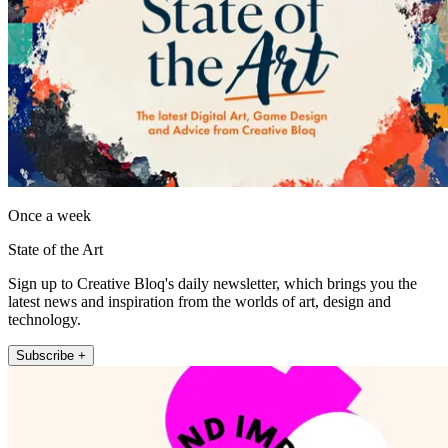
Once a week
State of the Art
Sign up to Creative Bloq's daily newsletter, which brings you the
latest news and inspiration from the worlds of art, design and
technology.
Subscribe +