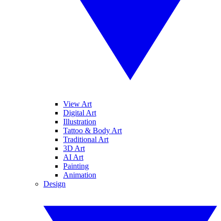
View Art
Digital Art
Illustration
Tattoo & Body Art
Traditional Art
3D Art
AI Art
Painting
Animation
Design