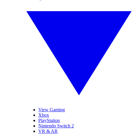
View Gaming
Xbox
PlayStation
Nintendo Switch 2
VR & AR