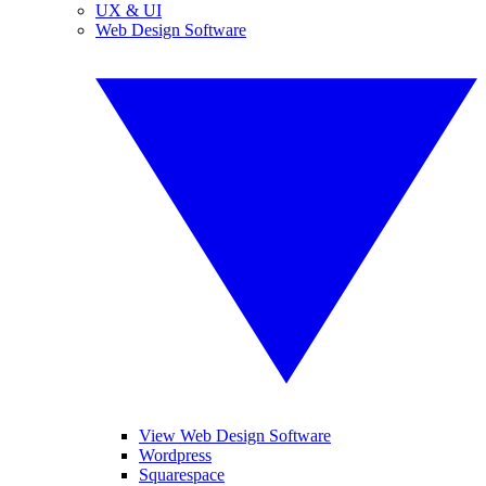
UX & UI
Web Design Software
View Web Design Software
Wordpress
Squarespace