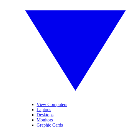
View Computers
Laptops
Desktops
Monitors
Graphic Cards