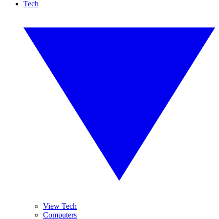
Tech
View Tech
Computers