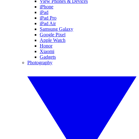
View Phones & Devices
iPhone
iPad
iPad Pro
iPad Air
Samsung Galaxy
Google Pixel
Apple Watch
Honor
Xiaomi
Gadgets
Photography