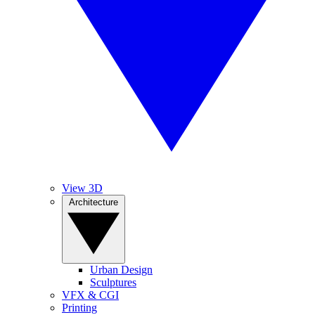
View 3D
Architecture
Urban Design
Sculptures
VFX & CGI
Printing