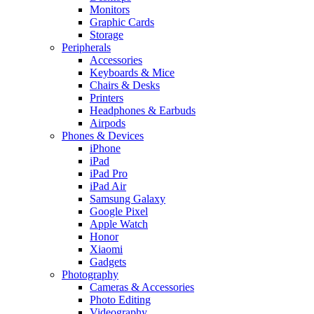
Monitors
Graphic Cards
Storage
Peripherals
Accessories
Keyboards & Mice
Chairs & Desks
Printers
Headphones & Earbuds
Airpods
Phones & Devices
iPhone
iPad
iPad Pro
iPad Air
Samsung Galaxy
Google Pixel
Apple Watch
Honor
Xiaomi
Gadgets
Photography
Cameras & Accessories
Photo Editing
Videography