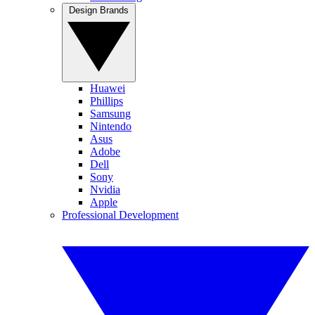
Design Brands
Huawei
Phillips
Samsung
Nintendo
Asus
Adobe
Dell
Sony
Nvidia
Apple
Professional Development