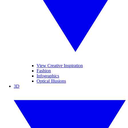
View Creative Inspiration
Fashion
Infographics
Optical Illusions
3D