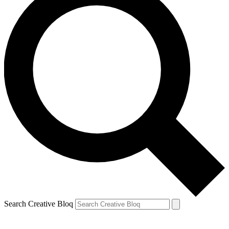
Search Creative Bloq