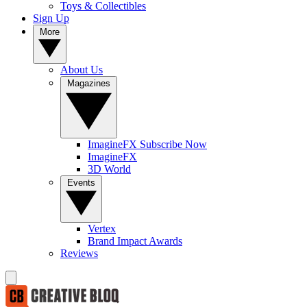
Toys & Collectibles
Sign Up
More
About Us
Magazines
ImagineFX Subscribe Now
ImagineFX
3D World
Events
Vertex
Brand Impact Awards
Reviews