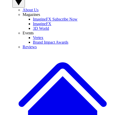
About Us
Magazines
ImagineFX Subscribe Now
ImagineFX
3D World
Events
Vertex
Brand Impact Awards
Reviews