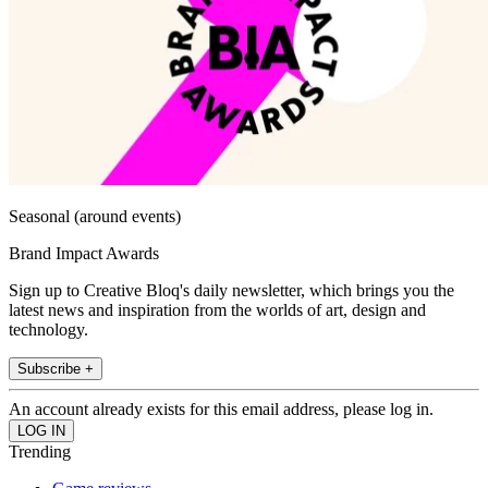
Seasonal (around events)
Brand Impact Awards
Sign up to Creative Bloq's daily newsletter, which brings you the
latest news and inspiration from the worlds of art, design and
technology.
Subscribe +
An account already exists for this email address, please log in.
Trending