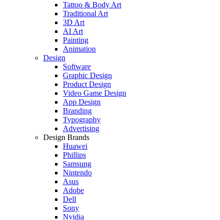
Tattoo & Body Art
Traditional Art
3D Art
AI Art
Painting
Animation
Design
Software
Graphic Design
Product Design
Video Game Design
App Design
Branding
Typography
Advertising
Design Brands
Huawei
Phillips
Samsung
Nintendo
Asus
Adobe
Dell
Sony
Nvidia