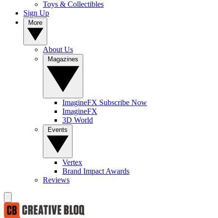
Toys & Collectibles
Sign Up
More
About Us
Magazines
ImagineFX Subscribe Now
ImagineFX
3D World
Events
Vertex
Brand Impact Awards
Reviews