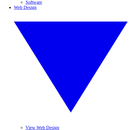
Software
Web Design
View Web Design