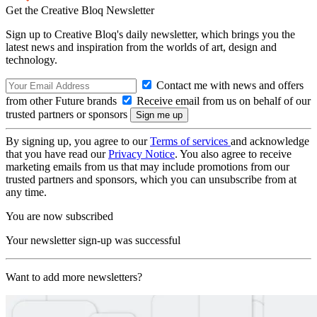
Get the Creative Bloq Newsletter
Sign up to Creative Bloq's daily newsletter, which brings you the
latest news and inspiration from the worlds of art, design and
technology.
Contact me with news and offers
from other Future brands
Receive email from us on behalf of our
trusted partners or sponsors
By signing up, you agree to our
Terms of services
and acknowledge
that you have read our
Privacy Notice
. You also agree to receive
marketing emails from us that may include promotions from our
trusted partners and sponsors, which you can unsubscribe from at
any time.
You are now subscribed
Your newsletter sign-up was successful
Want to add more newsletters?