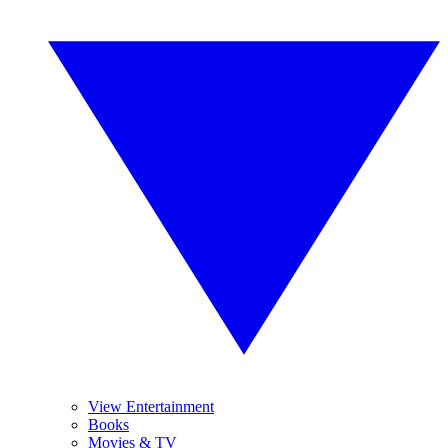
View Entertainment
Books
Movies & TV