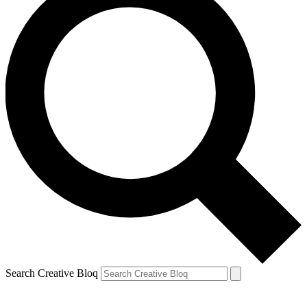
Search Creative Bloq