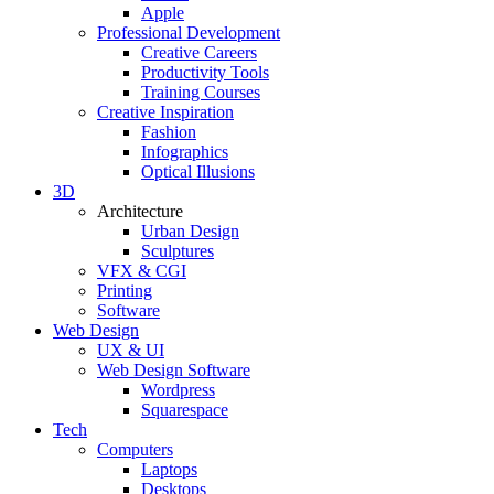
Apple
Professional Development
Creative Careers
Productivity Tools
Training Courses
Creative Inspiration
Fashion
Infographics
Optical Illusions
3D
Architecture
Urban Design
Sculptures
VFX & CGI
Printing
Software
Web Design
UX & UI
Web Design Software
Wordpress
Squarespace
Tech
Computers
Laptops
Desktops