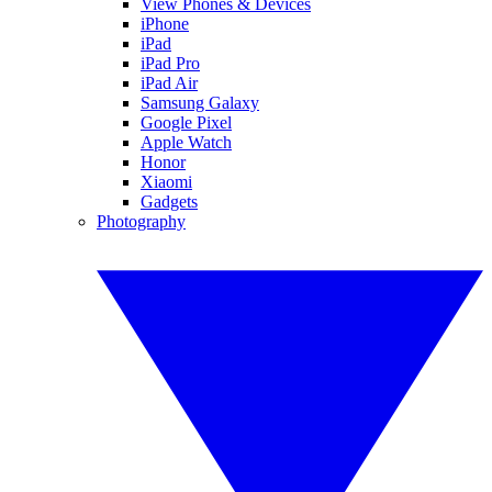
View Phones & Devices
iPhone
iPad
iPad Pro
iPad Air
Samsung Galaxy
Google Pixel
Apple Watch
Honor
Xiaomi
Gadgets
Photography