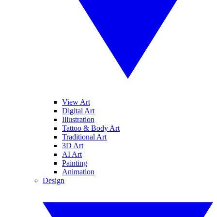
View Art
Digital Art
Illustration
Tattoo & Body Art
Traditional Art
3D Art
AI Art
Painting
Animation
Design