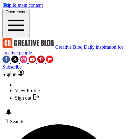
Skip to main content
Open menu
Creative Bloq
Daily inspiration for
creative people
Subscribe
Sign in
View Profile
Sign out
Search