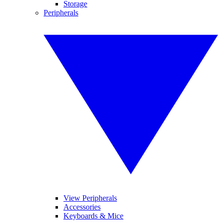
Storage
Peripherals
View Peripherals
Accessories
Keyboards & Mice