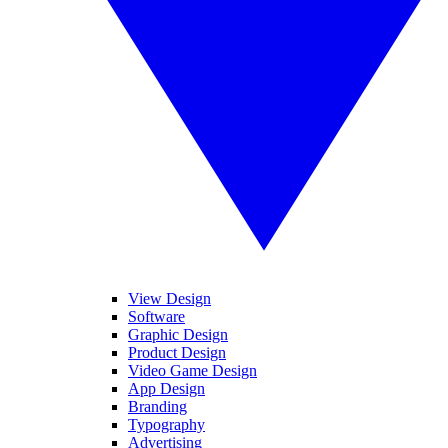
View Design
Software
Graphic Design
Product Design
Video Game Design
App Design
Branding
Typography
Advertising