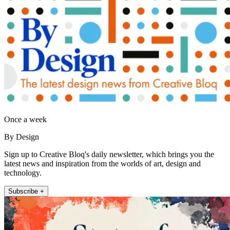
Once a week
By Design
Sign up to Creative Bloq's daily newsletter, which brings you the
latest news and inspiration from the worlds of art, design and
technology.
Subscribe +