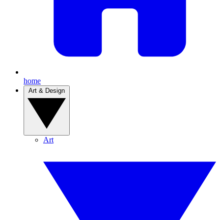
home
Art & Design
Art