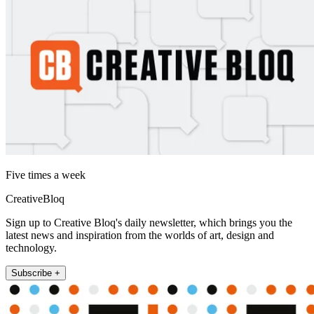
Five times a week
CreativeBloq
Sign up to Creative Bloq's daily newsletter, which brings you the
latest news and inspiration from the worlds of art, design and
technology.
Subscribe +