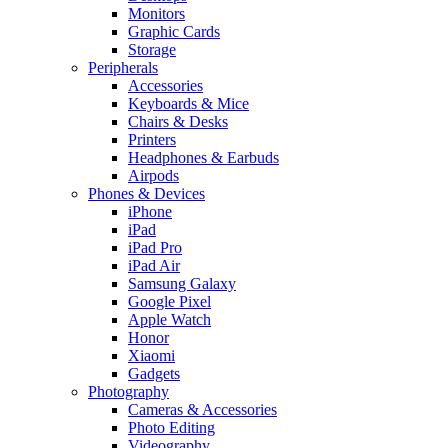
Monitors
Graphic Cards
Storage
Peripherals
Accessories
Keyboards & Mice
Chairs & Desks
Printers
Headphones & Earbuds
Airpods
Phones & Devices
iPhone
iPad
iPad Pro
iPad Air
Samsung Galaxy
Google Pixel
Apple Watch
Honor
Xiaomi
Gadgets
Photography
Cameras & Accessories
Photo Editing
Videography