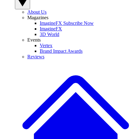
About Us
Magazines
ImagineFX Subscribe Now
ImagineFX
3D World
Events
Vertex
Brand Impact Awards
Reviews