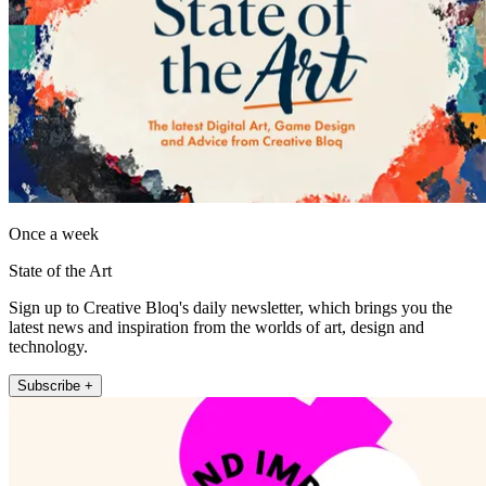
Once a week
State of the Art
Sign up to Creative Bloq's daily newsletter, which brings you the
latest news and inspiration from the worlds of art, design and
technology.
Subscribe +