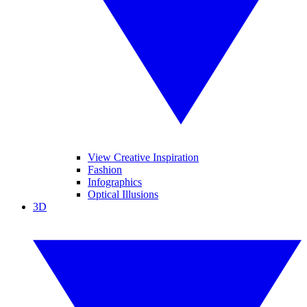
View Creative Inspiration
Fashion
Infographics
Optical Illusions
3D