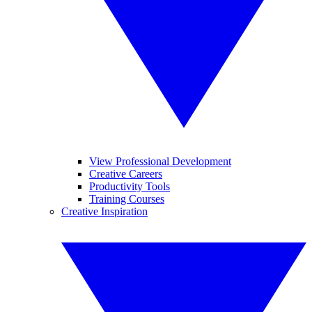
View Professional Development
Creative Careers
Productivity Tools
Training Courses
Creative Inspiration