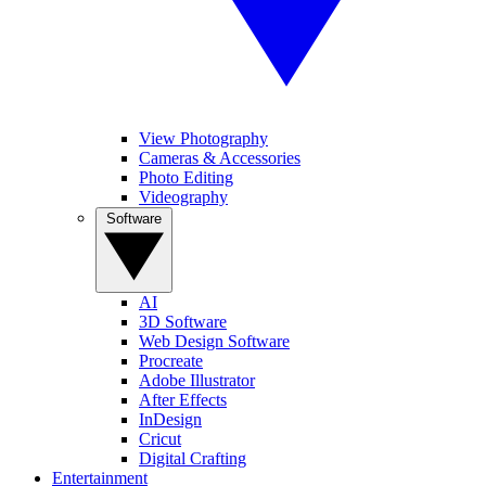
View Photography
Cameras & Accessories
Photo Editing
Videography
Software
AI
3D Software
Web Design Software
Procreate
Adobe Illustrator
After Effects
InDesign
Cricut
Digital Crafting
Entertainment