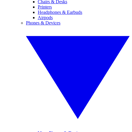
Chairs & Desks
Printers
Headphones & Earbuds
Airpods
Phones & Devices