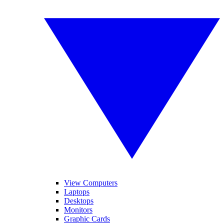
View Computers
Laptops
Desktops
Monitors
Graphic Cards