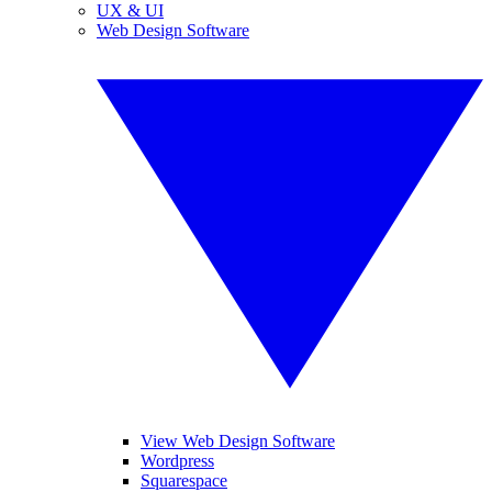
UX & UI
Web Design Software
View Web Design Software
Wordpress
Squarespace