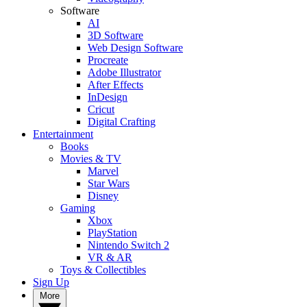
Software
AI
3D Software
Web Design Software
Procreate
Adobe Illustrator
After Effects
InDesign
Cricut
Digital Crafting
Entertainment
Books
Movies & TV
Marvel
Star Wars
Disney
Gaming
Xbox
PlayStation
Nintendo Switch 2
VR & AR
Toys & Collectibles
Sign Up
More