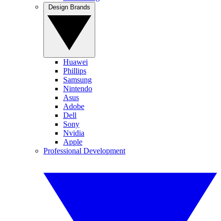
Design Brands
Huawei
Phillips
Samsung
Nintendo
Asus
Adobe
Dell
Sony
Nvidia
Apple
Professional Development