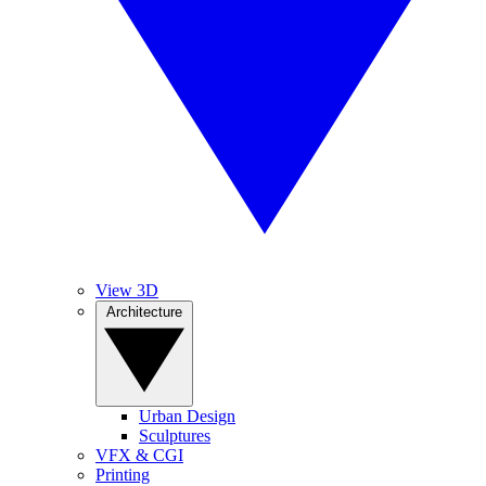
View 3D
Architecture
Urban Design
Sculptures
VFX & CGI
Printing