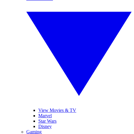
View Movies & TV
Marvel
Star Wars
Disney
Gaming