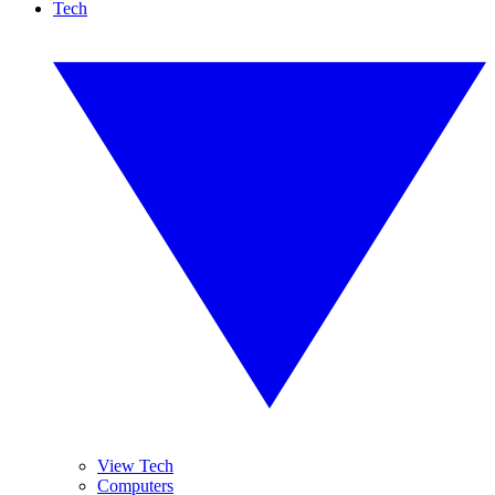
Tech
View Tech
Computers