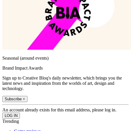
Seasonal (around events)
Brand Impact Awards
Sign up to Creative Bloq's daily newsletter, which brings you the
latest news and inspiration from the worlds of art, design and
technology.
Subscribe +
An account already exists for this email address, please log in.
Trending