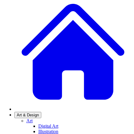
Art & Design
Art
Digital Art
Illustration