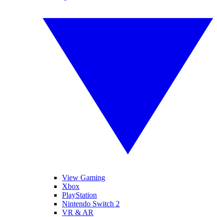
View Gaming
Xbox
PlayStation
Nintendo Switch 2
VR & AR