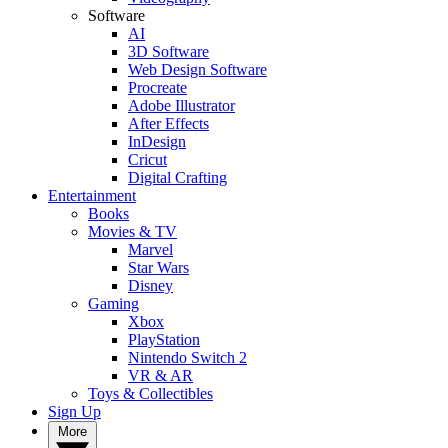
Software
AI
3D Software
Web Design Software
Procreate
Adobe Illustrator
After Effects
InDesign
Cricut
Digital Crafting
Entertainment
Books
Movies & TV
Marvel
Star Wars
Disney
Gaming
Xbox
PlayStation
Nintendo Switch 2
VR & AR
Toys & Collectibles
Sign Up
More