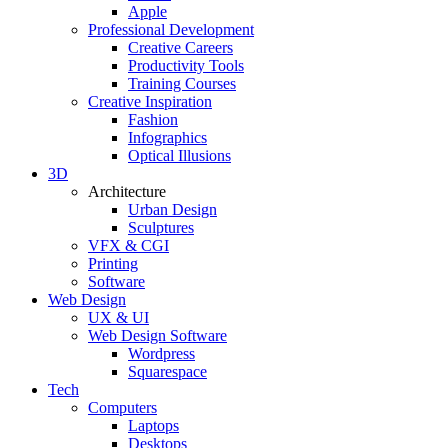
Apple
Professional Development
Creative Careers
Productivity Tools
Training Courses
Creative Inspiration
Fashion
Infographics
Optical Illusions
3D
Architecture
Urban Design
Sculptures
VFX & CGI
Printing
Software
Web Design
UX & UI
Web Design Software
Wordpress
Squarespace
Tech
Computers
Laptops
Desktops