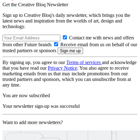
Get the Creative Bloq Newsletter
Sign up to Creative Bloq's daily newsletter, which brings you the
latest news and inspiration from the worlds of art, design and
technology.
Contact me with news and offers
from other Future brands
Receive email from us on behalf of our
trusted partners or sponsors
By signing up, you agree to our
Terms of services
and acknowledge
that you have read our
Privacy Notice
. You also agree to receive
marketing emails from us that may include promotions from our
trusted partners and sponsors, which you can unsubscribe from at
any time.
You are now subscribed
Your newsletter sign-up was successful
Want to add more newsletters?