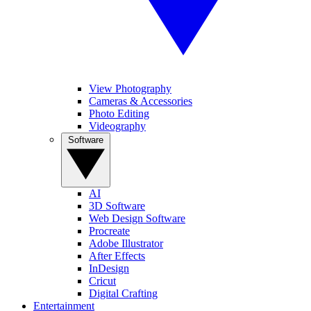
View Photography
Cameras & Accessories
Photo Editing
Videography
Software
AI
3D Software
Web Design Software
Procreate
Adobe Illustrator
After Effects
InDesign
Cricut
Digital Crafting
Entertainment