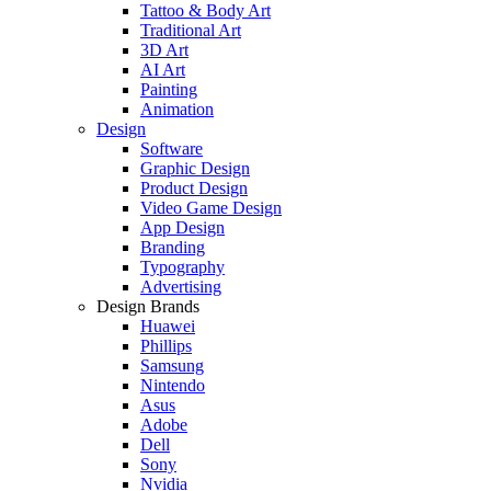
Tattoo & Body Art
Traditional Art
3D Art
AI Art
Painting
Animation
Design
Software
Graphic Design
Product Design
Video Game Design
App Design
Branding
Typography
Advertising
Design Brands
Huawei
Phillips
Samsung
Nintendo
Asus
Adobe
Dell
Sony
Nvidia