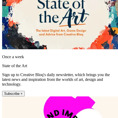
Once a week
State of the Art
Sign up to Creative Bloq's daily newsletter, which brings you the
latest news and inspiration from the worlds of art, design and
technology.
Subscribe +