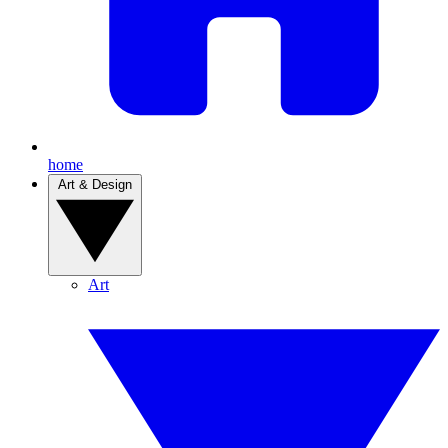
home
Art & Design
Art