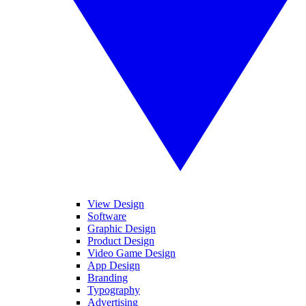
View Design
Software
Graphic Design
Product Design
Video Game Design
App Design
Branding
Typography
Advertising