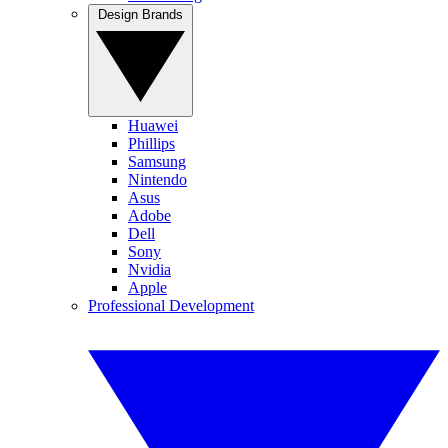
Design Brands
Huawei
Phillips
Samsung
Nintendo
Asus
Adobe
Dell
Sony
Nvidia
Apple
Professional Development