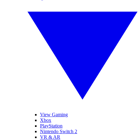
View Gaming
Xbox
PlayStation
Nintendo Switch 2
VR & AR