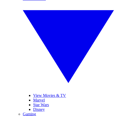
View Movies & TV
Marvel
Star Wars
Disney
Gaming