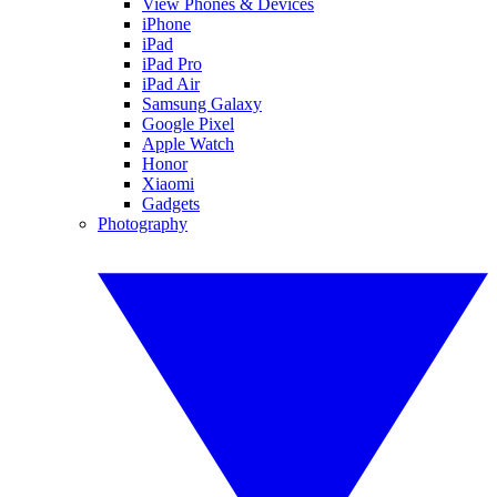
View Phones & Devices
iPhone
iPad
iPad Pro
iPad Air
Samsung Galaxy
Google Pixel
Apple Watch
Honor
Xiaomi
Gadgets
Photography