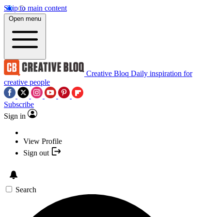
Skip to main content
Open menu
Creative Bloq
Daily inspiration for
creative people
Subscribe
Sign in
View Profile
Sign out
Search