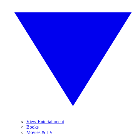
View Entertainment
Books
Movies & TV