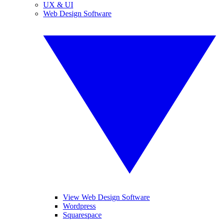
UX & UI
Web Design Software
View Web Design Software
Wordpress
Squarespace