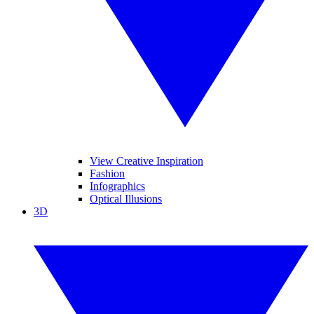
View Creative Inspiration
Fashion
Infographics
Optical Illusions
3D