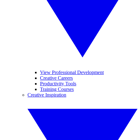
View Professional Development
Creative Careers
Productivity Tools
Training Courses
Creative Inspiration