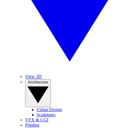
View 3D
Architecture
Urban Design
Sculptures
VFX & CGI
Printing