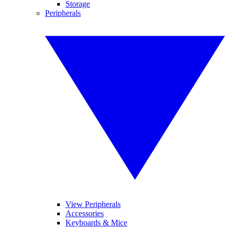
Storage
Peripherals
View Peripherals
Accessories
Keyboards & Mice