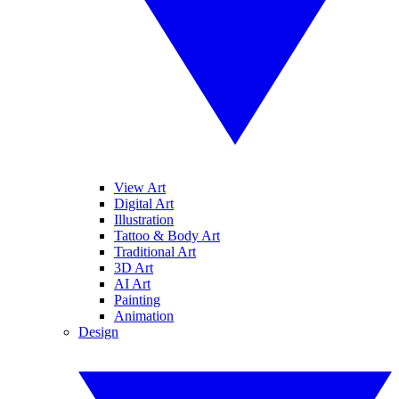
View Art
Digital Art
Illustration
Tattoo & Body Art
Traditional Art
3D Art
AI Art
Painting
Animation
Design