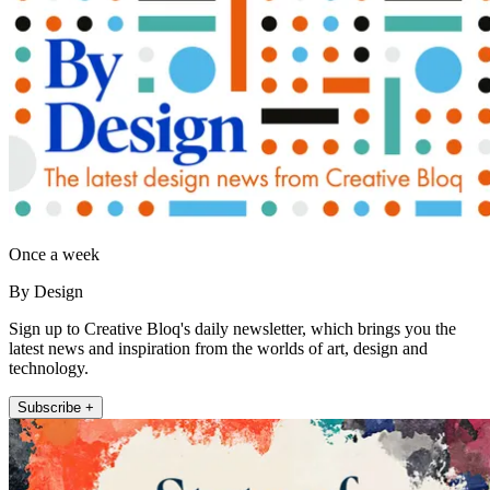
Once a week
By Design
Sign up to Creative Bloq's daily newsletter, which brings you the
latest news and inspiration from the worlds of art, design and
technology.
Subscribe +