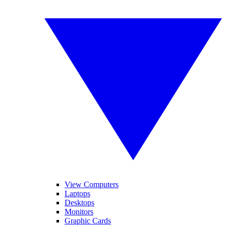
View Computers
Laptops
Desktops
Monitors
Graphic Cards