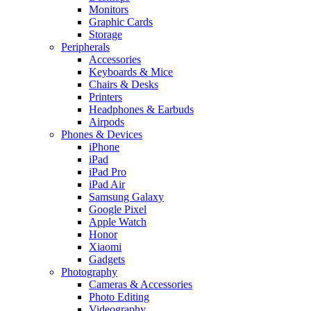
Monitors
Graphic Cards
Storage
Peripherals
Accessories
Keyboards & Mice
Chairs & Desks
Printers
Headphones & Earbuds
Airpods
Phones & Devices
iPhone
iPad
iPad Pro
iPad Air
Samsung Galaxy
Google Pixel
Apple Watch
Honor
Xiaomi
Gadgets
Photography
Cameras & Accessories
Photo Editing
Videography