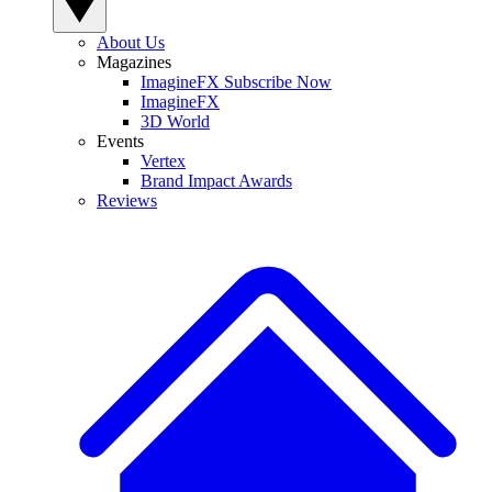
About Us
Magazines
ImagineFX Subscribe Now
ImagineFX
3D World
Events
Vertex
Brand Impact Awards
Reviews