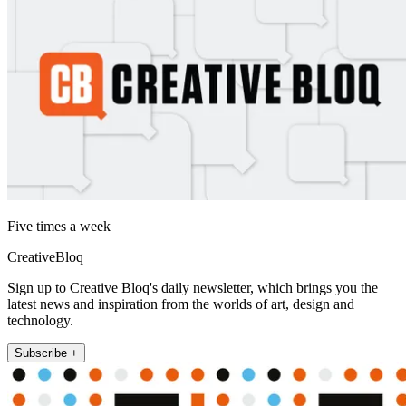
Five times a week
CreativeBloq
Sign up to Creative Bloq's daily newsletter, which brings you the
latest news and inspiration from the worlds of art, design and
technology.
Subscribe +