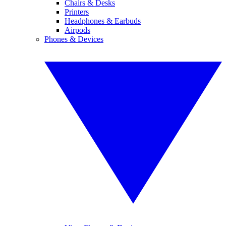
Chairs & Desks
Printers
Headphones & Earbuds
Airpods
Phones & Devices