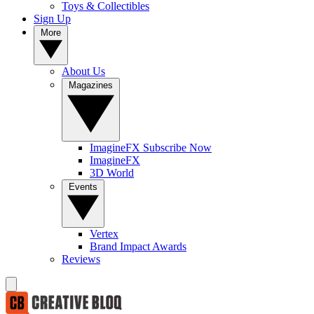
Toys & Collectibles
Sign Up
More
About Us
Magazines
ImagineFX Subscribe Now
ImagineFX
3D World
Events
Vertex
Brand Impact Awards
Reviews