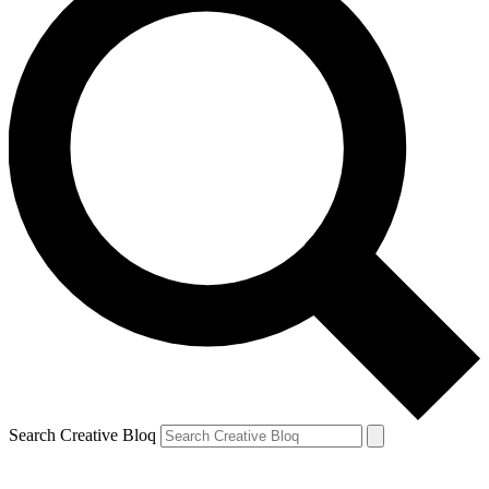
Search Creative Bloq