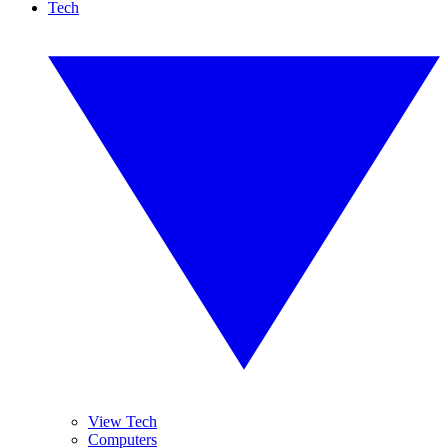
Tech
View Tech
Computers