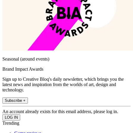
Seasonal (around events)
Brand Impact Awards
Sign up to Creative Bloq's daily newsletter, which brings you the
latest news and inspiration from the worlds of art, design and
technology.
Subscribe +
An account already exists for this email address, please log in.
Trending