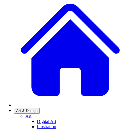
Art & Design
Art
Digital Art
Illustration