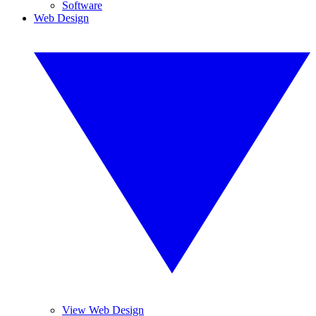
Software
Web Design
View Web Design