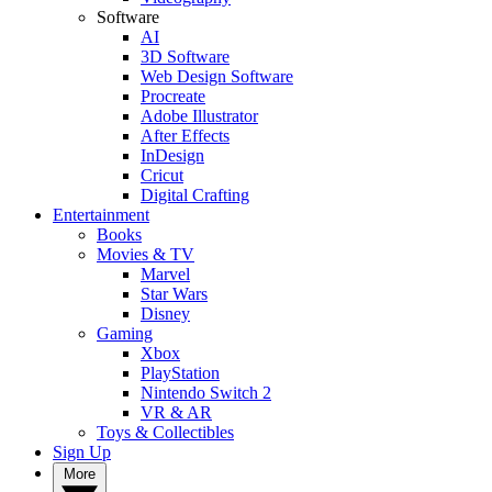
Software
AI
3D Software
Web Design Software
Procreate
Adobe Illustrator
After Effects
InDesign
Cricut
Digital Crafting
Entertainment
Books
Movies & TV
Marvel
Star Wars
Disney
Gaming
Xbox
PlayStation
Nintendo Switch 2
VR & AR
Toys & Collectibles
Sign Up
More