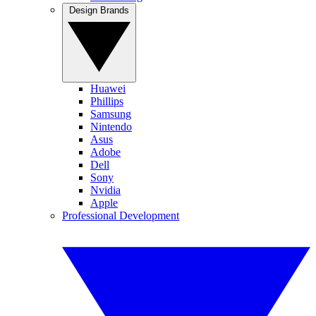
Design Brands
Huawei
Phillips
Samsung
Nintendo
Asus
Adobe
Dell
Sony
Nvidia
Apple
Professional Development