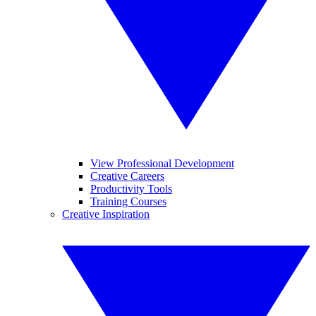
View Professional Development
Creative Careers
Productivity Tools
Training Courses
Creative Inspiration