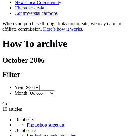
New Coca-Cola identity
Character design
Controversial cartoons
When you purchase through links on our site, we may earn an
affiliate commission.
Here’s how it works
.
How To archive
October 2006
Filter
Year
Month
Go
10 articles
October 31
Photoshop street art
October 27
Explosive music websites