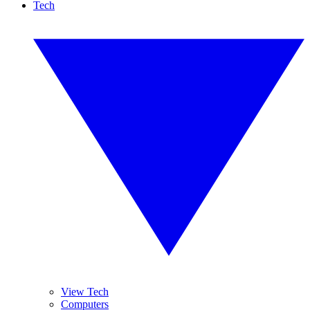
Tech
View Tech
Computers