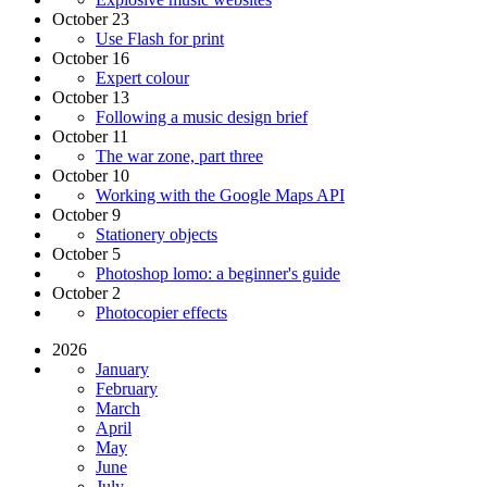
October 23
Use Flash for print
October 16
Expert colour
October 13
Following a music design brief
October 11
The war zone, part three
October 10
Working with the Google Maps API
October 9
Stationery objects
October 5
Photoshop lomo: a beginner's guide
October 2
Photocopier effects
2026
January
February
March
April
May
June
July