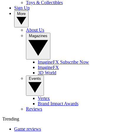
Toys & Collectibles
Sign Up
More
About Us
Magazines
ImagineFX Subscribe Now
ImagineFX
3D World
Events
Vertex
Brand Impact Awards
Reviews
Trending
Game reviews