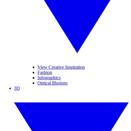
View Creative Inspiration
Fashion
Infographics
Optical Illusions
3D