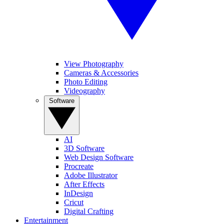
View Photography
Cameras & Accessories
Photo Editing
Videography
Software
AI
3D Software
Web Design Software
Procreate
Adobe Illustrator
After Effects
InDesign
Cricut
Digital Crafting
Entertainment