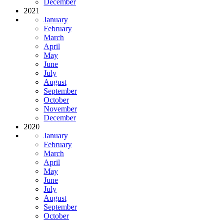
December
2021
January
February
March
April
May
June
July
August
September
October
November
December
2020
January
February
March
April
May
June
July
August
September
October