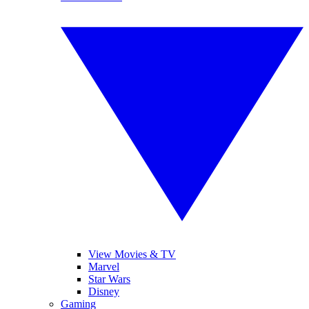
View Movies & TV
Marvel
Star Wars
Disney
Gaming