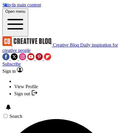
Skip to main content
Open menu
Creative Bloq
Daily inspiration for
creative people
Subscribe
Sign in
View Profile
Sign out
Search