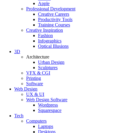
Apple
Professional Development
Creative Careers
Productivity Tools
Training Courses
Creative Inspiration
Fashion
Infographics
Optical Illusions
3D
Architecture
Urban Design
Sculptures
VFX & CGI
Printing
Software
Web Design
UX & UI
Web Design Software
Wordpress
Squarespace
Tech
Computers
Laptops
Desktops