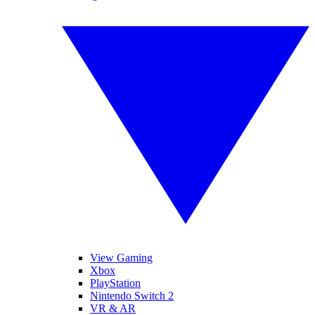
View Gaming
Xbox
PlayStation
Nintendo Switch 2
VR & AR