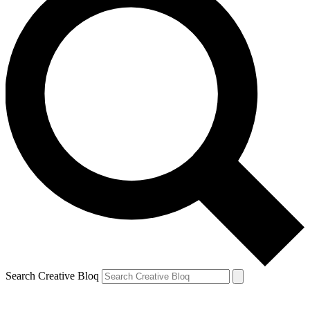
Search Creative Bloq