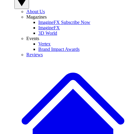
About Us
Magazines
ImagineFX Subscribe Now
ImagineFX
3D World
Events
Vertex
Brand Impact Awards
Reviews