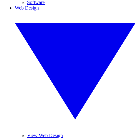
Software
Web Design
View Web Design