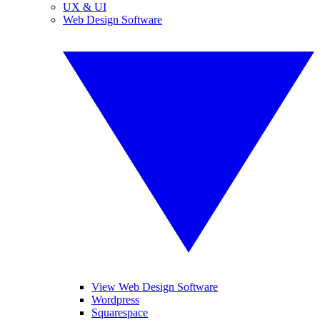
UX & UI
Web Design Software
View Web Design Software
Wordpress
Squarespace