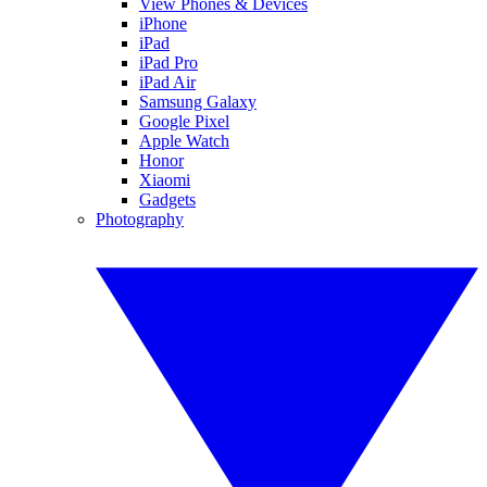
View Phones & Devices
iPhone
iPad
iPad Pro
iPad Air
Samsung Galaxy
Google Pixel
Apple Watch
Honor
Xiaomi
Gadgets
Photography