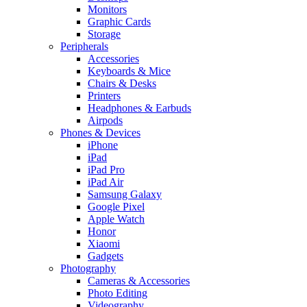
Monitors
Graphic Cards
Storage
Peripherals
Accessories
Keyboards & Mice
Chairs & Desks
Printers
Headphones & Earbuds
Airpods
Phones & Devices
iPhone
iPad
iPad Pro
iPad Air
Samsung Galaxy
Google Pixel
Apple Watch
Honor
Xiaomi
Gadgets
Photography
Cameras & Accessories
Photo Editing
Videography