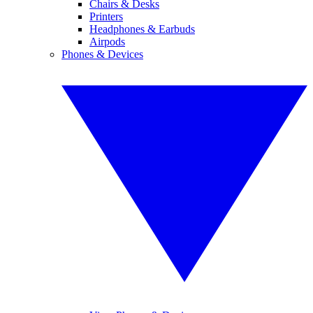
Chairs & Desks
Printers
Headphones & Earbuds
Airpods
Phones & Devices