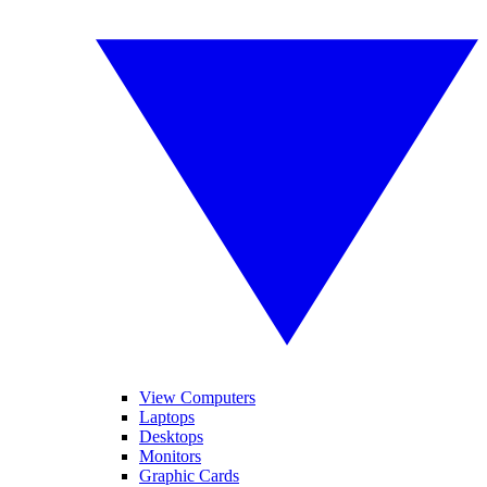
View Computers
Laptops
Desktops
Monitors
Graphic Cards