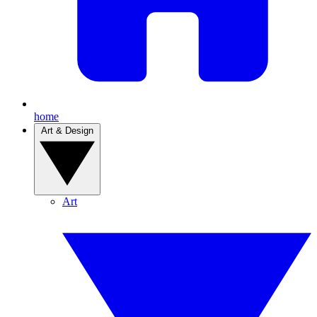
home
Art & Design
Art