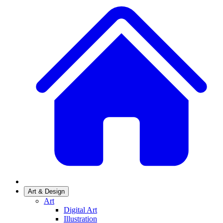
Art & Design
Art
Digital Art
Illustration