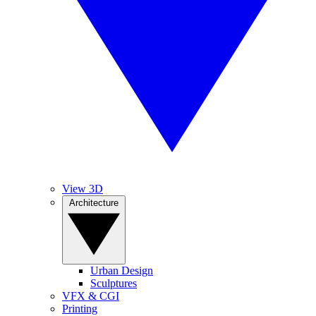
View 3D
Architecture
Urban Design
Sculptures
VFX & CGI
Printing