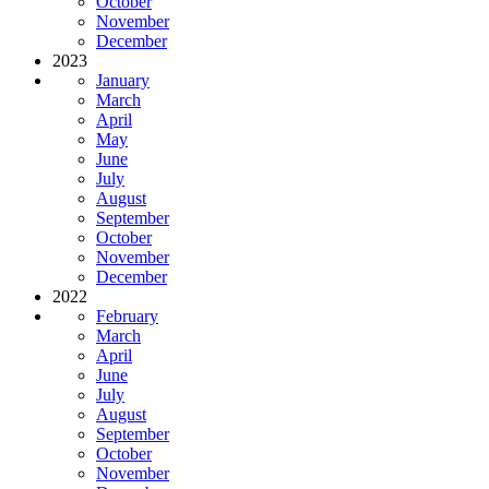
October
November
December
2023
January
March
April
May
June
July
August
September
October
November
December
2022
February
March
April
June
July
August
September
October
November