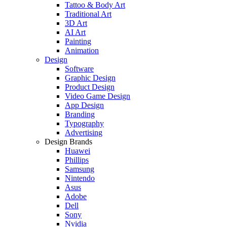
Tattoo & Body Art
Traditional Art
3D Art
AI Art
Painting
Animation
Design
Software
Graphic Design
Product Design
Video Game Design
App Design
Branding
Typography
Advertising
Design Brands
Huawei
Phillips
Samsung
Nintendo
Asus
Adobe
Dell
Sony
Nvidia