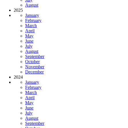
August
2025
January
February
March
April
May
June
July
August
September
October
November
December
2024
January
February
March
April
May
June
July
August
September