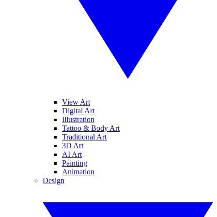
View Art
Digital Art
Illustration
Tattoo & Body Art
Traditional Art
3D Art
AI Art
Painting
Animation
Design