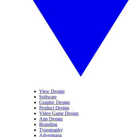
View Design
Software
Graphic Design
Product Design
Video Game Design
App Design
Branding
Typography
Advertising