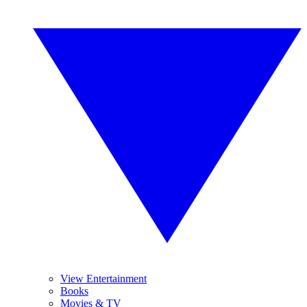
View Entertainment
Books
Movies & TV