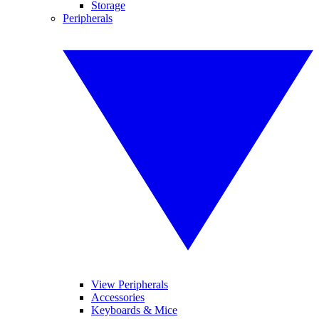
Storage
Peripherals
View Peripherals
Accessories
Keyboards & Mice