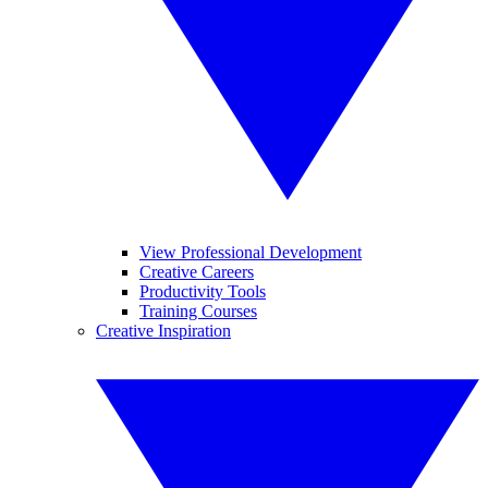
View Professional Development
Creative Careers
Productivity Tools
Training Courses
Creative Inspiration