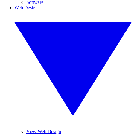
Software
Web Design
View Web Design