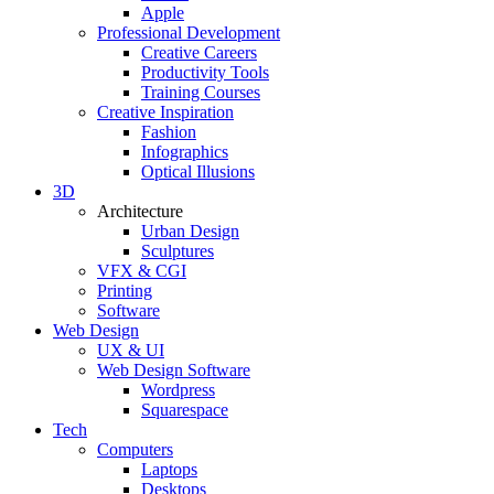
Apple
Professional Development
Creative Careers
Productivity Tools
Training Courses
Creative Inspiration
Fashion
Infographics
Optical Illusions
3D
Architecture
Urban Design
Sculptures
VFX & CGI
Printing
Software
Web Design
UX & UI
Web Design Software
Wordpress
Squarespace
Tech
Computers
Laptops
Desktops