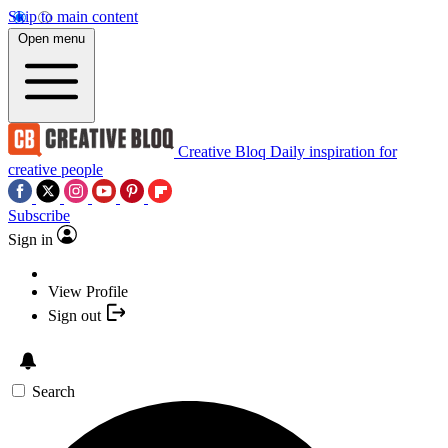
Skip to main content
Open menu
Creative Bloq
Daily inspiration for
creative people
Subscribe
Sign in
View Profile
Sign out
Search