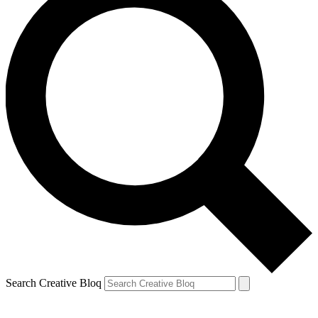
Search Creative Bloq