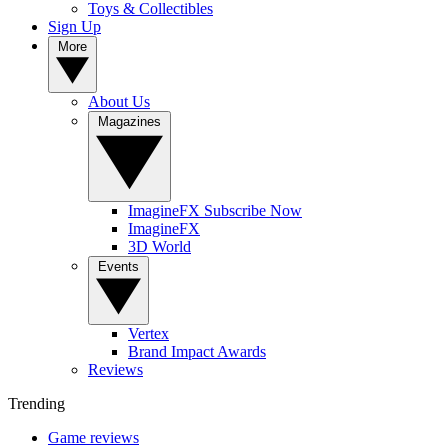
Toys & Collectibles
Sign Up
More
About Us
Magazines
ImagineFX Subscribe Now
ImagineFX
3D World
Events
Vertex
Brand Impact Awards
Reviews
Trending
Game reviews