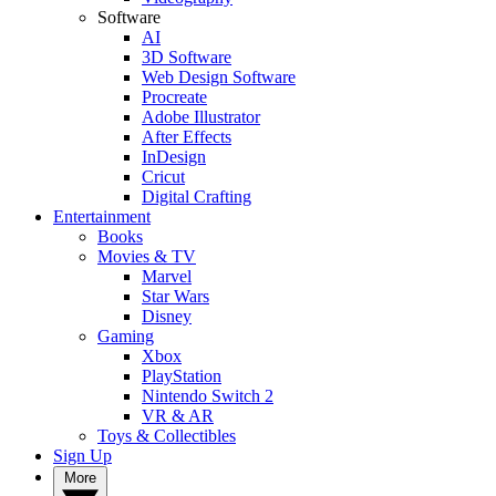
Software
AI
3D Software
Web Design Software
Procreate
Adobe Illustrator
After Effects
InDesign
Cricut
Digital Crafting
Entertainment
Books
Movies & TV
Marvel
Star Wars
Disney
Gaming
Xbox
PlayStation
Nintendo Switch 2
VR & AR
Toys & Collectibles
Sign Up
More