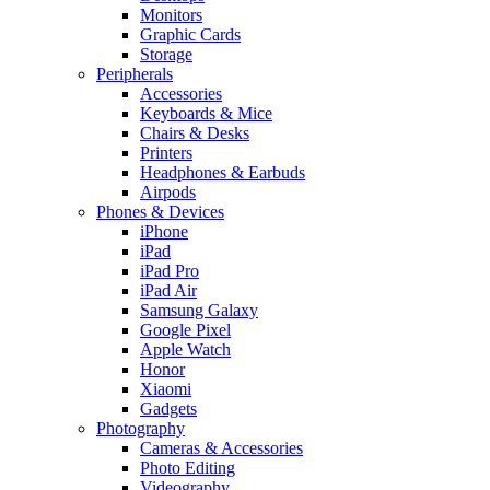
Monitors
Graphic Cards
Storage
Peripherals
Accessories
Keyboards & Mice
Chairs & Desks
Printers
Headphones & Earbuds
Airpods
Phones & Devices
iPhone
iPad
iPad Pro
iPad Air
Samsung Galaxy
Google Pixel
Apple Watch
Honor
Xiaomi
Gadgets
Photography
Cameras & Accessories
Photo Editing
Videography