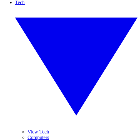
Tech
View Tech
Computers