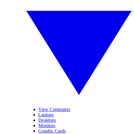
View Computers
Laptops
Desktops
Monitors
Graphic Cards