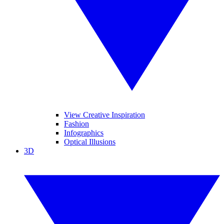
View Creative Inspiration
Fashion
Infographics
Optical Illusions
3D