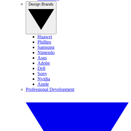
Design Brands
Huawei
Phillips
Samsung
Nintendo
Asus
Adobe
Dell
Sony
Nvidia
Apple
Professional Development