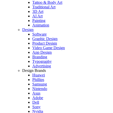
Tattoo & Body Art
Traditional Art
3D Art
AI Art
Painting
Animation
Design
Software
Graphic Design
Product Design
Video Game Design
App Design
Branding
Typography
Advertising
Design Brands
Huawei
Phillips
Samsung
Nintendo
Asus
Adobe
Dell
Sony
Nvidia