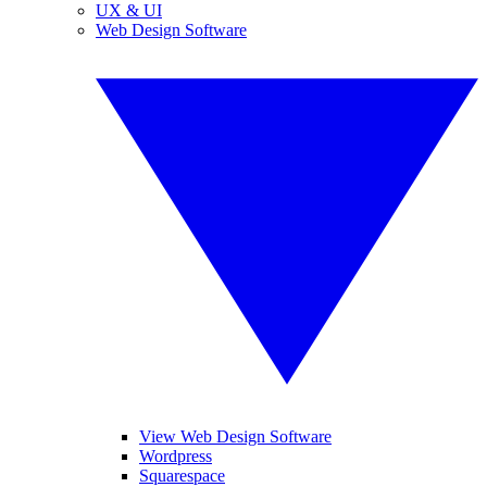
UX & UI
Web Design Software
View Web Design Software
Wordpress
Squarespace