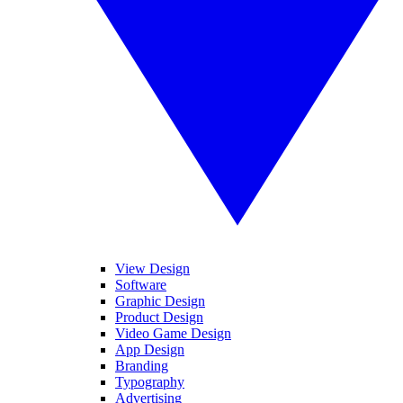
View Design
Software
Graphic Design
Product Design
Video Game Design
App Design
Branding
Typography
Advertising