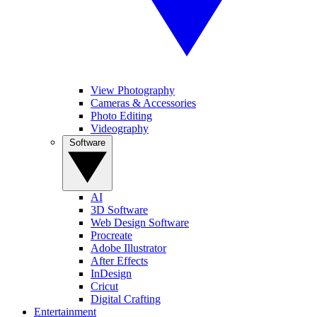
View Photography
Cameras & Accessories
Photo Editing
Videography
Software
AI
3D Software
Web Design Software
Procreate
Adobe Illustrator
After Effects
InDesign
Cricut
Digital Crafting
Entertainment