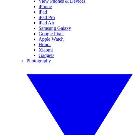
View Phones & Devices
iPhone
iPad
iPad Pro
iPad Air
Samsung Galaxy
Google Pixel
Apple Watch
Honor
Xiaomi
Gadgets
Photography