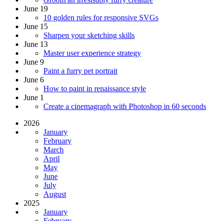
June 19
10 golden rules for responsive SVGs
June 15
Sharpen your sketching skills
June 13
Master user experience strategy
June 9
Paint a furry pet portrait
June 6
How to paint in renaissance style
June 1
Create a cinemagraph with Photoshop in 60 seconds
2026
January
February
March
April
May
June
July
August
2025
January
February