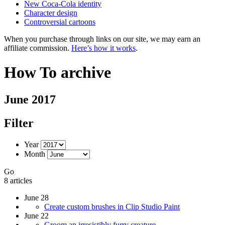
New Coca-Cola identity
Character design
Controversial cartoons
When you purchase through links on our site, we may earn an
affiliate commission.
Here’s how it works
.
How To archive
June 2017
Filter
Year
Month
Go
8 articles
June 28
Create custom brushes in Clip Studio Paint
June 22
Groom an irresistibly furry creature