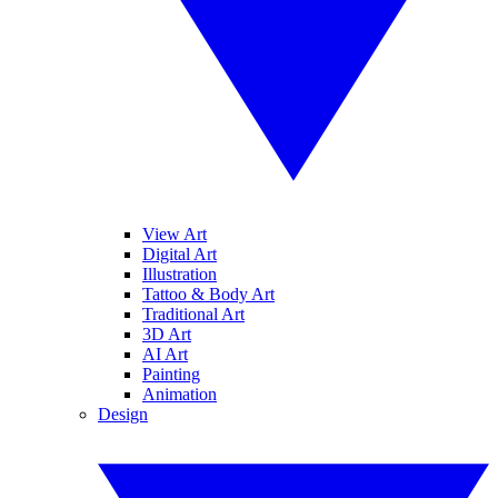
View Art
Digital Art
Illustration
Tattoo & Body Art
Traditional Art
3D Art
AI Art
Painting
Animation
Design