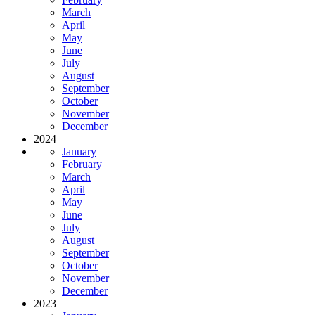
March
April
May
June
July
August
September
October
November
December
2024
January
February
March
April
May
June
July
August
September
October
November
December
2023