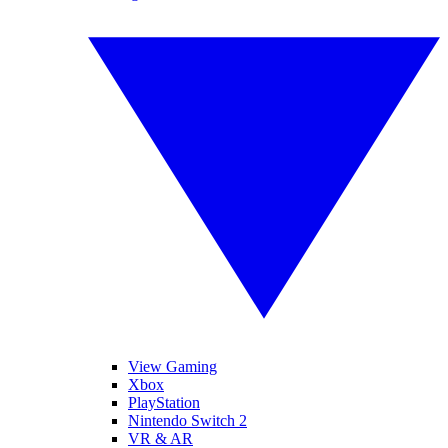
View Gaming
Xbox
PlayStation
Nintendo Switch 2
VR & AR