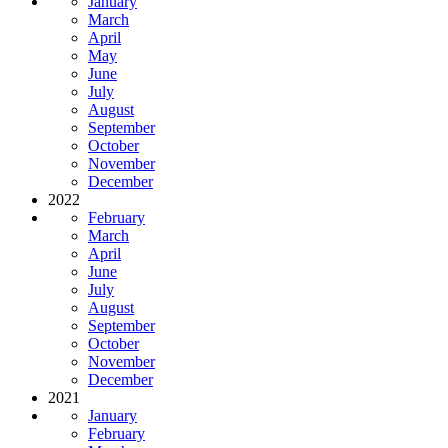
January
March
April
May
June
July
August
September
October
November
December
2022
February
March
April
June
July
August
September
October
November
December
2021
January
February