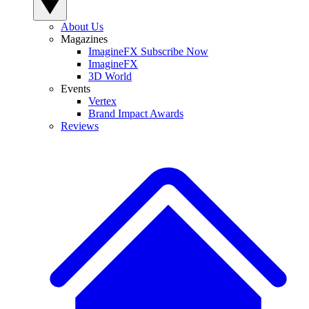
About Us
Magazines
ImagineFX Subscribe Now
ImagineFX
3D World
Events
Vertex
Brand Impact Awards
Reviews