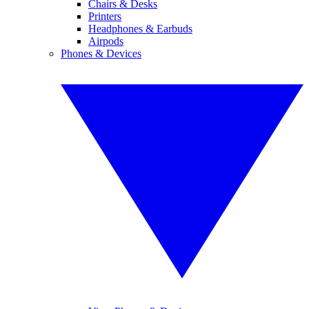
Chairs & Desks
Printers
Headphones & Earbuds
Airpods
Phones & Devices