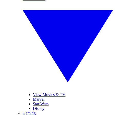
View Movies & TV
Marvel
Star Wars
Disney
Gaming