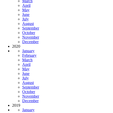
March
April
May
June
July
August
September
October
November
December
2020
January
February
March
April
May
June
July
August
September
October
November
December
2019
January