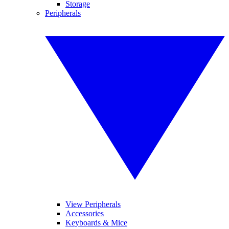
Storage
Peripherals
View Peripherals
Accessories
Keyboards & Mice