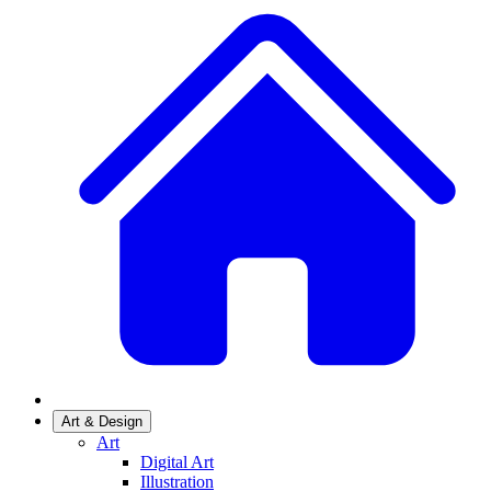
Art & Design
Art
Digital Art
Illustration