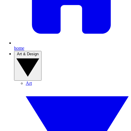
home
Art & Design
Art