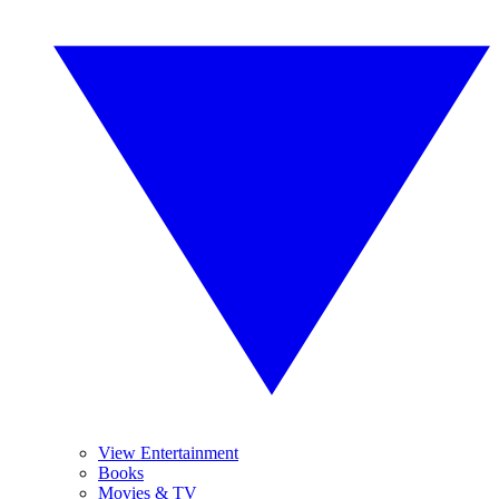
View Entertainment
Books
Movies & TV