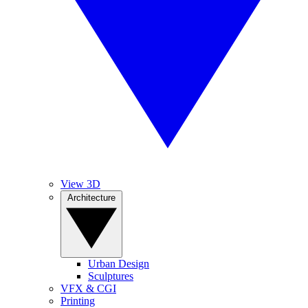
View 3D
Architecture
Urban Design
Sculptures
VFX & CGI
Printing